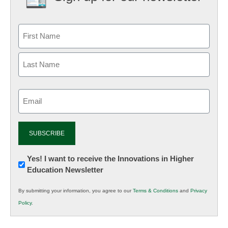
Email
(Required)
Newsletter:
Yes! I want to receive the Innovations in Higher
Education Newsletter
Innovations
in
By submitting your information, you agree to our
Terms & Conditions
and
Privacy
K12
Policy
.
Education