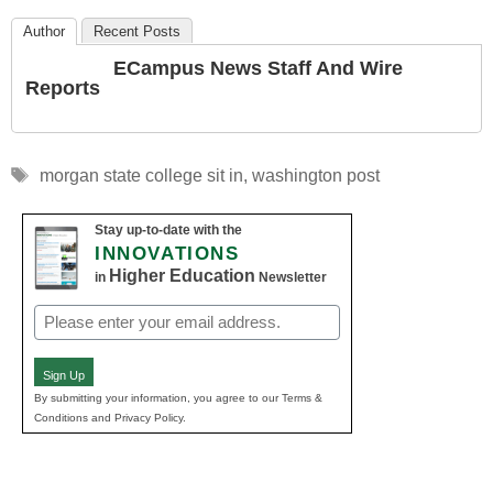
Author
Recent Posts
ECampus News Staff And Wire
Reports
Tags
morgan state college sit in
,
washington post
Stay up-to-date with the
INNOVATIONS
Higher Education
in
Newsletter
Email
(Required)
Sign Up
By submitting your information, you agree to our Terms &
Conditions and Privacy Policy.