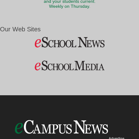
and your students current.
Weekly on Thursday.
Our Web Sites
Advertise