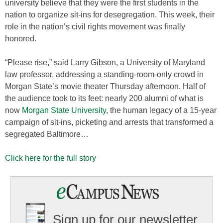
university believe that they were the first students in the
nation to organize sit-ins for desegregation. This week, their
role in the nation’s civil rights movement was finally
honored.
“Please rise,” said Larry Gibson, a University of Maryland
law professor, addressing a standing-room-only crowd in
Morgan State’s movie theater Thursday afternoon. Half of
the audience took to its feet: nearly 200 alumni of what is
now
Morgan State University
, the human legacy of a 15-year
campaign of sit-ins, picketing and arrests that transformed a
segregated Baltimore…
Click here for the full story
Sign up for our newsletter