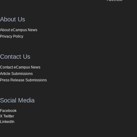
About Us
About eCampus News
Privacy Policy
Contact Us
Contact eCampus News
Article Submissions
Press Release Submissions
Social Media
Facebook
X Twitter
LinkedIn