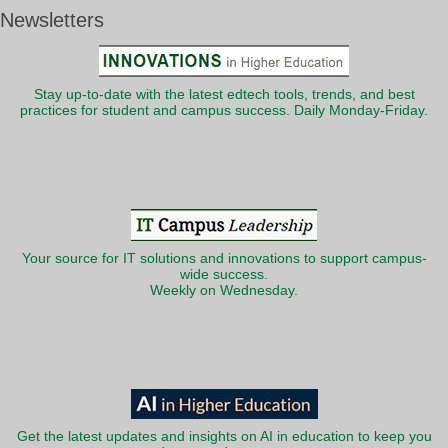
Newsletters
Stay up-to-date with the latest edtech tools, trends, and best
practices for student and campus success. Daily Monday-Friday.
Your source for IT solutions and innovations to support campus-
wide success.
Weekly on Wednesday.
Get the latest updates and insights on AI in education to keep you