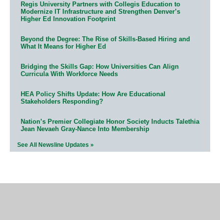
Regis University Partners with Collegis Education to
Modernize IT Infrastructure and Strengthen Denver’s
Higher Ed Innovation Footprint
Beyond the Degree: The Rise of Skills-Based Hiring and
What It Means for Higher Ed
Bridging the Skills Gap: How Universities Can Align
Curricula With Workforce Needs
HEA Policy Shifts Update: How Are Educational
Stakeholders Responding?
Nation’s Premier Collegiate Honor Society Inducts Talethia
Jean Nevaeh Gray-Nance Into Membership
See All Newsline Updates »