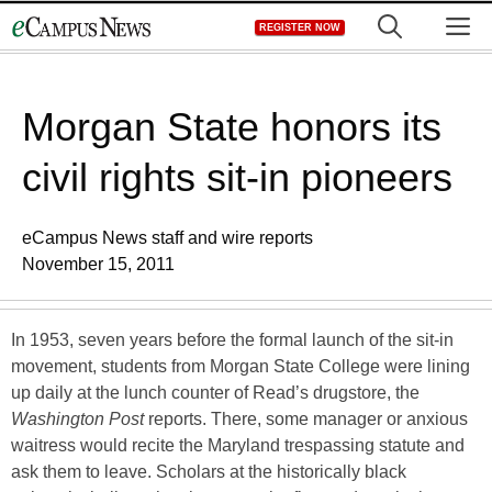
Skip
M
REGISTER NOW
to
content
Morgan State honors its
civil rights sit-in pioneers
eCampus News staff and wire reports
November 15, 2011
In 1953, seven years before the formal launch of the sit-in
movement, students from Morgan State College were lining
up daily at the lunch counter of Read’s drugstore, the
Washington Post
reports. There, some manager or anxious
waitress would recite the Maryland trespassing statute and
ask them to leave. Scholars at the historically black