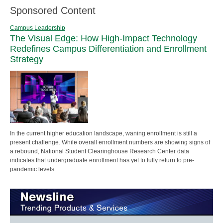
Sponsored Content
Campus Leadership
The Visual Edge: How High-Impact Technology
Redefines Campus Differentiation and Enrollment
Strategy
In the current higher education landscape, waning enrollment is still a
present challenge. While overall enrollment numbers are showing signs of
a rebound, National Student Clearinghouse Research Center data
indicates that undergraduate enrollment has yet to fully return to pre-
pandemic levels.