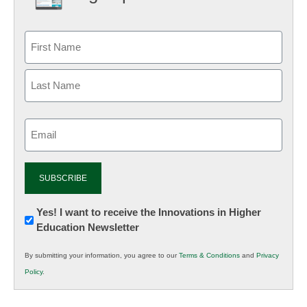
Email
(Required)
Newsletter:
Yes! I want to receive the Innovations in Higher
Education Newsletter
Innovations
in
By submitting your information, you agree to our
Terms & Conditions
and
Privacy
K12
Policy
.
Education