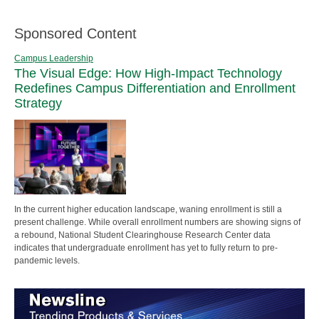
Sponsored Content
Campus Leadership
The Visual Edge: How High-Impact Technology
Redefines Campus Differentiation and Enrollment
Strategy
In the current higher education landscape, waning enrollment is still a
present challenge. While overall enrollment numbers are showing signs of
a rebound, National Student Clearinghouse Research Center data
indicates that undergraduate enrollment has yet to fully return to pre-
pandemic levels.