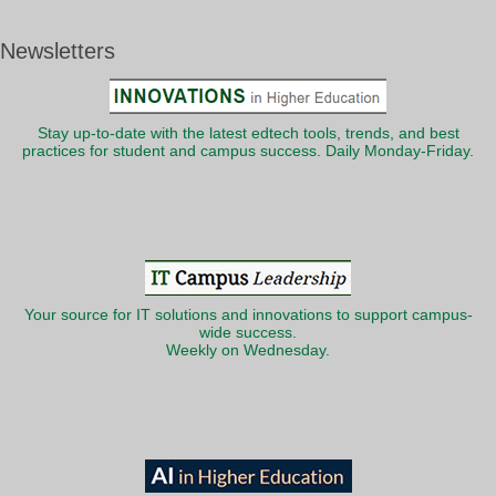
Newsletters
Stay up-to-date with the latest edtech tools, trends, and best
practices for student and campus success. Daily Monday-Friday.
Your source for IT solutions and innovations to support campus-
wide success.
Weekly on Wednesday.