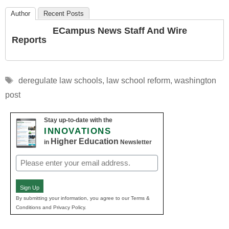
Author
Recent Posts
ECampus News Staff And Wire
Reports
Tags
deregulate law schools
,
law school reform
,
washington
post
Stay up-to-date with the
INNOVATIONS
Higher Education
in
Newsletter
Email
(Required)
Sign Up
By submitting your information, you agree to our Terms &
Conditions and Privacy Policy.