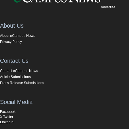
Advertise
About Us
About eCampus News
Privacy Policy
Contact Us
Contact eCampus News
Article Submissions
Press Release Submissions
Social Media
Facebook
X Twitter
LinkedIn