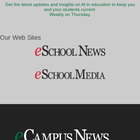
Get the latest updates and insights on AI in education to keep you
and your students current.
Weekly on Thursday.
Our Web Sites