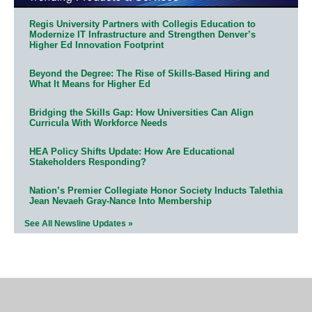
Regis University Partners with Collegis Education to
Modernize IT Infrastructure and Strengthen Denver’s
Higher Ed Innovation Footprint
Beyond the Degree: The Rise of Skills-Based Hiring and
What It Means for Higher Ed
Bridging the Skills Gap: How Universities Can Align
Curricula With Workforce Needs
HEA Policy Shifts Update: How Are Educational
Stakeholders Responding?
Nation’s Premier Collegiate Honor Society Inducts Talethia
Jean Nevaeh Gray-Nance Into Membership
See All Newsline Updates »