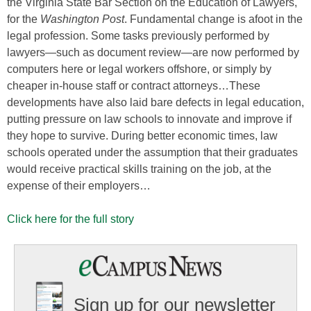
the Virginia State Bar Section on the Education of Lawyers,
for the
Washington Post
. Fundamental change is afoot in the
legal profession. Some tasks previously performed by
lawyers—such as document review—are now performed by
computers here or legal workers offshore, or simply by
cheaper in-house staff or contract attorneys…These
developments have also laid bare defects in legal education,
putting pressure on law schools to innovate and improve if
they hope to survive. During better economic times, law
schools operated under the assumption that their graduates
would receive practical skills training on the job, at the
expense of their employers…
Click here for the full story
Sign up for our newsletter