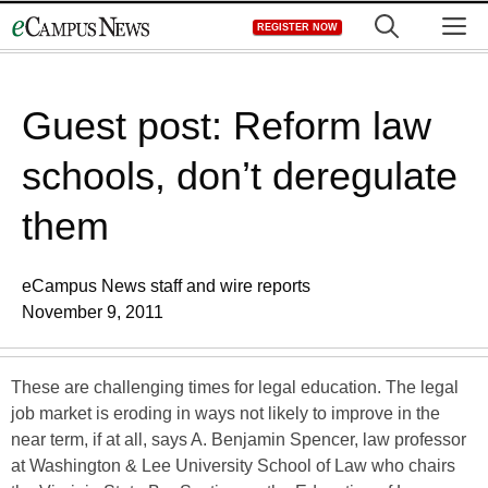
Skip
M
REGISTER NOW
to
content
Guest post: Reform law
schools, don’t deregulate
them
eCampus News staff and wire reports
November 9, 2011
These are challenging times for legal education. The legal
job market is eroding in ways not likely to improve in the
near term, if at all, says A. Benjamin Spencer, law professor
at Washington & Lee University School of Law who chairs