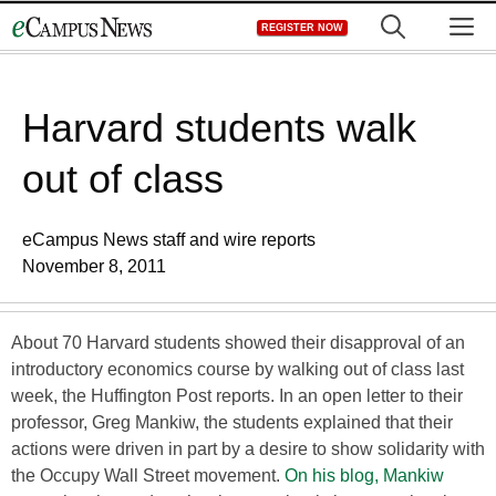
Skip
M
REGISTER NOW
to
content
Harvard students walk
out of class
eCampus News staff and wire reports
November 8, 2011
About 70 Harvard students showed their disapproval of an
introductory economics course by walking out of class last
week, the Huffington Post reports. In an open letter to their
professor, Greg Mankiw, the students explained that their
actions were driven in part by a desire to show solidarity with
the Occupy Wall Street movement.
On his blog, Mankiw