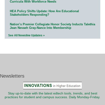
Curricula With Workforce Needs
HEA Policy Shifts Update: How Are Educational
Stakeholders Responding?
Nation’s Premier Collegiate Honor Society Inducts Talethia
Jean Nevaeh Gray-Nance Into Membership
See All Newsline Updates »
Newsletters
Stay up-to-date with the latest edtech tools, trends, and best
practices for student and campus success. Daily Monday-Friday.