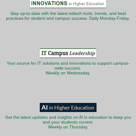
Stay up-to-date with the latest edtech tools, trends, and best
practices for student and campus success. Daily Monday-Friday.
Your source for IT solutions and innovations to support campus-
wide success.
Weekly on Wednesday.
Get the latest updates and insights on AI in education to keep you
and your students current.
Weekly on Thursday.