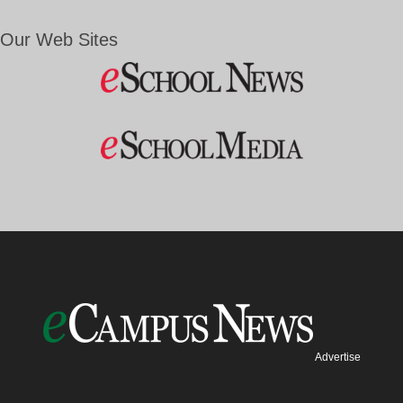
Our Web Sites
Advertise