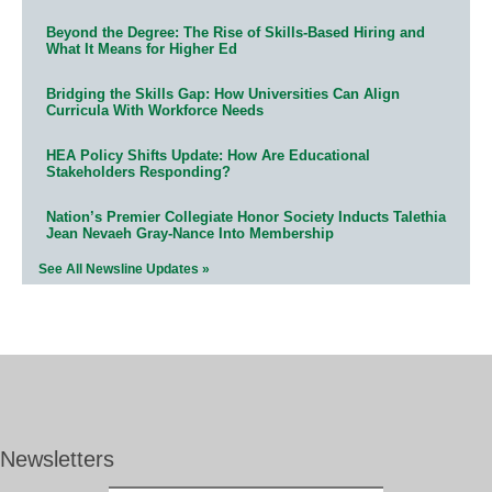
Beyond the Degree: The Rise of Skills-Based Hiring and
What It Means for Higher Ed
Bridging the Skills Gap: How Universities Can Align
Curricula With Workforce Needs
HEA Policy Shifts Update: How Are Educational
Stakeholders Responding?
Nation’s Premier Collegiate Honor Society Inducts Talethia
Jean Nevaeh Gray-Nance Into Membership
See All Newsline Updates »
Newsletters