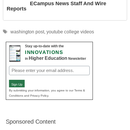
ECampus News Staff And Wire
Reports
Tags
washington post
,
youtube college videos
Stay up-to-date with the
INNOVATIONS
Higher Education
in
Newsletter
Email
(Required)
Sign Up
By submitting your information, you agree to our Terms &
Conditions and Privacy Policy.
Sponsored Content