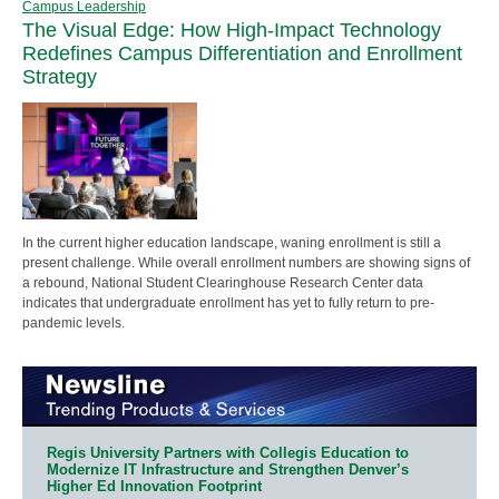
Campus Leadership
The Visual Edge: How High-Impact Technology
Redefines Campus Differentiation and Enrollment
Strategy
In the current higher education landscape, waning enrollment is still a
present challenge. While overall enrollment numbers are showing signs of
a rebound, National Student Clearinghouse Research Center data
indicates that undergraduate enrollment has yet to fully return to pre-
pandemic levels.
Regis University Partners with Collegis Education to
Modernize IT Infrastructure and Strengthen Denver’s
Higher Ed Innovation Footprint