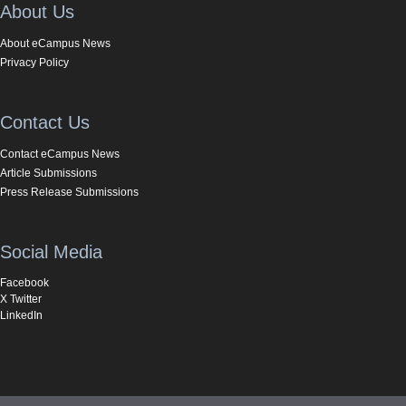
About Us
About eCampus News
Privacy Policy
Contact Us
Contact eCampus News
Article Submissions
Press Release Submissions
Social Media
Facebook
X Twitter
LinkedIn