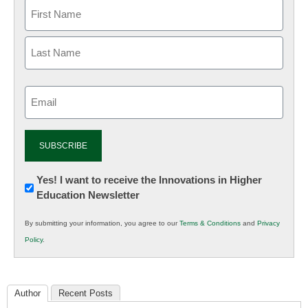
Email
(Required)
Newsletter:
Yes! I want to receive the Innovations in Higher
Education Newsletter
Innovations
in
By submitting your information, you agree to our
Terms & Conditions
and
Privacy
K12
Policy
.
Education
Author
Recent Posts