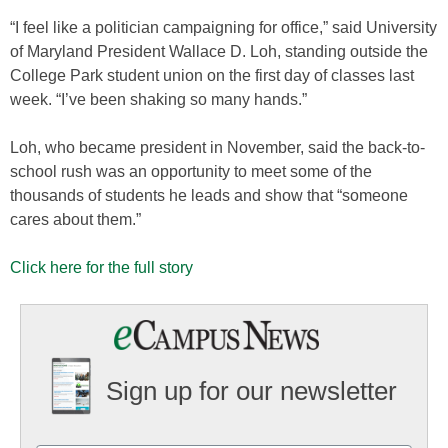
“I feel like a politician campaigning for office,” said University
of Maryland President Wallace D. Loh, standing outside the
College Park student union on the first day of classes last
week. “I’ve been shaking so many hands.”
Loh, who became president in November, said the back-to-
school rush was an opportunity to meet some of the
thousands of students he leads and show that “someone
cares about them.”
Click here for the full story
Sign up for our newsletter