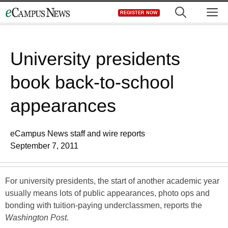
Skip
M
REGISTER NOW
to
content
University presidents
book back-to-school
appearances
eCampus News staff and wire reports
September 7, 2011
For university presidents, the start of another academic year
usually means lots of public appearances, photo ops and
bonding with tuition-paying underclassmen, reports the
Washington Post.