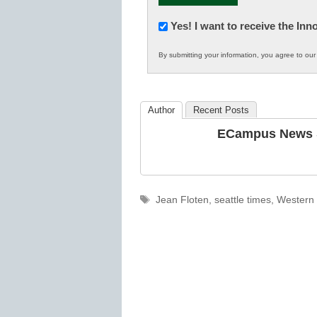
Newsletter:
Yes! I want to receive the In
Innovations
By submitting your information, you agree to ou
in
K12
Education
Author
Recent Posts
ECampus News S
Tags
Jean Floten
,
seattle times
,
Western 