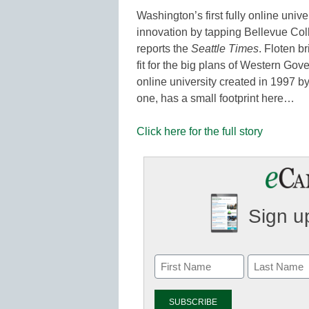
Washington’s first fully online univ
innovation by tapping Bellevue Coll
reports the
Seattle Times
. Floten b
fit for the big plans of Western Go
online university created in 1997 by
one, has a small footprint here…
Click here for the full story
Sign up