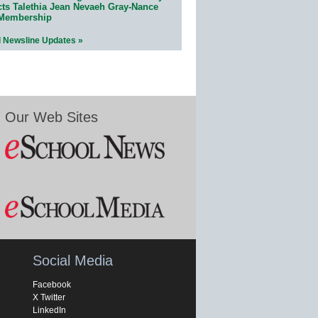
cts Talethia Jean Nevaeh Gray-Nance
 Membership
l Newsline Updates »
Our Web Sites
Social Media
Facebook
X Twitter
LinkedIn