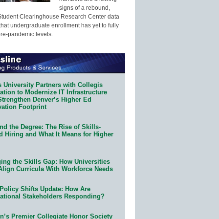
signs of a rebound,
Student Clearinghouse Research Center data
that undergraduate enrollment has yet to fully
pre-pandemic levels.
 University Partners with Collegis
tion to Modernize IT Infrastructure
Strengthen Denver’s Higher Ed
ation Footprint
d the Degree: The Rise of Skills-
d Hiring and What It Means for Higher
ing the Skills Gap: How Universities
Align Curricula With Workforce Needs
Policy Shifts Update: How Are
ational Stakeholders Responding?
n’s Premier Collegiate Honor Society