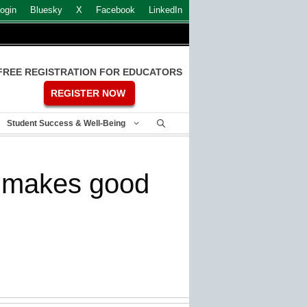
ogin
Bluesky
X
Facebook
LinkedIn
FREE REGISTRATION FOR EDUCATORS
REGISTER NOW
Student Success & Well-Being
y makes good