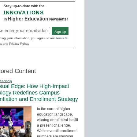
Stay up-to-date with the
INNOVATIONS
Higher Education
in
Newsletter
Sign Up
red)
ting your information, you agree to our Terms &
s and Privacy Policy.
ored Content
adership
sual Edge: How High-Impact
ology Redefines Campus
entiation and Enrollment Strategy
In the current higher
education landscape,
waning enrollment is still
a present challenge.
While overall enrollment
numbers are showing