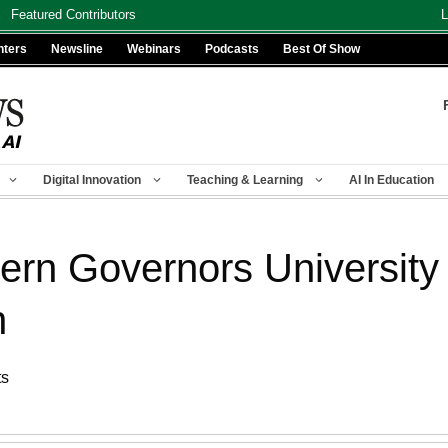
Featured Contributors
L
nters
Newsline
Webinars
Podcasts
Best Of Show
Digital Innovation
Teaching & Learning
AI In Education
stern Governors Universit
n
ts