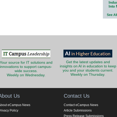
Indu
Into
See Al
Get the latest updates and
Your source for IT solutions and
insights on AI in education to keep
innovations to support campus-
you and your students current.
wide success.
Weekly on Thursday.
Weekly on Wednesday.
About Us
Contact Us
About eCampus News
Contact eCampus News
rivacy Policy
Article Submissions
Press Release Submissions