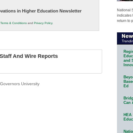
National 
novations in Higher Education Newsletter
indicates 
return to 
r
Terms & Conditions
and
Privacy Policy
.
Regis
taff And Wire Reports
Educa
and 
Innov
Beyon
Base
Governors University
Ed
Bridg
Can 
HEA 
Educ
Natio