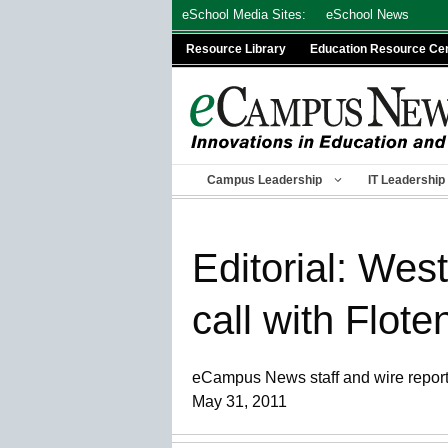
Skip
eSchool Media Sites:
eSchool News
to
Resource Library
Education Resource Ce
content
Campus Leadership
IT Leadership
Editorial: We
call with Flote
eCampus News staff and wire repor
May 31, 2011