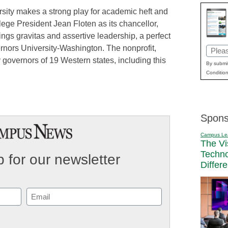
ersity makes a strong play for academic heft and
ege President Jean Floten as its chancellor,
rings gravitas and assertive leadership, a perfect
vernors University-Washington. The nonprofit,
Email
 governors of 19 Western states, including this
(Requi
By submit
Condition
Spons
Campus Le
The Vi
Techn
 for our newsletter
Differ
Email
(Required)