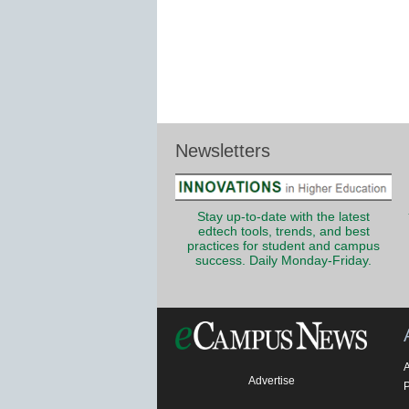
Newsletters
Stay up-to-date with the latest
edtech tools, trends, and best
practices for student and campus
success. Daily Monday-Friday.
Advertise
P