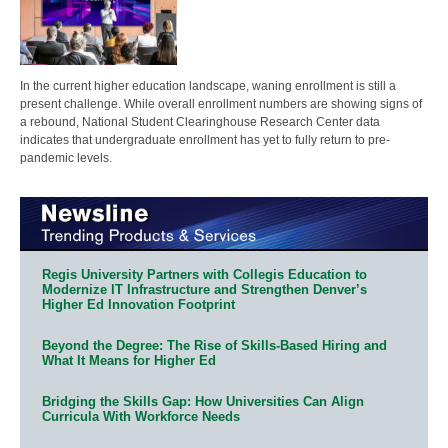
In the current higher education landscape, waning enrollment is still a
present challenge. While overall enrollment numbers are showing signs of
a rebound, National Student Clearinghouse Research Center data
indicates that undergraduate enrollment has yet to fully return to pre-
pandemic levels.
Regis University Partners with Collegis Education to
Modernize IT Infrastructure and Strengthen Denver’s
Higher Ed Innovation Footprint
Beyond the Degree: The Rise of Skills-Based Hiring and
What It Means for Higher Ed
Bridging the Skills Gap: How Universities Can Align
Curricula With Workforce Needs