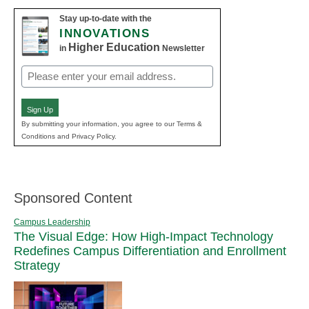
Stay up-to-date with the
INNOVATIONS
Higher Education
in
Newsletter
Email
(Required)
Sign Up
By submitting your information, you agree to our Terms &
Conditions and Privacy Policy.
Sponsored Content
Campus Leadership
The Visual Edge: How High-Impact Technology
Redefines Campus Differentiation and Enrollment
Strategy