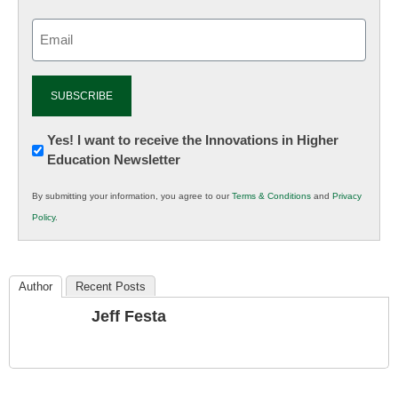
Email
(Required)
Newsletter:
Yes! I want to receive the Innovations in Higher
Education Newsletter
Innovations
in
By submitting your information, you agree to our
Terms & Conditions
and
Privacy
K12
Policy
.
Education
Author
Recent Posts
Jeff Festa