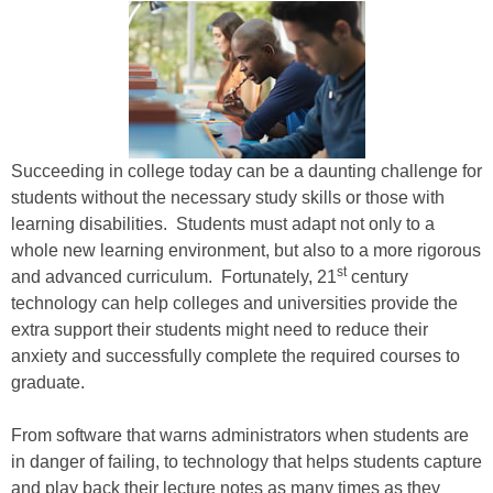
Succeeding in college today can be a daunting challenge for
students without the necessary study skills or those with
learning disabilities. Students must adapt not only to a
whole new learning environment, but also to a more rigorous
st
and advanced curriculum. Fortunately, 21
century
technology can help colleges and universities provide the
extra support their students might need to reduce their
anxiety and successfully complete the required courses to
graduate.
From software that warns administrators when students are
in danger of failing, to technology that helps students capture
and play back their lecture notes as many times as they