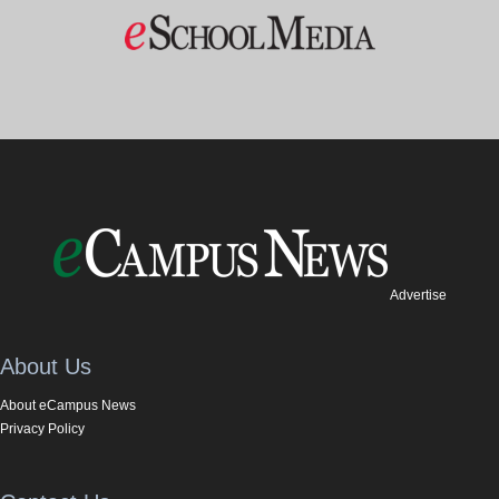
Advertise
About Us
About eCampus News
Privacy Policy