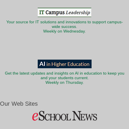
Your source for IT solutions and innovations to support campus-
wide success.
Weekly on Wednesday.
Get the latest updates and insights on AI in education to keep you
and your students current.
Weekly on Thursday.
Our Web Sites