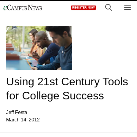
Skip
M
REGISTER NOW
to
content
Using 21st Century Tools
for College Success
Jeff Festa
March 14, 2012