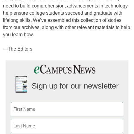
need to build comprehension, advancements in technology
help ensure college students succeed and graduate with
lifelong skills. We’ve assembled this collection of stories
from our archives, along with other relevant materials to help
you learn how.
—The Editors
Sign up for our newsletter