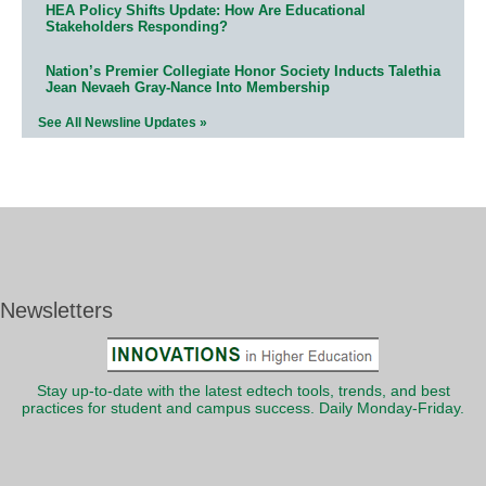
HEA Policy Shifts Update: How Are Educational
Stakeholders Responding?
Nation’s Premier Collegiate Honor Society Inducts Talethia
Jean Nevaeh Gray-Nance Into Membership
See All Newsline Updates »
Newsletters
Stay up-to-date with the latest edtech tools, trends, and best
practices for student and campus success. Daily Monday-Friday.