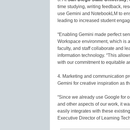
time studying, writing feedback, res
use Gemini and NotebookLM to ensur
leading to increased student enga
“Enabling Gemini made perfect sens
Workspace environment, which is a
faculty, and staff collaborate and l
information technology. “This allows
with our commitment to equitable a
4. Marketing and communication pr
Gemini for creative inspiration as th
“Since we already use Google for 
and other aspects of our work, it wa
easily integrates with these existi
Executive Director of Learning Te