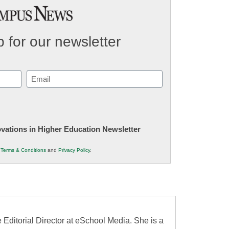
 for our newsletter
Email
(Required)
novations in Higher Education Newsletter
r
Terms & Conditions
and
Privacy Policy
.
 Editorial Director at eSchool Media. She is a