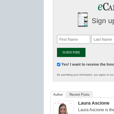
Sign up
Newsletter:
Yes! I want to receive the In
Innovations
By submitting your information, you agree to ou
in
K12
Education
Author
Recent Posts
Laura Ascione
Laura Ascione is the