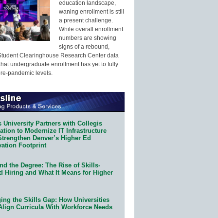
education landscape,
waning enrollment is still
a present challenge.
While overall enrollment
numbers are showing
signs of a rebound,
Student Clearinghouse Research Center data
that undergraduate enrollment has yet to fully
pre-pandemic levels.
 University Partners with Collegis
tion to Modernize IT Infrastructure
Strengthen Denver’s Higher Ed
ation Footprint
d the Degree: The Rise of Skills-
d Hiring and What It Means for Higher
ing the Skills Gap: How Universities
Align Curricula With Workforce Needs