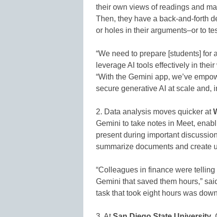
their own views of readings and mat
Then, they have a back-and-forth 
or holes in their arguments–or to te
“We need to prepare [students] for 
leverage AI tools effectively in th
“With the Gemini app, we’ve empower
secure generative AI at scale and, i
2. Data analysis moves quicker at
W
Gemini to take notes in Meet, enabl
present during important discussio
summarize documents and create uni
“Colleagues in finance were telling
Gemini that saved them hours,” sai
task that took eight hours was down
3. At
San Diego State University
,