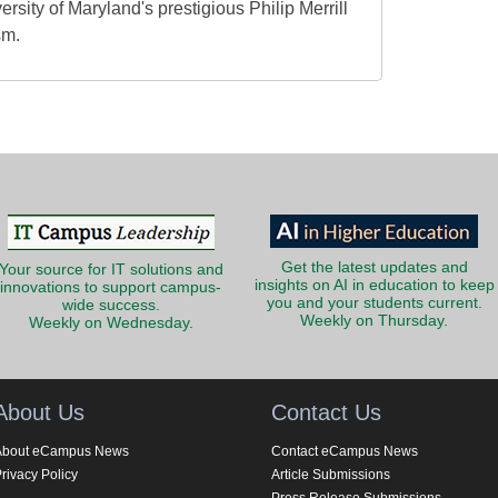
ersity of Maryland's prestigious Philip Merrill
sm.
Get the latest updates and
Your source for IT solutions and
insights on AI in education to keep
innovations to support campus-
you and your students current.
wide success.
Weekly on Thursday.
Weekly on Wednesday.
About Us
Contact Us
About eCampus News
Contact eCampus News
rivacy Policy
Article Submissions
Press Release Submissions