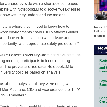
erials side-by-side with a short position paper.
debate with NotebookLM to discover weaknesses
st how well they understand the material.
a future where they’ll need to know how to
National 
indicates 
eir work environments,” said CIO Matthew Gunkel.
return to 
ed the entire institution with private and
mportantly, with appropriate safety protections.”
ake Forest University
–administrative staff use
Regis
ing meeting participants to focus on being
Educa
ns. The provost’s office uses NotebookLM to
and 
Innov
versity policies based on analysis.
Beyon
 us about analysis that they were doing with
Base
Ed
d Mur Muchane, CIO and vice president for IT. “A
 to 30 minutes.”
Bridg
Can 
 Gemini and NotebookLM help students with real-