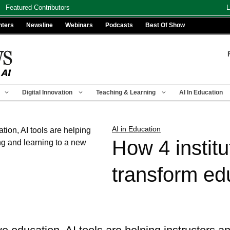
Featured Contributors
L
nters
Newsline
Webinars
Podcasts
Best Of Show
Digital Innovation
Teaching & Learning
AI In Education
AI in Education
How 4 institu
transform ed