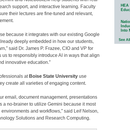
HEA 
earch support, and interactive learning. Faculty
Educ
e their lectures are fine-tuned and relevant,
gement.
Natio
Indu
Into
e because it integrates with our existing Google
See Al
lready deeply embedded in how our students,
earn,” said Dr. James P. Frazee, CIO and VP for
 us to responsibly introduce AI in ways that align
nd innovative education.”
ofessionals at
Boise State University
use
ey create all varieties of engaging content.
our email, document management, presentations
s a no-brainer to utilize Gemini because it most
ng environments and workflows,” said Leif Nelson,
chnology Solutions and Research Computing.