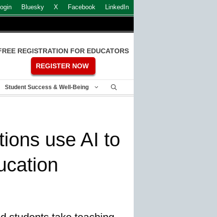
ogin
Bluesky
X
Facebook
LinkedIn
FREE REGISTRATION FOR EDUCATORS
REGISTER NOW
Student Success & Well-Being
tions use AI to
ucation