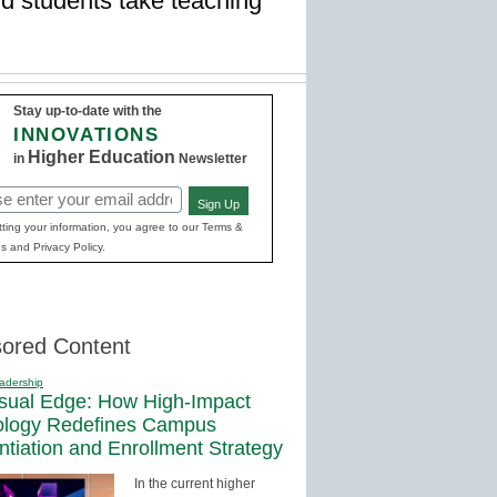
nd students take teaching
Stay up-to-date with the
INNOVATIONS
Higher Education
in
Newsletter
Sign Up
red)
ting your information, you agree to our Terms &
s and Privacy Policy.
ored Content
adership
sual Edge: How High-Impact
ology Redefines Campus
entiation and Enrollment Strategy
In the current higher