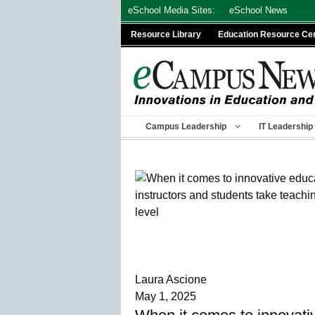
Skip
eSchool Media Sites:
eSchool News
to
Resource Library
Education Resource Ce
content
Campus Leadership
IT Leadership
Laura Ascione
May 1, 2025