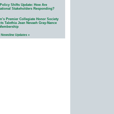
Policy Shifts Update: How Are
ational Stakeholders Responding?
n’s Premier Collegiate Honor Society
cts Talethia Jean Nevaeh Gray-Nance
 Membership
l Newsline Updates »