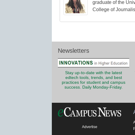
graduate of the Univ
College of Journali
Newsletters
Stay up-to-date with the latest
edtech tools, trends, and best
practices for student and campus
success. Daily Monday-Friday.
Advertise
P