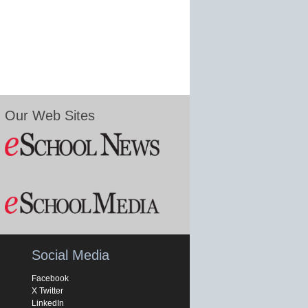
Our Web Sites
Social Media
Facebook
X Twitter
LinkedIn