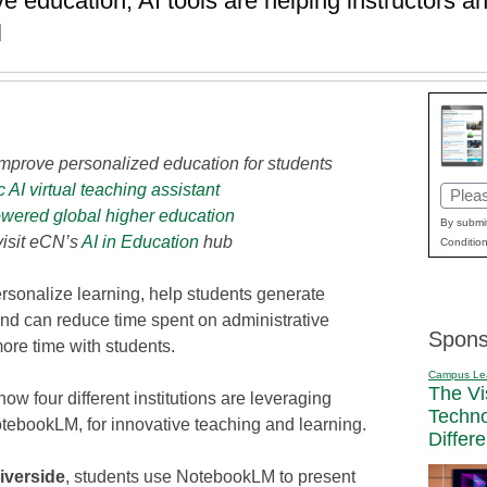
e education, AI tools are helping instructors a
l
o improve personalized education for students
AI virtual teaching assistant
Email
owered global higher education
(Requi
By submit
visit eCN’s
AI in Education
hub
Condition
personalize learning, help students generate
and can reduce time spent on administrative
Spons
more time with students.
Campus Le
The Vi
how four different institutions are leveraging
Techn
otebookLM, for innovative teaching and learning.
Differ
Riverside
, students use NotebookLM to present