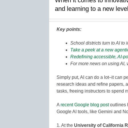
When it comes to innovativ
and learning to a new leve
Key points:
School districts turn to AI t
Take a peek at a new agentic 
Redefining accessible, AI-p
For more news on using AI, 
Simply put, AI can do a lot–it can 
research ideas and refine papers, 
tasks, freeing instructors to spend 
A
recent Google blog post
outlines 
Google AI tools, like Gemini and N
1. At the
University of California 