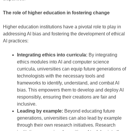
The role of higher education in fostering change
Higher education institutions have a pivotal role to play in
addressing AI bias and fostering the development of ethical
AI practices:
Integrating ethics into curricula:
By integrating
ethics modules into AI and computer science
curricula, universities can equip future generations of
technologists with the necessary tools and
frameworks to identify, understand, and combat AI
bias. This empowers them to develop and deploy AI
responsibly, ensuring their creations are fair and
inclusive.
Leading by example:
Beyond educating future
generations, universities can also lead by example
through their own research initiatives. Research