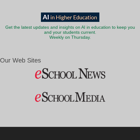
Get the latest updates and insights on AI in education to keep you
and your students current.
Weekly on Thursday.
Our Web Sites