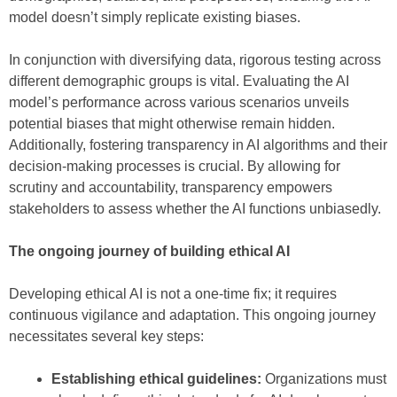
model doesn’t simply replicate existing biases.
In conjunction with diversifying data, rigorous testing across
different demographic groups is vital. Evaluating the AI
model’s performance across various scenarios unveils
potential biases that might otherwise remain hidden.
Additionally, fostering transparency in AI algorithms and their
decision-making processes is crucial. By allowing for
scrutiny and accountability, transparency empowers
stakeholders to assess whether the AI functions unbiasedly.
The ongoing journey of building ethical AI
Developing ethical AI is not a one-time fix; it requires
continuous vigilance and adaptation. This ongoing journey
necessitates several key steps:
Establishing ethical guidelines:
Organizations must