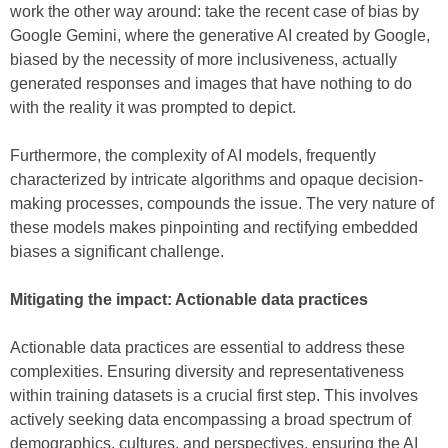
work the other way around: take the recent case of bias by
Google Gemini, where the generative AI created by Google,
biased by the necessity of more inclusiveness, actually
generated responses and images that have nothing to do
with the reality it was prompted to depict.
Furthermore, the complexity of AI models, frequently
characterized by intricate algorithms and opaque decision-
making processes, compounds the issue. The very nature of
these models makes pinpointing and rectifying embedded
biases a significant challenge.
Mitigating the impact: Actionable data practices
Actionable data practices are essential to address these
complexities. Ensuring diversity and representativeness
within training datasets is a crucial first step. This involves
actively seeking data encompassing a broad spectrum of
demographics, cultures, and perspectives, ensuring the AI