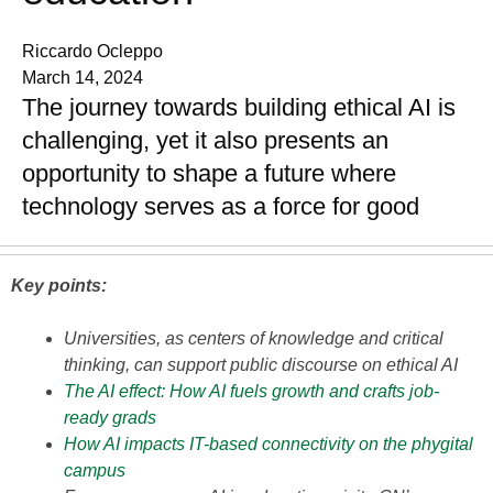
Riccardo Ocleppo
March 14, 2024
The journey towards building ethical AI is
challenging, yet it also presents an
opportunity to shape a future where
technology serves as a force for good
Key points:
Universities, as centers of knowledge and critical
thinking, can support public discourse on ethical AI
The AI effect: How AI fuels growth and crafts job-
ready grads
How AI impacts IT-based connectivity on the phygital
campus