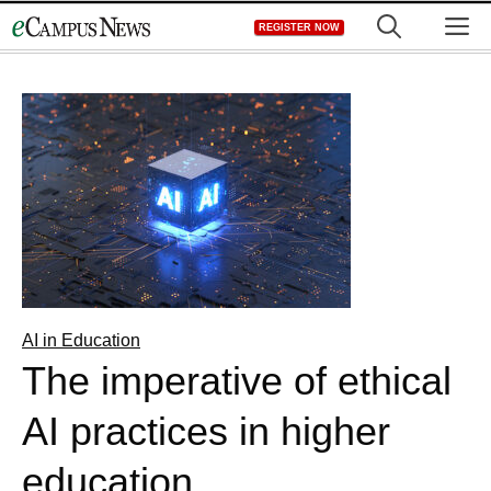
Skip
M
REGISTER NOW
to
content
AI in Education
The imperative of ethical
AI practices in higher
education