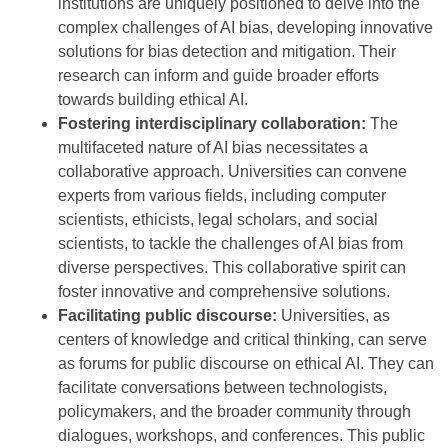
institutions are uniquely positioned to delve into the
complex challenges of AI bias, developing innovative
solutions for bias detection and mitigation. Their
research can inform and guide broader efforts
towards building ethical AI.
Fostering interdisciplinary collaboration:
The
multifaceted nature of AI bias necessitates a
collaborative approach. Universities can convene
experts from various fields, including computer
scientists, ethicists, legal scholars, and social
scientists, to tackle the challenges of AI bias from
diverse perspectives. This collaborative spirit can
foster innovative and comprehensive solutions.
Facilitating public discourse:
Universities, as
centers of knowledge and critical thinking, can serve
as forums for public discourse on ethical AI. They can
facilitate conversations between technologists,
policymakers, and the broader community through
dialogues, workshops, and conferences. This public