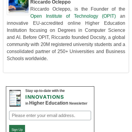
Riccardo Ocleppo
Riccardo Ocleppo, is the Founder of the
Open Institute of Technology (OPIT)
an
innovative EU-accredited online Higher Education
Institution focusing on Degrees in Computer Science
and AI. Before OPIT, Riccardo founded Docsity, a global
community with 20M registered university students and a
consolidated partner of 250+ Universities and Business
Schools worldwide.
Stay up-to-date with the
INNOVATIONS
Higher Education
in
Newsletter
Email
(Required)
Sign Up