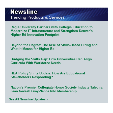
Regis University Partners with Collegis Education to
Modernize IT Infrastructure and Strengthen Denver’s
Higher Ed Innovation Footprint
Beyond the Degree: The Rise of Skills-Based Hiring and
What It Means for Higher Ed
Bridging the Skills Gap: How Universities Can Align
Curricula With Workforce Needs
HEA Policy Shifts Update: How Are Educational
Stakeholders Responding?
Nation’s Premier Collegiate Honor Society Inducts Talethia
Jean Nevaeh Gray-Nance Into Membership
See All Newsline Updates »