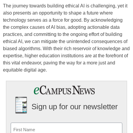
The journey towards building ethical AI is challenging, yet it
also presents an opportunity to shape a future where
technology serves as a force for good. By acknowledging
the complex causes of AI bias, adopting actionable data
practices, and committing to the ongoing effort of building
ethical AI, we can mitigate the unintended consequences of
biased algorithms. With their rich reservoir of knowledge and
expertise, higher education institutions are at the forefront of
this vital endeavor, paving the way for a more just and
equitable digital age.
Sign up for our newsletter