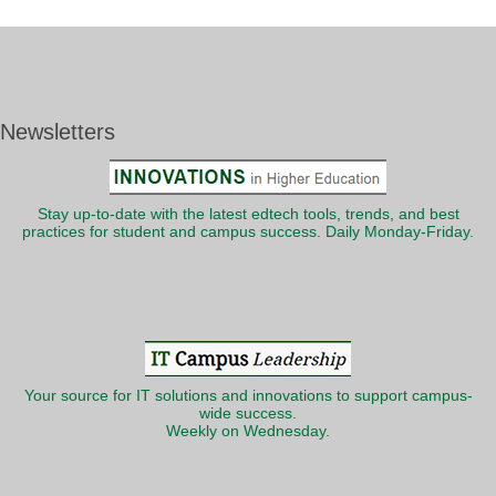
Newsletters
Stay up-to-date with the latest edtech tools, trends, and best
practices for student and campus success. Daily Monday-Friday.
Your source for IT solutions and innovations to support campus-
wide success.
Weekly on Wednesday.