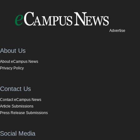
Advertise
About Us
About eCampus News
Privacy Policy
Contact Us
Contact eCampus News
Article Submissions
Press Release Submissions
Social Media