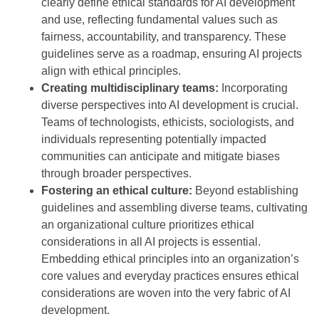
clearly define ethical standards for AI development
and use, reflecting fundamental values such as
fairness, accountability, and transparency. These
guidelines serve as a roadmap, ensuring AI projects
align with ethical principles.
Creating multidisciplinary teams:
Incorporating
diverse perspectives into AI development is crucial.
Teams of technologists, ethicists, sociologists, and
individuals representing potentially impacted
communities can anticipate and mitigate biases
through broader perspectives.
Fostering an ethical culture:
Beyond establishing
guidelines and assembling diverse teams, cultivating
an organizational culture prioritizes ethical
considerations in all AI projects is essential.
Embedding ethical principles into an organization’s
core values and everyday practices ensures ethical
considerations are woven into the very fabric of AI
development.