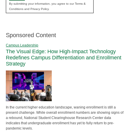
By submitting your information, you agree to our Terms &
Conditions and Privacy Policy.
Sponsored Content
Campus Leadership
The Visual Edge: How High-Impact Technology
Redefines Campus Differentiation and Enrollment
Strategy
In the current higher education landscape, waning enrollment is still a
present challenge. While overall enrollment numbers are showing signs of
a rebound, National Student Clearinghouse Research Center data
indicates that undergraduate enrollment has yet to fully return to pre-
pandemic levels.