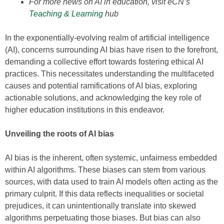
For more news on AI in education, visit eCN’s
Teaching & Learning
hub
In the exponentially-evolving realm of artificial intelligence
(AI), concerns surrounding AI bias have risen to the forefront,
demanding a collective effort towards fostering ethical AI
practices. This necessitates understanding the multifaceted
causes and potential ramifications of AI bias, exploring
actionable solutions, and acknowledging the key role of
higher education institutions in this endeavor.
Unveiling the roots of AI bias
AI bias is the inherent, often systemic, unfairness embedded
within AI algorithms. These biases can stem from various
sources, with data used to train AI models often acting as the
primary culprit. If this data reflects inequalities or societal
prejudices, it can unintentionally translate into skewed
algorithms perpetuating those biases. But bias can also