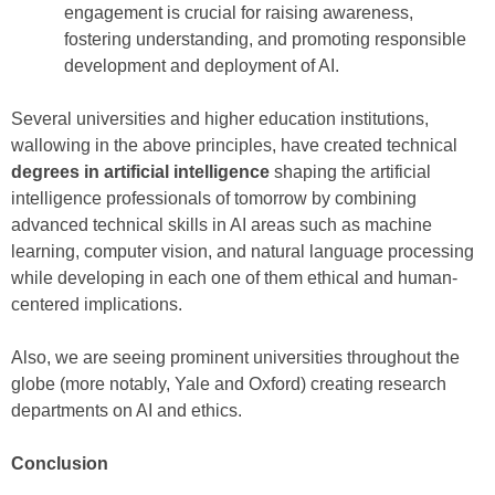
engagement is crucial for raising awareness,
fostering understanding, and promoting responsible
development and deployment of AI.
Several universities and higher education institutions,
wallowing in the above principles, have created technical
degrees in artificial intelligence
shaping the artificial
intelligence professionals of tomorrow by combining
advanced technical skills in AI areas such as machine
learning, computer vision, and natural language processing
while developing in each one of them ethical and human-
centered implications.
Also, we are seeing prominent universities throughout the
globe (more notably, Yale and Oxford) creating research
departments on AI and ethics.
Conclusion