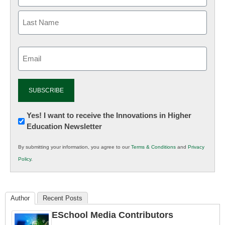
Email
(Required)
Newsletter:
Yes! I want to receive the Innovations in Higher
Education Newsletter
Innovations
in
By submitting your information, you agree to our
Terms & Conditions
and
Privacy
K12
Policy
.
Education
Author
Recent Posts
ESchool Media Contributors