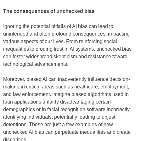
The consequences of unchecked bias
Ignoring the potential pitfalls of AI bias can lead to
unintended and often profound consequences, impacting
various aspects of our lives. From reinforcing social
inequalities to eroding trust in AI systems, unchecked bias
can foster widespread skepticism and resistance toward
technological advancements.
Moreover, biased AI can inadvertently influence decision-
making in critical areas such as healthcare, employment,
and law enforcement. Imagine biased algorithms used in
loan applications unfairly disadvantaging certain
demographics or in facial recognition software incorrectly
identifying individuals, potentially leading to unjust
detentions. These are just a few examples of how
unchecked AI bias can perpetuate inequalities and create
disparities.