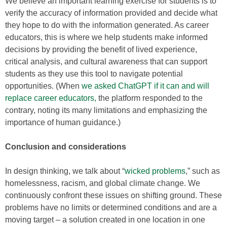
We believe an important learning exercise for students is to
verify the accuracy of information provided and decide what
they hope to do with the information generated. As career
educators, this is where we help students make informed
decisions by providing the benefit of lived experience,
critical analysis, and cultural awareness that can support
students as they use this tool to navigate potential
opportunities. (When
we asked ChatGPT if it can and will
replace career educators,
the platform responded to the
contrary, noting its many limitations and emphasizing the
importance of human guidance.)
Conclusion and considerations
In design thinking, we talk about “
wicked problems
,” such as
homelessness, racism, and global climate change. We
continuously confront these issues on shifting ground. These
problems have no limits or determined conditions and are a
moving target – a solution created in one location in one