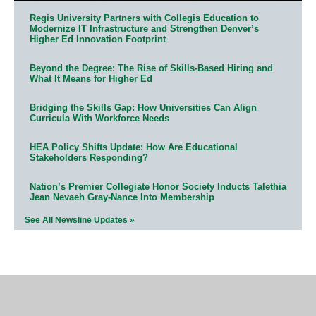
Regis University Partners with Collegis Education to
Modernize IT Infrastructure and Strengthen Denver’s
Higher Ed Innovation Footprint
Beyond the Degree: The Rise of Skills-Based Hiring and
What It Means for Higher Ed
Bridging the Skills Gap: How Universities Can Align
Curricula With Workforce Needs
HEA Policy Shifts Update: How Are Educational
Stakeholders Responding?
Nation’s Premier Collegiate Honor Society Inducts Talethia
Jean Nevaeh Gray-Nance Into Membership
See All Newsline Updates »