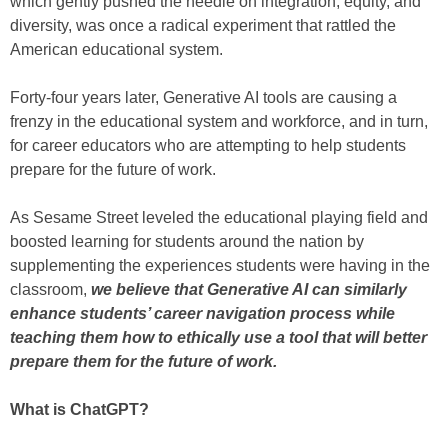
which gently pushed the needle on integration, equity, and
diversity, was once a radical experiment that rattled the
American educational system.
Forty-four years later, Generative AI tools are causing a
frenzy in the educational system and workforce, and in turn,
for career educators who are attempting to help students
prepare for the future of work.
As Sesame Street leveled the educational playing field and
boosted learning for students around the nation by
supplementing the experiences students were having in the
classroom,
we believe that Generative AI can similarly
enhance students’ career navigation process while
teaching them how to ethically use a tool that will better
prepare them for the future of work.
What is ChatGPT?