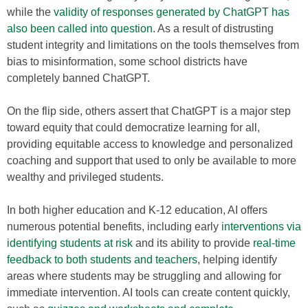
while the
validity of responses generated by ChatGPT has
also been called into question
. As a result of distrusting
student integrity and limitations on the tools themselves from
bias to misinformation, some school districts have
completely banned ChatGPT.
On the flip side, others assert that ChatGPT is a major step
toward equity that could democratize learning for all,
providing equitable access to knowledge and personalized
coaching and support that used to only be available to more
wealthy and privileged students.
In both higher education and K-12 education, AI offers
numerous potential benefits, including early
interventions via
identifying students at risk
and its ability to provide
real-time
feedback to both students and teachers
, helping identify
areas where students may be struggling and allowing for
immediate intervention. AI tools can create content quickly,