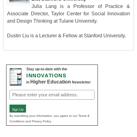
Julia Lang is a Professor of Practice &
Associate Director, Taylor Center for Social Innovation
and Design Thinking at Tulane University.
Dustin Liu is a Lecturer & Fellow at Stanford University.
Stay up-to-date with the
INNOVATIONS
Higher Education
in
Newsletter
Email
(Required)
Sign Up
By submitting your information, you agree to our Terms &
Conditions and Privacy Policy.