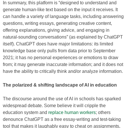
In summary, this platform is “designed to understand and
generate human-like text based on the input it receives. It
can handle a variety of language tasks, including answering
questions, writing essays, generating creative content,
offering explanations, giving advice, and engaging in
natural-sounding conversations” (as explained by ChatGPT
itself). ChatGPT does have major limitations: its limited
knowledge base only pulls from data prior to September
2021; it has no personal experiences or emotions to draw
from; it may generate inaccurate information; and it does not
have the ability to critically think and/or analyze information.
The polarized & shifting landscape of AI in education
The discourse around the use of AI in schools has sparked
widespread debate. Some believe it will cripple the
education system and
replace human workers
; others
denounce ChatGPT as a free essay-writing and test-taking
tool that makes it laughably easy to cheat on assignments,