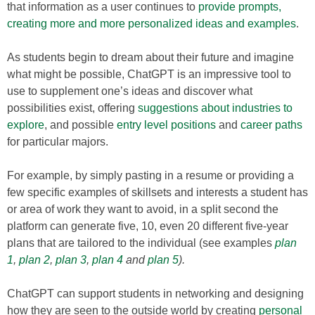
that information as a user continues to
provide prompts,
creating more and more personalized ideas and examples
.
As students begin to dream about their future and imagine
what might be possible, ChatGPT is an impressive tool to
use to supplement one’s ideas and discover what
possibilities exist, offering
suggestions about industries to
explore
, and possible
entry level positions
and
career paths
for particular majors.
For example, by simply pasting in a resume or providing a
few specific examples of skillsets and interests a student has
or area of work they want to avoid, in a split second the
platform can generate five, 10, even 20 different five-year
plans that are tailored to the individual (see examples
plan
1
,
plan 2
,
plan 3
,
plan 4
and
plan 5
).
ChatGPT can support students in networking and designing
how they are seen to the outside world by creating
personal