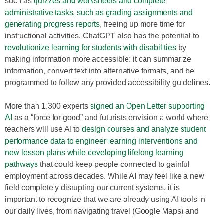
such as
quizzes and worksheets and complete
administrative tasks, such as grading assignments and
generating progress reports
, freeing up more time for
instructional activities. ChatGPT also has the potential to
revolutionize learning for students with disabilities
by
making information more accessible: it can summarize
information, convert text into alternative formats, and be
programmed to follow any provided accessibility guidelines.
More than 1,300 experts
signed an Open Letter supporting
AI
as a “force for good” and futurists envision a world where
teachers will use AI to
design courses and analyze student
performance data to engineer learning interventions and
new lesson plans while developing lifelong learning
pathways
that could keep people connected to gainful
employment across decades. While AI may feel like a new
field completely disrupting our current systems, it is
important to recognize that we are already using AI tools in
our daily lives, from navigating travel (Google Maps) and