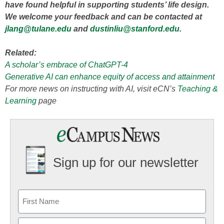
have found helpful in supporting students’ life design.
We welcome your feedback and can be contacted at
jlang@tulane.edu
and
dustinliu@stanford.edu
.
Related:
A scholar’s embrace of ChatGPT-4
Generative AI can enhance equity of access and attainment
For more news on instructing with AI, visit eCN’s
Teaching &
Learning
page
Sign up for our newsletter