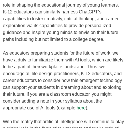
role in shaping the educational journey of young learners.
K-12 educators can similarly harness ChatGPT’s
capabilities to foster creativity, critical thinking, and career
exploration via its capabilities to provide personalized
guidance and inspire young minds to envision their future
paths including but not limited to a college degree.
As educators preparing students for the future of work, we
have a duty to familiarize them with AI tools, which are likely
to be a part of their workplace landscape. Thus, we
encourage all life design practitioners, K-12 educators, and
career educators to consider how this emergent technology
can support your students in dreaming about and exploring
their future. If you are a classroom educator, you might
consider adding a note in your syllabus about the
appropriate use of AI tools (example
here
).
With the reality that artificial intelligence will continue to play