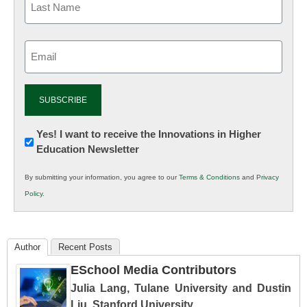
Email
(Required)
Newsletter:
Yes! I want to receive the Innovations in Higher
Education Newsletter
Innovations
in
By submitting your information, you agree to our
Terms & Conditions
and
Privacy
K12
Policy
.
Education
Author
Recent Posts
ESchool Media Contributors
Julia Lang, Tulane University and Dustin
Liu, Stanford University