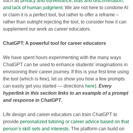
such as
privacy and surveillance, bias and discrimination,
and lack of human judgment
. We are not here to condone AI
or claim it is a perfect tool, but rather to offer a reframe –
rather than outright rejecting the tool, to consider how it can
supplement our work as career educators.
ChatGPT: A powerful tool for career educators
We have spent hours experimenting with the many ways
ChatGPT can be used to enhance students’ imaginations in
envisioning their career journey. If this is your first time using
the tool (which is free), let us show you how a few prompts
can easily get you started — directions
here
).
Every
hyperlink in this section links to an example of a prompt
and response in ChatGPT.
Life design and career educators can train ChatGPT to
provide
personalized tutoring or career advice based on that
person’s skill sets and interests.
The platform can build on