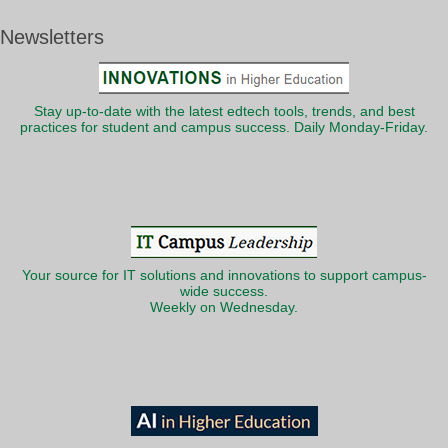
Newsletters
Stay up-to-date with the latest edtech tools, trends, and best
practices for student and campus success. Daily Monday-Friday.
Your source for IT solutions and innovations to support campus-
wide success.
Weekly on Wednesday.