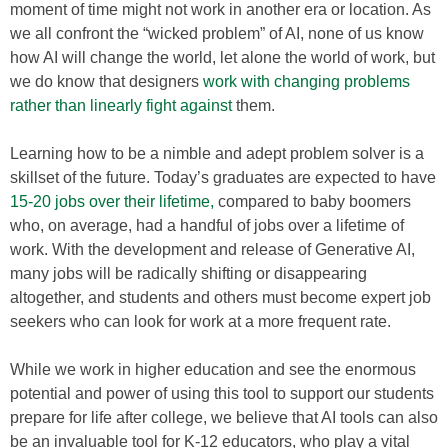
moment of time might not work in another era or location. As
we all confront the “wicked problem” of AI, none of us know
how AI will change the world, let alone the world of work, but
we do know that designers
work with changing problems
rather than linearly fight against
them.
Learning how to be a nimble and adept problem solver is a
skillset of the future. Today’s graduates are expected to have
15-20
jobs over their lifetime,
compared to baby boomers
who, on average, had a handful of jobs over a lifetime of
work. With the development and release of Generative AI,
many jobs will be radically shifting or disappearing
altogether, and students and others must become expert job
seekers who can look for work at a more frequent rate.
While we work in higher education and see the enormous
potential and power of using this tool to support our students
prepare for life after college, we believe that AI tools can also
be an invaluable tool for K-12 educators, who play a vital