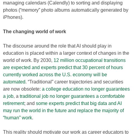
managing calendars (Calendly) to sorting and displaying
photos (“memory” photo albums automatically generated by
iPhones).
The changing world of work
The discourse around the role that AI should play in
education is placed within a larger context of changes in the
world of work. By 2030,
12 million occupational transitions
are expected and experts predict that 30 percent of hours
currently worked across the U.S. economy will be
automated
. “Traditional” career trajectories and securities
are now obsolete:
a college education no longer guarantees
a job
, a
traditional job no longer guarantees a comfortable
retirement
; and
some experts predict that big data and AI
may run the world in the future and replace the majority of
“human” work
.
This reality should motivate our work as career educators to