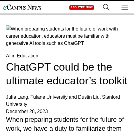
Skip
M
REGISTER NOW
to
content
AI in Education
ChatGPT could be the
ultimate educator’s toolkit
Julia Lang, Tulane University and Dustin Liu, Stanford
University
December 28, 2023
When preparing students for the future of
work, we have a duty to familiarize them