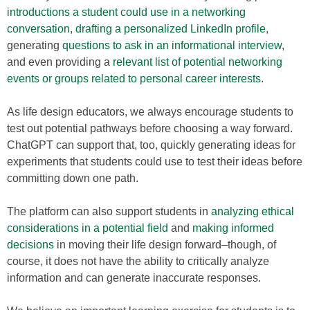
introductions a student could use in a networking
conversation
,
drafting a personalized LinkedIn profile
,
generating
questions to ask in an informational interview
,
and even providing a
relevant list of potential networking
events or groups related to personal career interests
.
As life design educators, we always encourage students to
test out potential pathways before choosing a way forward.
ChatGPT can support that, too, quickly generating ideas for
experiments that students could use to test their ideas before
committing down one path.
The platform can also support students in
analyzing ethical
considerations in a potential field
and
making informed
decisions
in moving their life design forward–though, of
course, it does not have the ability to critically analyze
information and can generate inaccurate responses.