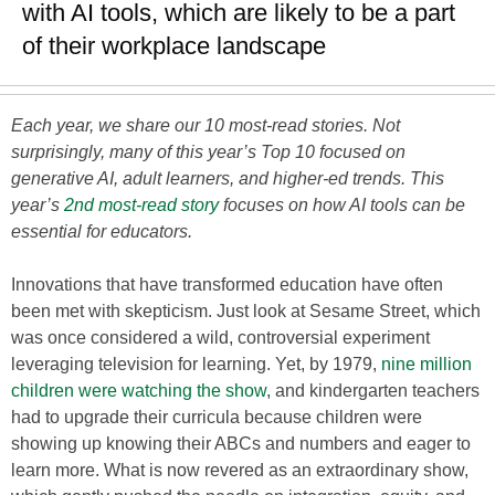
with AI tools, which are likely to be a part
of their workplace landscape
Each year, we share our 10 most-read stories. Not
surprisingly, many of this year’s Top 10 focused on
generative AI, adult learners, and higher-ed trends. This
year’s
2nd most-read story
focuses on how AI tools can be
essential for educators.
Innovations that have transformed education have often
been met with skepticism. Just look at Sesame Street, which
was once considered a wild, controversial experiment
leveraging television for learning. Yet, by 1979,
nine million
children were watching the show
, and kindergarten teachers
had to upgrade their curricula because children were
showing up knowing their ABCs and numbers and eager to
learn more. What is now revered as an extraordinary show,