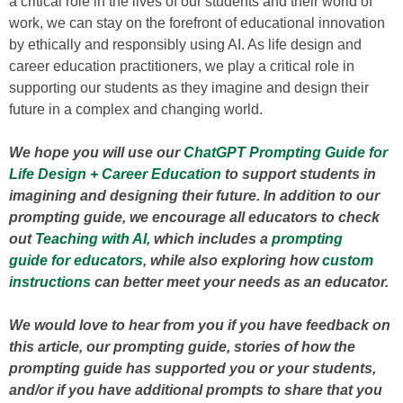
a critical role in the lives of our students and their world of
work, we can stay on the forefront of educational innovation
by ethically and responsibly using AI. As life design and
career education practitioners, we play a critical role in
supporting our students as they imagine and design their
future in a complex and changing world.
We hope you will use our
ChatGPT Prompting Guide for
Life Design + Career Education
to support students in
imagining and designing their future. In addition to our
prompting guide, we encourage all educators to check
out
Teaching with AI,
which includes a
prompting
guide for educators
, while also exploring how
custom
instructions
can better meet your needs as an educator.
We would love to hear from you if you have feedback on
this article, our prompting guide, stories of how the
prompting guide has supported you or your students,
and/or if you have additional prompts to share that you