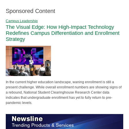
Sponsored Content
Campus Leadership
The Visual Edge: How High-Impact Technology
Redefines Campus Differentiation and Enrollment
Strategy
In the current higher education landscape, waning enrollment is still a
present challenge. While overall enrollment numbers are showing signs of
a rebound, National Student Clearinghouse Research Center data
indicates that undergraduate enrollment has yet to fully return to pre-
pandemic levels.