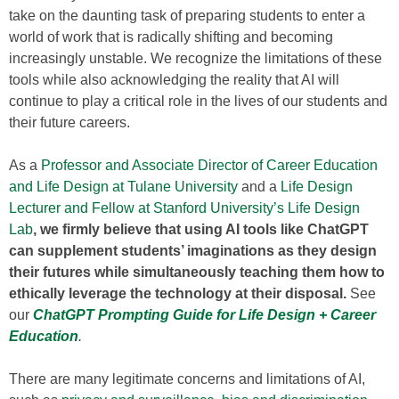
take on the daunting task of preparing students to enter a
world of work that is radically shifting and becoming
increasingly unstable. We recognize the limitations of these
tools while also acknowledging the reality that AI will
continue to play a critical role in the lives of our students and
their future careers.
As a
Professor and Associate Director of Career Education
and Life Design at Tulane University
and a
Life Design
Lecturer and Fellow at Stanford University’s Life Design
Lab
, we firmly believe that using AI tools like ChatGPT
can supplement students’ imaginations as they design
their futures while simultaneously teaching them how to
ethically leverage the technology at their disposal.
See
our
ChatGPT Prompting Guide for Life Design + Career
Education
.
There are many legitimate concerns and limitations of AI,