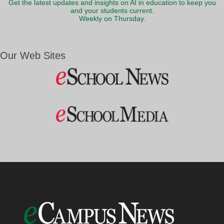
Get the latest updates and insights on AI in education to keep you
and your students current.
Weekly on Thursday.
Our Web Sites