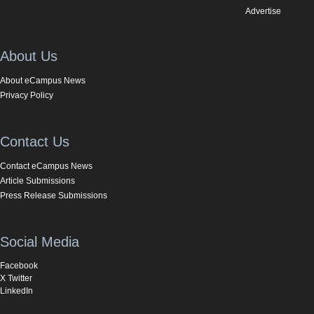
Advertise
About Us
About eCampus News
Privacy Policy
Contact Us
Contact eCampus News
Article Submissions
Press Release Submissions
Social Media
Facebook
X Twitter
LinkedIn