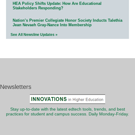
HEA Policy Shifts Update: How Are Educational
Stakeholders Responding?
Nation’s Premier Collegiate Honor Society Inducts Talethia
Jean Nevaeh Gray-Nance Into Membership
See All Newsline Updates »
Newsletters
Stay up-to-date with the latest edtech tools, trends, and best
practices for student and campus success. Daily Monday-Friday.