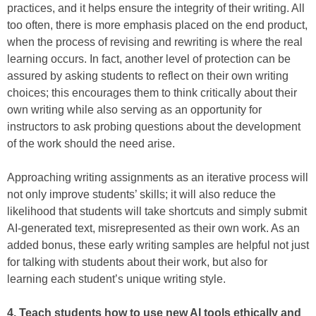
practices, and it helps ensure the integrity of their writing. All
too often, there is more emphasis placed on the end product,
when the process of revising and rewriting is where the real
learning occurs. In fact, another level of protection can be
assured by asking students to reflect on their own writing
choices; this encourages them to think critically about their
own writing while also serving as an opportunity for
instructors to ask probing questions about the development
of the work should the need arise.
Approaching writing assignments as an iterative process will
not only improve students’ skills; it will also reduce the
likelihood that students will take shortcuts and simply submit
AI-generated text, misrepresented as their own work. As an
added bonus, these early writing samples are helpful not just
for talking with students about their work, but also for
learning each student’s unique writing style.
4. Teach students how to use new AI tools ethically and