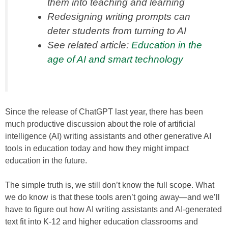
them into teaching and learning
Redesigning writing prompts can
deter students from turning to AI
See related article:
Education in the
age of AI and smart technology
Since the release of ChatGPT last year, there has been
much productive discussion about the role of artificial
intelligence (AI) writing assistants and other generative AI
tools in education today and how they might impact
education in the future.
The simple truth is, we still don’t know the full scope. What
we do know is that these tools aren’t going away—and we’ll
have to figure out how AI writing assistants and AI-generated
text fit into K-12 and higher education classrooms and