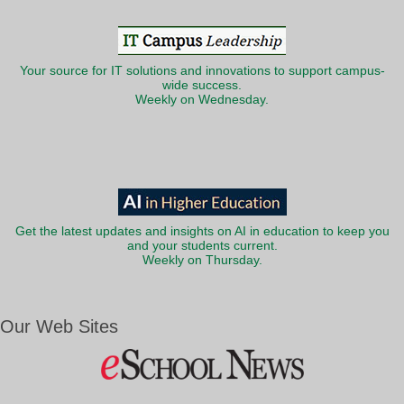
Your source for IT solutions and innovations to support campus-
wide success.
Weekly on Wednesday.
Get the latest updates and insights on AI in education to keep you
and your students current.
Weekly on Thursday.
Our Web Sites