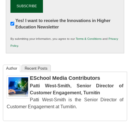
Newsletter:
Yes! I want to receive the Innovations in Higher
Education Newsletter
Innovations
in
By submitting your information, you agree to our
Terms & Conditions
and
Privacy
K12
Policy
.
Education
Author
Recent Posts
ESchool Media Contributors
Patti West-Smith, Senior Director of
Customer Engagement, Turnitin
Patti West-Smith is the Senior Director of
Customer Engagement at Turnitin.