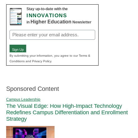
Stay up-to-date with the
INNOVATIONS
Higher Education
in
Newsletter
Email
(Required)
Sign Up
By submitting your information, you agree to our Terms &
Conditions and Privacy Policy.
Sponsored Content
Campus Leadership
The Visual Edge: How High-Impact Technology
Redefines Campus Differentiation and Enrollment
Strategy