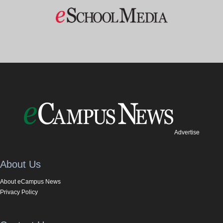
Advertise
About Us
About eCampus News
Privacy Policy