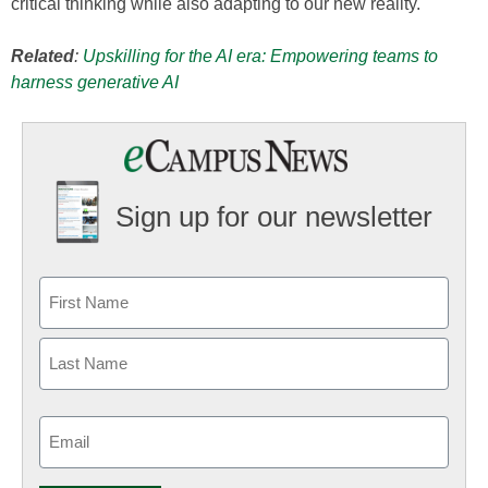
critical thinking while also adapting to our new reality.
Related
:
Upskilling for the AI era: Empowering teams to
harness generative AI
Sign up for our newsletter
Email
(Required)