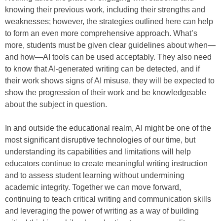
knowing their previous work, including their strengths and
weaknesses; however, the strategies outlined here can help
to form an even more comprehensive approach. What’s
more, students must be given clear guidelines about when—
and how—AI tools can be used acceptably. They also need
to know that AI-generated writing can be detected, and if
their work shows signs of AI misuse, they will be expected to
show the progression of their work and be knowledgeable
about the subject in question.
In and outside the educational realm, AI might be one of the
most significant disruptive technologies of our time, but
understanding its capabilities and limitations will help
educators continue to create meaningful writing instruction
and to assess student learning without undermining
academic integrity. Together we can move forward,
continuing to teach critical writing and communication skills
and leveraging the power of writing as a way of building