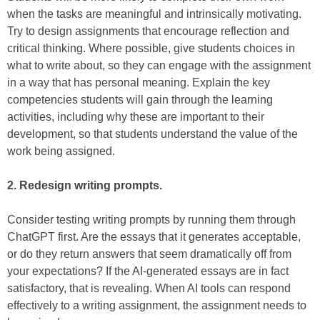
when the tasks are meaningful and intrinsically motivating.
Try to design assignments that encourage reflection and
critical thinking. Where possible, give students choices in
what to write about, so they can engage with the assignment
in a way that has personal meaning. Explain the key
competencies students will gain through the learning
activities, including why these are important to their
development, so that students understand the value of the
work being assigned.
2. Redesign writing prompts.
Consider testing writing prompts by running them through
ChatGPT first. Are the essays that it generates acceptable,
or do they return answers that seem dramatically off from
your expectations? If the AI-generated essays are in fact
satisfactory, that is revealing. When AI tools can respond
effectively to a writing assignment, the assignment needs to