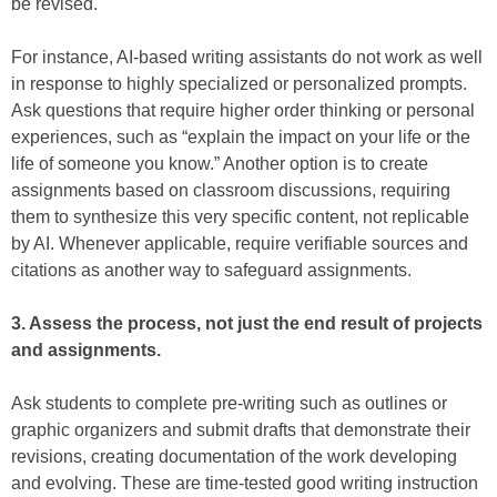
be revised.
For instance, AI-based writing assistants do not work as well
in response to highly specialized or personalized prompts.
Ask questions that require higher order thinking or personal
experiences, such as “explain the impact on your life or the
life of someone you know.” Another option is to create
assignments based on classroom discussions, requiring
them to synthesize this very specific content, not replicable
by AI. Whenever applicable, require verifiable sources and
citations as another way to safeguard assignments.
3. Assess the process, not just the end result of projects
and assignments.
Ask students to complete pre-writing such as outlines or
graphic organizers and submit drafts that demonstrate their
revisions, creating documentation of the work developing
and evolving. These are time-tested good writing instruction