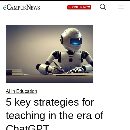
Skip
M
REGISTER NOW
to
content
AI in Education
5 key strategies for
teaching in the era of
ChatGPT