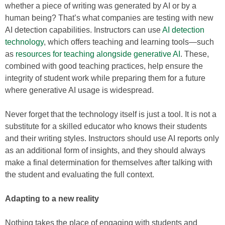
whether a piece of writing was generated by AI or by a
human being? That’s what companies are testing with new
AI detection capabilities. Instructors can use
AI detection
technology
, which offers teaching and learning tools—such
as
resources for teaching alongside generative AI
. These,
combined with good teaching practices, help ensure the
integrity of student work while preparing them for a future
where generative AI usage is widespread.
Never forget that the technology itself is just a tool. It is not a
substitute for a skilled educator who knows their students
and their writing styles. Instructors should use AI reports only
as an additional form of insights, and they should always
make a final determination for themselves after talking with
the student and evaluating the full context.
Adapting to a new reality
Nothing takes the place of engaging with students and