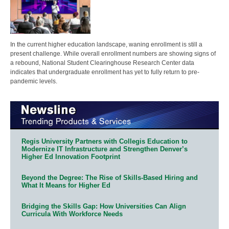
In the current higher education landscape, waning enrollment is still a
present challenge. While overall enrollment numbers are showing signs of
a rebound, National Student Clearinghouse Research Center data
indicates that undergraduate enrollment has yet to fully return to pre-
pandemic levels.
Regis University Partners with Collegis Education to
Modernize IT Infrastructure and Strengthen Denver’s
Higher Ed Innovation Footprint
Beyond the Degree: The Rise of Skills-Based Hiring and
What It Means for Higher Ed
Bridging the Skills Gap: How Universities Can Align
Curricula With Workforce Needs