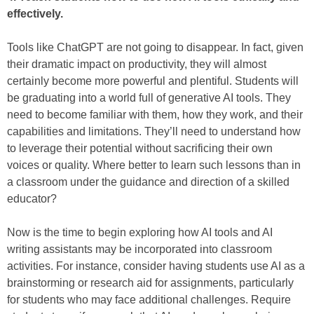
effectively.
Tools like ChatGPT are not going to disappear. In fact, given
their dramatic impact on productivity, they will almost
certainly become more powerful and plentiful. Students will
be graduating into a world full of generative AI tools. They
need to become familiar with them, how they work, and their
capabilities and limitations. They’ll need to understand how
to leverage their potential without sacrificing their own
voices or quality. Where better to learn such lessons than in
a classroom under the guidance and direction of a skilled
educator?
Now is the time to begin exploring how AI tools and AI
writing assistants may be incorporated into classroom
activities. For instance, consider having students use AI as a
brainstorming or research aid for assignments, particularly
for students who may face additional challenges. Require