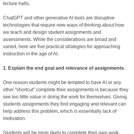
lecture halls.
ChatGPT and other generative AI tools are disruptive
technologies that require new ways of thinking about how
we teach and design student assignments and
assessments. While the considerations are broad and
varied, here are five practical strategies for approaching
instruction in the age of AI.
1. Explain the end goal and relevance of assignments.
One reason students might be tempted to have AI or any
other “shortcut” complete their assignments is because they
see too little value in doing the work for themselves. Giving
students assignments they find engaging and relevant can
help address this problem, which is essentially lack of
motivation.
Students will be more likely to complete their own work