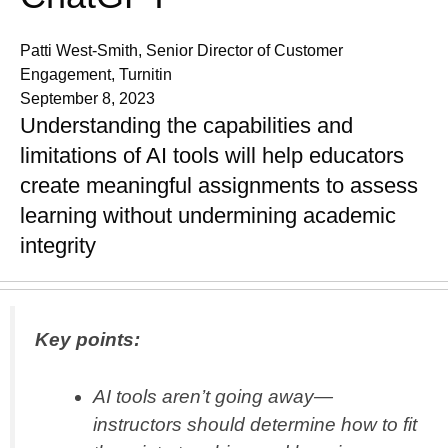
Patti West-Smith, Senior Director of Customer
Engagement, Turnitin
September 8, 2023
Understanding the capabilities and
limitations of AI tools will help educators
create meaningful assignments to assess
learning without undermining academic
integrity
Key points:
AI tools aren’t going away—
instructors should determine how to fit