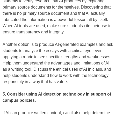
students to verify research that AI produces by exploring
primary source documents for themselves. Discovering that
there is no primary source document and that AI actually
fabricated the information is a powerful lesson all by itself.
When AI tools are used, make sure students cite their use to
ensure transparency and integrity.
Another option is to produce AI-generated examples and ask
students to analyze the essays with a critical eye, even
applying a rubric to see specific strengths and weaknesses.
Help them understand the advantages and limitations of AI
as a writing tool. Discuss the ethical uses of AI in class, and
help students understand how to work with the technology
responsibly in a way that has value.
5. Consider using AI detection technology in support of
campus policies.
If AI can produce written content, can it also help determine