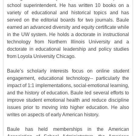
school superintendent. He has written 10 books on a
variety of educational and historical topics and has
served on the editorial boards for two journals. Baule
earned an advanced diversity and equity certificate while
in the UW system. He holds a doctorate in instructional
technology from Northern Illinois University and a
doctorate in educational leadership and policy studies
from Loyola University Chicago.
Baule’s scholarly interests focus on online student
engagement, educational technology-- particularly the
impact of 1:1 implementations, social-emotional learning,
and the history of education. Baule led several efforts to
improve student emotional health and reduce discipline
issues prior to moving into higher education. He also
writes on aspects of early American history.
Baule has held memberships in the American