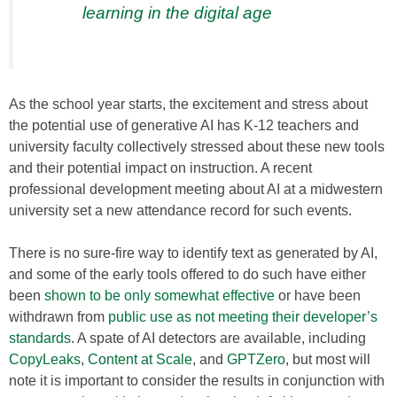
learning in the digital age
As the school year starts, the excitement and stress about
the potential use of generative AI has K-12 teachers and
university faculty collectively stressed about these new tools
and their potential impact on instruction. A recent
professional development meeting about AI at a midwestern
university set a new attendance record for such events.
There is no sure-fire way to identify text as generated by AI,
and some of the early tools offered to do such have either
been
shown to be only somewhat effective
or have been
withdrawn from
public use as not meeting their developer’s
standards
. A spate of AI detectors are available, including
CopyLeaks
,
Content at Scale
, and
GPTZero
, but most will
note it is important to consider the results in conjunction with