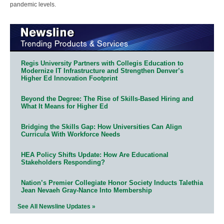
pandemic levels.
Regis University Partners with Collegis Education to
Modernize IT Infrastructure and Strengthen Denver’s
Higher Ed Innovation Footprint
Beyond the Degree: The Rise of Skills-Based Hiring and
What It Means for Higher Ed
Bridging the Skills Gap: How Universities Can Align
Curricula With Workforce Needs
HEA Policy Shifts Update: How Are Educational
Stakeholders Responding?
Nation’s Premier Collegiate Honor Society Inducts Talethia
Jean Nevaeh Gray-Nance Into Membership
See All Newsline Updates »