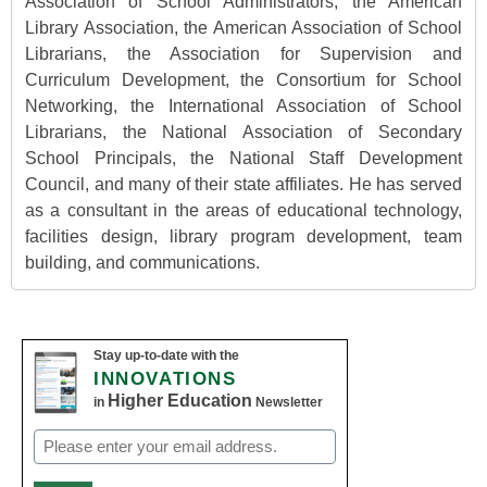
Association of School Administrators, the American
Library Association, the American Association of School
Librarians, the Association for Supervision and
Curriculum Development, the Consortium for School
Networking, the International Association of School
Librarians, the National Association of Secondary
School Principals, the National Staff Development
Council, and many of their state affiliates. He has served
as a consultant in the areas of educational technology,
facilities design, library program development, team
building, and communications.
Stay up-to-date with the
INNOVATIONS
Higher Education
in
Newsletter
Email
(Required)