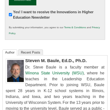
Newsletter:
Yes! I want to receive the Innovations in Higher
Education Newsletter
Innovations
in
By submitting your information, you agree to our
Terms & Conditions
and
Privacy
K12
Policy
.
Education
Author
Recent Posts
Steven M. Baule, Ed.D., Ph.D.
Dr. Steve Baule is a faculty member at
Winona State University (WSU)
, where he
teaches in the Leadership Education
Department. Prior to joining WSU, Baule
spent 28 years in K-12 school systems in Illinois,
Indiana, and Iowa, and two years teaching in the
University of Wisconsin System. For the 13 years prior to
moving to the university level, Baule served as a public -