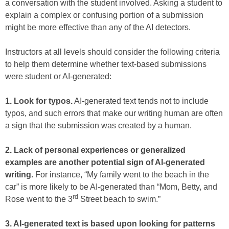
a conversation with the student involved. Asking a student to
explain a complex or confusing portion of a submission
might be more effective than any of the AI detectors.
Instructors at all levels should consider the following criteria
to help them determine whether text-based submissions
were student or AI-generated:
1. Look for typos.
AI-generated text tends not to include
typos, and such errors that make our writing human are often
a sign that the submission was created by a human.
2. Lack of personal experiences or generalized
examples are another potential sign of AI-generated
writing.
For instance, “My family went to the beach in the
car” is more likely to be AI-generated than “Mom, Betty, and
rd
Rose went to the 3
Street beach to swim.”
3. AI-generated text is based upon looking for patterns