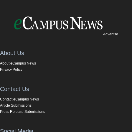
Advertise
About Us
About eCampus News
Privacy Policy
Contact Us
Contact eCampus News
Article Submissions
Press Release Submissions
Social Media