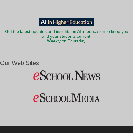
Get the latest updates and insights on AI in education to keep you
and your students current.
Weekly on Thursday.
Our Web Sites