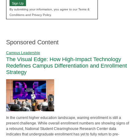
Sign Up
By submitting your information, you agree to our Terms &
Conditions and Privacy Policy.
Sponsored Content
Campus Leadership
The Visual Edge: How High-Impact Technology
Redefines Campus Differentiation and Enrollment
Strategy
In the current higher education landscape, waning enrollment is still a
present challenge. While overall enrollment numbers are showing signs of
a rebound, National Student Clearinghouse Research Center data
indicates that undergraduate enrollment has yet to fully return to pre-