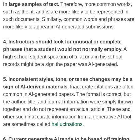
in large samples of text.
Therefore, more common words,
such as the, it, and is are more likely to be represented in
such documents. Similarly, common words and phrases are
more likely to appear in AI-generated submissions.
4. Instructors should look for unusual or complete
phrases that a student would not normally employ.
A
high school student speaking of a lacuna in his school
records might be a sign the paper was AI-generated.
5. Inconsistent styles, tone, or tense changes may be a
sign of AI-derived materials.
Inaccurate citations are often
common in AI-generated papers. The format is correct, but
the author, title, and journal information were simply thrown
together and do not represent an actual article. These and
other such inaccurate information from a generative AI tool
are sometimes called
hallucinations.
6. Current generative AI tends to be based off training