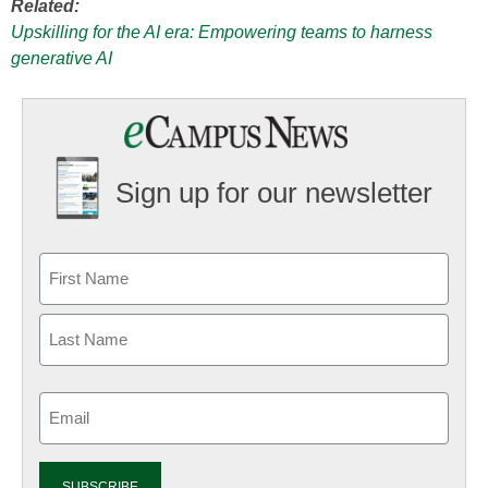
Related:
Upskilling for the AI era: Empowering teams to harness
generative AI
Sign up for our newsletter
Email
(Required)