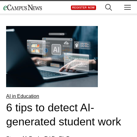
Skip
M
REGISTER NOW
to
content
AI in Education
6 tips to detect AI-
generated student work