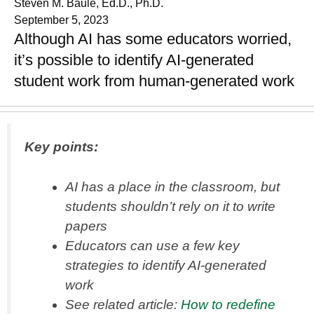
Steven M. Baule, Ed.D., Ph.D.
September 5, 2023
Although AI has some educators worried,
it’s possible to identify AI-generated
student work from human-generated work
Key points:
AI has a place in the classroom, but
students shouldn’t rely on it to write
papers
Educators can use a few key
strategies to identify AI-generated
work
See related article:
How to redefine