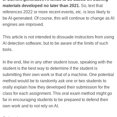
materials developed no later than 2021.
So, text that
references 2022 or more recent events, etc. is less likely to
be AI-generated. Of course, this will continue to change as AI
engines are improved.
This article is not intended to dissuade instructors from using
AI detection software, but to be aware of the limits of such
tools.
In the end, like in any other student issue, speaking with the
student is the best way to determine if the student is
submitting their own work or that of a machine. One potential
method would be to randomly ask one or two students to
orally explain how they developed their submission for the
class for each assignment. This oral exam method might go
far in encouraging students to be prepared to defend their
own work and to not rely on AI.