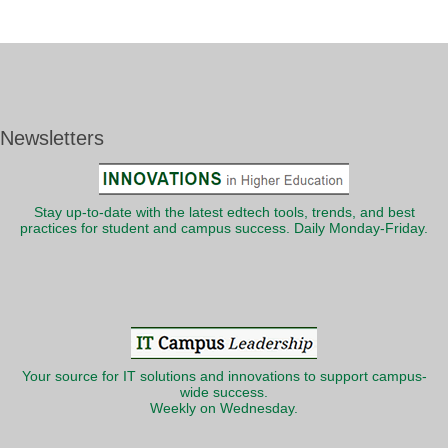
Newsletters
Stay up-to-date with the latest edtech tools, trends, and best
practices for student and campus success. Daily Monday-Friday.
Your source for IT solutions and innovations to support campus-
wide success.
Weekly on Wednesday.