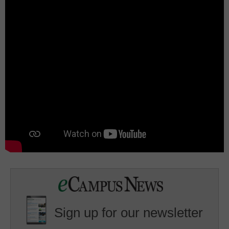
Sign up for our newsletter