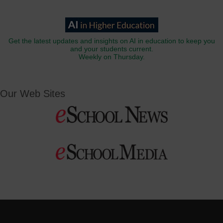
Get the latest updates and insights on AI in education to keep you
and your students current.
Weekly on Thursday.
Our Web Sites