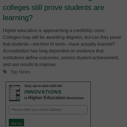
colleges still prove students are
learning?
Higher education is approaching a credibility crisis:
Colleges may still be awarding degrees, but can they prove
that students—not their AI tools—have actually learned?
Accreditation has long depended on evidence that
institutions define outcomes, assess student achievement,
and use results to improve.
Tags
Top News
Stay up-to-date with the
INNOVATIONS
Higher Education
in
Newsletter
Email
(Required)
Sign Up