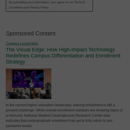
By submitting your information, you agree to our Terms &
Conditions and Privacy Policy.
Sponsored Content
Campus Leadership
The Visual Edge: How High-Impact Technology
Redefines Campus Differentiation and Enrollment
Strategy
In the current higher education landscape, waning enrollment is still a
present challenge. While overall enrollment numbers are showing signs of
a rebound, National Student Clearinghouse Research Center data
indicates that undergraduate enrollment has yet to fully return to pre-
pandemic levels.