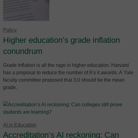
Policy
Higher education’s grade inflation
conundrum
Grade inflation is all the rage in higher education. Harvard
has a proposal to reduce the number of A’s it awards. A Yale
faculty committee proposed that 3.0 should be the mean
grade.
AI in Education
Accreditation’s AI reckoning: Can