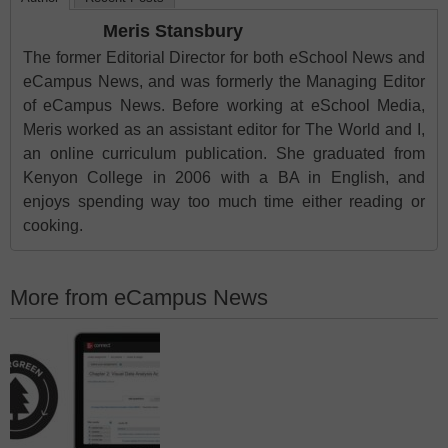
Meris Stansbury
The former Editorial Director for both eSchool News and
eCampus News, and was formerly the Managing Editor
of eCampus News. Before working at eSchool Media,
Meris worked as an assistant editor for The World and I,
an online curriculum publication. She graduated from
Kenyon College in 2006 with a BA in English, and
enjoys spending way too much time either reading or
cooking.
More from eCampus News