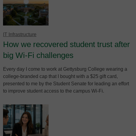
IT Infrastructure
How we recovered student trust after
big Wi-Fi challenges
Every day I come to work at Gettysburg College wearing a
college-branded cap that I bought with a $25 gift card,
presented to me by the Student Senate for leading an effort
to improve student access to the campus Wi-Fi.