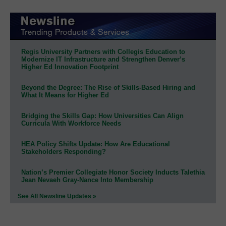
Regis University Partners with Collegis Education to
Modernize IT Infrastructure and Strengthen Denver’s
Higher Ed Innovation Footprint
Beyond the Degree: The Rise of Skills-Based Hiring and
What It Means for Higher Ed
Bridging the Skills Gap: How Universities Can Align
Curricula With Workforce Needs
HEA Policy Shifts Update: How Are Educational
Stakeholders Responding?
Nation’s Premier Collegiate Honor Society Inducts Talethia
Jean Nevaeh Gray-Nance Into Membership
See All Newsline Updates »