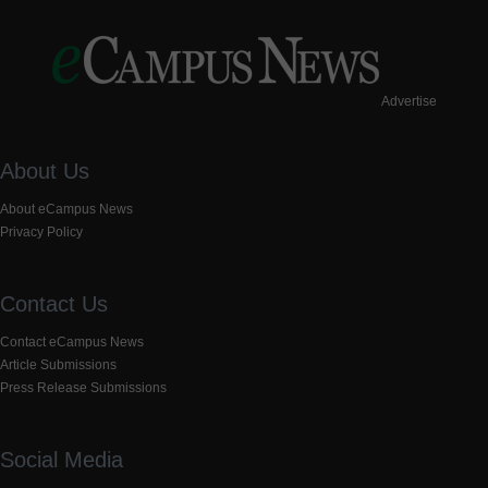
Advertise
About Us
About eCampus News
Privacy Policy
Contact Us
Contact eCampus News
Article Submissions
Press Release Submissions
Social Media