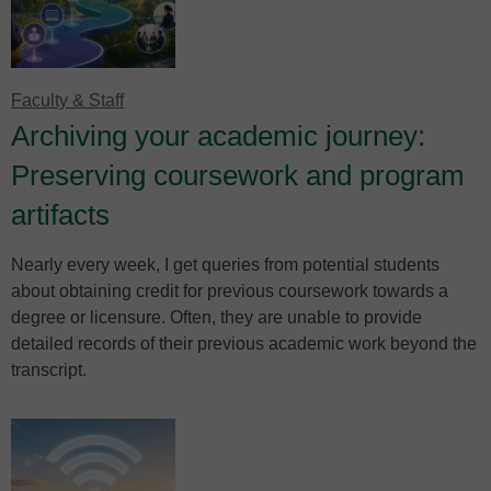
Faculty & Staff
Archiving your academic journey:
Preserving coursework and program
artifacts
Nearly every week, I get queries from potential students
about obtaining credit for previous coursework towards a
degree or licensure. Often, they are unable to provide
detailed records of their previous academic work beyond the
transcript.