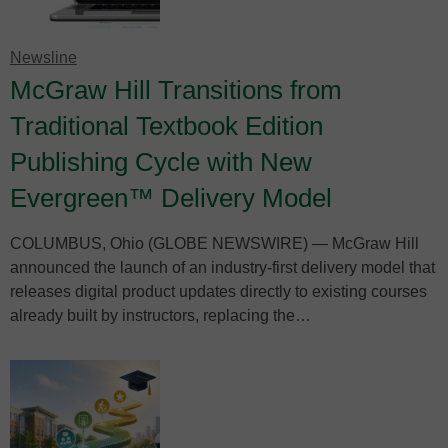
Newsline
McGraw Hill Transitions from
Traditional Textbook Edition
Publishing Cycle with New
Evergreen™ Delivery Model
COLUMBUS, Ohio (GLOBE NEWSWIRE) — McGraw Hill
announced the launch of an industry-first delivery model that
releases digital product updates directly to existing courses
already built by instructors, replacing the…