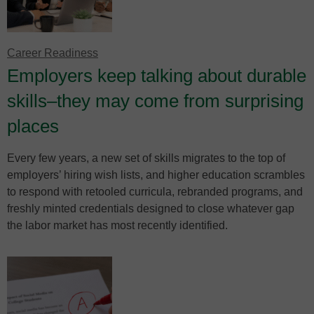
Career Readiness
Employers keep talking about durable
skills–they may come from surprising
places
Every few years, a new set of skills migrates to the top of
employers’ hiring wish lists, and higher education scrambles
to respond with retooled curricula, rebranded programs, and
freshly minted credentials designed to close whatever gap
the labor market has most recently identified.