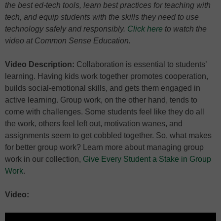
the best ed-tech tools, learn best practices for teaching with
tech, and equip students with the skills they need to use
technology safely and responsibly.
Click here
to watch the
video at Common Sense Education.
Video Description:
Collaboration is essential to students’
learning. Having kids work together promotes cooperation,
builds social-emotional skills, and gets them engaged in
active learning. Group work, on the other hand, tends to
come with challenges. Some students feel like they do all
the work, others feel left out, motivation wanes, and
assignments seem to get cobbled together. So, what makes
for better group work? Learn more about managing group
work in our collection,
Give Every Student a Stake in Group
Work
.
Video: