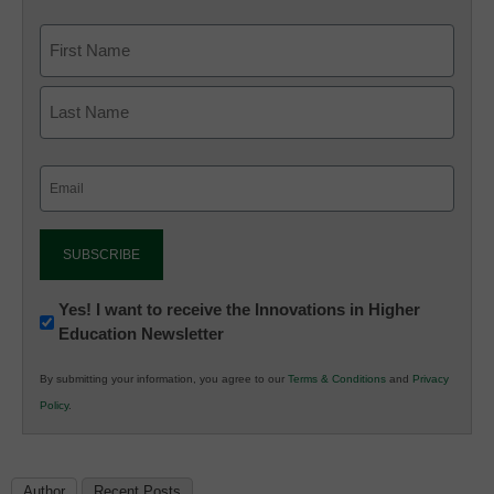
Email
(Required)
Newsletter:
Yes! I want to receive the Innovations in Higher
Education Newsletter
Innovations
in
By submitting your information, you agree to our
Terms & Conditions
and
Privacy
K12
Policy
.
Education
Author
Recent Posts