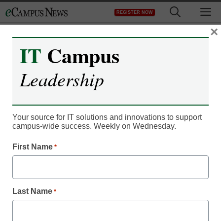
Skip
M
REGISTER NOW
to
content
×
IT
Campus
Video: Making group
work a win for your
Leadership
students
Your source for IT solutions and innovations to support
campus-wide success. Weekly on Wednesday.
First Name
*
Last Name
*