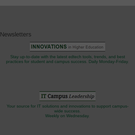
Newsletters
Stay up-to-date with the latest edtech tools, trends, and best
practices for student and campus success. Daily Monday-Friday.
Your source for IT solutions and innovations to support campus-
wide success.
Weekly on Wednesday.