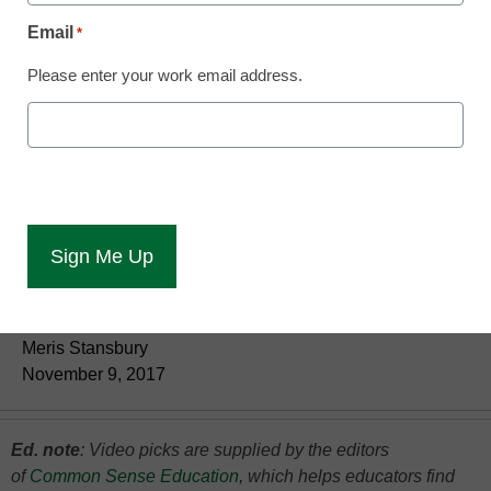
Email
*
Please enter your work email address.
Practical tips on supporting students and
modeling productive 21st-century learning.
Meris Stansbury
November 9, 2017
Ed. note
: Video
picks are supplied by the editors
of
Common Sense Education
, which helps educators find