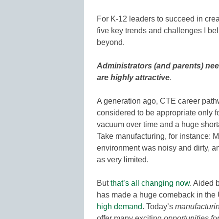
For K-12 leaders to succeed in cre
five key trends and challenges I beli
beyond.
Administrators (and parents) ne
are highly attractive
.
A generation ago, CTE career path
considered to be appropriate only fo
vacuum over time and a huge shortag
Take manufacturing, for instance:
environment was noisy and dirty, a
as very limited.
But
that’s all changing now
. Aided 
has made a huge comeback in the U
high demand
. Today’s
manufacturi
offer many exciting
opportunities fo