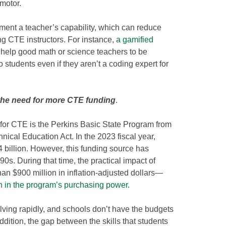
motor.
ment a teacher’s capability, which can reduce
ng CTE instructors. For instance,
a gamified
help good math or science teachers to be
o students even if they aren’t a coding expert for
the need for more CTE funding
.
 for CTE is the Perkins Basic State Program from
nical Education Act. In the 2023 fiscal year,
 billion. However, this funding source has
90s. During that time, the practical impact of
han $900 million in inflation-adjusted dollars—
n in the program’s purchasing power
.
lving rapidly, and schools don’t have the budgets
dition, the gap between the skills that students