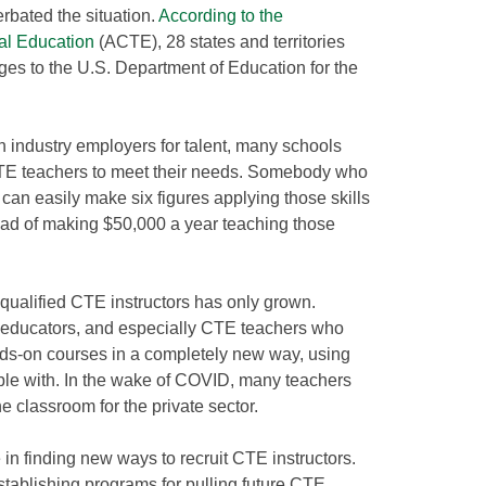
bated the situation.
According to the
al Education
(ACTE), 28 states and territories
es to the U.S. Department of Education for the
 industry employers for talent, many schools
CTE teachers to meet their needs. Somebody who
an easily make six figures applying those skills
stead of making $50,000 a year teaching those
 qualified CTE instructors has only grown.
educators, and especially CTE teachers who
ands-on courses in a completely new way, using
ble with. In the wake of COVID, many teachers
he classroom for the private sector.
in finding new ways to recruit CTE instructors.
stablishing programs for pulling future CTE