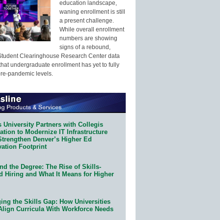
education landscape,
waning enrollment is still
a present challenge.
While overall enrollment
numbers are showing
signs of a rebound,
Student Clearinghouse Research Center data
that undergraduate enrollment has yet to fully
pre-pandemic levels.
 University Partners with Collegis
tion to Modernize IT Infrastructure
Strengthen Denver’s Higher Ed
ation Footprint
d the Degree: The Rise of Skills-
d Hiring and What It Means for Higher
ing the Skills Gap: How Universities
Align Curricula With Workforce Needs