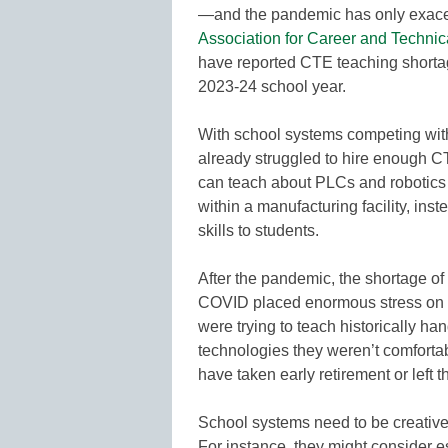
—and the pandemic has only exacer
Association for Career and Technic
have reported CTE teaching shortag
2023-24 school year.
With school systems competing with
already struggled to hire enough 
can teach about PLCs and robotics c
within a manufacturing facility, in
skills to students.
After the pandemic, the shortage of
COVID placed enormous stress on 
were trying to teach historically h
technologies they weren’t comforta
have taken early retirement or left t
School systems need to be creative 
For instance, they might consider e