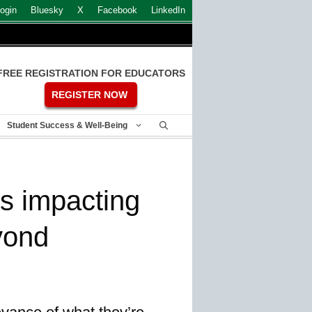
ogin
Bluesky
X
Facebook
LinkedIn
FREE REGISTRATION FOR EDUCATORS
REGISTER NOW
Student Success & Well-Being
s impacting
yond