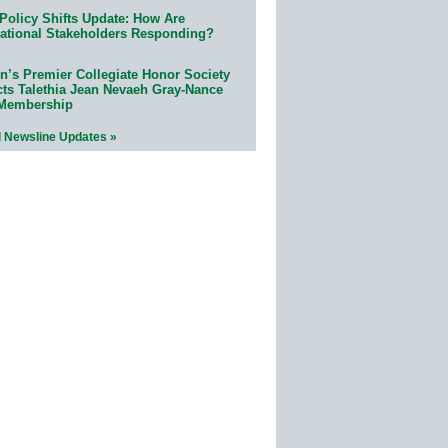
Policy Shifts Update: How Are
ational Stakeholders Responding?
n’s Premier Collegiate Honor Society
cts Talethia Jean Nevaeh Gray-Nance
 Membership
l Newsline Updates »