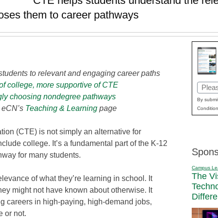
CTE helps students understand the rele
poses them to career pathways
students to relevant and engaging career paths
 of college, more supportive of CTE
Email
gly choosing nondegree pathways
(Requi
By submit
t eCN’s
Teaching & Learning
page
Condition
ion (CTE) is not simply an alternative for
clude college. It’s a fundamental part of the K-12
Spons
hway for many students.
Campus Le
The Vi
levance of what they’re learning in school. It
Techn
ey might not have known about otherwise. It
Differ
ng careers in high-paying, high-demand jobs,
 or not.