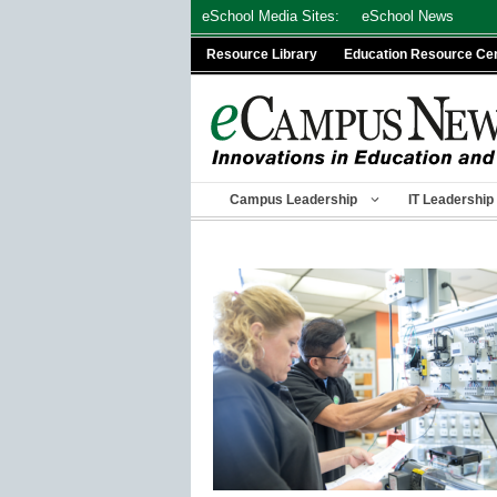
Skip
eSchool Media Sites:
eSchool News
to
Resource Library
Education Resource Ce
content
Campus Leadership
IT Leadership