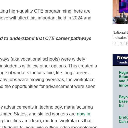
ating high-quality CTE programming, here are
eve will affect this important field in 2024 and
National 
indicates 
ed to understand that CTE career pathways
return to 
ways (aka vocational schools) were widely
r students with few other options. This created a
Regis
e of workers for lucrative, life-long careers.
Educa
 Many jobs were moving overseas, the workplace
and 
Innov
nd the opportunities for advancement were seen
Beyon
Base
Ed
by advancements in technology, manufacturing
nited States, and skilled workers are
now in
Bridg
ng
facilities are clean, modern workplaces that
Can 
r students to work with cutting-edge technologies,