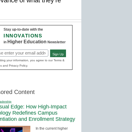
vance of what they’re
Stay up-to-date with the
INNOVATIONS
Higher Education
in
Newsletter
Sign Up
red)
ting your information, you agree to our Terms &
s and Privacy Policy.
ored Content
adership
sual Edge: How High-Impact
ology Redefines Campus
entiation and Enrollment Strategy
In the current higher