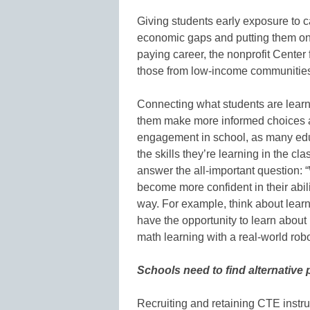
Giving students early exposure to car
economic gaps and putting them on a
paying career, the nonprofit Cente
those from low-income communitie
Connecting what students are learn
them make more informed choices abo
engagement in school, as many ed
the skills they’re learning in the c
answer the all-important question: “
become more confident in their abili
way. For example, think about learn
have the opportunity to learn about r
math learning with a real-world robo
Schools need to find alternative 
Recruiting and retaining CTE instru