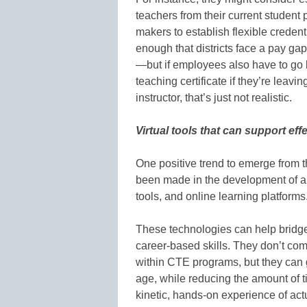
teachers from their current student
makers to establish flexible credenti
enough that districts face a pay gap
—but if employees also have to go 
teaching certificate if they’re leav
instructor, that’s just not realistic.
Virtual tools that can support ef
One positive trend to emerge from 
been made in the development of au
tools, and online learning platforms
These technologies can help bridge
career-based skills. They don’t com
within CTE programs, but they can g
age, while reducing the amount of ti
kinetic, hands-on experience of act