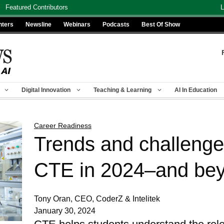
Featured Contributors
L
nters
Newsline
Webinars
Podcasts
Best Of Show
Digital Innovation
Teaching & Learning
AI In Education
Career Readiness
Trends and challenge
CTE in 2024–and be
Tony Oran, CEO, CoderZ & Intelitek
January 30, 2024