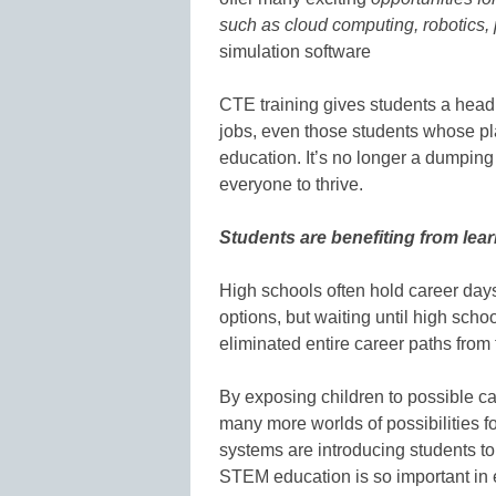
such as cloud computing, robotics,
simulation software
CTE training gives students a head 
jobs, even those students whose pla
education. It’s no longer a dumping 
everyone to thrive.
Students are benefiting from lear
High schools often hold career day
options, but waiting until high scho
eliminated entire career paths from 
By exposing children to possible c
many more worlds of possibilities f
systems are introducing students t
STEM education is so important in