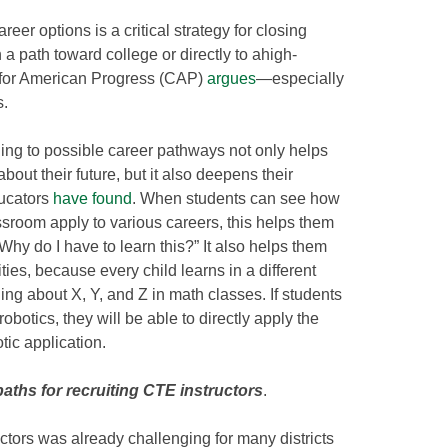
eer options is a critical strategy for closing
 path toward college or directly to ahigh-
r for American Progress (CAP)
argues
—especially
s.
ing to possible career pathways not only helps
ut their future, but it also deepens their
ucators
have found
. When students can see how
lassroom apply to various careers, this helps them
Why do I have to learn this?” It also helps them
ties, because every child learns in a different
ing about X, Y, and Z in math classes. If students
obotics, they will be able to directly apply the
tic application.
paths for recruiting CTE instructors
.
ctors was already challenging for many districts