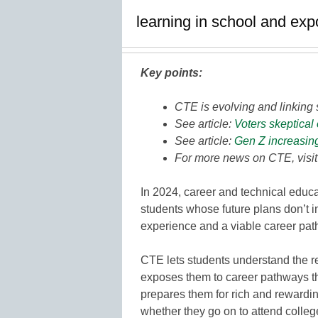
learning in school and ex
Key points:
CTE is evolving and linking 
See article:
Voters skeptical
See article:
Gen Z increasin
For more news on CTE, visi
In 2024, career and technical educat
students whose future plans don’t in
experience and a viable career pat
CTE lets students understand the re
exposes them to career pathways th
prepares them for rich and rewardi
whether they go on to attend college