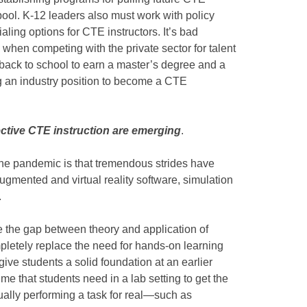
 pool. K-12 leaders also must work with policy
aling options for CTE instructors. It’s bad
 when competing with the private sector for talent
back to school to earn a master’s degree and a
ing an industry position to become a CTE
fective CTE instruction are emerging
.
the pandemic is that tremendous strides have
gmented and virtual reality software, simulation
.
 the gap between theory and application of
pletely replace the need for hands-on learning
ive students a solid foundation at an earlier
me that students need in a lab setting to get the
ually performing a task for real—such as