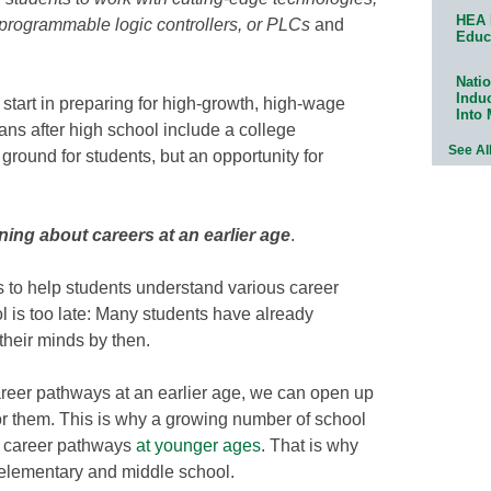
HEA 
 programmable logic controllers, or PLCs
and
Educ
Natio
Indu
start in preparing for high-growth, high-wage
Into
ns after high school include a college
See Al
ground for students, but an opportunity for
ning about careers at an earlier age
.
s to help students understand various career
ol is too late: Many students have already
their minds by then.
areer pathways at an earlier age, we can open up
or them. This is why a growing number of school
o career pathways
at younger ages
. That is why
 elementary and middle school.