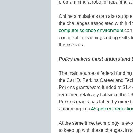
programming a robot or repairing a 
Online simulations can also supple
the challenges associated with hiri
computer science environment
can 
confident in teaching coding skills t
themselves.
Policy makers must understand 
The main source of federal funding
the Carl D. Perkins Career and Tech
Perkins grants were funded at $1.44
remained relatively flat since the 19
Perkins grants has fallen by more t
amounting to a
45-percent reductio
At the same time, technology is evo
to keep up with these changes. In ad