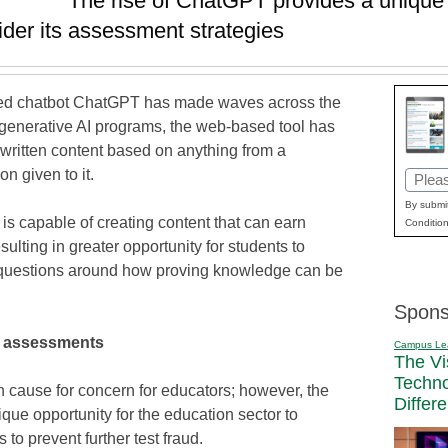
The rise of ChatGPT provides a unique 
ider its assessment strategies
wered chatbot ChatGPT has made waves across the
 generative AI programs, the web-based tool has
 written content based on anything from a
on given to it.
Email
(Requi
By submit
is capable of creating content that can earn
Condition
ting in greater opportunity for students to
questions around how proving knowledge can be
Spons
l assessments
Campus Le
The Vi
Techn
 cause for concern for educators; however, the
Differ
que opportunity for the education sector to
 to prevent further test fraud.