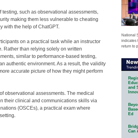
f testing, such as observational assessments,
curity making them less vulnerable to cheating
ly with the help of ChatGPT.
National 
indicates 
cipants on a practical task while an instructor
return to 
 Rather than relying solely on written
ents, similar to performance-based testing,
 an authentic environment. As a result, the validity
a more accurate picture of how they might perform
Regis
Educa
and 
Innov
of observational assessments. The medical
on their clinical and communications skills via
Beyon
inations (OSCEs), a practical exam where
Base
Ed
setting.
Bridg
Can 