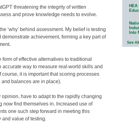
HEA 
tGPT threatening the integrity of written
Educ
ssess and prove knowledge needs to evolve.
Natio
Indu
the ‘why’ behind assessment. My belief is testing
Into
 demonstrate achievement, forming a key part of
See Al
ment.
rm of effective alternatives to traditional
 accurate way to measure real-world skills and
f course, it is important that scoring processes
s and balances are in place).
y opinion, have to adapt to the rapidly changing
g now find themselves in. Increased use of
ts one such step forward in meeting this
 and value of testing.