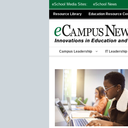
Skip
eSchool Media Sites:
eSchool News
to
Resource Library
Education Resource Ce
content
Campus Leadership
IT Leadership