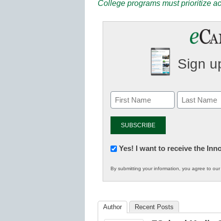
College programs must prioritize ac
Sign up
Newsletter:
Yes! I want to receive the In
Innovations
By submitting your information, you agree to ou
in
K12
Education
Author
Recent Posts