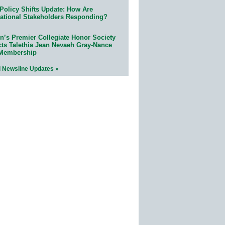
Policy Shifts Update: How Are
ational Stakeholders Responding?
n’s Premier Collegiate Honor Society
cts Talethia Jean Nevaeh Gray-Nance
 Membership
l Newsline Updates »