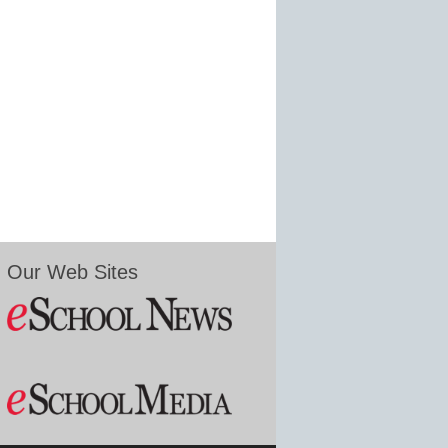
Our Web Sites