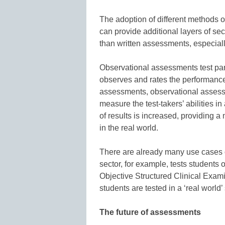
The adoption of different methods o
can provide additional layers of se
than written assessments, especial
Observational assessments test parti
observes and rates the performance.
assessments, observational assessm
measure the test-takers’ abilities in
of results is increased, providing 
in the real world.
There are already many use cases 
sector, for example, tests students 
Objective Structured Clinical Exam
students are tested in a ‘real world’ 
The future of assessments