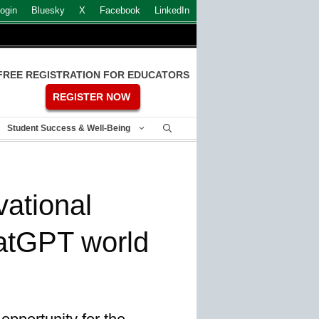
ogin
Bluesky
X
Facebook
LinkedIn
FREE REGISTRATION FOR EDUCATORS
REGISTER NOW
Student Success & Well-Being
vational
atGPT world