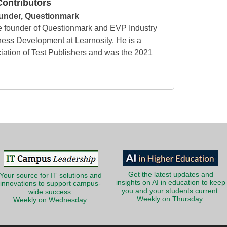
ontributors
under, Questionmark
e founder of Questionmark and EVP Industry
ess Development at Learnosity. He is a
ciation of Test Publishers and was the 2021
Get the latest updates and
Your source for IT solutions and
insights on AI in education to keep
innovations to support campus-
you and your students current.
wide success.
Weekly on Thursday.
Weekly on Wednesday.