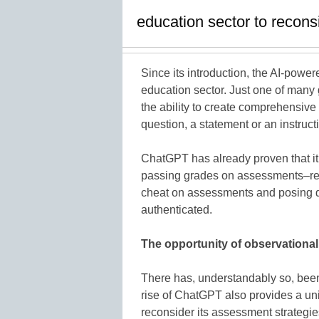
education sector to recons
Since its introduction, the AI-po
education sector. Just one of many
the ability to create comprehensive
question, a statement or an instructi
ChatGPT has already proven that it 
passing grades on assessments–resul
cheat on assessments and posing 
authenticated.
The opportunity of observationa
There has, understandably so, been
rise of ChatGPT also provides a uni
reconsider its assessment strategies