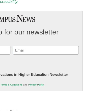
cessibility
 for our newsletter
Email
(Required)
novations in Higher Education Newsletter
r
Terms & Conditions
and
Privacy Policy
.