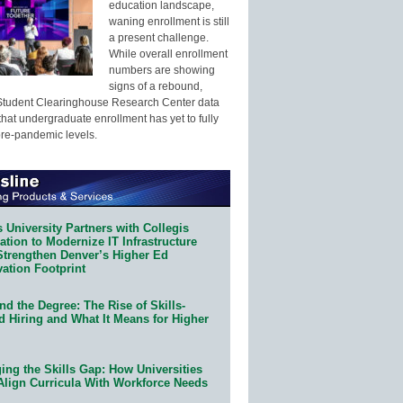
education landscape,
waning enrollment is still
a present challenge.
While overall enrollment
numbers are showing
signs of a rebound,
Student Clearinghouse Research Center data
that undergraduate enrollment has yet to fully
pre-pandemic levels.
 University Partners with Collegis
tion to Modernize IT Infrastructure
Strengthen Denver’s Higher Ed
ation Footprint
d the Degree: The Rise of Skills-
d Hiring and What It Means for Higher
ing the Skills Gap: How Universities
Align Curricula With Workforce Needs