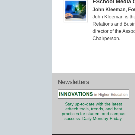
ESchool Media C
John Kleeman, Fo
John Kleeman is th
Relations and Busin
director of the Asso
Chairperson.
Newsletters
Stay up-to-date with the latest
edtech tools, trends, and best
practices for student and campus
success. Daily Monday-Friday.