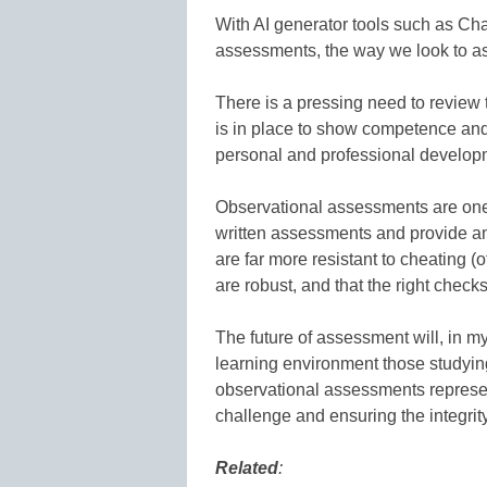
With AI generator tools such as Cha
assessments, the way we look to a
There is a pressing need to review 
is in place to show competence and
personal and professional develop
Observational assessments are one fo
written assessments and provide an
are far more resistant to cheating (o
are robust, and that the right check
The future of assessment will, in m
learning environment those studyin
observational assessments represen
challenge and ensuring the integrity
Related
: