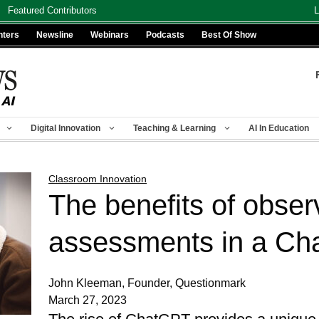
Featured Contributors
L
nters
Newsline
Webinars
Podcasts
Best Of Show
Digital Innovation
Teaching & Learning
AI In Education
Classroom Innovation
The benefits of obser
assessments in a Ch
John Kleeman, Founder, Questionmark
March 27, 2023