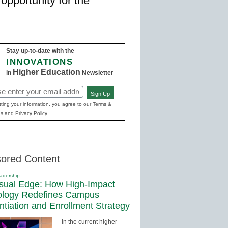
opportunity for the
Stay up-to-date with the
INNOVATIONS
Higher Education
in
Newsletter
Sign Up
red)
ting your information, you agree to our Terms &
s and Privacy Policy.
ored Content
adership
sual Edge: How High-Impact
ology Redefines Campus
entiation and Enrollment Strategy
In the current higher