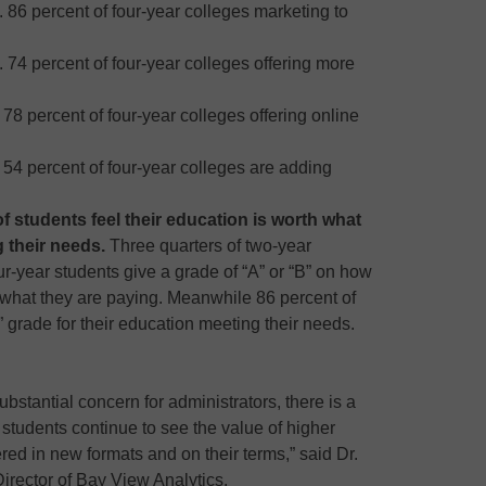
. 86 percent of four-year colleges marketing to
. 74 percent of four-year colleges offering more
 78 percent of four-year colleges offering online
 54 percent of four-year colleges are adding
of students feel their education is worth what
 their needs.
Three quarters of two-year
ur-year students give a grade of “A” or “B” on how
h what they are paying. Meanwhile 86 percent of
B” grade for their education meeting their needs.
ubstantial concern for administrators, there is a
students continue to see the value of higher
ered in new formats and on their terms,” said Dr.
irector of Bay View Analytics.