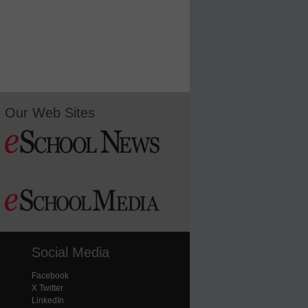
Our Web Sites
Social Media
Facebook
X Twitter
LinkedIn