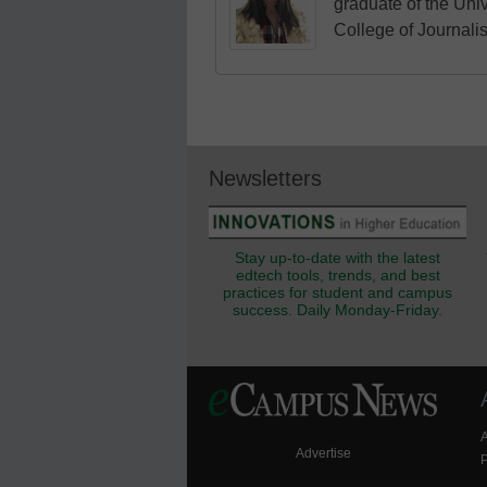
graduate of the Univ
College of Journali
Newsletters
Stay up-to-date with the latest
edtech tools, trends, and best
practices for student and campus
success. Daily Monday-Friday.
Advertise
P