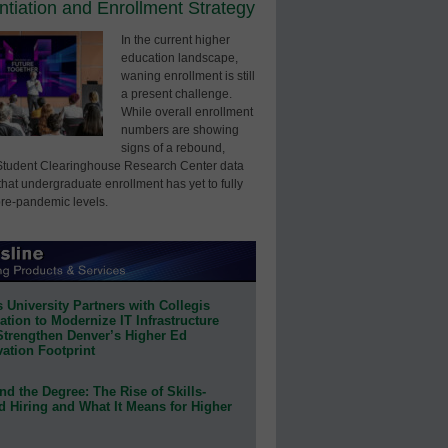
entiation and Enrollment Strategy
In the current higher
education landscape,
waning enrollment is still
a present challenge.
While overall enrollment
numbers are showing
signs of a rebound,
Student Clearinghouse Research Center data
that undergraduate enrollment has yet to fully
pre-pandemic levels.
 University Partners with Collegis
tion to Modernize IT Infrastructure
Strengthen Denver’s Higher Ed
ation Footprint
d the Degree: The Rise of Skills-
d Hiring and What It Means for Higher