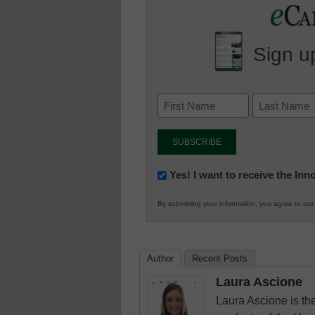
Sign up
Newsletter:
Yes! I want to receive the In
Innovations
By submitting your information, you agree to ou
in
K12
Education
Author
Recent Posts
Laura Ascione
Laura Ascione is the