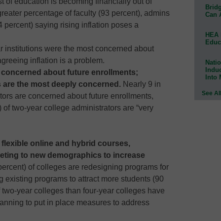
st of education is becoming financially out of
Bridg
greater percentage of faculty (93 percent), admins
Can 
 percent) saying rising inflation poses a
HEA 
Educ
r institutions were the most concerned about
agreeing inflation is a problem.
Natio
Indu
e concerned about future enrollments;
Into
 are the most deeply concerned.
Nearly 9 in
See Al
ators are concerned about future enrollments,
) of two-year college administrators are “very
 flexible online and hybrid courses,
ting to new demographics to increase
percent) of colleges are redesigning programs for
g existing programs to attract more students (90
 two-year colleges than four-year colleges have
planning to put in place measures to address