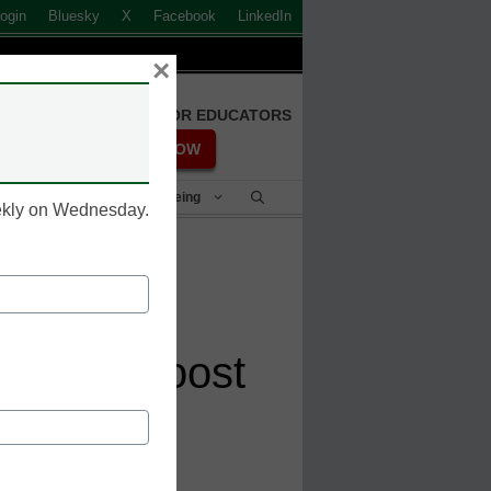
ogin
Bluesky
X
Facebook
LinkedIn
×
FREE REGISTRATION FOR EDUCATORS
REGISTER NOW
Student Success & Well-Being
eekly on Wednesday.
o flexible
ials to boost