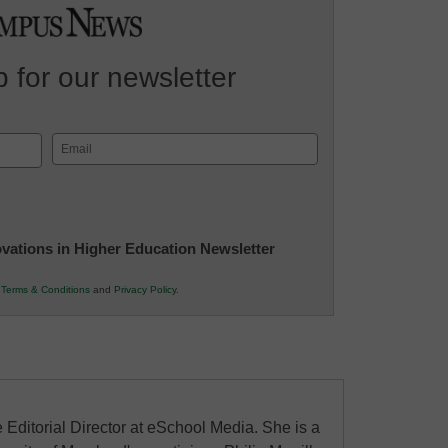
 for our newsletter
Email
(Required)
novations in Higher Education Newsletter
r
Terms & Conditions
and
Privacy Policy
.
 Editorial Director at eSchool Media. She is a