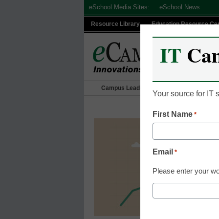
Skip
eSchool Media Sites:
eSchool News
to
Resource Library
Education Resource Ce
content
IT
Ca
Campus Leadership
IT Leadership
Your source for IT
First Name
*
Email
*
Please enter your wo