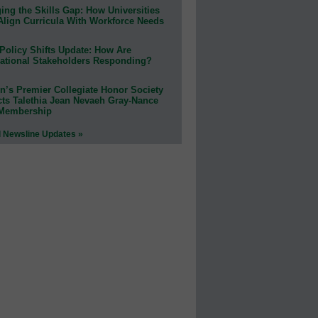
ing the Skills Gap: How Universities
Align Curricula With Workforce Needs
Policy Shifts Update: How Are
ational Stakeholders Responding?
n’s Premier Collegiate Honor Society
cts Talethia Jean Nevaeh Gray-Nance
 Membership
l Newsline Updates »