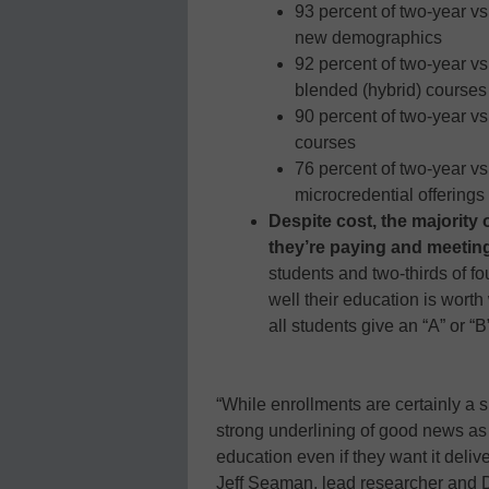
93 percent of two-year vs
new demographics
92 percent of two-year vs
blended (hybrid) courses
90 percent of two-year vs
courses
76 percent of two-year vs
microcredential offerings
Despite cost, the majority 
they’re paying and meeting
students and two-thirds of fo
well their education is wort
all students give an “A” or “
“While enrollments are certainly a s
strong underlining of good news as 
education even if they want it deliv
Jeff Seaman, lead researcher and D