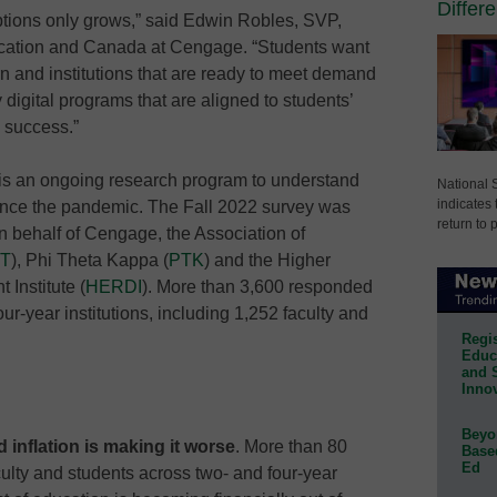
Differ
options only grows,” said Edwin Robles, SVP,
cation and Canada at Cengage. “Students want
 and institutions that are ready to meet demand
 digital programs that are aligned to students’
 success.”
 is an ongoing research program to understand
National 
indicates 
ince the pandemic. The Fall 2022 survey was
return to 
 behalf of Cengage, the Association of
T
), Phi Theta Kappa (
PTK
) and the Higher
Institute (
HERDI
). More than 3,600 responded
ur-year institutions, including 1,252 faculty and
Regis
Educa
and 
Innov
Beyon
 inflation is making it worse
. More than 80
Base
Ed
culty and students across two- and four-year