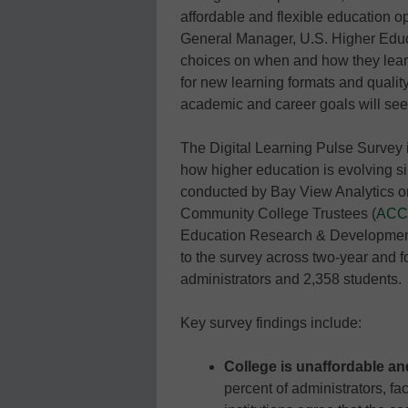
affordable and flexible education 
General Manager, U.S. Higher Edu
choices on when and how they learn
for new learning formats and quality
academic and career goals will see
The Digital Learning Pulse Survey
how higher education is evolving s
conducted by Bay View Analytics on
Community College Trustees (
ACC
Education Research & Development 
to the survey across two-year and fo
administrators and 2,358 students.
Key survey findings include:
College is unaffordable and
percent of administrators, fa