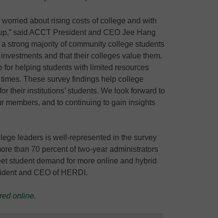
re worried about rising costs of college and with
osts up,” said ACCT President and CEO Jee Hang
 a strong majority of community college students
r investments and that their colleges value them.
for helping students with limited resources
 times. These survey findings help college
or their institutions’ students. We look forward to
ur members, and to continuing to gain insights
ege leaders is well-represented in the survey
t more than 70 percent of two-year administrators
et student demand for more online and hybrid
esident and CEO of HERDI.
red online
.