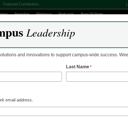
Featured Contributors
L
nters
Newsline
Webinars
Podcasts
Best Of Show
mpus
Leadership
Digital Innovation
Teaching & Learning
AI In Education
 solutions and innovations to support campus-wide success. W
Last Name
*
Microcredentials
College leaders look t
learning, microcredent
rk email address.
enrollments