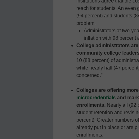
institutions agree that the co
reach for students. An even 
(94 percent) and students (84
problem.
Administrators at two-yea
inflation with 98 percent 
College administrators ar
community college leaders
10 (88 percent) of administr
while nearly half (47 percent
concerned.”
Colleges are offering more
microcredentials
and marke
enrollments.
Nearly all (92 
student retention and revisin
percent). Greater numbers of
already put in place or are 
enrollments: