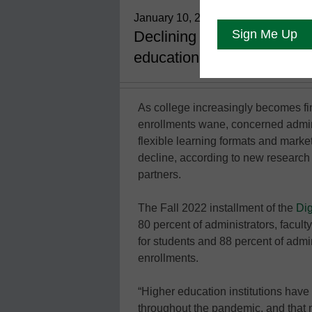
January 10, 2023
Declining enrollments are 
education--in new formats 
As college increasingly becomes fin
enrollments wane, concerned admin
flexible learning formats and mark
decline, according to new research
partners.
The Fall 2022 installment of the
Dig
80 percent of administrators, facult
for students and 88 percent of admi
enrollments.
“Higher education institutions have
throughout the pandemic, and that 