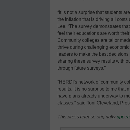
“It is not a surprise that students a
the inflation that is driving all c
Lee. “The survey demonstrates that
feel their educations are worth thei
Community colleges are tailor made 
thrive during challenging economic
leaders to make the best decisions f
sharing these survey results with o
through future surveys.”
“HERDI’s network of community coll
results. It is no surprise to me tha
have plans already underway to me
classes,” said Toni Cleveland, Pr
This press release originally
appea