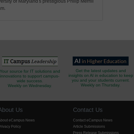
ersity of Maryland's prestigious Philip Merrill
sm.
Get the latest updates and
Your source for IT solutions and
insights on AI in education to keep
innovations to support campus-
you and your students current.
wide success.
Weekly on Thursday.
Weekly on Wednesday.
About Us
Contact Us
About eCampus News
Contact eCampus News
rivacy Policy
Article Submissions
Press Release Submissions