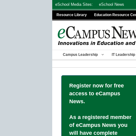
Skip
eSchool Media Sites:
eSchool News
to
Resource Library
Education Resource Ce
content
Campus Leadership
IT Leadership
Register now for free
access to eCampus
News.
As a registered member
of eCampus News you
will have complete