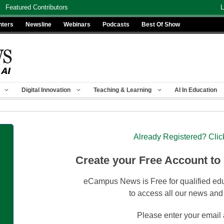
Featured Contributors
L
nters
Newsline
Webinars
Podcasts
Best Of Show
Digital Innovation
Teaching & Learning
AI In Education
Already Registered? Clic
Create your Free Account to
eCampus News is Free for qualified edu
to access all our news and
Please enter your email