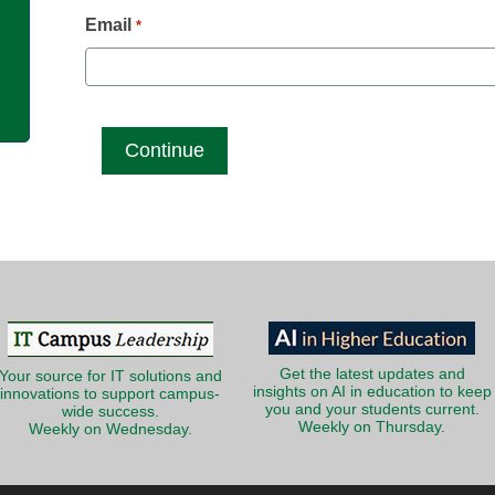
g
Email
*
Get the latest updates and
Your source for IT solutions and
insights on AI in education to keep
innovations to support campus-
you and your students current.
wide success.
Weekly on Thursday.
Weekly on Wednesday.