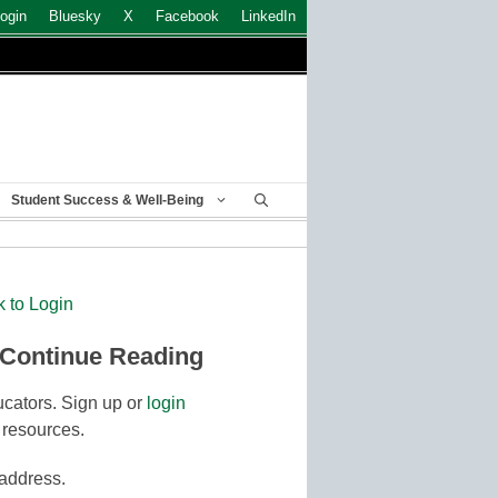
ogin
Bluesky
X
Facebook
LinkedIn
Student Success & Well-Being
k to Login
 Continue Reading
cators. Sign up or
login
 resources.
 address.