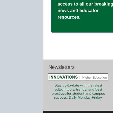
access to all our breakin
news and educator
resources.
Newsletters
Stay up-to-date with the latest
edtech tools, trends, and best
practices for student and campus
success. Daily Monday-Friday.