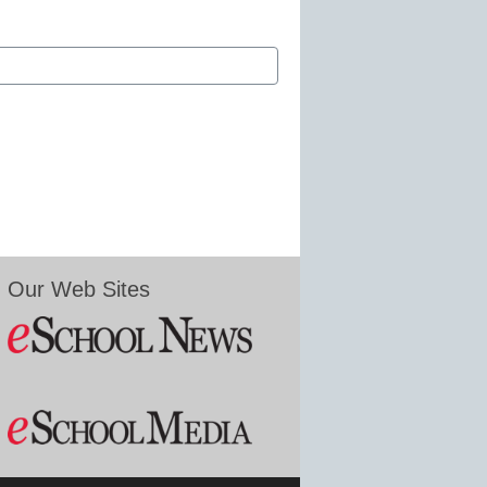
Our Web Sites