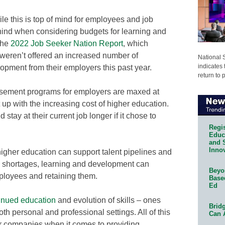
hile this is top of mind for employees and job
hind when considering budgets for learning and
the
2022 Job Seeker Nation Report
, which
 weren’t offered an increased number of
National 
indicates 
lopment from their employers this past year.
return to 
bursement programs for employers are maxed at
 up with the increasing cost of higher education.
 stay at their current job longer if it chose to
Regis
Educa
and 
Innov
higher education can support talent pipelines and
ce shortages, learning and development can
Beyon
mployees and retaining them.
Base
Ed
inued education
and evolution of skills – ones
Bridg
th personal and professional settings. All of this
Can 
for companies when it comes to providing