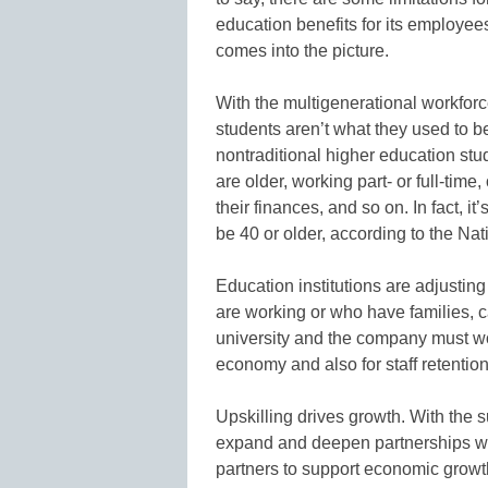
education benefits for its employee
comes into the picture.
With the multigenerational workfor
students aren’t what they used to be
nontraditional higher education stu
are older, working part- or full-tim
their finances, and so on. In fact, it
be 40 or older, according to the Nat
Education institutions are adjusting
are working or who have families, 
university and the company must work
economy and also for staff retention
Upskilling drives growth. With the 
expand and deepen partnerships wi
partners to support economic growt