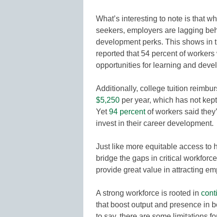
What’s interesting to note is that w
seekers, employers are lagging be
development perks. This shows in 
reported that 54 percent of workers
opportunities for learning and deve
Additionally, college tuition reim
$5,250
per year, which has not kept
Yet
94 percent
of workers said they’d
invest in their career development.
Just like more equitable access to 
bridge the gaps in critical workfor
provide great value in attracting e
A strong workforce is rooted in
cont
that boost output and presence in bo
to say, there are some limitations 