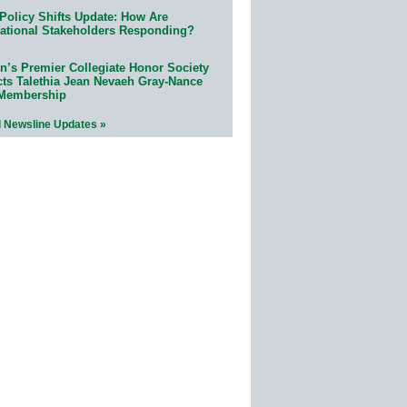
Policy Shifts Update: How Are
ational Stakeholders Responding?
n’s Premier Collegiate Honor Society
cts Talethia Jean Nevaeh Gray-Nance
 Membership
l Newsline Updates »