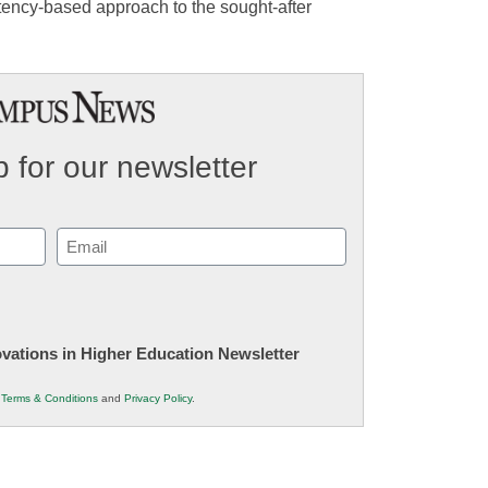
petency-based approach to the sought-after
 for our newsletter
Email
(Required)
novations in Higher Education Newsletter
r
Terms & Conditions
and
Privacy Policy
.