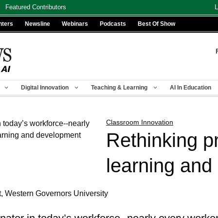
Featured Contributors
L
nters
Newsline
Webinars
Podcasts
Best Of Show
Digital Innovation
Teaching & Learning
AI In Education
Classroom Innovation
Rethinking p
learning and
t, Western Governors University