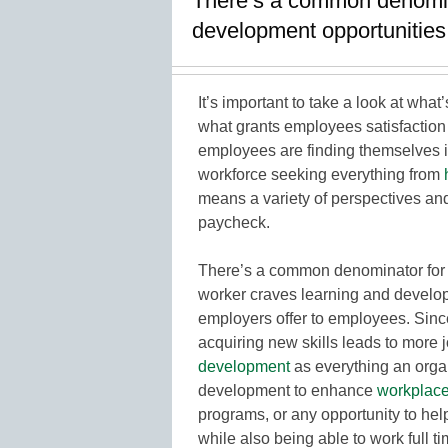
There’s a common denomina
development opportunities
It’s important to take a look at wha
what grants employees satisfactio
employees are finding themselves i
workforce seeking everything from
means a variety of perspectives and
paycheck.
There’s a common denominator for ou
worker craves learning and develop
employers offer to employees. Sin
acquiring new skills leads to more 
development
as everything an orga
development to enhance
workplac
programs, or any opportunity to hel
while also being able to work full ti