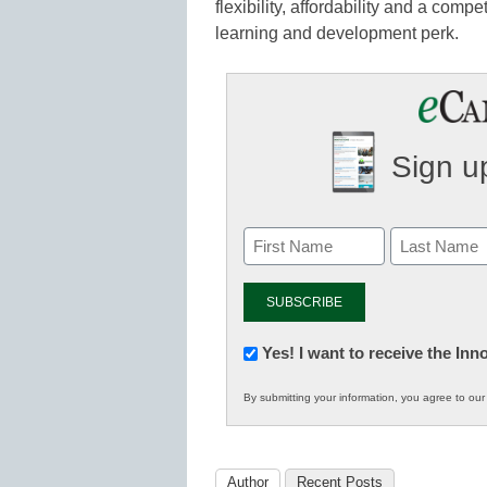
flexibility, affordability and a com
learning and development perk.
Sign up
Newsletter:
Yes! I want to receive the In
Innovations
By submitting your information, you agree to ou
in
K12
Education
Author
Recent Posts