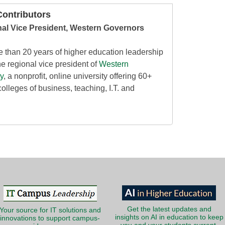
ontributors
nal Vice President, Western Governors
e than 20 years of higher education leadership
e regional vice president of
Western
y
, a nonprofit, online university offering 60+
colleges of business, teaching, I.T. and
Get the latest updates and
Your source for IT solutions and
insights on AI in education to keep
innovations to support campus-