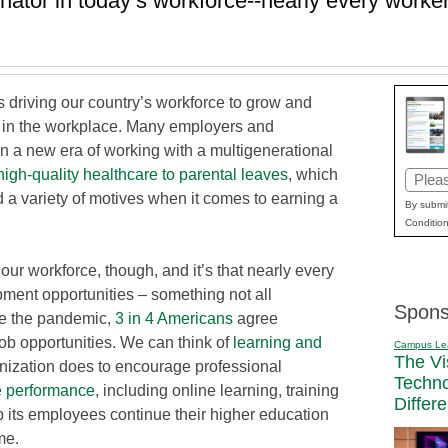
tor in today’s workforce--nearly every worker
t’s driving our country’s workforce to grow and
n in the workplace. Many employers and
n a new era of working with a multigenerational
high-quality healthcare to parental leaves
, which
Email
 a variety of motives when it comes to earning a
(Requi
By submit
Condition
r workforce, though, and it’s that nearly every
ment opportunities – something not all
Spons
ce the pandemic,
3 in 4 Americans
agree
job opportunities. We can think of
learning and
Campus Le
The Vi
nization does to encourage professional
Techn
e performance
, including online learning, training
Differ
p its employees continue their higher education
me.