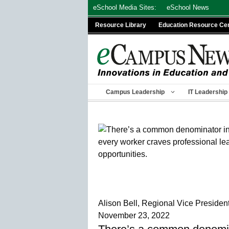
Skip
eSchool Media Sites:
eSchool News
to
Resource Library
Education Resource Ce
content
Campus Leadership
IT Leadership
Alison Bell, Regional Vice Presiden
November 23, 2022