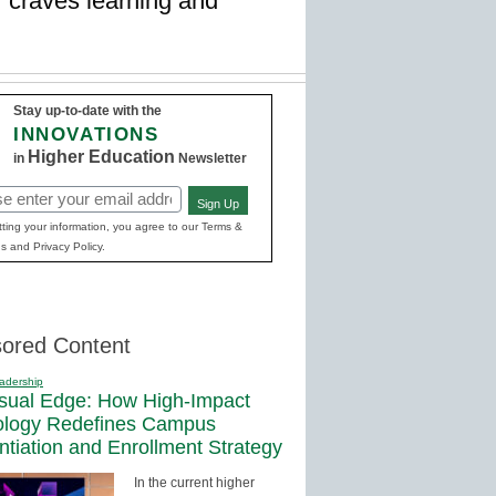
 craves learning and
Stay up-to-date with the
INNOVATIONS
Higher Education
in
Newsletter
Sign Up
red)
ting your information, you agree to our Terms &
s and Privacy Policy.
ored Content
adership
sual Edge: How High-Impact
ology Redefines Campus
entiation and Enrollment Strategy
In the current higher