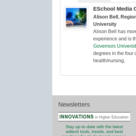
ESchool Media C
Alison Bell, Regio
University
Alison Bell has mor
experience and is th
Governors Universit
degrees in the four 
health/nursing.
Newsletters
Stay up-to-date with the latest
edtech tools, trends, and best