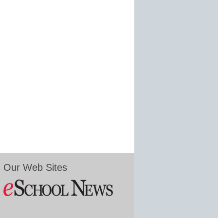
Our Web Sites