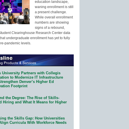
education landscape,
waning enrollment is still
a present challenge.
While overall enrollment
numbers are showing
signs of a rebound,
Student Clearinghouse Research Center data
that undergraduate enrollment has yet to fully
pre-pandemic levels.
 University Partners with Collegis
tion to Modernize IT Infrastructure
Strengthen Denver’s Higher Ed
ation Footprint
d the Degree: The Rise of Skills-
d Hiring and What It Means for Higher
ing the Skills Gap: How Universities
Align Curricula With Workforce Needs