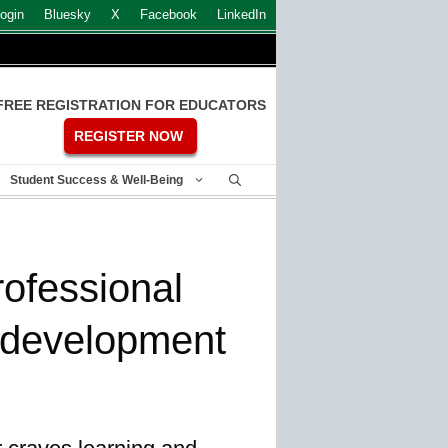
ogin
Bluesky
X
Facebook
LinkedIn
FREE REGISTRATION FOR EDUCATORS
REGISTER NOW
Student Success & Well-Being
rofessional
 development