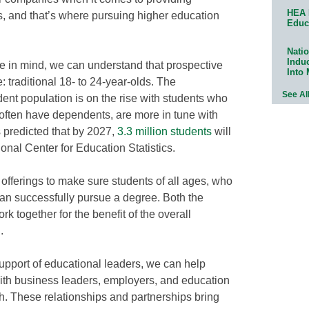
HEA 
s, and that’s where pursuing higher education
Educ
Natio
Indu
ce in mind, we can understand that prospective
Into
: traditional 18- to 24-year-olds. The
See Al
dent population is on the rise with students who
e, often have dependents, are more in tune with
’s predicted that by 2027,
3.3 million students
will
ional Center for Education Statistics.
 offerings to make sure students of all ages, who
can successfully pursue a degree. Both the
 together for the benefit of the overall
.
support of educational leaders, we can help
th business leaders, employers, and education
h. These relationships and partnerships bring