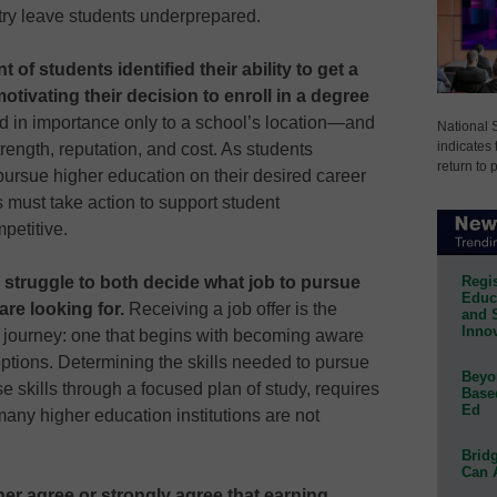
ry leave students underprepared.
of students identified their ability to get a
otivating their decision to enroll in a degree
 in importance only to a school’s location—and
National 
indicates 
rength, reputation, and cost. As students
return to 
 pursue higher education on their desired career
 must take action to support student
petitive.
Regis
 struggle to both decide what job to pursue
Educa
re looking for.
Receiving a job offer is the
and 
Innov
y journey: one that begins with becoming aware
options. Determining the skills needed to pursue
Beyon
e skills through a focused plan of study, requires
Base
Ed
many higher education institutions are not
Bridg
Can 
her agree or strongly agree that earning