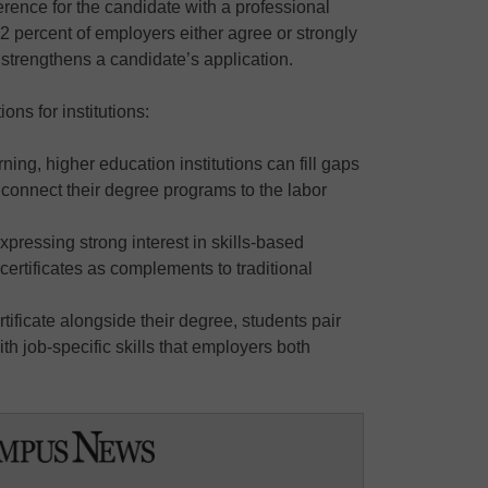
rence for the candidate with a professional
, 92 percent of employers either agree or strongly
e strengthens a candidate’s application.
ns for institutions:
ning, higher education institutions can fill gaps
ly connect their degree programs to the labor
xpressing strong interest in skills-based
 certificates as complements to traditional
tificate alongside their degree, students pair
h job-specific skills that employers both