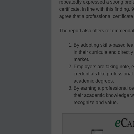
repeatedly expressed a strong prefe
certificate. In line with this finding
agree that a professional certificat
The report also offers recommendatio
By adopting skills-based lear
in their curricula and direct
market.
Employers are taking note, e
credentials like professional
academic degrees.
By earning a professional cer
their academic knowledge wit
recognize and value.