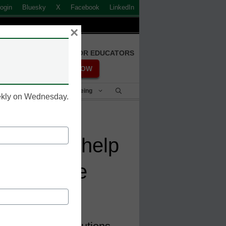
ogin
Bluesky
X
Facebook
LinkedIn
×
FREE REGISTRATION FOR EDUCATORS
REGISTER NOW
Student Success & Well-Being
eekly on Wednesday.
edentials help
 workforce