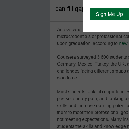
can fill gaps in their curr
An overwhelming majority of survey
microcredentials or professional cer
upon graduation, according to
new 
Coursera surveyed 3,600 students a
Germany, Mexico, Turkey, the UK, a
challenges facing different groups a
workforce.
Most students rank job opportunities
postsecondary path, and ranking a c
skills and increase earning potenti
them to meet their professional goal
not meeting expectations. Many inst
students the skills and knowledge 