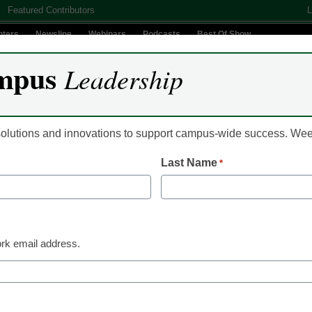
Featured Contributors
L
nters
Newsline
Webinars
Podcasts
Best Of Show
mpus
Leadership
Digital Innovation
Teaching & Learning
AI In Education
 solutions and innovations to support campus-wide success. W
Last Name
*
Classroom Innovation
Students say microcr
them stand out in the
rk email address.
Laura Ascione
October 26, 2022