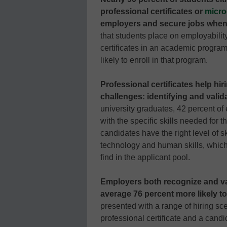
professional certificates or
micro
employers and secure jobs when
that students place on employabilit
certificates in an academic progra
likely to enroll in that program.
Professional certificates help hi
challenges: identifying and valida
university graduates, 42 percent of 
with the specific skills needed for t
candidates have the right level of s
technology and human skills, which 
find in the applicant pool.
Employers both recognize and val
average 76 percent more likely t
presented with a range of hiring sc
professional certificate and a cand