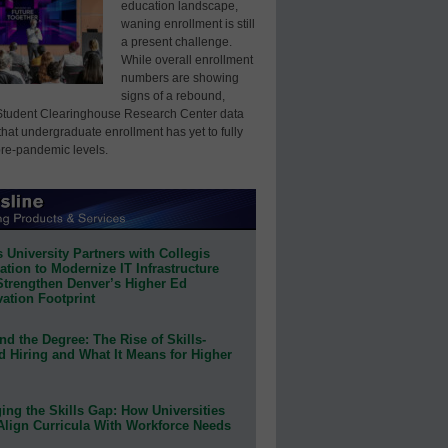
education landscape,
waning enrollment is still
a present challenge.
While overall enrollment
numbers are showing
signs of a rebound,
Student Clearinghouse Research Center data
that undergraduate enrollment has yet to fully
pre-pandemic levels.
 University Partners with Collegis
tion to Modernize IT Infrastructure
Strengthen Denver’s Higher Ed
ation Footprint
d the Degree: The Rise of Skills-
d Hiring and What It Means for Higher
ing the Skills Gap: How Universities
Align Curricula With Workforce Needs