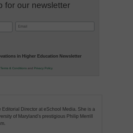
 for our newsletter
Email
(Required)
novations in Higher Education Newsletter
r
Terms & Conditions
and
Privacy Policy
.
 Editorial Director at eSchool Media. She is a
ersity of Maryland's prestigious Philip Merrill
sm.