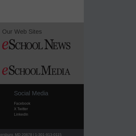
Our Web Sites
Social Media
Facebook
X Twitter
LinkedIn
hersburg, MD 20878 | 1-301-913-0115