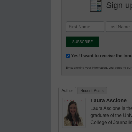
Sign up
Newsletter:
Yes! I want to receive the In
Innovations
By submitting your information, you agree to ou
in
K12
Education
Author
Recent Posts
Laura Ascione
Laura Ascione is the
graduate of the Univ
College of Journali