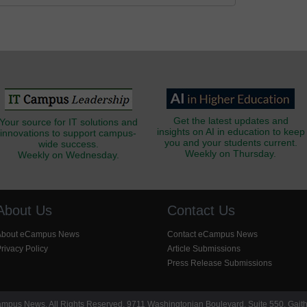
Get the latest updates and
Your source for IT solutions and
insights on AI in education to keep
innovations to support campus-
you and your students current.
wide success.
Weekly on Thursday.
Weekly on Wednesday.
About Us
Contact Us
About eCampus News
Contact eCampus News
rivacy Policy
Article Submissions
Press Release Submissions
pus News. All Rights Reserved. 9711 Washingtonian Boulevard, Suite 550, Gait