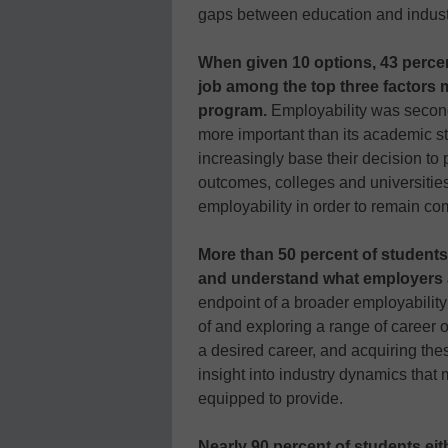
gaps between education and indust
When given 10 options, 43 percent 
job among the top three factors m
program.
Employability was second
more important than its academic st
increasingly base their decision to
outcomes, colleges and universities
employability in order to remain com
More than 50 percent of students
and understand what employers a
endpoint of a broader employabilit
of and exploring a range of career 
a desired career, and acquiring thes
insight into industry dynamics that 
equipped to provide.
Nearly 90 percent of students eit