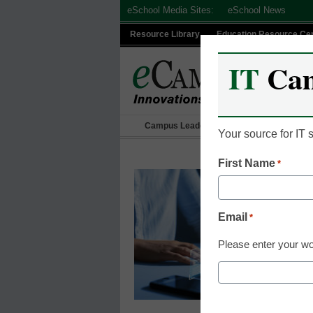
Skip
eSchool Media Sites:
eSchool News
to
Resource Library
Education Resource Ce
content
IT
Ca
Campus Leadership
IT Leadership
Your source for IT
First Name
*
Email
*
Please enter your wo