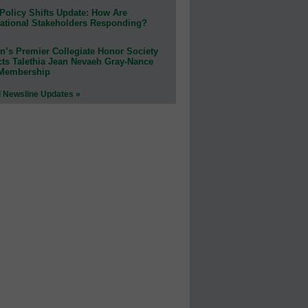
Policy Shifts Update: How Are
ational Stakeholders Responding?
n’s Premier Collegiate Honor Society
cts Talethia Jean Nevaeh Gray-Nance
 Membership
l Newsline Updates »