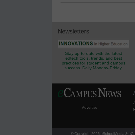
Newsletters
Stay up-to-date with the latest
edtech tools, trends, and best
practices for student and campus
success. Daily Monday-Friday.
Advertise
P
© Copyright 2026 eSchoolMedia & eCam