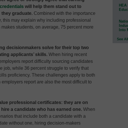
HEA 
credentials
will help them stand out to
Educ
 they graduate.
Combined with the importance
y, this may explain why including professional
Natio
Indu
m makes students, on average, 75 percent more
Into
See Al
ring decisionmakers solve for their top two
ting applicants’ skills.
When hiring recent
employers report difficulty sourcing candidates
he job, while 36 percent struggle to verify that
kills proficiency. These challenges apply to both
employers report are also the most difficult to
ue professional certificates: they are on
o hire a candidate who has earned one.
When
enarios that include both a candidate with a
idate without one, hiring decision-makers