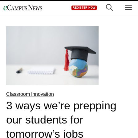
Skip
M
REGISTER NOW
to
content
Classroom Innovation
3 ways we’re prepping
our students for
tomorrow’s jobs