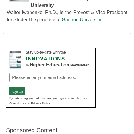
University
Walter Iwanenko, Ph.D., is the Provost & Vice President
for Student Experience at
Gannon University
.
Stay up-to-date with the
INNOVATIONS
Higher Education
in
Newsletter
Email
(Required)
Sign Up
By submitting your information, you agree to our Terms &
Conditions and Privacy Policy.
Sponsored Content