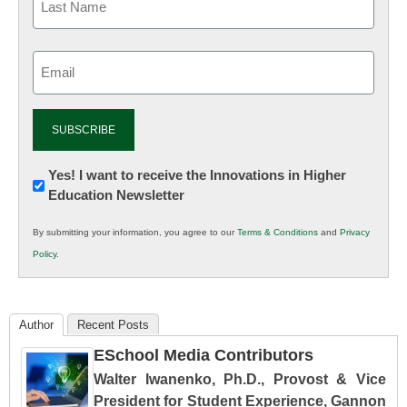
Email
(Required)
Newsletter:
Yes! I want to receive the Innovations in Higher
Education Newsletter
Innovations
in
By submitting your information, you agree to our
Terms & Conditions
and
Privacy
K12
Policy
.
Education
Author
Recent Posts
ESchool Media Contributors
Walter Iwanenko, Ph.D., Provost & Vice
President for Student Experience, Gannon