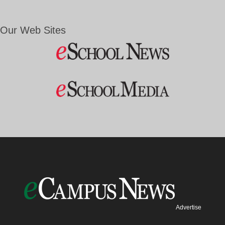
Our Web Sites
Advertise