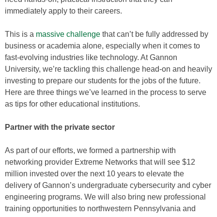
immediately apply to their careers.
This is a
massive challenge
that can’t be fully addressed by
business or academia alone, especially when it comes to
fast-evolving industries like technology. At Gannon
University, we’re tackling this challenge head-on and heavily
investing to prepare our students for the jobs of the future.
Here are three things we’ve learned in the process to serve
as tips for other educational institutions.
Partner with the private sector
As part of our efforts, we formed a partnership with
networking provider Extreme Networks that will see $12
million invested over the next 10 years to elevate the
delivery of Gannon’s undergraduate cybersecurity and cyber
engineering programs. We will also bring new professional
training opportunities to northwestern Pennsylvania and