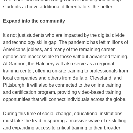
students achieve additional differentiators, the better.
Expand into the community
It’s not just students who are impacted by the digital divide
and technology skills gap. The pandemic has left millions of
Americans jobless, and many of the remaining career
options are inaccessible to those without advanced training.
At Gannon, the Hatchery will also serve as a regional
training center, offering on-site training to professionals from
local companies and others from Buffalo, Cleveland, and
Pittsburgh. It will also be connected to the online training
and certification program, providing video-based training
opportunities that will connect individuals across the globe.
During this time of social change, educational institutions
must take the lead in spurring a massive wave of re-skilling
and expanding access to critical training to their broader