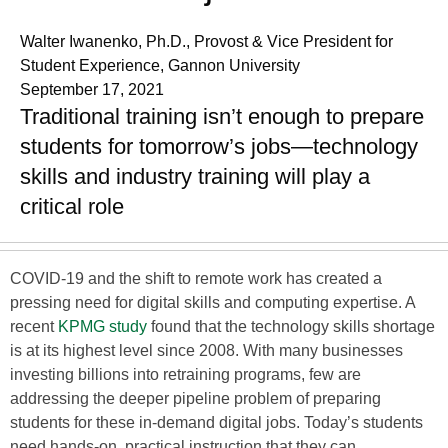
Walter Iwanenko, Ph.D., Provost & Vice President for
Student Experience, Gannon University
September 17, 2021
Traditional training isn’t enough to prepare
students for tomorrow’s jobs—technology
skills and industry training will play a
critical role
COVID-19 and the shift to remote work has created a
pressing need for digital skills and computing expertise. A
recent
KPMG study
found that the technology skills shortage
is at its highest level since 2008. With many businesses
investing billions into retraining programs, few are
addressing the deeper pipeline problem of preparing
students for these in-demand digital jobs. Today’s students
need hands-on, practical instruction that they can