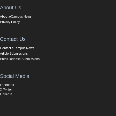
About Us
About eCampus News
Privacy Policy
Contact Us
Contact eCampus News
Article Submissions
Press Release Submissions
Social Media
Facebook
X Twitter
LinkedIn