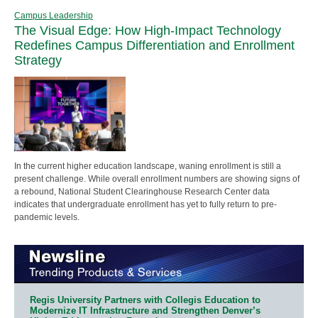
Campus Leadership
The Visual Edge: How High-Impact Technology
Redefines Campus Differentiation and Enrollment
Strategy
In the current higher education landscape, waning enrollment is still a
present challenge. While overall enrollment numbers are showing signs of
a rebound, National Student Clearinghouse Research Center data
indicates that undergraduate enrollment has yet to fully return to pre-
pandemic levels.
Regis University Partners with Collegis Education to
Modernize IT Infrastructure and Strengthen Denver’s