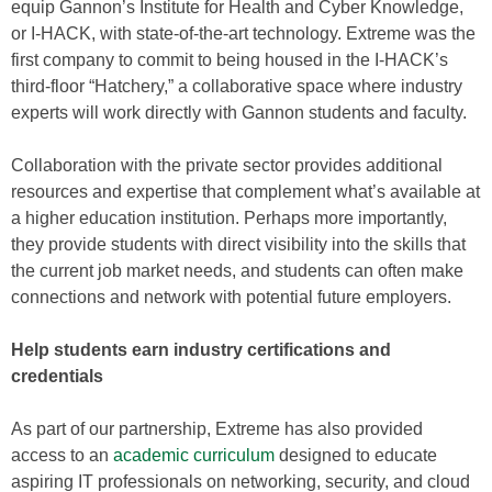
equip Gannon’s Institute for Health and Cyber Knowledge,
or I-HACK, with state-of-the-art technology. Extreme was the
first company to commit to being housed in the I-HACK’s
third-floor “Hatchery,” a collaborative space where industry
experts will work directly with Gannon students and faculty.
Collaboration with the private sector provides additional
resources and expertise that complement what’s available at
a higher education institution. Perhaps more importantly,
they provide students with direct visibility into the skills that
the current job market needs, and students can often make
connections and network with potential future employers.
Help students earn industry certifications and
credentials
As part of our partnership, Extreme has also provided
access to an
academic curriculum
designed to educate
aspiring IT professionals on networking, security, and cloud