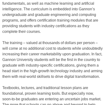
fundamentals, as well as machine learning and artificial
intelligence. The curriculum is embedded into Gannon’s
undergraduate and graduate engineering and computing
programs, and offers certification training modules that are
providing students with industry certifications as they
complete their courses.
The training – valued at thousands of dollars per person –
will come at no additional cost to students while undoubtedly
increasing their career marketability upon graduation. In fact,
Gannon University students will be the first in the country to
graduate with industry-specific certifications, giving them a
head start in the high-growth technology industry and arming
them with real-world skillsets to drive digital transformation.
Textbooks, lectures, and traditional lesson plans are
foundational, proven learning tools. But especially now,
soon-to-be graduates are entering an uncertain jobs market.
The more that schools can go above and beyond to help