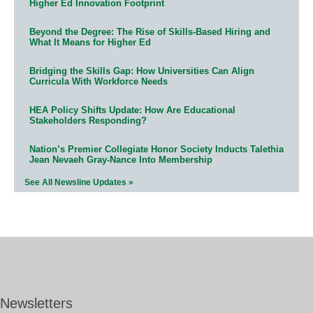
Higher Ed Innovation Footprint
Beyond the Degree: The Rise of Skills-Based Hiring and
What It Means for Higher Ed
Bridging the Skills Gap: How Universities Can Align
Curricula With Workforce Needs
HEA Policy Shifts Update: How Are Educational
Stakeholders Responding?
Nation’s Premier Collegiate Honor Society Inducts Talethia
Jean Nevaeh Gray-Nance Into Membership
See All Newsline Updates »
Newsletters