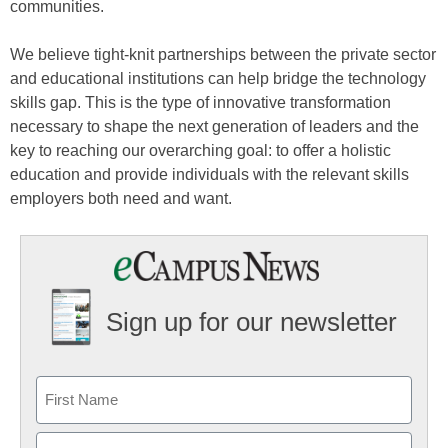
communities.
We believe tight-knit partnerships between the private sector
and educational institutions can help bridge the technology
skills gap. This is the type of innovative transformation
necessary to shape the next generation of leaders and the
key to reaching our overarching goal: to offer a holistic
education and provide individuals with the relevant skills
employers both need and want.
Sign up for our newsletter