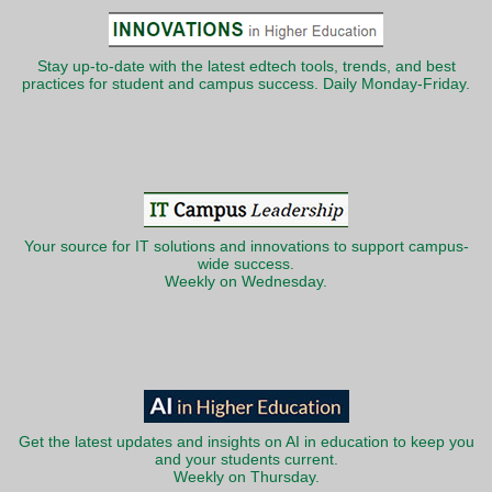
Stay up-to-date with the latest edtech tools, trends, and best
practices for student and campus success. Daily Monday-Friday.
Your source for IT solutions and innovations to support campus-
wide success.
Weekly on Wednesday.
Get the latest updates and insights on AI in education to keep you
and your students current.
Weekly on Thursday.