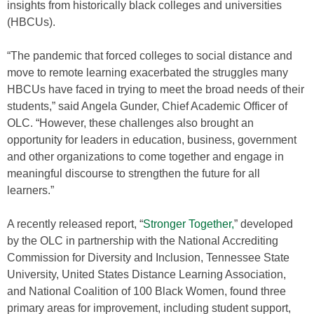
insights from historically black colleges and universities
(HBCUs).
“The pandemic that forced colleges to social distance and
move to remote learning exacerbated the struggles many
HBCUs have faced in trying to meet the broad needs of their
students,” said Angela Gunder, Chief Academic Officer of
OLC. “However, these challenges also brought an
opportunity for leaders in education, business, government
and other organizations to come together and engage in
meaningful discourse to strengthen the future for all
learners.”
A recently released report, “
Stronger Together,
” developed
by the OLC in partnership with the National Accrediting
Commission for Diversity and Inclusion, Tennessee State
University, United States Distance Learning Association,
and National Coalition of 100 Black Women, found three
primary areas for improvement, including student support,