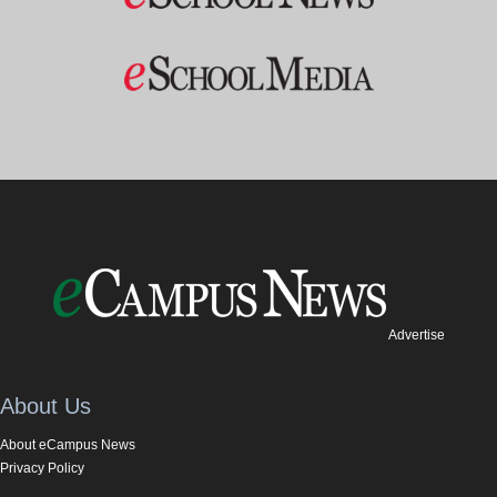
Advertise
About Us
About eCampus News
Privacy Policy