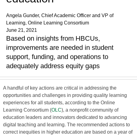
Angela Gunder, Chief Academic Officer and VP of
Learning, Online Learning Consortium
June 21, 2021
Based on insights from HBCUs,
improvements are needed in student
support, funding, and operations to
adequately address equity gaps
A handful of key actions are critical in addressing the
opportunities and challenges in providing quality learning
experiences for all students, according to the Online
Learning Consortium (
OLC
), a nonprofit community of
education leaders and innovators dedicated to advancing
digital teaching and learning. The recommended actions to
correct inequities in higher education are based on a year of