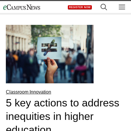
Skip
M
REGISTER NOW
to
content
Classroom Innovation
5 key actions to address
inequities in higher
education