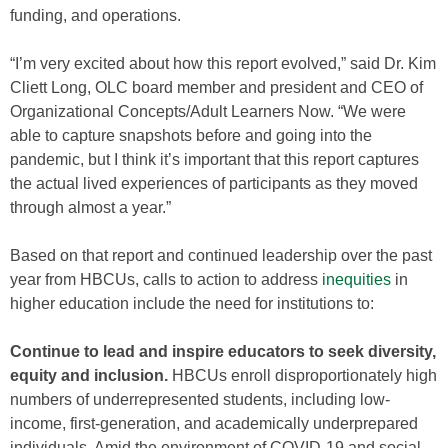
funding, and operations.
“I’m very excited about how this report evolved,” said Dr. Kim
Cliett Long, OLC board member and president and CEO of
Organizational Concepts/Adult Learners Now. “We were
able to capture snapshots before and going into the
pandemic, but I think it’s important that this report captures
the actual lived experiences of participants as they moved
through almost a year.”
Based on that report and continued leadership over the past
year from HBCUs, calls to action to address
inequities
in
higher education include the need for institutions to:
Continue to lead and inspire educators to seek diversity,
equity and inclusion.
HBCUs enroll disproportionately high
numbers of underrepresented students, including low-
income, first-generation, and academically underprepared
individuals. Amid the environment of COVID-19 and social