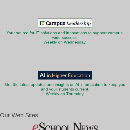
Your source for IT solutions and innovations to support campus-
wide success.
Weekly on Wednesday.
Get the latest updates and insights on AI in education to keep you
and your students current.
Weekly on Thursday.
Our Web Sites