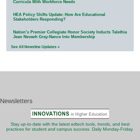
Curricula With Workforce Needs
HEA Policy Shifts Update: How Are Educational
Stakeholders Responding?
Nation’s Premier Collegiate Honor Society Inducts Talethia
Jean Nevaeh Gray-Nance Into Membership
See All Newsline Updates »
Newsletters
Stay up-to-date with the latest edtech tools, trends, and best
practices for student and campus success. Daily Monday-Friday.