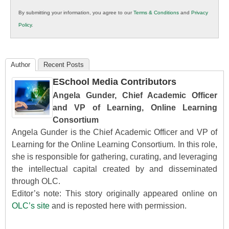
in
By submitting your information, you agree to our
Terms & Conditions
and
Privacy
K12
Policy
.
Education
Author
Recent Posts
ESchool Media Contributors
Angela Gunder, Chief Academic Officer
and VP of Learning, Online Learning
Consortium
Angela Gunder is the Chief Academic Officer and VP of
Learning for the Online Learning Consortium. In this role,
she is responsible for gathering, curating, and leveraging
the intellectual capital created by and disseminated
through OLC.
Editor’s note: This story originally appeared online on
OLC’s site
and is reposted here with permission.