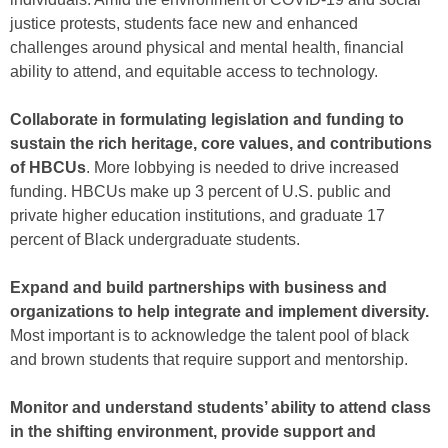
justice protests, students face new and enhanced
challenges around physical and mental health, financial
ability to attend, and equitable access to technology.
Collaborate in formulating legislation and funding to
sustain the rich heritage, core values, and contributions
of HBCUs
. More lobbying is needed to drive increased
funding. HBCUs make up 3 percent of U.S. public and
private higher education institutions, and graduate 17
percent of Black undergraduate students.
Expand and build partnerships with business and
organizations to help integrate and implement diversity.
Most important is to acknowledge the talent pool of black
and brown students that require support and mentorship.
Monitor and understand students’ ability to attend class
in the shifting environment, provide support and