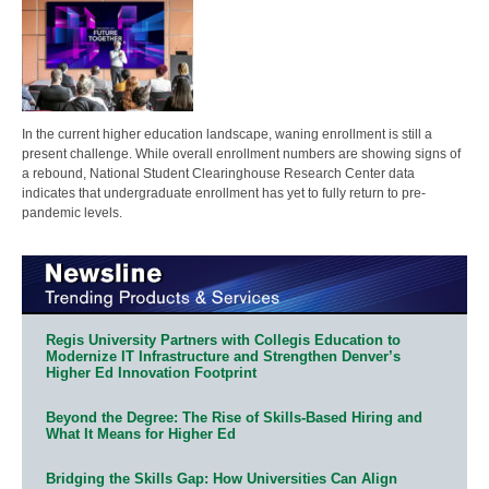
In the current higher education landscape, waning enrollment is still a
present challenge. While overall enrollment numbers are showing signs of
a rebound, National Student Clearinghouse Research Center data
indicates that undergraduate enrollment has yet to fully return to pre-
pandemic levels.
Regis University Partners with Collegis Education to
Modernize IT Infrastructure and Strengthen Denver’s
Higher Ed Innovation Footprint
Beyond the Degree: The Rise of Skills-Based Hiring and
What It Means for Higher Ed
Bridging the Skills Gap: How Universities Can Align