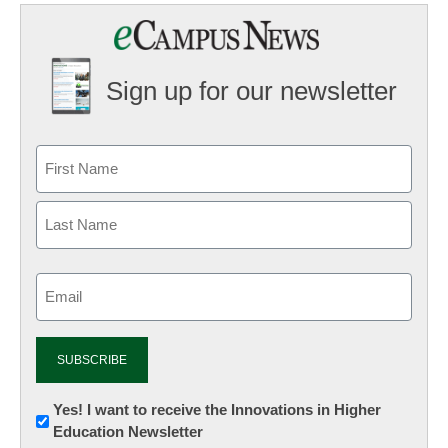
Sign up for our newsletter
Email
(Required)
Newsletter:
Yes! I want to receive the Innovations in Higher
Education Newsletter
Innovations