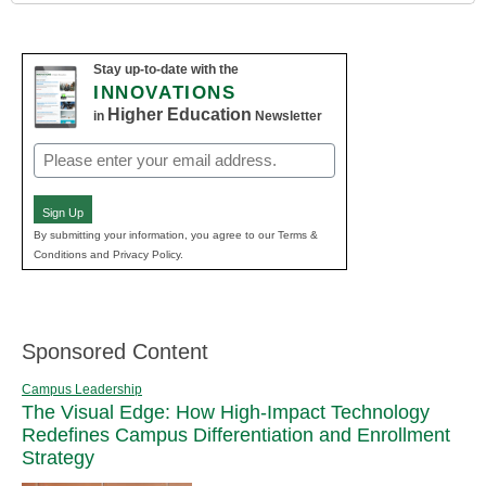
Stay up-to-date with the
INNOVATIONS
Higher Education
in
Newsletter
Email
(Required)
Sign Up
By submitting your information, you agree to our Terms &
Conditions and Privacy Policy.
Sponsored Content
Campus Leadership
The Visual Edge: How High-Impact Technology
Redefines Campus Differentiation and Enrollment
Strategy