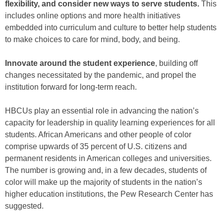
flexibility, and consider new ways to serve students.
This
includes online options and more health initiatives
embedded into curriculum and culture to better help students
to make choices to care for mind, body, and being.
Innovate around the student experience
, building off
changes necessitated by the pandemic, and propel the
institution forward for long-term reach.
HBCUs play an essential role in advancing the nation’s
capacity for leadership in quality learning experiences for all
students. African Americans and other people of color
comprise upwards of 35 percent of U.S. citizens and
permanent residents in American colleges and universities.
The number is growing and, in a few decades, students of
color will make up the majority of students in the nation’s
higher education institutions, the Pew Research Center has
suggested.