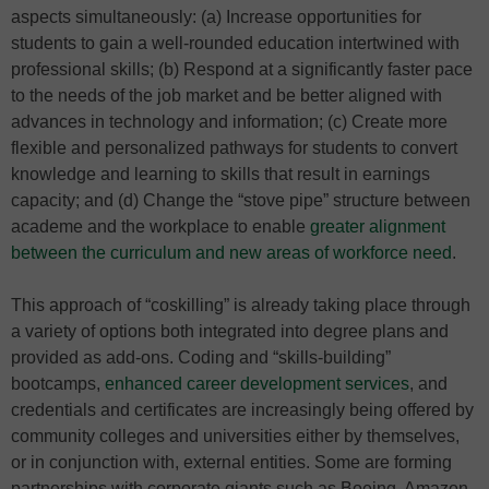
aspects simultaneously: (a) Increase opportunities for
students to gain a well-rounded education intertwined with
professional skills; (b) Respond at a significantly faster pace
to the needs of the job market and be better aligned with
advances in technology and information; (c) Create more
flexible and personalized pathways for students to convert
knowledge and learning to skills that result in earnings
capacity; and (d) Change the “stove pipe” structure between
academe and the workplace to enable
greater alignment
between the curriculum and new areas of workforce need
.
This approach of “coskilling” is already taking place through
a variety of options both integrated into degree plans and
provided as add-ons. Coding and “skills-building”
bootcamps,
enhanced career development services
, and
credentials and certificates are increasingly being offered by
community colleges and universities either by themselves,
or in conjunction with, external entities. Some are forming
partnerships with corporate giants such as Boeing, Amazon