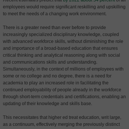
employees would require significant reskilling and upskilling
to meet the needs of a changing work environment.
There is a greater need than ever before to provide
increasingly specialized disciplinary knowledge, coupled
with advanced workforce skills, without diminishing the role
and importance of a broad-based education that ensures
critical thinking and analytical reasoning along with social
and communications skills and understanding.
Simultaneously, in the context of millions of employees with
some or no college and no degree, there is a need for
academia to play an increased role in facilitating the
continued employability of people already in the workforce
through short-term credentials and certifications, enabling an
updating of their knowledge and skills base.
This necessitates that higher ed treat education, writ large,
as a continuum, effectively merging the previously distinct