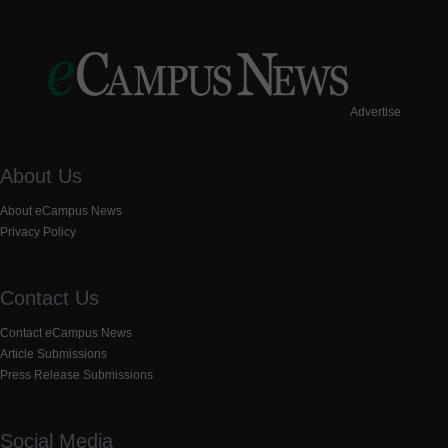
Advertise
About Us
About eCampus News
Privacy Policy
Contact Us
Contact eCampus News
Article Submissions
Press Release Submissions
Social Media