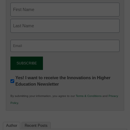
Email
(Required)
Newsletter:
Yes! I want to receive the Innovations in Higher
Education Newsletter
Innovations
in
By submitting your information, you agree to our
Terms & Conditions
and
Privacy
K12
Policy
.
Education
Author
Recent Posts