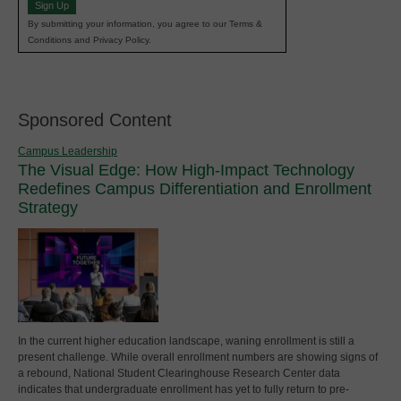
Sign Up
By submitting your information, you agree to our Terms &
Conditions and Privacy Policy.
Sponsored Content
Campus Leadership
The Visual Edge: How High-Impact Technology
Redefines Campus Differentiation and Enrollment
Strategy
In the current higher education landscape, waning enrollment is still a
present challenge. While overall enrollment numbers are showing signs of
a rebound, National Student Clearinghouse Research Center data
indicates that undergraduate enrollment has yet to fully return to pre-