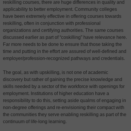
reskilling courses, there are huge differences in quality and
applicability to better employment. Community colleges
have been extremely effective in offering courses towards
reskilling, often in conjunction with professional
organizations and certifying authorities. The same courses
discussed earlier as part of “coskilling” have relevance here.
Far more needs to be done to ensure that those taking the
time and putting in the effort are assured of well-defined and
employer/profession-recognized pathways and credentials.
The goal, as with upskilling, is not one of academic
discovery but rather of gaining the precise knowledge and
skills needed by a sector of the workforce with openings for
employment. Institutions of higher education have a
responsibility to do this, setting aside qualms of engaging in
non-degree offerings and re-envisioning their compact with
the communities they serve enabling reskilling as part of the
continuum of life-long learning.