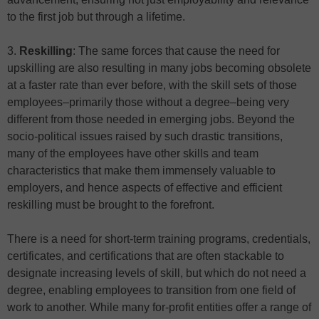
to the first job but through a lifetime.
3.
Reskilling
: The same forces that cause the need for
upskilling are also resulting in many jobs becoming obsolete
at a faster rate than ever before, with the skill sets of those
employees–primarily those without a degree–being very
different from those needed in emerging jobs. Beyond the
socio-political issues raised by such drastic transitions,
many of the employees have other skills and team
characteristics that make them immensely valuable to
employers, and hence aspects of effective and efficient
reskilling must be brought to the forefront.
There is a need for short-term training programs, credentials,
certificates, and certifications that are often stackable to
designate increasing levels of skill, but which do not need a
degree, enabling employees to transition from one field of
work to another. While many for-profit entities offer a range of