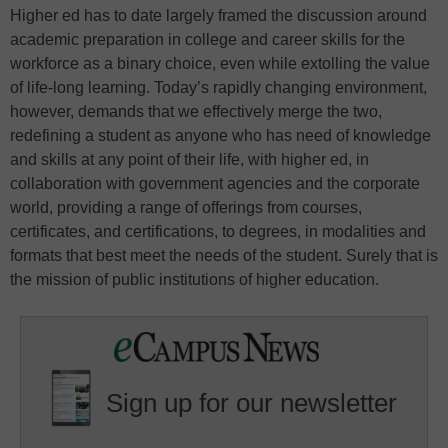
Higher ed has to date largely framed the discussion around
academic preparation in college and career skills for the
workforce as a binary choice, even while extolling the value
of life-long learning. Today’s rapidly changing environment,
however, demands that we effectively merge the two,
redefining a student as anyone who has need of knowledge
and skills at any point of their life, with higher ed, in
collaboration with government agencies and the corporate
world, providing a range of offerings from courses,
certificates, and certifications, to degrees, in modalities and
formats that best meet the needs of the student. Surely that is
the mission of public institutions of higher education.
Sign up for our newsletter