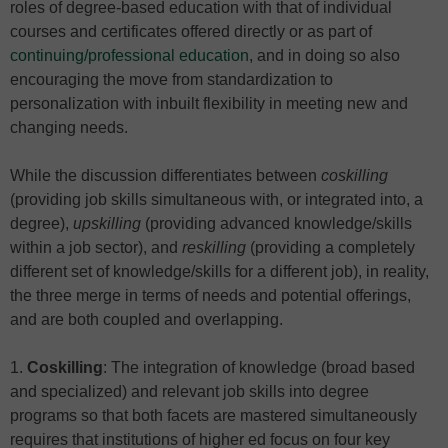
roles of degree-based education with that of individual
courses and certificates offered directly or as part of
continuing/professional education
, and in doing so also
encouraging the move from standardization to
personalization with inbuilt flexibility in meeting new and
changing needs.
While the discussion differentiates between
coskilling
(providing job skills simultaneous with, or integrated into, a
degree),
upskilling
(providing advanced knowledge/skills
within a job sector), and
reskilling
(providing a completely
different set of knowledge/skills for a different job), in reality,
the three merge in terms of needs and potential offerings,
and are both coupled and overlapping.
1.
Coskilling
: The integration of knowledge (broad based
and specialized) and relevant job skills into degree
programs so that both facets are mastered simultaneously
requires that institutions of higher ed focus on four key