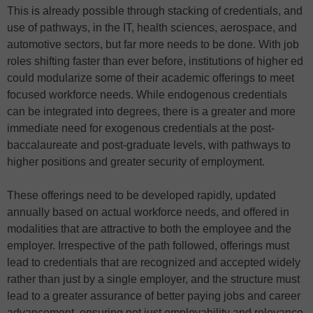
This is already possible through stacking of credentials, and
use of pathways, in the IT, health sciences, aerospace, and
automotive sectors, but far more needs to be done. With job
roles shifting faster than ever before, institutions of higher ed
could modularize some of their academic offerings to meet
focused workforce needs. While endogenous credentials
can be integrated into degrees, there is a greater and more
immediate need for exogenous credentials at the post-
baccalaureate and post-graduate levels, with pathways to
higher positions and greater security of employment.
These offerings need to be developed rapidly, updated
annually based on actual workforce needs, and offered in
modalities that are attractive to both the employee and the
employer. Irrespective of the path followed, offerings must
lead to credentials that are recognized and accepted widely
rather than just by a single employer, and the structure must
lead to a greater assurance of better paying jobs and career
advancement, ensuring not just employability and relevance