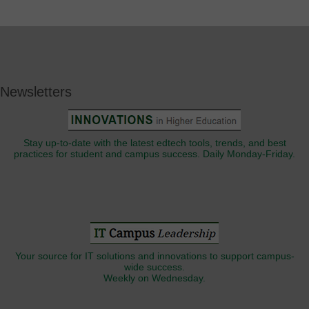
Newsletters
Stay up-to-date with the latest edtech tools, trends, and best
practices for student and campus success. Daily Monday-Friday.
Your source for IT solutions and innovations to support campus-
wide success.
Weekly on Wednesday.