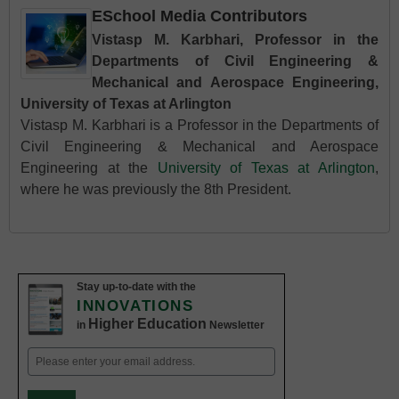
ESchool Media Contributors
Vistasp M. Karbhari, Professor in the
Departments of Civil Engineering &
Mechanical and Aerospace Engineering,
University of Texas at Arlington
Vistasp M. Karbhari is a Professor in the Departments of
Civil Engineering & Mechanical and Aerospace
Engineering at the
University of Texas at Arlington
,
where he was previously the 8th President.
Stay up-to-date with the
INNOVATIONS
Higher Education
in
Newsletter
Email
(Required)