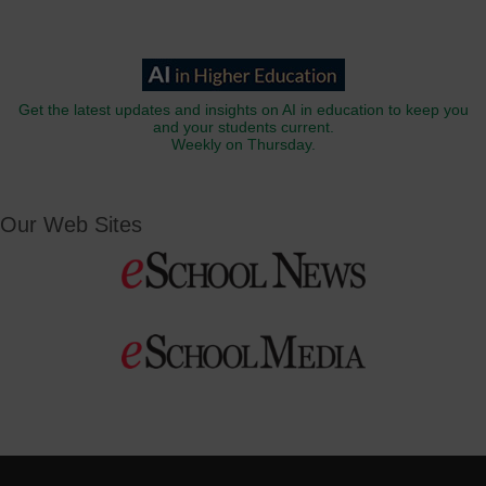
Get the latest updates and insights on AI in education to keep you
and your students current.
Weekly on Thursday.
Our Web Sites