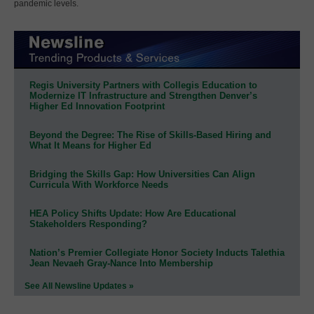
pandemic levels.
Regis University Partners with Collegis Education to
Modernize IT Infrastructure and Strengthen Denver’s
Higher Ed Innovation Footprint
Beyond the Degree: The Rise of Skills-Based Hiring and
What It Means for Higher Ed
Bridging the Skills Gap: How Universities Can Align
Curricula With Workforce Needs
HEA Policy Shifts Update: How Are Educational
Stakeholders Responding?
Nation’s Premier Collegiate Honor Society Inducts Talethia
Jean Nevaeh Gray-Nance Into Membership
See All Newsline Updates »