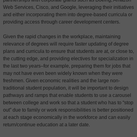
Web Services, Cisco, and Google, leveraging their initiatives
and either incorporating them into degree-based curricula or
providing access through career development centers.
Given the rapid changes in the workplace, maintaining
relevance of degrees will require faster updating of degree
plans and curricula to ensure that students are at, or close to,
the cutting edge, and providing electives for specialization in
the last two years–for example, preparing them for jobs that
may not have even been widely known when they were
freshmen. Given economic realities and the large non-
traditional student population, it will be important to design
pathways and ramps that enable students to use a carousel
between college and work so that a student who has to “stop
out” due to family or work responsibilities is better positioned
at each stage economically in the workforce and can easily
return/continue education at a later date.