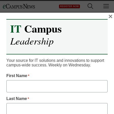
Skip
M
REGISTER NOW
to
content
×
IT
Campus
Microcredentials
Leadership
Higher ed’s role and
opportunity in coskilling,
Your source for IT solutions and innovations to support
upskilling, and reskilling
campus-wide success. Weekly on Wednesday.
First Name
*
Vistasp M. Karbhari, Professor in the Departments of Civil
Engineering & Mechanical and Aerospace Engineering,
University of Texas at Arlington
Last Name
*
April 23, 2021
Institutions of higher education have a