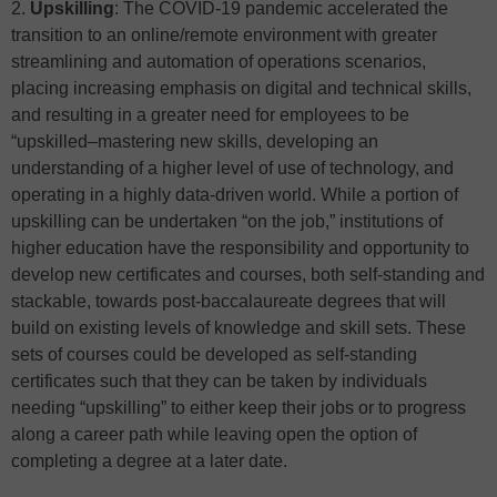
2.
Upskilling
: The COVID-19 pandemic accelerated the
transition to an online/remote environment with greater
streamlining and automation of operations scenarios,
placing increasing emphasis on digital and technical skills,
and resulting in a greater need for employees to be
“upskilled–mastering new skills, developing an
understanding of a higher level of use of technology, and
operating in a highly data-driven world. While a portion of
upskilling can be undertaken “on the job,” institutions of
higher education have the responsibility and opportunity to
develop new certificates and courses, both self-standing and
stackable, towards post-baccalaureate degrees that will
build on existing levels of knowledge and skill sets. These
sets of courses could be developed as self-standing
certificates such that they can be taken by individuals
needing “upskilling” to either keep their jobs or to progress
along a career path while leaving open the option of
completing a degree at a later date.