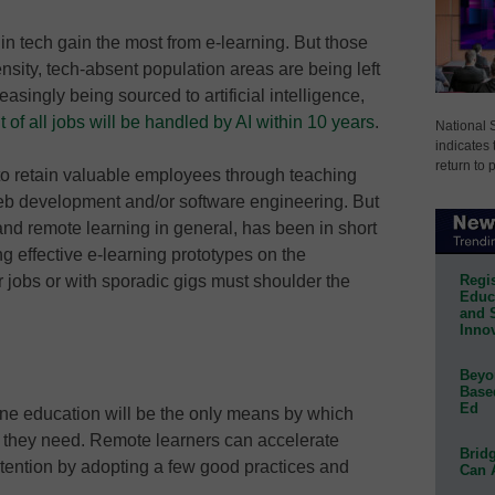
in tech gain the most from e-learning. But those
nsity, tech-absent population areas are being left
asingly being sourced to artificial intelligence,
 of all jobs will be handled by AI within 10 years
.
National 
indicates 
return to 
 to retain valuable employees through teaching
 web development and/or software engineering. But
 and remote learning in general, has been in short
ng effective e-learning prototypes on the
Regis
r jobs or with sporadic gigs must shoulder the
Educa
and 
Innov
Beyon
Base
Ed
online education will be the only means by which
s they need. Remote learners can accelerate
Bridg
ention by adopting a few good practices and
Can 