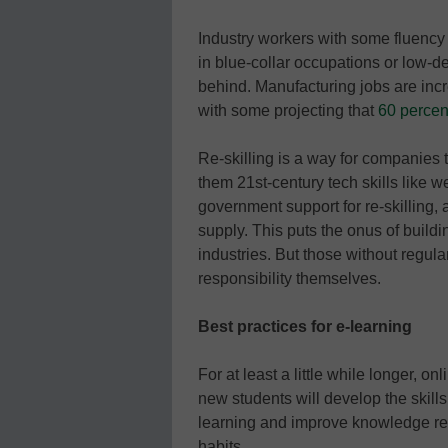
Industry workers with some fluency 
in blue-collar occupations or low-de
behind. Manufacturing jobs are incre
with some projecting that
60 percent
Re-skilling is a way for companies
them 21st-century tech skills like
government support for re-skilling,
supply. This puts the onus of buildi
industries. But those without regula
responsibility themselves.
Best practices for e-learning
For at least a little while longer, 
new students will develop the skill
learning and improve knowledge ret
habits.