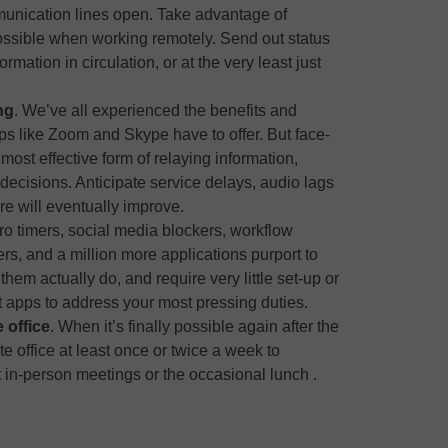
unication lines open. Take advantage of
ssible when working remotely. Send out status
rmation in circulation, or at the very least just
ng
. We’ve all experienced the benefits and
 like Zoom and Skype have to offer. But face-
ost effective form of relaying information,
ecisions. Anticipate service delays, audio lags
re will eventually improve.
o timers, social media blockers, workflow
rs, and a million more applications purport to
them actually do, and require very little set-up or
st apps to address your most pressing duties.
 office
. When it’s finally possible again after the
e office at least once or twice a week to
 in-person meetings or the occasional lunch .