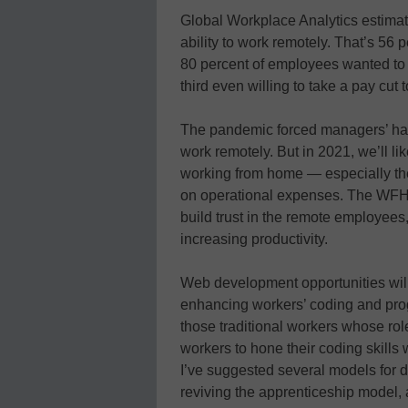
Global Workplace Analytics estimat
ability to work remotely. That’s 56 
80 percent of employees wanted to 
third even willing to take a pay cut 
The pandemic forced managers’ han
work remotely. But in 2021, we’ll l
working from home — especially the
on operational expenses. The WFH 
build trust in the remote employe
increasing productivity.
Web development opportunities will 
enhancing workers’ coding and prog
those traditional workers whose role
workers to hone their coding skill
I’ve suggested several models for d
reviving the apprenticeship model, a