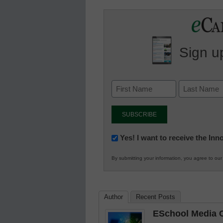
Sign up
Newsletter:
Yes! I want to receive the In
Innovations
By submitting your information, you agree to ou
in
K12
Education
Author
Recent Posts
ESchool Media C