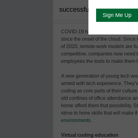
successful and staying com
COVID-19 has been a catalyst in an 
since the onset of the cloud. Since t
of 2020, remote-work models are full
competitive, companies now need t
employees the tools to make them 
A new generation of young tech work
armed with tech experience. They’v
coding as core parts of their cultur
old confines of office attendance a
home afford them that possibility. 
strive to hone skills that will make
environments
.
Virtual coding education