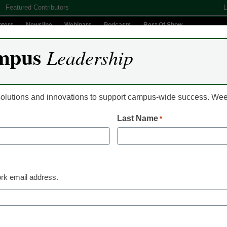
Featured Contributors
L
nters
Newsline
Webinars
Podcasts
Best Of Show
mpus
Leadership
Digital Innovation
Teaching & Learning
AI In Education
 solutions and innovations to support campus-wide success. W
Last Name
*
Classroom Innovation
COVID is changing th
work and e-learning
rk email address.
Richard Wang, CEO, Coding Dojo
March 29, 2021