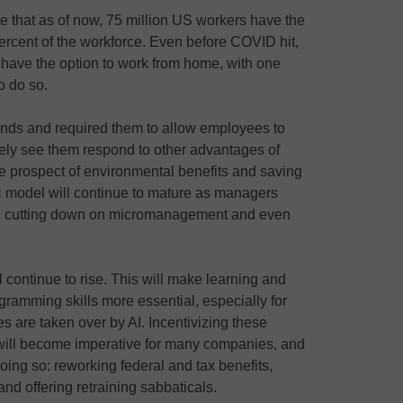
e that as of now, 75 million US workers have the
percent of the workforce. Even before COVID hit,
have the option to work from home, with one
to do so.
ds and required them to allow employees to
ikely see them respond to other advantages of
 prospect of environmental benefits and saving
model will continue to mature as managers
es, cutting down on micromanagement and even
continue to rise. This will make learning and
ramming skills more essential, especially for
s are taken over by AI. Incentivizing these
s will become imperative for many companies, and
oing so: reworking federal and tax benefits,
nd offering retraining sabbaticals.