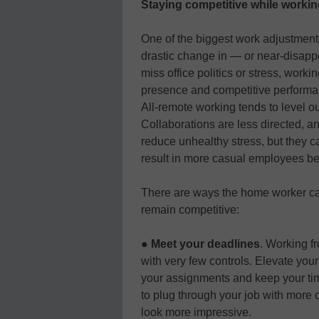
Staying competitive while worki
One of the biggest work adjustmen
drastic change in — or near-disapp
miss office politics or stress, work
presence and competitive performa
All-remote working tends to level o
Collaborations are less directed, 
reduce unhealthy stress, but they ca
result in more casual employees be
There are ways the home worker can
remain competitive:
●
Meet your deadlines
. Working f
with very few controls. Elevate yo
your assignments and keep your t
to plug through your job with more 
look more impressive.