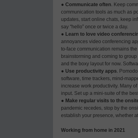
●
Communicate often
. Keep comm
communication tools as much as po
updates, start online chats, keep info
say “hello” once or twice a day.
●
Learn to love video conferenci
annoyances video conferencing apps
to-face communication remains the m
brainstorming and coming to group d
and the boxy layout for now. Softwa
●
Use productivity apps
. Pomodor
software, time trackers, mind-mappe
increase work productivity. Many of 
input. Set up a mini-suite of the be
●
Make regular visits to the onsite
pandemic recedes, stop by the onsit
establish your presence, whether at
Working from home in 2021