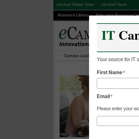
Skip
eSchool Media Sites:
eSchool News
to
Resource Library
Education Resource Ce
content
IT
Ca
Campus Leadership
IT Leadership
Your source for IT
First Name
*
Email
*
Please enter your wo