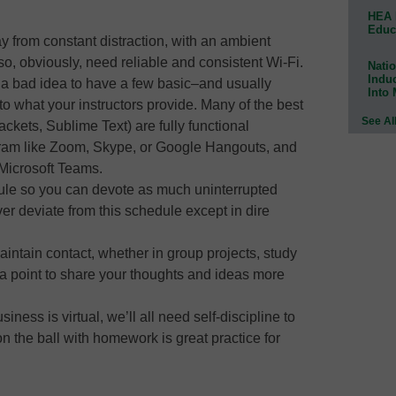
HEA 
Educ
ay from constant distraction, with an ambient
so, obviously, need reliable and consistent Wi-Fi.
Natio
Indu
er a bad idea to have a few basic–and usually
Into
to what your instructors provide. Many of the best
See Al
ackets, Sublime Text) are fully functional
ram like Zoom, Skype, or Google Hangouts, and
 Microsoft Teams.
ule so you can devote as much uninterrupted
r deviate from this schedule except in dire
aintain contact, whether in group projects, study
a point to share your thoughts and ideas more
siness is virtual, we’ll all need self-discipline to
 the ball with homework is great practice for