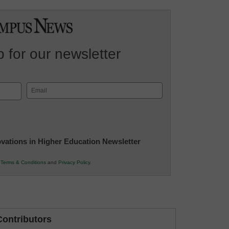
 for our newsletter
Email
(Required)
novations in Higher Education Newsletter
r
Terms & Conditions
and
Privacy Policy
.
ontributors