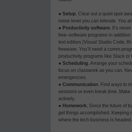
●
Setup
. Clear out a quiet spot aw
noise level you can tolerate. You al
●
Productivity software
. It’s nev
free–software programs in addition 
text editors (Visual Studio Code, Br
freeware. You’ll need a comm prog
productivity programs like Slack or
●
Scheduling
. Arrange your sched
focus on classwork as you can. Neve
emergencies.
●
Communication
. Find ways to m
sessions or even break time. Make 
actively.
●
Homework.
Since the future of bu
get things accomplished. Keeping on
where the tech business is headed.