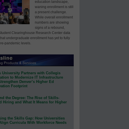
education landscape,
waning enrollment is still
a present challenge.
While overall enrollment
numbers are showing
signs of a rebound,
Student Clearinghouse Research Center data
that undergraduate enrollment has yet to fully
pre-pandemic levels.
 University Partners with Collegis
tion to Modernize IT Infrastructure
Strengthen Denver’s Higher Ed
ation Footprint
d the Degree: The Rise of Skills-
d Hiring and What It Means for Higher
ing the Skills Gap: How Universities
Align Curricula With Workforce Needs