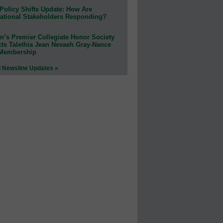
Policy Shifts Update: How Are
ational Stakeholders Responding?
n’s Premier Collegiate Honor Society
cts Talethia Jean Nevaeh Gray-Nance
 Membership
l Newsline Updates »