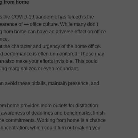
ng from home
ts the COVID-19 pandemic has forced is the
earance of — office culture. While many don’t
ing from home can have an adverse effect on office
nce.
ut the character and urgency of the home office.
and performance is often unmonitored. These may
n also make your efforts invisible. This could
ing marginalized or even redundant.
 avoid these pitfalls, maintain presence, and
rom home provides more outlets for distraction
ur awareness of deadlines and benchmarks, finish
ime commitments. Working from home is a chance
concentration, which could turn out making you