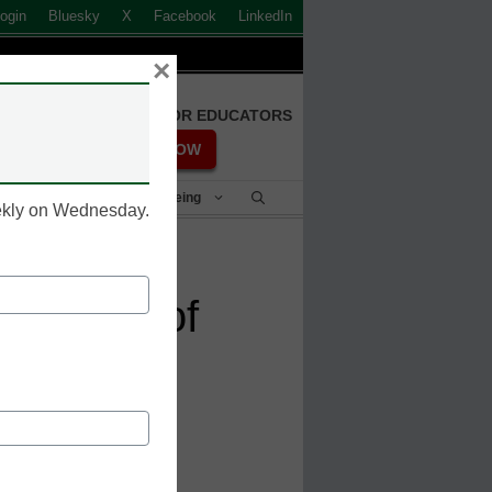
ogin
Bluesky
X
Facebook
LinkedIn
×
FREE REGISTRATION FOR EDUCATORS
REGISTER NOW
Student Success & Well-Being
eekly on Wednesday.
e future of