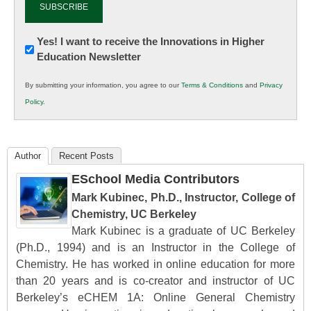
Newsletter:
Yes! I want to receive the Innovations in Higher
Education Newsletter
Innovations
in
By submitting your information, you agree to our
Terms & Conditions
and
Privacy
K12
Policy
.
Education
Author
Recent Posts
ESchool Media Contributors
Mark Kubinec, Ph.D., Instructor, College of
Chemistry, UC Berkeley
Mark Kubinec is a graduate of UC Berkeley
(Ph.D., 1994) and is an Instructor in the College of
Chemistry. He has worked in online education for more
than 20 years and is co-creator and instructor of UC
Berkeley’s eCHEM 1A: Online General Chemistry