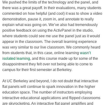
We pushed the limits of the technology and the panel, and
there was a great payoff. In their evaluations, many students
commented on how helpful (and cool) it was to show a video
demonstration, pause it, zoom in, and annotate to really
explain what was going on. We’ve also had tremendously
positive feedback on using the ActivPanel in the studio,
where students could see me use the panel just as it would
appear in the classroom. The overall learning experience
was very similar to our live classroom. We commonly heard
from students that, in this case, online learning
wasn’t
isolated learning
, and this course made up for some of the
disappointment they felt over not being able to come to
campus for their first semester at Berkeley.
At UC Berkeley and beyond, I do not doubt that interactive
flat panels will continue to spark innovation in the higher
education space. The number of instructors employing
interactive educational applications and flipped classrooms
are skyrocketing. An interactive flat panel amplifies and