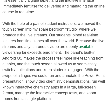
It’s essentially a giant tablet, and the intuitive interface
immediately lent itself to delivering and managing the online
course in real-time.
With the help of a pair of student instructors, we moved the
touch screen into my spare bedroom “studio” where we
broadcast the live streams. Our students joined real-time
lectures from time zones all over the world. Because the live
streams and asynchronous video are openly
available
,
viewership far exceeds enrollment. The panel’s built-in
Android OS makes the process feel more like teaching from
a tablet, and the touch screen allowed us to seamlessly
switch applications and keep students engaged. With the
swipe of a finger, we could run and annotate the PowerPoint
presentation, show video chemistry demonstrations, run well
known interactive chemistry apps in a large, full-screen
format, manage the interactive concept tests, and zoom
rooms from a single platform.