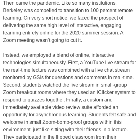
Then came the pandemic. Like so many institutions,
Berkeley was compelled to transition to 100 percent remote
learning. On very short notice, we faced the prospect of
delivering the same high level of interactive, engaging
learning entirely online for the 2020 summer session. A
Zoom meeting wasn’t going to cut it.
Instead, we employed a blend of online, interactive
technologies simultaneously. First, a YouTube live stream for
the real-time lecture was combined with a live chat stream
monitored by GSIs for questions and comments in real-time.
Second, students watched the live stream in small-group
Zoom breakout rooms where they used an iClicker system to
respond to quizzes together. Finally, a custom and
immediately available video review suite afforded an
opportunity for asynchronous learning. Students felt safe and
welcome in small Zoom-bomb-proof groups within this
environment, just like sitting with their friends in a lecture.
They participated in the flipped classroom from their