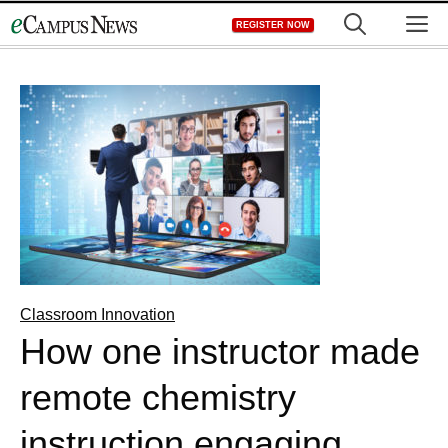
Skip
M
REGISTER NOW
to
content
Classroom Innovation
How one instructor made
remote chemistry
instruction engaging