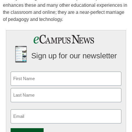
enhances these and many other educational experiences in
the classroom and online; they are a near-perfect marriage
of pedagogy and technology.
Sign up for our newsletter
Email
(Required)