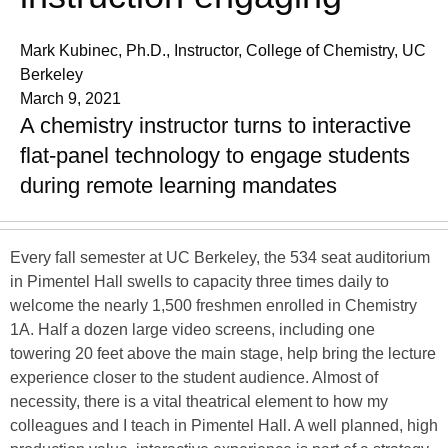
Mark Kubinec, Ph.D., Instructor, College of Chemistry, UC
Berkeley
March 9, 2021
A chemistry instructor turns to interactive
flat-panel technology to engage students
during remote learning mandates
Every fall semester at UC Berkeley, the 534 seat auditorium
in Pimentel Hall swells to capacity three times daily to
welcome the nearly 1,500 freshmen enrolled in Chemistry
1A. Half a dozen large video screens, including one
towering 20 feet above the main stage, help bring the lecture
experience closer to the student audience. Almost of
necessity, there is a vital theatrical element to how my
colleagues and I teach in Pimentel Hall. A well planned, high