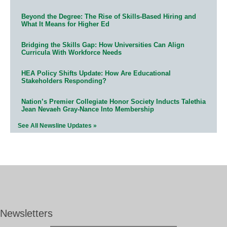
Beyond the Degree: The Rise of Skills-Based Hiring and
What It Means for Higher Ed
Bridging the Skills Gap: How Universities Can Align
Curricula With Workforce Needs
HEA Policy Shifts Update: How Are Educational
Stakeholders Responding?
Nation’s Premier Collegiate Honor Society Inducts Talethia
Jean Nevaeh Gray-Nance Into Membership
See All Newsline Updates »
Newsletters