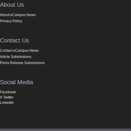
About Us
About eCampus News
Privacy Policy
Contact Us
Contact eCampus News
Article Submissions
Press Release Submissions
Social Media
Facebook
X Twitter
LinkedIn