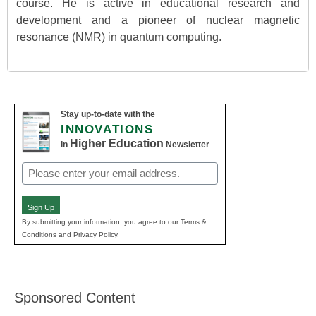
course. He is active in educational research and
development and a pioneer of nuclear magnetic
resonance (NMR) in quantum computing.
Stay up-to-date with the
INNOVATIONS
Higher Education
in
Newsletter
Email
(Required)
Sign Up
By submitting your information, you agree to our Terms &
Conditions and Privacy Policy.
Sponsored Content