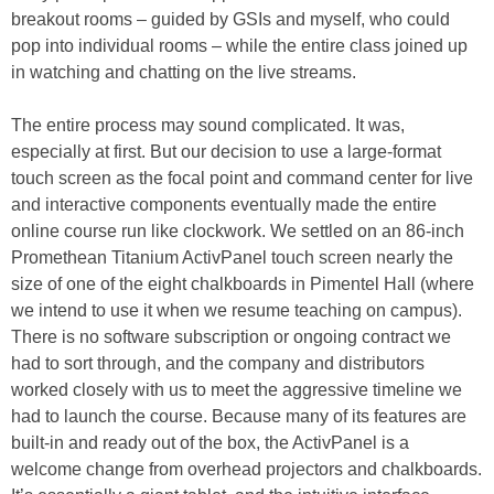
breakout rooms – guided by GSIs and myself, who could
pop into individual rooms – while the entire class joined up
in watching and chatting on the live streams.
The entire process may sound complicated. It was,
especially at first. But our decision to use a large-format
touch screen as the focal point and command center for live
and interactive components eventually made the entire
online course run like clockwork. We settled on an 86-inch
Promethean Titanium ActivPanel touch screen nearly the
size of one of the eight chalkboards in Pimentel Hall (where
we intend to use it when we resume teaching on campus).
There is no software subscription or ongoing contract we
had to sort through, and the company and distributors
worked closely with us to meet the aggressive timeline we
had to launch the course. Because many of its features are
built-in and ready out of the box, the ActivPanel is a
welcome change from overhead projectors and chalkboards.