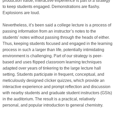
production value, interactive experience is part of a strategy
to keep students engaged. Demonstrations are flashy.
Explosions are loud.
Nevertheless, it’s been said a college lecture is a process of
passing information from an instructor’s notes to the
students’ notes without passing through the heads of either.
Thus, keeping students focused and engaged in the learning
process in such a larger than life, potentially intimidating
environment is challenging. Part of our strategy is peer-
based and uses flipped classroom learning techniques
adapted over years of tinkering to the large lecture hall
setting. Students participate in frequent, conceptual, and
meticulously designed clicker quizzes, which provide an
interactive experience and prompt reflection and discussion
with nearby students and graduate student instructors (GSIs)
in the auditorium. The result is a practical, relatively
personal, and popular introduction to general chemistry.