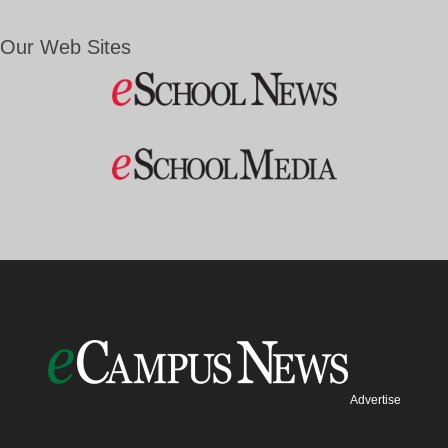
Our Web Sites
Advertise