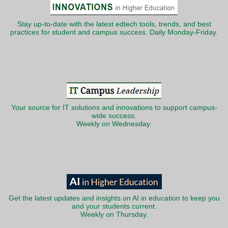
Stay up-to-date with the latest edtech tools, trends, and best
practices for student and campus success. Daily Monday-Friday.
Your source for IT solutions and innovations to support campus-
wide success.
Weekly on Wednesday.
Get the latest updates and insights on AI in education to keep you
and your students current.
Weekly on Thursday.