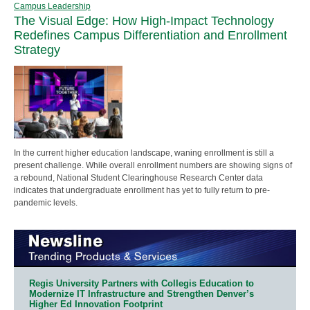
Campus Leadership
The Visual Edge: How High-Impact Technology
Redefines Campus Differentiation and Enrollment
Strategy
In the current higher education landscape, waning enrollment is still a
present challenge. While overall enrollment numbers are showing signs of
a rebound, National Student Clearinghouse Research Center data
indicates that undergraduate enrollment has yet to fully return to pre-
pandemic levels.
Regis University Partners with Collegis Education to
Modernize IT Infrastructure and Strengthen Denver’s
Higher Ed Innovation Footprint