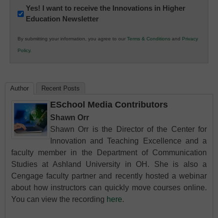
Newsletter:
Yes! I want to receive the Innovations in Higher
Education Newsletter
Innovations
in
By submitting your information, you agree to our
Terms & Conditions
and
Privacy
K12
Policy
.
Education
Author
Recent Posts
ESchool Media Contributors
Shawn Orr
Shawn Orr is the Director of the Center for
Innovation and Teaching Excellence and a
faculty member in the Department of Communication
Studies at Ashland University in OH. She is also a
Cengage faculty partner and recently hosted a webinar
about how instructors can quickly move courses online.
You can view the recording
here
.