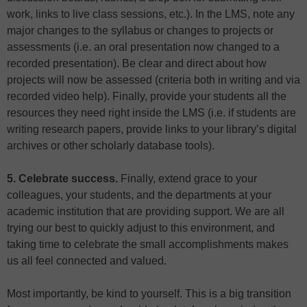
work, links to live class sessions, etc.). In the LMS, note any
major changes to the syllabus or changes to projects or
assessments (i.e. an oral presentation now changed to a
recorded presentation). Be clear and direct about how
projects will now be assessed (criteria both in writing and via
recorded video help). Finally, provide your students all the
resources they need right inside the LMS (i.e. if students are
writing research papers, provide links to your library’s digital
archives or other scholarly database tools).
5. Celebrate success.
Finally, extend grace to your
colleagues, your students, and the departments at your
academic institution that are providing support. We are all
trying our best to quickly adjust to this environment, and
taking time to celebrate the small accomplishments makes
us all feel connected and valued.
Most importantly, be kind to yourself. This is a big transition