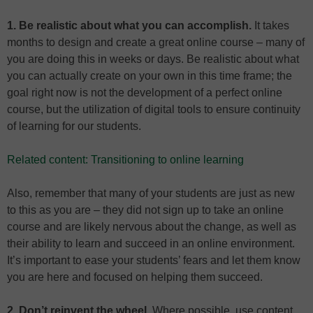
1. Be realistic about what you can accomplish.
It takes
months to design and create a great online course – many of
you are doing this in weeks or days. Be realistic about what
you can actually create on your own in this time frame; the
goal right now is not the development of a perfect online
course, but the utilization of digital tools to ensure continuity
of learning for our students.
Related content: Transitioning to online learning
Also, remember that many of your students are just as new
to this as you are – they did not sign up to take an online
course and are likely nervous about the change, as well as
their ability to learn and succeed in an online environment.
It’s important to ease your students’ fears and let them know
you are here and focused on helping them succeed.
2. Don’t reinvent the wheel.
Where possible, use content