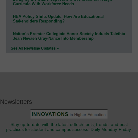
Curricula With Workforce Needs
HEA Policy Shifts Update: How Are Educational
Stakeholders Responding?
Nation’s Premier Collegiate Honor Society Inducts Talethia
Jean Nevaeh Gray-Nance Into Membership
See All Newsline Updates »
Newsletters
Stay up-to-date with the latest edtech tools, trends, and best
practices for student and campus success. Daily Monday-Friday.