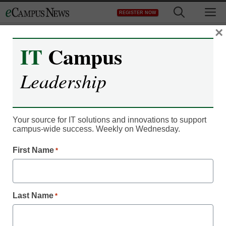
Skip
M
REGISTER NOW
to
content
×
IT
Campus
Leadership
Your source for IT solutions and innovations to support
campus-wide success. Weekly on Wednesday.
First Name
*
Classroom Innovation
5 tips to teach online–
Last Name
*
from an instructor doing it