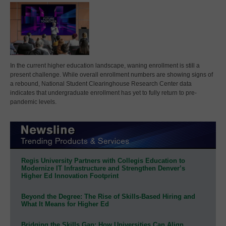
In the current higher education landscape, waning enrollment is still a
present challenge. While overall enrollment numbers are showing signs of
a rebound, National Student Clearinghouse Research Center data
indicates that undergraduate enrollment has yet to fully return to pre-
pandemic levels.
Regis University Partners with Collegis Education to
Modernize IT Infrastructure and Strengthen Denver’s
Higher Ed Innovation Footprint
Beyond the Degree: The Rise of Skills-Based Hiring and
What It Means for Higher Ed
Bridging the Skills Gap: How Universities Can Align