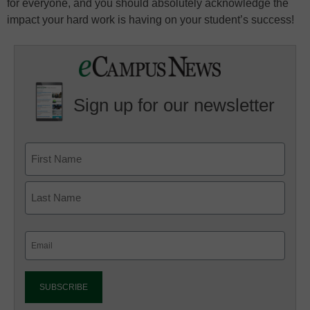
for everyone, and you should absolutely acknowledge the
impact your hard work is having on your student’s success!
Sign up for our newsletter
Email
(Required)