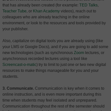
that has already been created (for example:
TED Talks
,
Teacher Tube
, or
Khan Academy
videos), reach out to
colleagues who are already teaching in the online
environment, or look to the resources and tools provided by
your publisher.
Also, capitalize on digital tools you are already using (like
your LMS or Google Docs), and if you are going to add some
new technologies (such as synchronous
Zoom
lectures, or
asynchronous recorded lectures using a tool like
Screencast-o-matic
) try to limit to just one or two new digital
resources to make things manageable for you and your
students.
3. Communicate.
Communication is key when it comes to
online instruction, and is even more important during this
time when students may feel isolated and unprepared.
Communication throughout the rest of the semester should