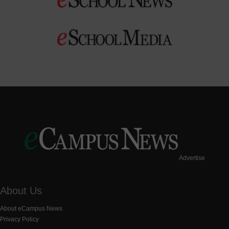
Advertise
About Us
About eCampus News
Privacy Policy