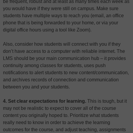
be frequent, robust and at least as many times each week as
you would have if they were still on campus. Make sure
students have multiple ways to reach you (email, an office
phone that is being forwarded to your home, or via your
digital office hours using a tool like Zoom).
Also, consider how students will connect with you if they
don’t have access to a computer with reliable internet. The
LMS should be your main communication hub – it provides
continuity among classes for students, uses push
notifications to alert students to new content/communication,
and archives records of connection and communication
between you and your students.
4. Set clear expectations for learning.
This is tough, but it
may not be realistic to expect to cover all of the course
content you originally hoped to. Prioritize what students
really need to know in order to achieve the learning
outcomes for the course, and adjust teaching, assignments