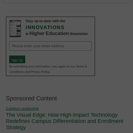
Stay up-to-date with the
INNOVATIONS
Higher Education
in
Newsletter
Email
(Required)
Sign Up
By submitting your information, you agree to our Terms &
Conditions and Privacy Policy.
Sponsored Content
Campus Leadership
The Visual Edge: How High-Impact Technology
Redefines Campus Differentiation and Enrollment
Strategy