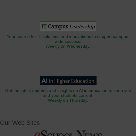
Your source for IT solutions and innovations to support campus-
wide success.
Weekly on Wednesday.
Get the latest updates and insights on AI in education to keep you
and your students current.
Weekly on Thursday.
Our Web Sites