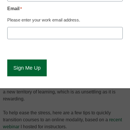
now
Email
*
Shawn Orr
Please enter your work email address.
April 3, 2020
A global pandemic has forced campuses
to close and is pushing instruction online--
here's how to adjust instruction quickly
The global COVID-19 health crisis has closed thousands of
campuses and forced millions of students and instructors to
move to online learning – and quickly! Many are moving into
a new territory of learning, which is as unsettling as it is
rewarding.
To help ease the stress, here are a few tips to quickly
transition courses to an online modality, based on a
recent
webinar
I hosted for instructors.