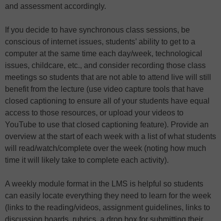
and assessment accordingly.
If you decide to have synchronous class sessions, be
conscious of internet issues, students’ ability to get to a
computer at the same time each day/week, technological
issues, childcare, etc., and consider recording those class
meetings so students that are not able to attend live will still
benefit from the lecture (use video capture tools that have
closed captioning to ensure all of your students have equal
access to those resources, or upload your videos to
YouTube to use that closed captioning feature). Provide an
overview at the start of each week with a list of what students
will read/watch/complete over the week (noting how much
time it will likely take to complete each activity).
A weekly module format in the LMS is helpful so students
can easily locate everything they need to learn for the week
(links to the reading/videos, assignment guidelines, links to
discussion boards, rubrics, a drop box for submitting their