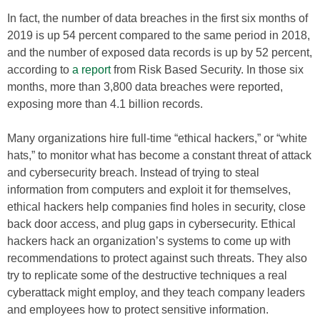
In fact, the number of data breaches in the first six months of
2019 is up 54 percent compared to the same period in 2018,
and the number of exposed data records is up by 52 percent,
according to
a report
from Risk Based Security. In those six
months, more than 3,800 data breaches were reported,
exposing more than 4.1 billion records.
Many organizations hire full-time “ethical hackers,” or “white
hats,” to monitor what has become a constant threat of attack
and cybersecurity breach. Instead of trying to steal
information from computers and exploit it for themselves,
ethical hackers help companies find holes in security, close
back door access, and plug gaps in cybersecurity. Ethical
hackers hack an organization’s systems to come up with
recommendations to protect against such threats. They also
try to replicate some of the destructive techniques a real
cyberattack might employ, and they teach company leaders
and employees how to protect sensitive information.