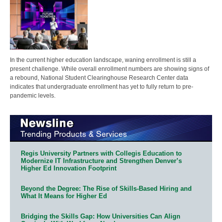
In the current higher education landscape, waning enrollment is still a
present challenge. While overall enrollment numbers are showing signs of
a rebound, National Student Clearinghouse Research Center data
indicates that undergraduate enrollment has yet to fully return to pre-
pandemic levels.
Regis University Partners with Collegis Education to
Modernize IT Infrastructure and Strengthen Denver’s
Higher Ed Innovation Footprint
Beyond the Degree: The Rise of Skills-Based Hiring and
What It Means for Higher Ed
Bridging the Skills Gap: How Universities Can Align