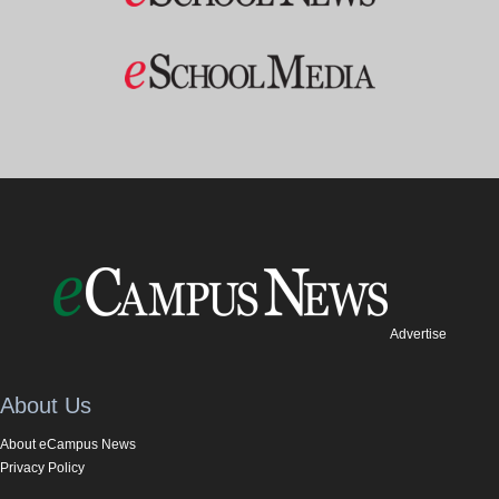
Advertise
About Us
About eCampus News
Privacy Policy