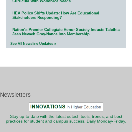
Curricula With Workforce Needs
HEA Policy Shifts Update: How Are Educational
Stakeholders Responding?
Nation’s Premier Collegiate Honor Society Inducts Talethia
Jean Nevaeh Gray-Nance Into Membership
See All Newsline Updates »
Newsletters
Stay up-to-date with the latest edtech tools, trends, and best
practices for student and campus success. Daily Monday-Friday.