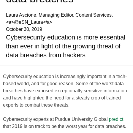
Laura Ascione, Managing Editor, Content Services,
<a>@eSN_Laura</a>
October 30, 2019
Cybersecurity education is more essential
than ever in light of the growing threat of
data breaches from hackers
Cybersecurity education is increasingly important in a tech-
based world, and for good reason. Some of the worst data
breaches have exposed exceptionally sensitive information
and have higlighted the need for a steady crop of trained
experts to combat these threats.
Cybersecurity experts at Purdue University Global
predict
that 2019 is on track to be the worst year for data breaches.