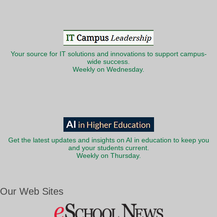
Your source for IT solutions and innovations to support campus-
wide success.
Weekly on Wednesday.
Get the latest updates and insights on AI in education to keep you
and your students current.
Weekly on Thursday.
Our Web Sites