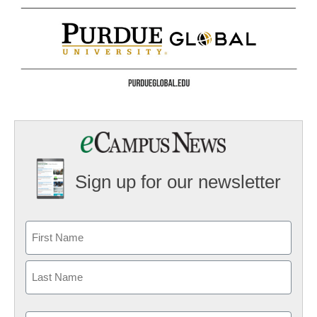
Sign up for our newsletter