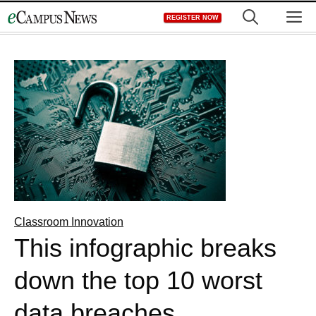
Skip
M
REGISTER NOW
to
content
Classroom Innovation
This infographic breaks
down the top 10 worst
data breaches