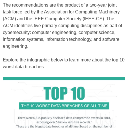
The recommendations are the product of a two-year joint
task force led by the Association for Computing Machinery
(ACM) and the IEEE Computer Society (IEEE-CS). The
ACM identifies five primary computing disciplines as part of
cybersecurity: computer engineering, computer science,
information systems, information technology, and software
engineering.
Explore the infographic below to learn more about the top 10
worst data breaches.