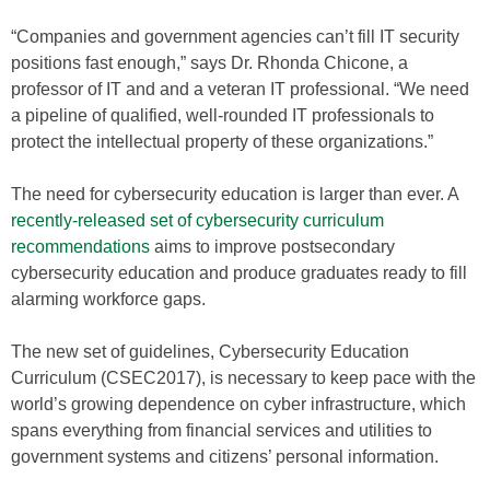
“Companies and government agencies can’t fill IT security
positions fast enough,” says Dr. Rhonda Chicone, a
professor of IT and and a veteran IT professional. “We need
a pipeline of qualified, well-rounded IT professionals to
protect the intellectual property of these organizations.”
The need for cybersecurity education is larger than ever. A
recently-released set of cybersecurity curriculum
recommendations
aims to improve postsecondary
cybersecurity education and produce graduates ready to fill
alarming workforce gaps.
The new set of guidelines, Cybersecurity Education
Curriculum (CSEC2017), is necessary to keep pace with the
world’s growing dependence on cyber infrastructure, which
spans everything from financial services and utilities to
government systems and citizens’ personal information.