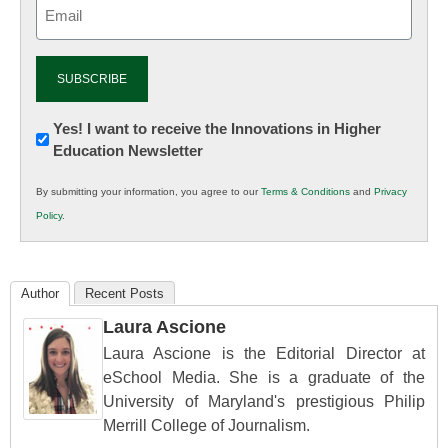
Email
(Required)
Newsletter:
Yes! I want to receive the Innovations in Higher
Education Newsletter
Innovations
in
By submitting your information, you agree to our
Terms & Conditions
and
Privacy
K12
Policy
.
Education
Author
Recent Posts
Laura Ascione
Laura Ascione is the Editorial Director at
eSchool Media. She is a graduate of the
University of Maryland's prestigious Philip
Merrill College of Journalism.