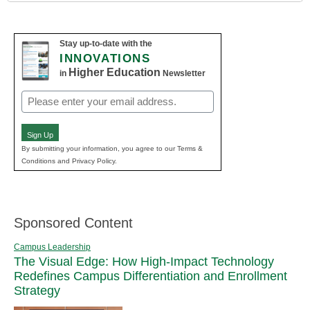
Stay up-to-date with the
INNOVATIONS
Higher Education
in
Newsletter
Email
(Required)
Sign Up
By submitting your information, you agree to our Terms &
Conditions and Privacy Policy.
Sponsored Content
Campus Leadership
The Visual Edge: How High-Impact Technology
Redefines Campus Differentiation and Enrollment
Strategy