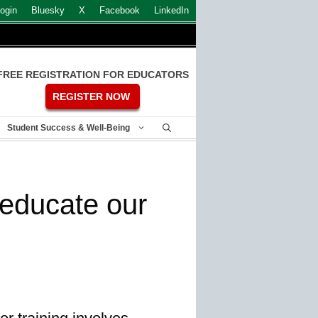
ogin
Bluesky
X
Facebook
LinkedIn
FREE REGISTRATION FOR EDUCATORS
REGISTER NOW
Student Success & Well-Being
educate our