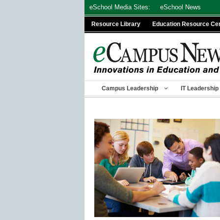
Skip
eSchool Media Sites:
eSchool News
to
Resource Library
Education Resource Ce
content
Campus Leadership
IT Leadership