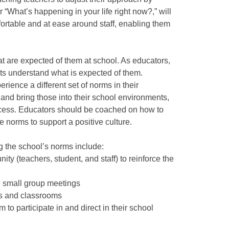
 “What’s happening in your life right now?,” will
ortable and at ease around staff, enabling them
t are expected of them at school. As educators,
ts understand what is expected of them.
ience a different set of norms in their
 and bring those into their school environments,
ocess. Educators should be coached on how to
ve norms to support a positive culture.
ng the school’s norms include:
y (teachers, student, and staff) to reinforce the
n small group meetings
ys and classrooms
 to participate in and direct in their school