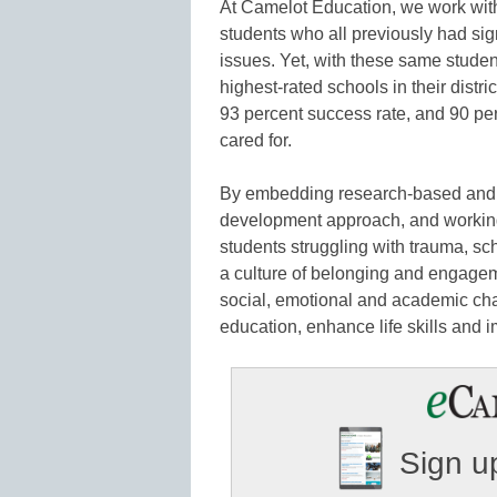
At Camelot Education, we work wit
students who all previously had sig
issues. Yet, with these same stude
highest-rated schools in their distr
93 percent success rate, and 90 per
cared for.
By embedding research-based and fi
development approach, and working 
students struggling with trauma, s
a culture of belonging and engagem
social, emotional and academic ch
education, enhance life skills and
Sign up