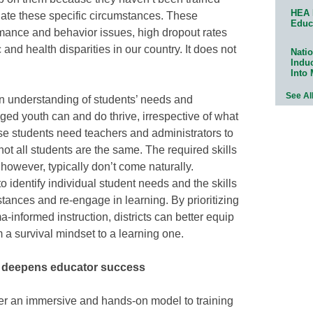
HEA 
gate these specific circumstances. These
Educ
rmance and behavior issues, high dropout rates
nd health disparities in our country. It does not
Natio
Indu
Into
See Al
n understanding of students’ needs and
ed youth can and do thrive, irrespective of what
se students need teachers and administrators to
ot all students are the same. The required skills
however, typically don’t come naturally.
o identify individual student needs and the skills
stances and re-engage in learning. By prioritizing
-informed instruction, districts can better equip
m a survival mindset to a learning one.
g deepens educator success
fer an immersive and hands-on model to training