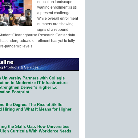
education landscape,
waning enrollment is still
a present challenge.
While overall enrollment
numbers are showing
signs of a rebound,
Student Clearinghouse Research Center data
that undergraduate enrollment has yet to fully
pre-pandemic levels.
 University Partners with Collegis
tion to Modernize IT Infrastructure
Strengthen Denver’s Higher Ed
ation Footprint
d the Degree: The Rise of Skills-
d Hiring and What It Means for Higher
ing the Skills Gap: How Universities
Align Curricula With Workforce Needs