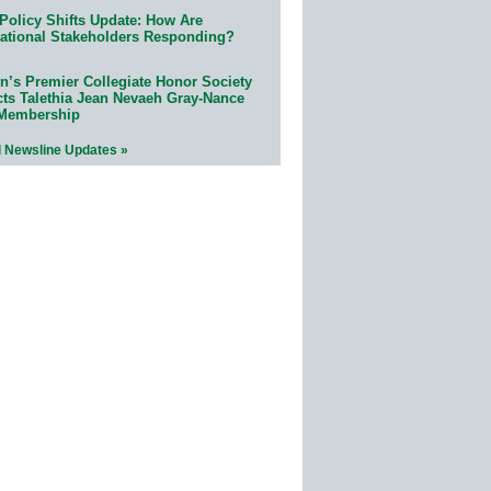
Policy Shifts Update: How Are
ational Stakeholders Responding?
n’s Premier Collegiate Honor Society
cts Talethia Jean Nevaeh Gray-Nance
 Membership
l Newsline Updates »