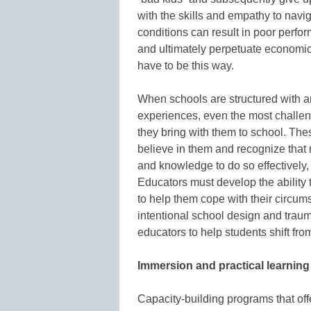
with the skills and empathy to navi
conditions can result in poor perfo
and ultimately perpetuate economic a
have to be this way.
When schools are structured with a
experiences, even the most challeng
they bring with them to school. The
believe in them and recognize that n
and knowledge to do so effectively, 
Educators must develop the ability t
to help them cope with their circum
intentional school design and trauma
educators to help students shift fro
Immersion and practical learnin
Capacity-building programs that of