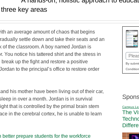
A hands-on, holistic approach to educat
n three key areas
ith an average amount of chaos that begins
gradually settle down and take their seats and an
 of the classroom. A boy named Jordan is
You notice his tattered shirt and the stress in
Email
o break up the fight and restore a positive
(Requi
By submit
rdan to the principal’s office to restore order
Condition
and his mother have been living out of their car,
Spons
leep in over a month. Jordan is in survival
light that is controlled by the primal brain stem
Campus Le
The Vi
ce in the cerebral cortex, he is unable to learn
Techn
Differ
better prepare students for the workforce