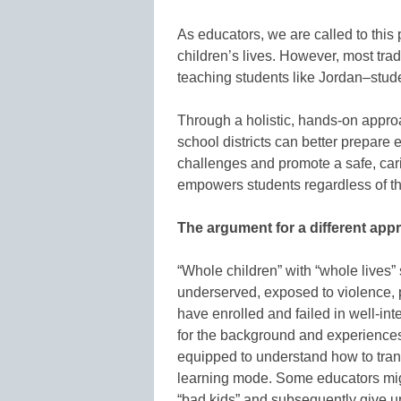
As educators, we are called to this
children’s lives. However, most trad
teaching students like Jordan–stude
Through a holistic, hands-on approa
school districts can better prepare
challenges and promote a safe, car
empowers students regardless of the
The argument for a different app
“Whole children” with “whole lives”
underserved, exposed to violence, p
have enrolled and failed in well-i
for the background and experiences 
equipped to understand how to trans
learning mode. Some educators might
“bad kids” and subsequently give u