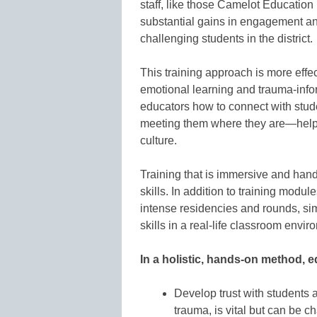
staff, like those Camelot Education 
substantial gains in engagement a
challenging students in the district.
This training approach is more effe
emotional learning and trauma-infor
educators how to connect with stude
meeting them where they are—helpi
culture.
Training that is immersive and hand
skills. In addition to training modul
intense residencies and rounds, sim
skills in a real-life classroom envir
In a holistic, hands-on method, e
Develop trust with students an
trauma, is vital but can be c