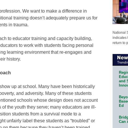
 profession. We want to make a difference in
itional training doesn’t adequately prepare us for
nts in trauma.
National 
indicates 
ch to educator training and capacity building,
return to 
 educators to work with students facing personal
ing learning environment that re-engages and
ir history.
Regis
roach
Educa
and 
Innov
 show up at school. Many have been historically
overty, and adversity. Many of these students
Beyon
ntentioned schools whose design does not account
Base
Ed
of the youth they serve; many educators are ill-
ition students from a survival mode to a
Bridg
 unfairly label these students as “troubled” or
Can 
p on them because they haven’t been trained