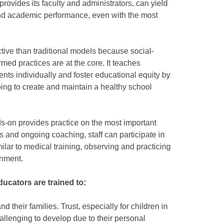
provides its faculty and administrators, can yield
nd academic performance, even with the most
ctive than traditional models because social-
med practices are at the core. It teaches
nts individually and foster educational equity by
ng to create and maintain a healthy school
s-on provides practice on the most important
es and ongoing coaching, staff can participate in
ilar to medical training, observing and practicing
onment.
ducators are trained to:
d their families. Trust, especially for children in
hallenging to develop due to their personal