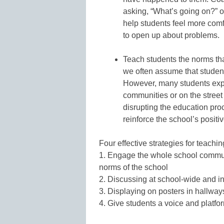
asking, “What’s going on?” or
help students feel more comf
to open up about problems.
Teach students the norms tha
we often assume that studen
However, many students exper
communities or on the street
disrupting the education pr
reinforce the school’s positi
Four effective strategies for teachi
1. Engage the whole school communit
norms of the school
2. Discussing at school-wide and i
3. Displaying on posters in hallwa
4. Give students a voice and platform