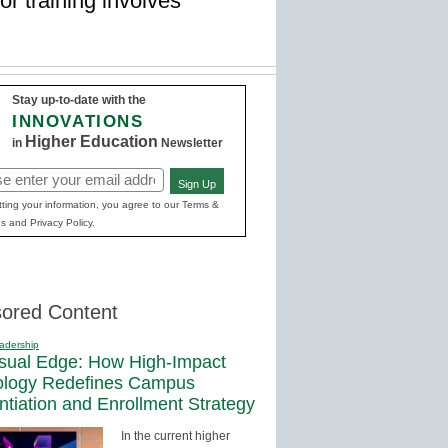
or training involves
Stay up-to-date with the
INNOVATIONS
Higher Education
in
Newsletter
Sign Up
red)
ting your information, you agree to our Terms &
s and Privacy Policy.
ored Content
adership
sual Edge: How High-Impact
ology Redefines Campus
entiation and Enrollment Strategy
In the current higher