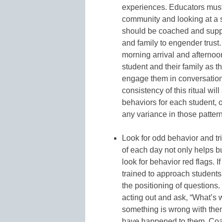
experiences. Educators must
community and looking at a 
should be coached and suppo
and family to engender trust.
morning arrival and afterno
student and their family as 
engage them in conversation
consistency of this ritual wil
behaviors for each student, 
any variance in those pattern
Look for odd behavior and tri
of each day not only helps bui
look for behavior red flags.
trained to approach students
the positioning of questions
acting out and ask, “What’s 
something is wrong with the
have happened to them. Coac