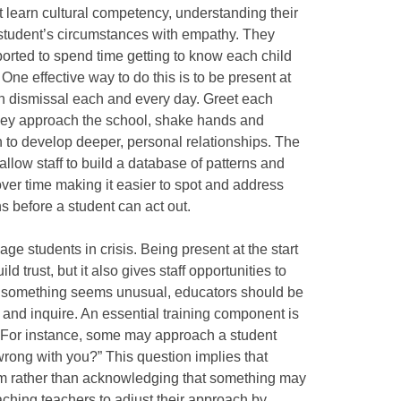
 learn cultural competency, understanding their
student’s circumstances with empathy. They
rted to spend time getting to know each child
 One effective way to do this is to be present at
on dismissal each and every day. Greet each
they approach the school, shake hands and
 to develop deeper, personal relationships. The
l allow staff to build a database of patterns and
over time making it easier to spot and address
s before a student can act out.
age students in crisis. Being present at the start
ld trust, but it also gives staff opportunities to
 If something seems unusual, educators should be
 and inquire. An essential training component is
. For instance, some may approach a student
wrong with you?” This question implies that
m rather than acknowledging that something may
hing teachers to adjust their approach by