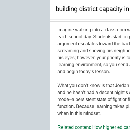
building district capacity i
Imagine walking into a classroom w
each school day. Students start to 
argument escalates toward the back
screaming and shoving his neighbor. 
his eyes; however, your priority is t
learning environment, so you send Jo
and begin today’s lesson.
What you don’t know is that Jordan 
and he hasn’t had a decent night’s s
mode–a persistent state of fight or f
function. Because learning takes pla
when in this mindset.
Related content: How higher ed can 