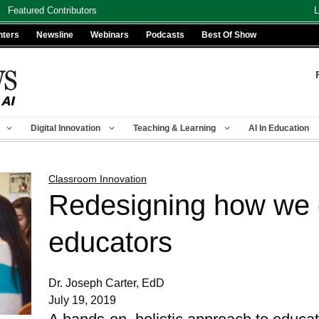
Featured Contributors
L
nters
Newsline
Webinars
Podcasts
Best Of Show
Digital Innovation
Teaching & Learning
AI In Education
Classroom Innovation
Redesigning how we 
educators
Dr. Joseph Carter, EdD
July 19, 2019