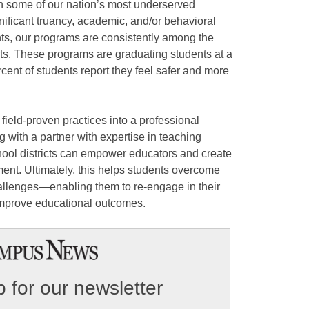
h some of our nation’s most underserved
nificant truancy, academic, and/or behavioral
nts, our programs are consistently among the
icts. These programs are graduating students at a
cent of students report they feel safer and more
eld-proven practices into a professional
with a partner with expertise in teaching
chool districts can empower educators and create
ent. Ultimately, this helps students overcome
allenges—enabling them to re-engage in their
 improve educational outcomes.
 for our newsletter