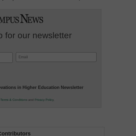
 for our newsletter
Email
(Required)
novations in Higher Education Newsletter
r
Terms & Conditions
and
Privacy Policy
.
ontributors