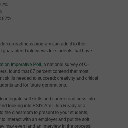
 92%
%
s: 82%
kforce-readiness program can add it to their
 guaranteed interviews for students that have
ation Imperative Poll
, a national survey of C-
ers, found that 87 percent contend that most
t skills needed to succeed: creativity and critical
tudents and for future generations.
to integrate soft skills and career readiness into
mmend looking into PSI’s Am I Job Ready or a
nto the classroom to present to your students,
 to interact with an employer and put the soft
They may even land an interview in the process!