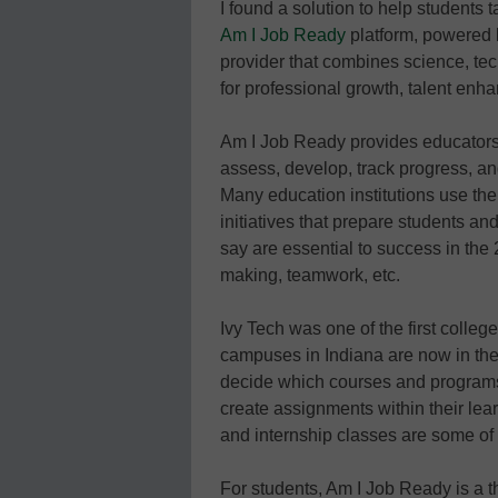
I found a solution to help students
Am I Job Ready
platform, powered b
provider that combines science, tec
for professional growth, talent enh
Am I Job Ready provides educators 
assess, develop, track progress, an
Many education institutions use th
initiatives that prepare students an
say are essential to success in the 2
making, teamwork, etc.
Ivy Tech was one of the first colleg
campuses in Indiana are now in their 
decide which courses and programs
create assignments within their le
and internship classes are some o
For students, Am I Job Ready is a th