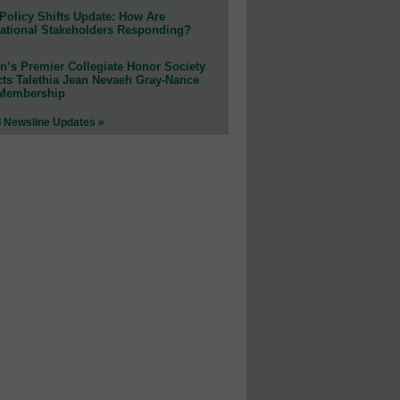
Policy Shifts Update: How Are
ational Stakeholders Responding?
n’s Premier Collegiate Honor Society
cts Talethia Jean Nevaeh Gray-Nance
 Membership
l Newsline Updates »