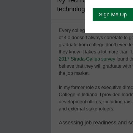
Ivy Tech Community College
technology
Every college student’s dream is to
of 4.0 doesn’t always correlate to g
graduate from college don’t even fe
they know it takes a lot more than “
2017 Strada-Gallup survey
found th
believe that they will graduate wit
the job market.
In my former role as executive dir
College in Indiana, I provided leade
development offices, including raisi
and external stakeholders.
Assessing job readiness and sof