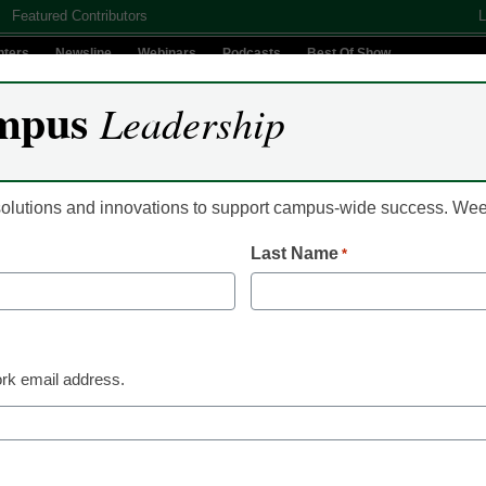
Featured Contributors
L
nters
Newsline
Webinars
Podcasts
Best Of Show
mpus
Leadership
Digital Innovation
Teaching & Learning
AI In Education
 solutions and innovations to support campus-wide success. W
Last Name
*
Classroom Innovation
Here’s how t
oft skills
rk email address.