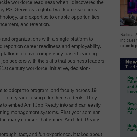
 tackle workforce readiness when I discovered the
y PSI Services, a global workforce solutions
hnology, and expertise to enable opportunities
ancement, and retention.
National 
and organizations with a single platform to
indicates 
return to 
d report on career readiness and employability.
e platform to drive competency-based learning
d job seekers with the skills that business leaders
1st century workforce: initiative, decision-
Regis
Educa
and 
es to adopt the program, and faculty across 19
Innov
third year of using it for their students. They
Beyon
 to embed Am I Job Ready into and can easily
Base
arning management systems. First-year seminar
Ed
f the many courses that embed Am I Job Ready.
Bridg
Can 
orough, fast, and fun experience. It takes about