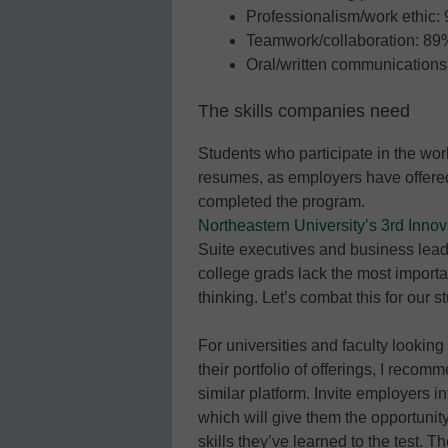
Professionalism/work ethic:
Teamwork/collaboration: 89
Oral/written communication
The skills companies need
Students who participate in the wor
resumes, as employers have offered
completed the program.
Northeastern University’s 3rd Innov
Suite executives and business lead
college grads lack the most importan
thinking. Let’s combat this for our s
For universities and faculty looking 
their portfolio of offerings, I reco
similar platform. Invite employers i
which will give them the opportunity
skills they’ve learned to the test. 