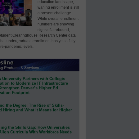
education landscape,
waning enrollment is still
a present challenge.
While overall enrollment
numbers are showing
signs of a rebound,
Student Clearinghouse Research Center data
that undergraduate enrollment has yet to fully
pre-pandemic levels.
 University Partners with Collegis
tion to Modernize IT Infrastructure
Strengthen Denver’s Higher Ed
ation Footprint
d the Degree: The Rise of Skills-
d Hiring and What It Means for Higher
ing the Skills Gap: How Universities
Align Curricula With Workforce Needs