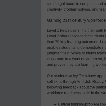
six to eight hours to complete and 
creativity, problem solving, and te
Gaining 21st-century workforce 
Level 1 helps users find their path 
Level 2 shares videos for students t
than 70 key learning outcomes. Level
enables students to demonstrate ma
judgment test. While students typical
classroom to a work environment, th
and proves they are learning workp
Our students at Ivy Tech have appre
soft skills through Am I Job Ready
following feedback about the platfo
workforce readiness skills in the w
Critical thinking/problem so