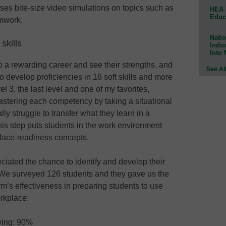
uses bite-size video simulations on topics such as
HEA 
Educ
amwork.
Natio
skills
Indu
Into
to a rewarding career and see their strengths, and
See Al
o develop proficiencies in 16 soft skills and more
 3, the last level and one of my favorites,
stering each competency by taking a situational
ly struggle to transfer what they learn in a
is step puts students in the work environment
lace-readiness concepts.
ciated the chance to identify and develop their
. We surveyed 126 students and they gave us the
rm’s effectiveness in preparing students to use
orkplace:
lving: 90%