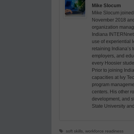
Mike Slocum
Mike Slocum joined 
November 2018 and le
organization manag
Indiana INTERNnet i
use of experiential 
retaining Indiana’s 
employers, and educa
every Hoosier stude
Prior to joining In
capacities at Ivy T
program management
centers. His other r
development, and s
State University and
Tags
soft skills
,
workforce readiness