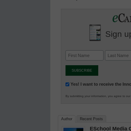
Sign up
Newsletter:
Yes! I want to receive the In
Innovations
By submitting your information, you agree to ou
in
K12
Education
Author
Recent Posts
ESchool Media C