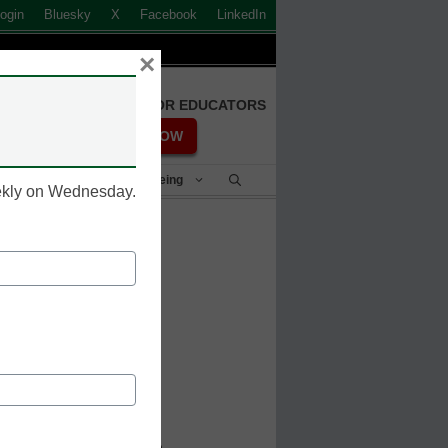
ogin
Bluesky
X
Facebook
LinkedIn
×
FREE REGISTRATION FOR EDUCATORS
REGISTER NOW
Student Success & Well-Being
eekly on Wednesday.
o help