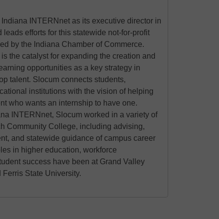
Indiana INTERNnet as its executive director in
ads efforts for this statewide not-for-profit
ed by the Indiana Chamber of Commerce.
s the catalyst for expanding the creation and
learning opportunities as a key strategy in
top talent. Slocum connects students,
tional institutions with the vision of helping
nt who wants an internship to have one.
diana INTERNnet, Slocum worked in a variety of
ech Community College, including advising,
, and statewide guidance of campus career
oles in higher education, workforce
tudent success have been at Grand Valley
 Ferris State University.