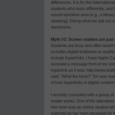
differences. It is for the internati
students who learn differently, and
sound-sensitive area (e.g., a librar
sleeping). Doing what we ask our stu
awareness.
Myth #3: Screen readers are just 
Students are busy and often revert t
includes digital textbooks or anythi
include hyperlinks. I have Apple Ca
received a message from of my sons
hyperlink as it was: http://www.b
said, “What the heck?” Siri was rea
of how hyperlinks in digital content
I recently consulted with a group 
reader works. One of the attendees
Her mom was an online student who 
watched as her mom struggled for f