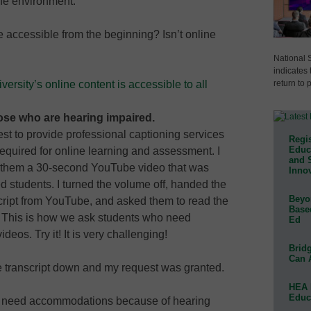
afe environment.
 accessible from the beginning? Isn’t online
National 
indicates 
return to 
ersity’s online content is accessible to all
hose who are hearing impaired.
uest to provide professional captioning services
Regis
Educa
required for online learning and assessment. I
and 
 them a 30-second YouTube video that was
Innov
students. I turned the volume off, handed the
Beyon
ript from YouTube, and asked them to read the
Base
o. This is how we ask students who need
Ed
deos. Try it! It is very challenging!
Bridg
Can 
he transcript down and my request was granted.
HEA 
Educ
who need accommodations because of hearing