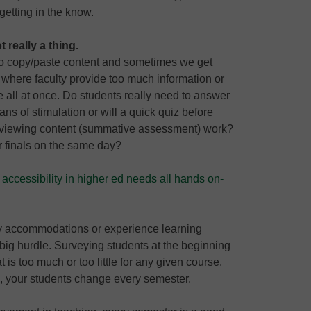
getting in the know.
 really a thing.
y to copy/paste content and sometimes we get
 where faculty provide too much information or
 all at once. Do students really need to answer
ns of stimulation or will a quick quiz before
reviewing content (summative assessment) work?
ir finals on the same day?
accessibility in higher ed needs all hands on-
ty accommodations or experience learning
 big hurdle. Surveying students at the beginning
t is too much or too little for any given course.
e, your students change every semester.