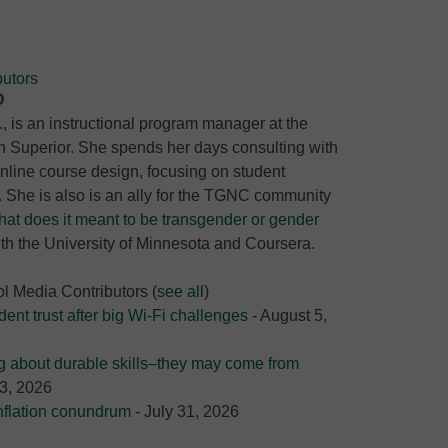
utors
D
 is an instructional program manager at the
n Superior. She spends her days consulting with
online course design, focusing on student
She is also is an ally for the TGNC community
at does it meant to be transgender or gender
ith the University of Minnesota and Coursera.
ol Media Contributors
(
see all
)
nt trust after big Wi-Fi challenges
- August 5,
g about durable skills–they may come from
3, 2026
nflation conundrum
- July 31, 2026