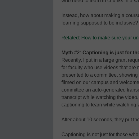
who need to learn in chunks in a s
Instead, how about making a course
learning supposed to be inclusive?
Related: How to make sure your univ
Myth #2: Captioning is just for t
Recently, I put in a large grant req
for faculty who use videos that are 
presented to a committee, showing
filmed on our campus and welcomed 
committee an auto-generated transc
transcript while watching the vide
captioning to learn while watching vi
After about 10 seconds, they put t
Captioning is not just for those 