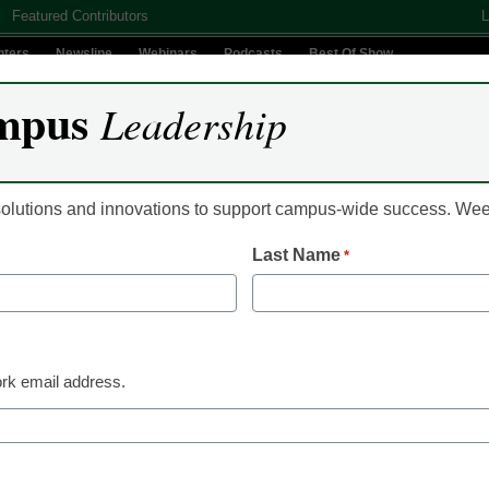
Featured Contributors
L
nters
Newsline
Webinars
Podcasts
Best Of Show
mpus
Leadership
Digital Innovation
Teaching & Learning
AI In Education
 solutions and innovations to support campus-wide success. W
Last Name
*
Online Learning
4 myths about
rning
rk email address.