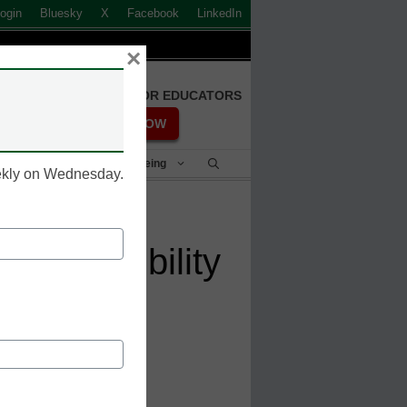
ogin
Bluesky
X
Facebook
LinkedIn
×
FREE REGISTRATION FOR EDUCATORS
REGISTER NOW
Student Success & Well-Being
eekly on Wednesday.
 accessibility