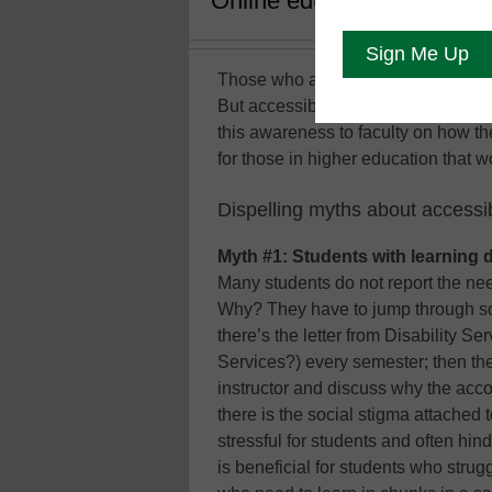
Online education is suppose
Those who are in higher education a
But accessibility awareness is the 
this awareness to faculty on how 
for those in higher education that 
Dispelling myths about accessib
Myth #1: Students with learning d
Many students do not report the ne
Why? They have to jump through so
there’s the letter from Disability S
Services?) every semester; then th
instructor and discuss why the ac
there is the social stigma attached
stressful for students and often hi
is beneficial for students who strugg