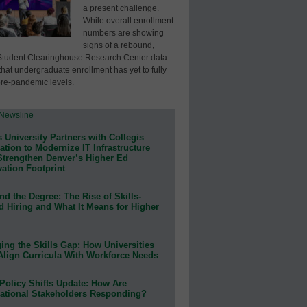
a present challenge.
While overall enrollment
numbers are showing
signs of a rebound,
Student Clearinghouse Research Center data
that undergraduate enrollment has yet to fully
pre-pandemic levels.
 University Partners with Collegis
tion to Modernize IT Infrastructure
Strengthen Denver’s Higher Ed
ation Footprint
d the Degree: The Rise of Skills-
d Hiring and What It Means for Higher
ing the Skills Gap: How Universities
Align Curricula With Workforce Needs
Policy Shifts Update: How Are
ational Stakeholders Responding?