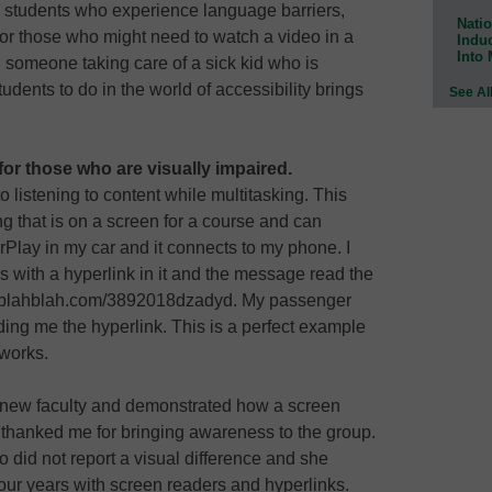
onal students who experience language barriers,
Natio
 for those who might need to watch a video in a
Indu
Into
y, someone taking care of a sick kid who is
dents to do in the world of accessibility brings
See Al
for those who are visually impaired.
o listening to content while multitasking. This
ng that is on a screen for a course and can
rPlay in my car and it connects to my phone. I
 with a hyperlink in it and the message read the
lahblahblah.com/3892018dzadyd. My passenger
ding me the hyperlink. This is a perfect example
 works.
of new faculty and demonstrated how a screen
 thanked me for bringing awareness to the group.
did not report a visual difference and she
our years with screen readers and hyperlinks.