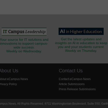
Get the latest updates and
Your source for IT solutions and
insights on AI in education to keep
innovations to support campus-
you and your students current.
wide success.
Weekly on Thursday.
Weekly on Wednesday.
About Us
Contact Us
About eCampus News
Contact eCampus News
rivacy Policy
Article Submissions
Press Release Submissions
pus News. All Rights Reserved. 9711 Washingtonian Boulevard, Suite 550, Gait