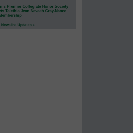
n’s Premier Collegiate Honor Society
cts Talethia Jean Nevaeh Gray-Nance
 Membership
l Newsline Updates »