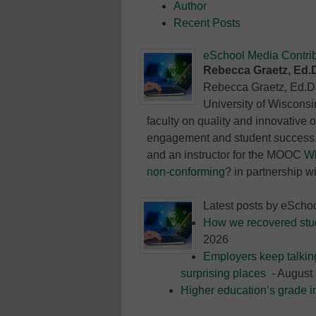
Author
Education
Recent Posts
eSchool Media Contrib
Rebecca Graetz, Ed.
Rebecca Graetz, Ed.D.,
University of Wisconsi
faculty on quality and innovative 
engagement and student success. 
and an instructor for the MOOC
Wh
non-conforming?
in partnership w
Latest posts by eScho
How we recovered stude
2026
Employers keep talkin
surprising places
- August 
Higher education’s grade i