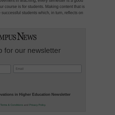
ovement in teaching, every semester is a good
r course is for students. Making content that is
successful students which, in turn, reflects on
 for our newsletter
Email
(Required)
novations in Higher Education Newsletter
r
Terms & Conditions
and
Privacy Policy
.