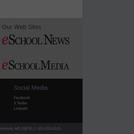
Our Web Sites
Social Media
Facebook
X Twitter
LinkedIn
hersburg, MD 20878 | 1-301-913-0115