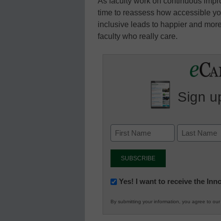
As faculty work on continuous impr
time to reassess how accessible you
inclusive leads to happier and more 
faculty who really care.
Sign up
Newsletter:
Yes! I want to receive the In
Innovations
By submitting your information, you agree to ou
in
K12