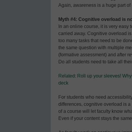
Again, awareness is a huge part of 
Myth #4: Cognitive overload is not
In an online course, it is very eas
carried away. Cognitive overload is
too many tasks that need to be done
the same question with multiple mea
(formative assessment) and after 
Do all students need to take all the
Related: Roll up your sleeves! Why 
deck
For students who need accessibili
differences, cognitive overload is a
of a course will let faculty know wha
Even if your content stays the sam