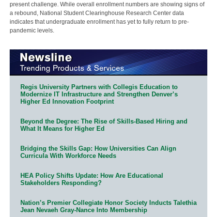
present challenge. While overall enrollment numbers are showing signs of
a rebound, National Student Clearinghouse Research Center data
indicates that undergraduate enrollment has yet to fully return to pre-
pandemic levels.
Regis University Partners with Collegis Education to
Modernize IT Infrastructure and Strengthen Denver’s
Higher Ed Innovation Footprint
Beyond the Degree: The Rise of Skills-Based Hiring and
What It Means for Higher Ed
Bridging the Skills Gap: How Universities Can Align
Curricula With Workforce Needs
HEA Policy Shifts Update: How Are Educational
Stakeholders Responding?
Nation’s Premier Collegiate Honor Society Inducts Talethia
Jean Nevaeh Gray-Nance Into Membership