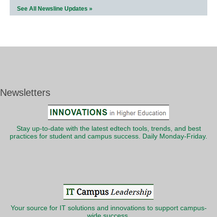
See All Newsline Updates »
Newsletters
Stay up-to-date with the latest edtech tools, trends, and best
practices for student and campus success. Daily Monday-Friday.
Your source for IT solutions and innovations to support campus-
wide success.