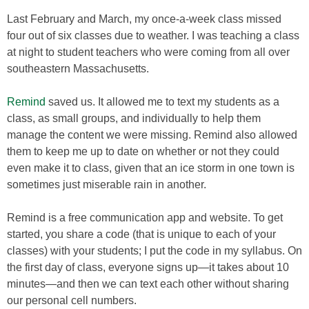
Last February and March, my once-a-week class missed
four out of six classes due to weather. I was teaching a class
at night to student teachers who were coming from all over
southeastern Massachusetts.
Remind
saved us. It allowed me to text my students as a
class, as small groups, and individually to help them
manage the content we were missing. Remind also allowed
them to keep me up to date on whether or not they could
even make it to class, given that an ice storm in one town is
sometimes just miserable rain in another.
Remind is a free communication app and website. To get
started, you share a code (that is unique to each of your
classes) with your students; I put the code in my syllabus. On
the first day of class, everyone signs up—it takes about 10
minutes—and then we can text each other without sharing
our personal cell numbers.