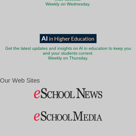
Weekly on Wednesday.
Get the latest updates and insights on AI in education to keep you
and your students current.
Weekly on Thursday.
Our Web Sites