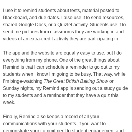
I use it to remind students about tests, material posted to
Blackboard, and due dates. I also use it to send resources,
shared Google Docs, or a Quizlet activity. Students use it to
send me pictures from classrooms they are working in and
videos of an extra-credit activity they are participating in.
The app and the website are equally easy to use, but I do
everything from my phone. One of the great things about
Remind is that I can schedule a reminder to go out to my
students when I know I’m going to be busy. That way, while
I’m binge-watching
The Great British Baking Show
on
Sunday nights, my Remind app is sending out a study guide
to my students and a reminder that they have a quiz this
week.
Finally, Remind also keeps a record of all your
communications with your students. If you want to
demonstrate your commitment to student engagement and