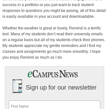
success in a portfolio or you just want to track student
responses to questions you might be posing, all of this detail
is easily available in your account and downloadable.
Whether the weather is great or lovely, Remind is a terrific
tool. Many of my students don’t read their university emails
on a regular basis but all of my students check their phones.
My students appreciate my gentle reminders and I find my
classes and assignments go much more smoothly. I hope
you enjoy Remind as much as I do.
Sign up for our newsletter