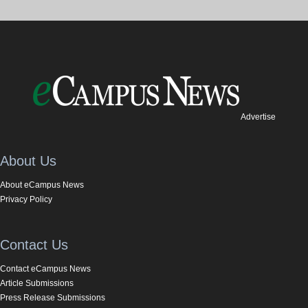
Advertise
About Us
About eCampus News
Privacy Policy
Contact Us
Contact eCampus News
Article Submissions
Press Release Submissions