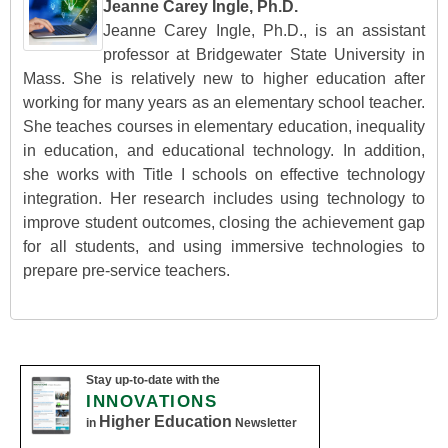
Jeanne Carey Ingle, Ph.D.
Jeanne Carey Ingle, Ph.D., is an assistant
professor at Bridgewater State University in
Mass. She is relatively new to higher education after
working for many years as an elementary school teacher.
She teaches courses in elementary education, inequality
in education, and educational technology. In addition,
she works with Title I schools on effective technology
integration. Her research includes using technology to
improve student outcomes, closing the achievement gap
for all students, and using immersive technologies to
prepare pre-service teachers.
Stay up-to-date with the
INNOVATIONS
Higher Education
in
Newsletter