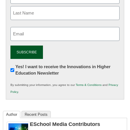
Email
(Required)
Newsletter:
Yes! I want to receive the Innovations in Higher
Education Newsletter
Innovations
in
By submitting your information, you agree to our
Terms & Conditions
and
Privacy
K12
Policy
.
Education
Author
Recent Posts
ESchool Media Contributors