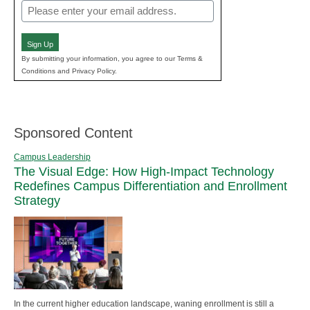
Email
(Required)
Sign Up
By submitting your information, you agree to our Terms &
Conditions and Privacy Policy.
Sponsored Content
Campus Leadership
The Visual Edge: How High-Impact Technology
Redefines Campus Differentiation and Enrollment
Strategy
In the current higher education landscape, waning enrollment is still a