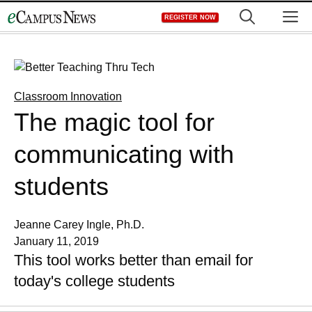
Skip
M
REGISTER NOW
to
content
Classroom Innovation
The magic tool for
communicating with
students
Jeanne Carey Ingle, Ph.D.
January 11, 2019
This tool works better than email for
today's college students