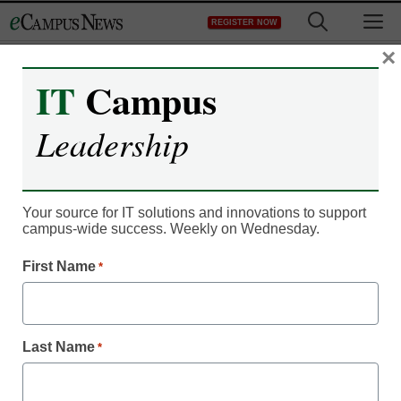
Skip
M
REGISTER NOW
to
content
×
IT
Campus
Classroom Innovation
Leadership
What is a smart
classroom?
Your source for IT solutions and innovations to support
campus-wide success. Weekly on Wednesday.
Ellen Ullman
First Name
*
August 31, 2018
See what active learning looks like in this
Q&A with Dawson College’s Chris
Whittaker
Last Name
*