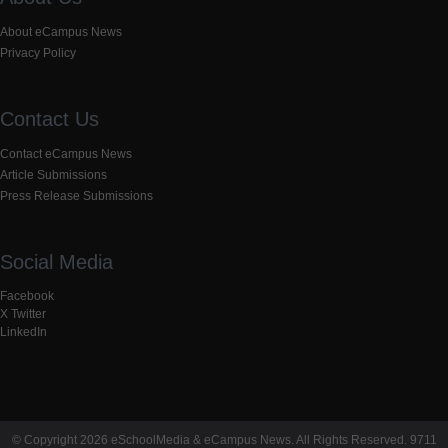
About eCampus News
Privacy Policy
Contact Us
Contact eCampus News
Article Submissions
Press Release Submissions
Social Media
Facebook
X Twitter
LinkedIn
© Copyright 2026 eSchoolMedia & eCampus News. All Rights Reserved. 9711