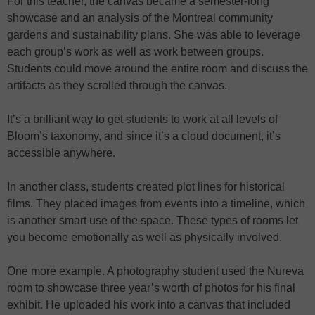
For this teacher, the canvas became a semester-long
showcase and an analysis of the Montreal community
gardens and sustainability plans. She was able to leverage
each group’s work as well as work between groups.
Students could move around the entire room and discuss the
artifacts as they scrolled through the canvas.
It’s a brilliant way to get students to work at all levels of
Bloom’s taxonomy, and since it’s a cloud document, it’s
accessible anywhere.
In another class, students created plot lines for historical
films. They placed images from events into a timeline, which
is another smart use of the space. These types of rooms let
you become emotionally as well as physically involved.
One more example. A photography student used the Nureva
room to showcase three year’s worth of photos for his final
exhibit. He uploaded his work into a canvas that included