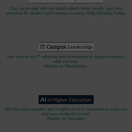
Stay up-to-date with the latest edtech tools, trends, and best
practices for student and campus success. Daily Monday-Friday.
Your source for IT solutions and innovations to support campus-
wide success.
Weekly on Wednesday.
Get the latest updates and insights on AI in education to keep you
and your students current.
Weekly on Thursday.