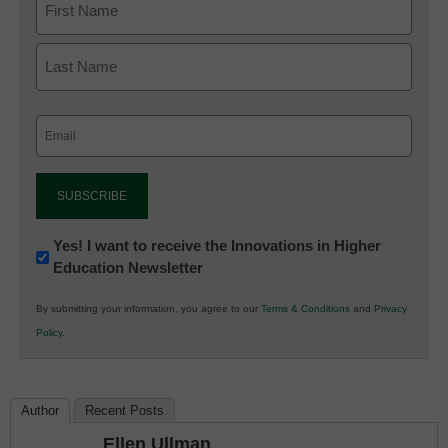
Email
(Required)
Newsletter:
Yes! I want to receive the Innovations in Higher
Education Newsletter
Innovations
in
By submitting your information, you agree to our
Terms & Conditions
and
Privacy
K12
Policy
.
Education
Author
Recent Posts
Ellen Ullman