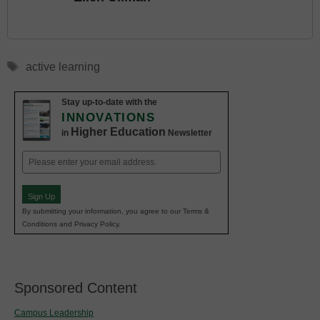
Tags
active learning
Stay up-to-date with the
INNOVATIONS
Higher Education
in
Newsletter
Email
(Required)
Sign Up
By submitting your information, you agree to our Terms &
Conditions and Privacy Policy.
Sponsored Content
Campus Leadership