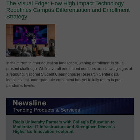
The Visual Edge: How High-Impact Technology
Redefines Campus Differentiation and Enrollment
Strategy
In the current higher education landscape, waning enrollment is still a
present challenge. While overall enrollment numbers are showing signs of
a rebound, National Student Clearinghouse Research Center data
indicates that undergraduate enrollment has yet to fully return to pre-
pandemic levels.
Regis University Partners with Collegis Education to
Modernize IT Infrastructure and Strengthen Denver’s
Higher Ed Innovation Footprint