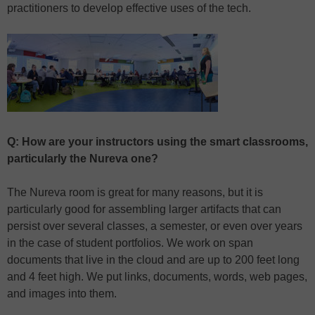
practitioners to develop effective uses of the tech.
Q: How are your instructors using the smart classrooms,
particularly the Nureva one?
The Nureva room is great for many reasons, but it is
particularly good for assembling larger artifacts that can
persist over several classes, a semester, or even over years
in the case of student portfolios. We work on span
documents that live in the cloud and are up to 200 feet long
and 4 feet high. We put links, documents, words, web pages,
and images into them.