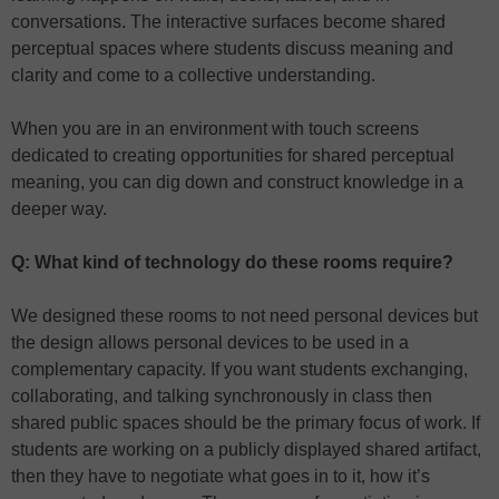
conversations. The interactive surfaces become shared
perceptual spaces where students discuss meaning and
clarity and come to a collective understanding.
When you are in an environment with touch screens
dedicated to creating opportunities for shared perceptual
meaning, you can dig down and construct knowledge in a
deeper way.
Q: What kind of technology do these rooms require?
We designed these rooms to not need personal devices but
the design allows personal devices to be used in a
complementary capacity. If you want students exchanging,
collaborating, and talking synchronously in class then
shared public spaces should be the primary focus of work. If
students are working on a publicly displayed shared artifact,
then they have to negotiate what goes in to it, how it’s