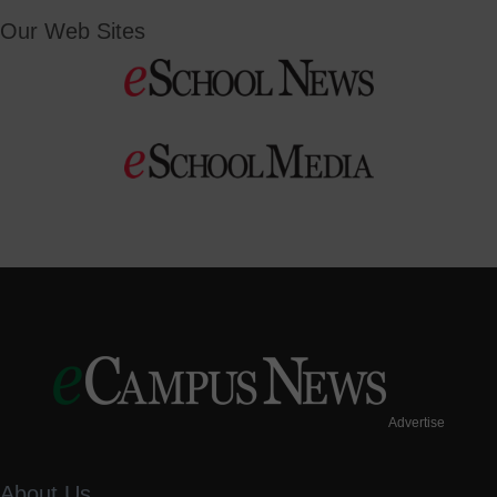
Our Web Sites
Advertise
About Us