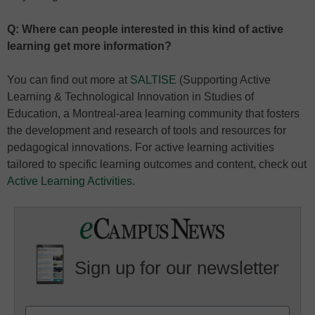
Q: Where can people interested in this kind of active
learning get more information?
You can find out more at
SALTISE
(Supporting Active
Learning & Technological Innovation in Studies of
Education, a Montreal-area learning community that fosters
the development and research of tools and resources for
pedagogical innovations. For active learning activities
tailored to specific learning outcomes and content, check out
Active Learning Activities
.
Sign up for our newsletter