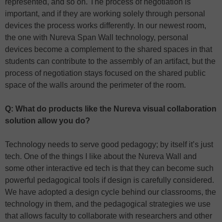
represented, and so on. The process of negotiation is
important, and if they are working solely through personal
devices the process works differently. In our newest room,
the one with Nureva Span Wall technology, personal
devices become a complement to the shared spaces in that
students can contribute to the assembly of an artifact, but the
process of negotiation stays focused on the shared public
space of the walls around the perimeter of the room.
Q: What do products like the Nureva visual collaboration
solution allow you do?
Technology needs to serve good pedagogy; by itself it’s just
tech. One of the things I like about the Nureva Wall and
some other interactive ed tech is that they can become such
powerful pedagogical tools if design is carefully considered.
We have adopted a design cycle behind our classrooms, the
technology in them, and the pedagogical strategies we use
that allows faculty to collaborate with researchers and other