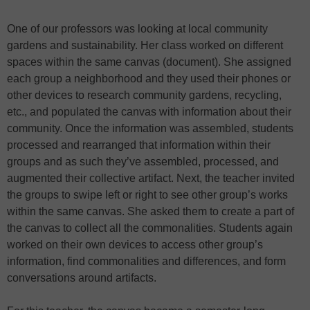
One of our professors was looking at local community
gardens and sustainability. Her class worked on different
spaces within the same canvas (document). She assigned
each group a neighborhood and they used their phones or
other devices to research community gardens, recycling,
etc., and populated the canvas with information about their
community. Once the information was assembled, students
processed and rearranged that information within their
groups and as such they’ve assembled, processed, and
augmented their collective artifact. Next, the teacher invited
the groups to swipe left or right to see other group’s works
within the same canvas. She asked them to create a part of
the canvas to collect all the commonalities. Students again
worked on their own devices to access other group’s
information, find commonalities and differences, and form
conversations around artifacts.