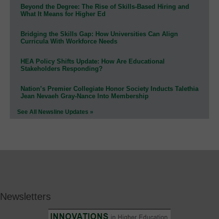
Beyond the Degree: The Rise of Skills-Based Hiring and
What It Means for Higher Ed
Bridging the Skills Gap: How Universities Can Align
Curricula With Workforce Needs
HEA Policy Shifts Update: How Are Educational
Stakeholders Responding?
Nation’s Premier Collegiate Honor Society Inducts Talethia
Jean Nevaeh Gray-Nance Into Membership
See All Newsline Updates »
Newsletters