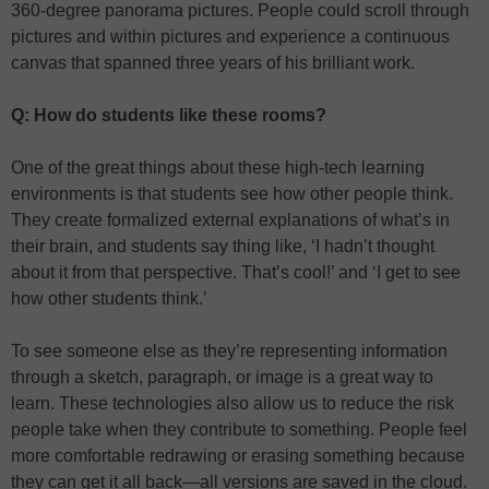
360-degree panorama pictures. People could scroll through
pictures and within pictures and experience a continuous
canvas that spanned three years of his brilliant work.
Q: How do students like these rooms?
One of the great things about these high-tech learning
environments is that students see how other people think.
They create formalized external explanations of what’s in
their brain, and students say thing like, ‘I hadn’t thought
about it from that perspective. That’s cool!’ and ‘I get to see
how other students think.’
To see someone else as they’re representing information
through a sketch, paragraph, or image is a great way to
learn. These technologies also allow us to reduce the risk
people take when they contribute to something. People feel
more comfortable redrawing or erasing something because
they can get it all back—all versions are saved in the cloud.