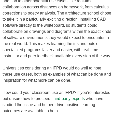
addition to other potential use cases, like real-time
collaboration across distances on homework, from calculus
corrections to poetry analysis. The architecture school chose
to take it in a particularly exciting direction: installing CAD
software directly to the whiteboard, so students could
collaborate on drawings and diagrams within the exact kinds
of software environments they would expect to encounter in
the real world. This makes learning the ins and outs of
specialized programs faster and easier, with real-time
instructor and peer feedback available every step of the way.
Universities considering an IFPD would do well to note
these use cases, both as examples of what can be done and
inspiration for what more can be done.
How could your classroom use an IFPD? If you’re interested
but unsure how to proceed,
third-party experts
who have
studied the issue and helped drive positive learning
outcomes are available to help.