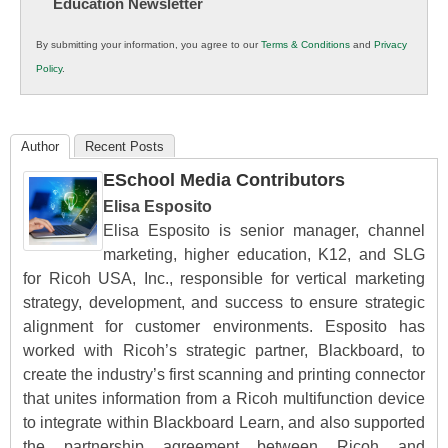
Education Newsletter
Innovations
in
By submitting your information, you agree to our
Terms & Conditions
and
Privacy
K12
Policy
.
Education
Author
Recent Posts
ESchool Media Contributors
Elisa Esposito
Elisa Esposito is senior manager, channel
marketing, higher education, K12, and SLG
for Ricoh USA, Inc., responsible for vertical marketing
strategy, development, and success to ensure strategic
alignment for customer environments. Esposito has
worked with Ricoh’s strategic partner, Blackboard, to
create the industry’s first scanning and printing connector
that unites information from a Ricoh multifunction device
to integrate within Blackboard Learn, and also supported
the partnership agreement between Ricoh and