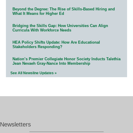
Beyond the Degree: The Rise of Skills-Based Hiring and
What It Means for Higher Ed
Bridging the Skills Gap: How Universities Can Align
Curricula With Workforce Needs
HEA Policy Shifts Update: How Are Educational
Stakeholders Responding?
Nation’s Premier Collegiate Honor Society Inducts Talethia
Jean Nevaeh Gray-Nance Into Membership
See All Newsline Updates »
Newsletters