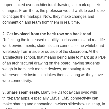
paper placed over architectural drawings to mark up their
changes. From there, the professor would walk to each desk
to critique the markups. Now, they make changes and
comment on and learn from them in real time.
2. Get involved from the back row or a back road.
Reflecting the increased mobility in classrooms and real-life
work environments, students can connect to the whiteboard
wirelessly from inside or outside of the classroom. At the
architecture school, that means being able to mark up a PDF
of an architectural drawing on the board, having students
weigh in from their mobile devices, annotating from
wherever their instruction takes them, as long as they have
web connectivity.
3. Share seamlessly.
Many IFPDs today can sync with
third-party apps, especially LMSs. LMS connectivity can
make sharing and annotating in-class slideshows a snap, in