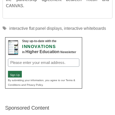
CANVAS.
Tags
interactive flat panel displays
,
interactive whiteboards
Stay up-to-date with the
INNOVATIONS
Higher Education
in
Newsletter
Email
(Required)
Sign Up
By submitting your information, you agree to our Terms &
Conditions and Privacy Policy.
Sponsored Content