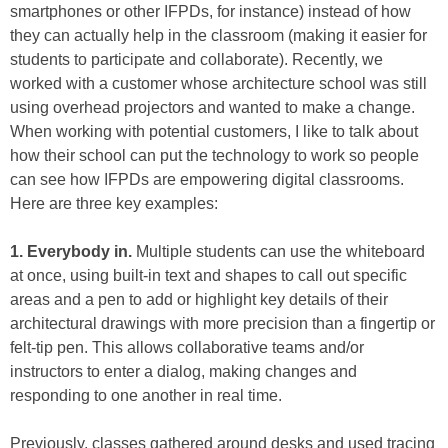
smartphones or other IFPDs, for instance) instead of how
they can actually help in the classroom (making it easier for
students to participate and collaborate). Recently, we
worked with a customer whose architecture school was still
using overhead projectors and wanted to make a change.
When working with potential customers, I like to talk about
how their school can put the technology to work so people
can see how IFPDs are empowering digital classrooms.
Here are three key examples:
1. Everybody in.
Multiple students can use the whiteboard
at once, using built-in text and shapes to call out specific
areas and a pen to add or highlight key details of their
architectural drawings with more precision than a fingertip or
felt-tip pen. This allows collaborative teams and/or
instructors to enter a dialog, making changes and
responding to one another in real time.
Previously, classes gathered around desks and used tracing