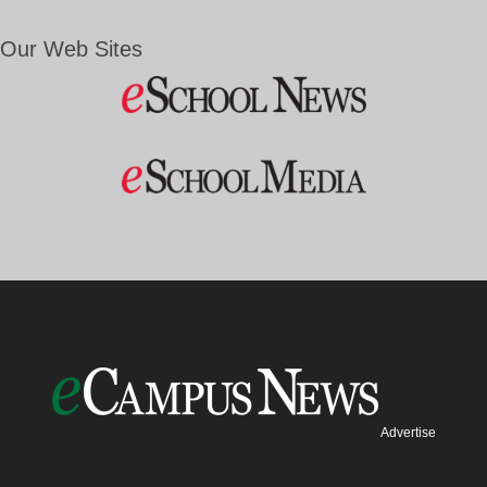
Our Web Sites
Advertise