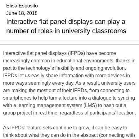
Elisa Esposito
June 18, 2018
Interactive flat panel displays can play a
number of roles in university classrooms
Interactive flat panel displays (IFPDs) have become
increasingly common in educational environments, thanks in
part to the technology’s flexibility and ongoing evolution.
IFPDs let us easily share information with more devices in
more ways seemingly every day. As a result, university users
are making the most out of their IFPDs, from connecting to
smartphones to help turn a lecture into a dialogue to syncing
with a learning management system (LMS) to hash out a
group project in real time, regardless of participants’ location.
As IFPDs’ feature sets continue to grow, it can be easy to
think about what they can do in the abstract (connecting with