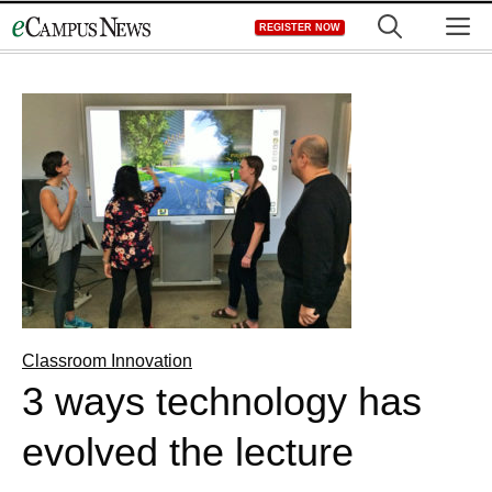
Skip
M
REGISTER NOW
to
content
Classroom Innovation
3 ways technology has
evolved the lecture