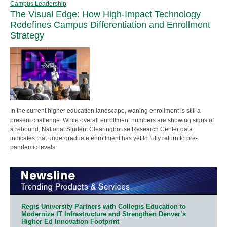
Campus Leadership
The Visual Edge: How High-Impact Technology
Redefines Campus Differentiation and Enrollment
Strategy
In the current higher education landscape, waning enrollment is still a
present challenge. While overall enrollment numbers are showing signs of
a rebound, National Student Clearinghouse Research Center data
indicates that undergraduate enrollment has yet to fully return to pre-
pandemic levels.
Regis University Partners with Collegis Education to
Modernize IT Infrastructure and Strengthen Denver’s
Higher Ed Innovation Footprint