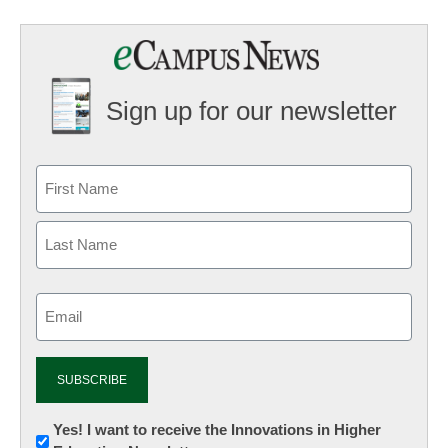
Sign up for our newsletter
Email
(Required)
Newsletter:
Yes! I want to receive the Innovations in Higher