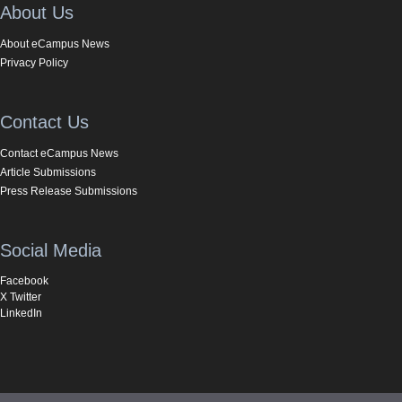
About Us
About eCampus News
Privacy Policy
Contact Us
Contact eCampus News
Article Submissions
Press Release Submissions
Social Media
Facebook
X Twitter
LinkedIn