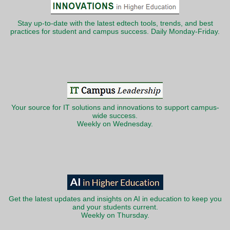
Stay up-to-date with the latest edtech tools, trends, and best
practices for student and campus success. Daily Monday-Friday.
Your source for IT solutions and innovations to support campus-
wide success.
Weekly on Wednesday.
Get the latest updates and insights on AI in education to keep you
and your students current.
Weekly on Thursday.