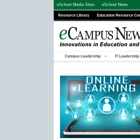
Skip
eSchool Media Sites:
eSchool News
to
Resource Library
Education Resource Ce
content
Campus Leadership
IT Leadership