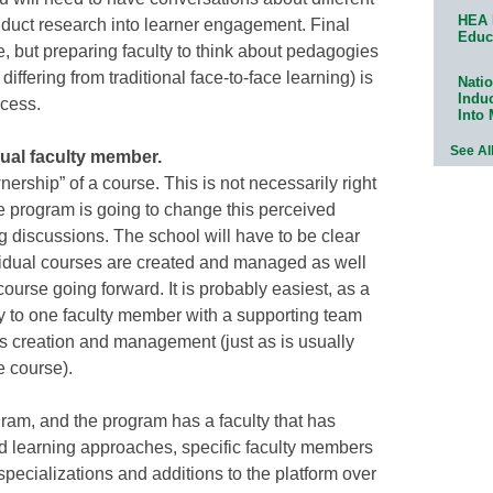
HEA 
uct research into learner engagement. Final
Educ
, but preparing faculty to think about pedagogies
differing from traditional face-to-face learning) is
Natio
Indu
ocess.
Into
See Al
dual faculty member.
nership” of a course. This is not necessarily right
ne program is going to change this perceived
ng discussions. The school will have to be clear
vidual courses are created and managed as well
ourse going forward. It is probably easiest, as a
lity to one faculty member with a supporting team
its creation and management (just as is usually
e course).
gram, and the program has a faculty that has
d learning approaches, specific faculty members
specializations and additions to the platform over