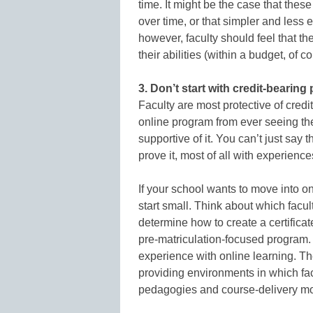
time. It might be the case that these
over time, or that simpler and less 
however, faculty should feel that th
their abilities (within a budget, of c
3. Don’t start with credit-bearing
Faculty are most protective of cred
online program from ever seeing the 
supportive of it. You can’t just say 
prove it, most of all with experienc
If your school wants to move into on
start small. Think about which facul
determine how to create a certifica
pre-matriculation-focused program. T
experience with online learning. Th
providing environments in which fac
pedagogies and course-delivery m