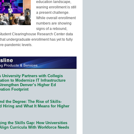
education landscape,
waning enrollment is still
a present challenge.
While overall enrollment
numbers are showing
signs of a rebound,
Student Clearinghouse Research Center data
that undergraduate enrollment has yet to fully
pre-pandemic levels.
 University Partners with Collegis
tion to Modernize IT Infrastructure
Strengthen Denver’s Higher Ed
ation Footprint
d the Degree: The Rise of Skills-
d Hiring and What It Means for Higher
ing the Skills Gap: How Universities
Align Curricula With Workforce Needs