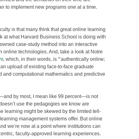
plan to implement new programs one at a time.
ulty is that many think that great online learning
look at what Harvard Business School is doing with
nowned case-study method into an interactive
 online technologies. And, take a look at Notre
am
, which, in their words, is “‘authentically online;
 an upload of existing face-to-face graduate
ied and computational mathematics and predictive
g—and by most, I mean like 99 percent—is not
 it doesn’t use the pedagogies we know are
ine learning might be skewed by the limited tell-
 learning management systems offer. But online
and we’re now at a point where institutions can
centric, faculty-approved learning experiences.