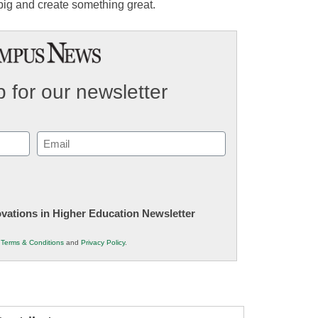
 big and create something great.
 for our newsletter
Email
(Required)
novations in Higher Education Newsletter
r
Terms & Conditions
and
Privacy Policy
.