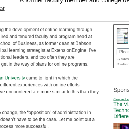
A former faculty member and college de
at
ing the development of online learning through
haired and tenured faculty and program head at
School of Business, as former dean at Babson
pal learning strategist at ExtensionEngine. I’ve
Email
tional leaders, and too often they are
(Requi
By submit
 get in the way of plans for online programs.
Condition
n University
came to light in which the
different experiences with online efforts.
Spons
I’ve encountered are more similar to this than they
Campus Le
The Vi
Techn
o change, the “opposition” of administration in
Differ
 doesn’t have to be the case. Let me point out a
rocess more successful.