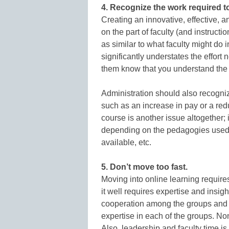
4. Recognize the work required t
Creating an innovative, effective, a
on the part of faculty (and instructi
as similar to what faculty might do 
significantly understates the effort
them know that you understand the
Administration should also recogniz
such as an increase in pay or a redu
course is another issue altogether; it
depending on the pedagogies used, 
available, etc.
5. Don’t move too fast.
Moving into online learning requir
it well requires expertise and insigh
cooperation among the groups and m
expertise in each of the groups. Non
Also, leadership and faculty time i