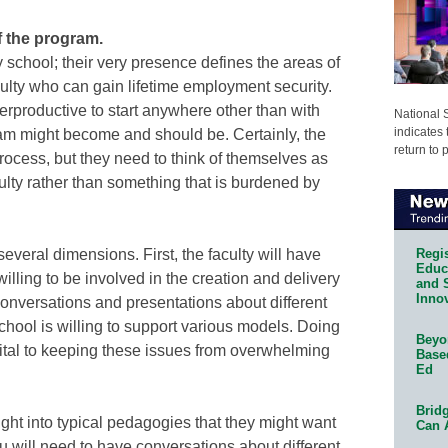
of the program.
 school; their very presence defines the areas of
faculty who can gain lifetime employment security.
nterproductive to start anywhere other than with
National 
indicates 
gram might become and should be. Certainly, the
return to 
 process, but they need to think of themselves as
culty rather than something that is burdened by
Regis
several dimensions. First, the faculty will have
Educa
lling to be involved in the creation and delivery
and 
Innov
conversations and presentations about different
chool is willing to support various models. Doing
Beyon
 vital to keeping these issues from overwhelming
Base
Ed
Bridg
ight into typical pedagogies that they might want
Can 
u will need to have conversations about different