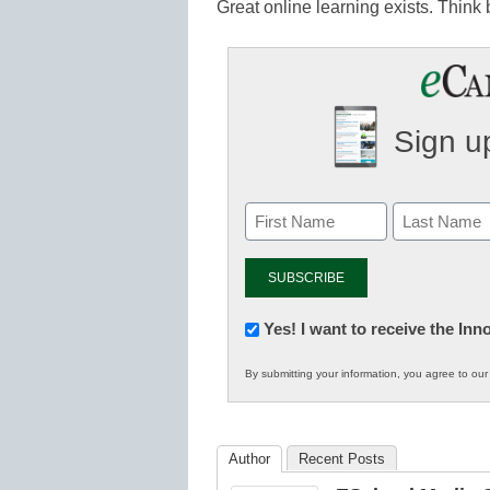
Great online learning exists. Think
Sign up
Newsletter:
Yes! I want to receive the In
Innovations
By submitting your information, you agree to ou
in
K12
Education
Author
Recent Posts