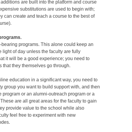
 additions are built into the platform and course
expensive substitutions are used to begin with;
ey can create and teach a course to the best of
ourse).
 programs.
it-bearing programs. This alone could keep an
light of day unless the faculty are fully
that it will be a good experience; you need to
es that they themselves go through.
line education in a significant way, you need to
ty group you want to build support with, and then
te program or an alumni-outreach program or a
hese are all great areas for the faculty to gain
ey provide value to the school while also
ulty feel free to experiment with new
odes.