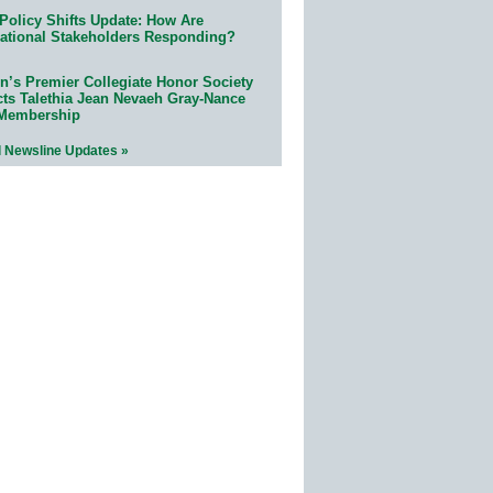
Policy Shifts Update: How Are
ational Stakeholders Responding?
n’s Premier Collegiate Honor Society
cts Talethia Jean Nevaeh Gray-Nance
 Membership
l Newsline Updates »