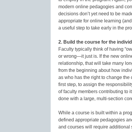
modern online pedagogies and cond
decisions don’t yet need to be made
appropriate for online learning (and 
a useful step to take early in the pr
2. Build the course for the indivi
Faculty typically think of having “ow
or wrong—it just is. If the new onli
relationship, that will take many lo
from the beginning about how indi
as who has the right to change the c
first step, to assign the responsibi
of faculty members contributing to 
done with a large, multi-section cor
While a course is built within a pro
defined appropriate pedagogies an
and courses will require additional 