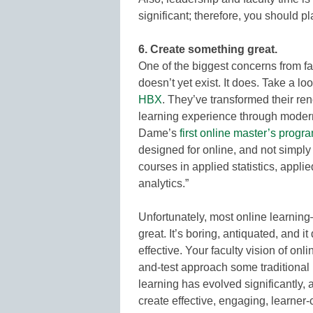
significant; therefore, you should 
6. Create something great.
One of the biggest concerns from fac
doesn’t yet exist. It does. Take a 
HBX
. They’ve transformed their re
learning experience through modern
Dame’s
first online master’s progr
designed for online, and not simply
courses in applied statistics, appl
analytics.”
Unfortunately, most online learnin
great. It’s boring, antiquated, and
effective. Your faculty vision of onl
and-test approach some traditional
learning has evolved significantly, 
create effective, engaging, learner-