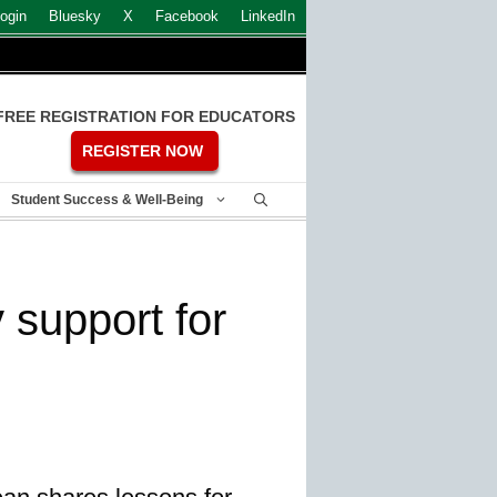
ogin
Bluesky
X
Facebook
LinkedIn
FREE REGISTRATION FOR EDUCATORS
REGISTER NOW
Student Success & Well-Being
y support for