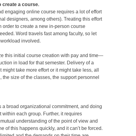
o create a course.
nd engaging online course requires a lot of effort
onal designers, among others). Treating this effort
in order to create a new in-person course
 needed. Word travels fast among faculty, so let
 workload involved.
e this initial course creation with pay and time—
ction in load for that semester. Delivery of a
 might take more effort or it might take less, all
the size of the classes, the support personnel
es a broad organizational commitment, and doing
t within each group. Further, it requires
utual understanding of the point of view and
e of this happens quickly, and it can’t be forced.
s limited and the demands on their time are