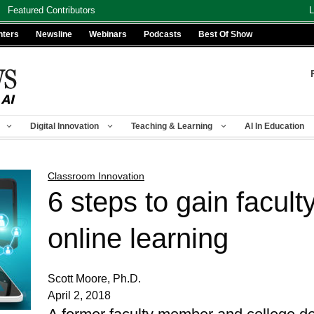
Featured Contributors
L
nters
Newsline
Webinars
Podcasts
Best Of Show
Digital Innovation
Teaching & Learning
AI In Education
Classroom Innovation
6 steps to gain facult
online learning
Scott Moore, Ph.D.
April 2, 2018