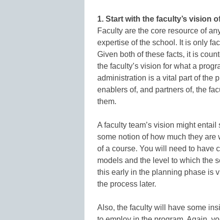
1. Start with the faculty’s vision 
Faculty are the core resource of any
expertise of the school. It is only 
Given both of these facts, it is cou
the faculty’s vision for what a pro
administration is a vital part of the
enablers of, and partners of, the fa
them.
A faculty team’s vision might entail 
some notion of how much they are wi
of a course. You will need to have 
models and the level to which the s
this early in the planning phase is
the process later.
Also, the faculty will have some ins
to employ in the program. Again, yo