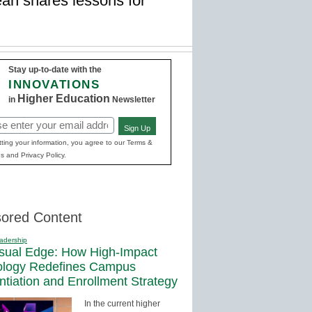
an shares lessons for
Stay up-to-date with the
INNOVATIONS
Higher Education
in
Newsletter
Sign Up
red)
ting your information, you agree to our Terms &
s and Privacy Policy.
ored Content
adership
sual Edge: How High-Impact
ology Redefines Campus
entiation and Enrollment Strategy
In the current higher