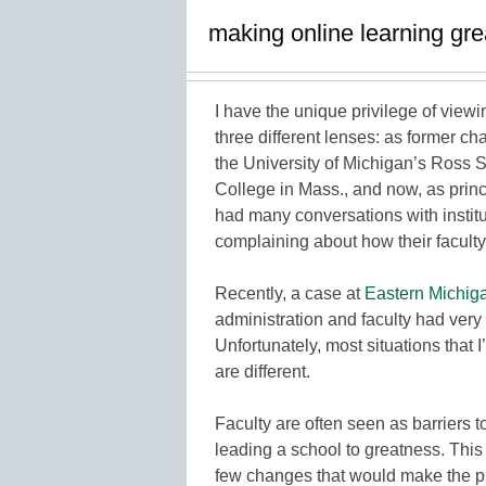
making online learning gre
I have the unique privilege of view
three different lenses: as former c
the University of Michigan’s Ross 
College in Mass., and now, as princi
had many conversations with institu
complaining about how their faculty
Recently, a case at
Eastern Michiga
administration and faculty had very 
Unfortunately, most situations that 
are different.
Faculty are often seen as barriers t
leading a school to greatness. This
few changes that would make the p