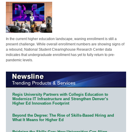
In the current higher education landscape, waning enrollment is still a
present challenge. While overall enrollment numbers are showing signs of
a rebound, National Student Clearinghouse Research Center data
indicates that undergraduate enrollment has yet to fully return to pre-
pandemic levels.
Regis University Partners with Collegis Education to
Modernize IT Infrastructure and Strengthen Denver’s
Higher Ed Innovation Footprint
Beyond the Degree: The Rise of Skills-Based Hiring and
What It Means for Higher Ed
Bridging the Skills Gap: How Universities Can Align