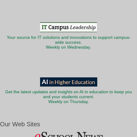
Your source for IT solutions and innovations to support campus-
wide success.
Weekly on Wednesday.
Get the latest updates and insights on AI in education to keep you
and your students current.
Weekly on Thursday.
Our Web Sites