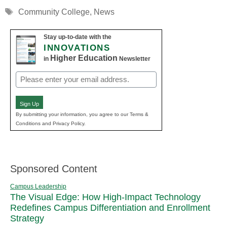
Tags
Community College
,
News
Stay up-to-date with the
INNOVATIONS
Higher Education
in
Newsletter
Email
(Required)
Sign Up
By submitting your information, you agree to our Terms &
Conditions and Privacy Policy.
Sponsored Content
Campus Leadership
The Visual Edge: How High-Impact Technology
Redefines Campus Differentiation and Enrollment
Strategy