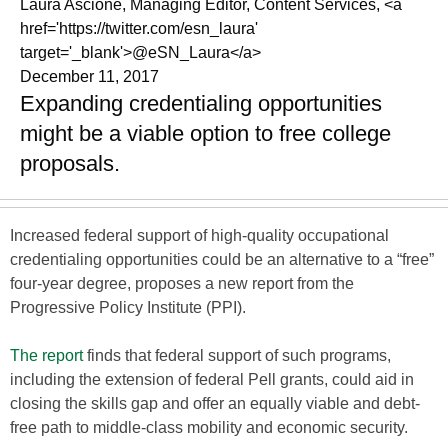
Laura Ascione, Managing Editor, Content Services, <a
href='https://twitter.com/esn_laura'
target='_blank'>@eSN_Laura</a>
December 11, 2017
Expanding credentialing opportunities
might be a viable option to free college
proposals.
Increased federal support of high-quality occupational
credentialing opportunities could be an alternative to a “free”
four-year degree, proposes a new report from the
Progressive Policy Institute (PPI).
The report
finds that federal support of such programs,
including the extension of federal Pell grants, could aid in
closing the skills gap and offer an equally viable and debt-
free path to middle-class mobility and economic security.