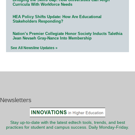
Curricula With Workforce Needs
HEA Policy Shifts Update: How Are Educational
Stakeholders Responding?
Nation’s Premier Collegiate Honor Society Inducts Talethia
Jean Nevaeh Gray-Nance Into Membership
See All Newsline Updates »
Newsletters
Stay up-to-date with the latest edtech tools, trends, and best
practices for student and campus success. Daily Monday-Friday.