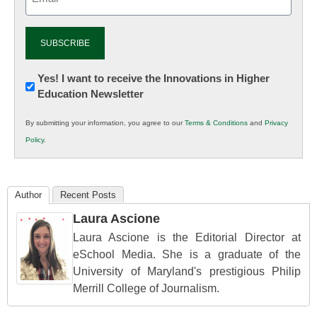
(Required)
Newsletter:
Yes! I want to receive the Innovations in Higher
Education Newsletter
Innovations
in
By submitting your information, you agree to our
Terms & Conditions
and
Privacy
K12
Policy
.
Education
Author
Recent Posts
Laura Ascione
Laura Ascione is the Editorial Director at
eSchool Media. She is a graduate of the
University of Maryland's prestigious Philip
Merrill College of Journalism.