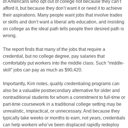
of Americans who opt out of college not because they can’t
afford it, but because they don’t want it or need it to achieve
their aspirations. Many people want jobs that involve trades
or skills and don’t want a liberal arts education, and insisting
on college as the ideal path tells people their desired path is
wrong.
The report finds that many of the jobs that require a
credential, but no college degree, pay salaries that
comfortably put workers into the middle class. Such “middle-
skill” jobs can pay as much as $90,420.
Importantly, Kim notes, quality credentialing programs can
also be a valuable postsecondary alternative for older and
nontraditional students for whom a commitment to full-time or
part-time coursework in a traditional college setting may be
unrealistic, impractical, or unnecessary. And because they
typically take weeks or months to earn, not years, credentials
can help workers who’ve been displaced rapidly redeploy