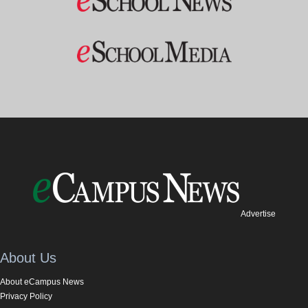
Advertise
About Us
About eCampus News
Privacy Policy