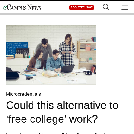
Skip
M
REGISTER NOW
to
content
Microcredentials
Could this alternative to
‘free college’ work?