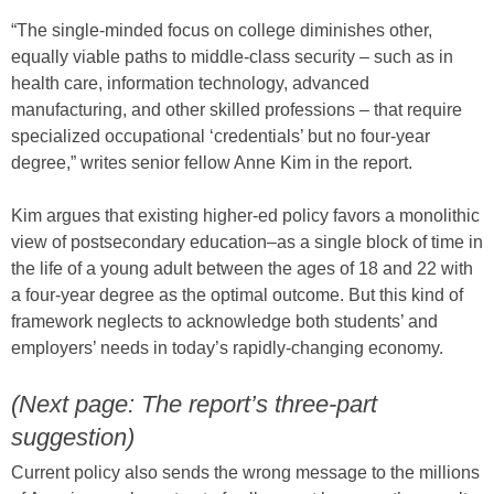
“The single-minded focus on college diminishes other,
equally viable paths to middle-class security – such as in
health care, information technology, advanced
manufacturing, and other skilled professions – that require
specialized occupational ‘credentials’ but no four-year
degree,” writes senior fellow Anne Kim in the report.
Kim argues that existing higher-ed policy favors a monolithic
view of postsecondary education–as a single block of time in
the life of a young adult between the ages of 18 and 22 with
a four-year degree as the optimal outcome. But this kind of
framework neglects to acknowledge both students’ and
employers’ needs in today’s rapidly-changing economy.
(Next page: The report’s three-part
suggestion)
Current policy also sends the wrong message to the millions