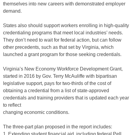
themselves into new careers with demonstrated employer
demand.
States also should support workers enrolling in high-quality
credentialing programs that meet local industries’ needs.
They don’t need to wait for federal action, but can follow
other precedents, such as that set by Virginia, which
launched a grant program for those seeking credentials.
Virginia’s New Economy Workforce Development Grant,
started in 2016 by Gov. Terry McAuliffe with bipartisan
legislative support, pays for two-thirds of the cost of
obtaining a credential from a list of state-approved
credentials and training providers that is updated each year
to reflect
changing economic conditions.
The three-part plan proposed in the report includes:
1. Extending student financial aid, including federal Pell