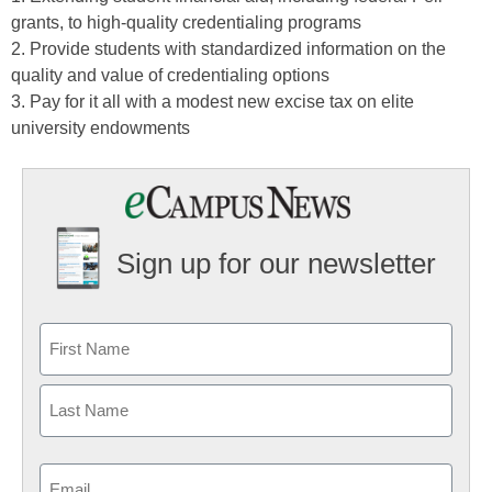
grants, to high-quality credentialing programs
2. Provide students with standardized information on the
quality and value of credentialing options
3. Pay for it all with a modest new excise tax on elite
university endowments
Sign up for our newsletter
Email