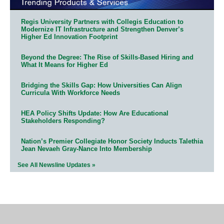
Regis University Partners with Collegis Education to
Modernize IT Infrastructure and Strengthen Denver’s
Higher Ed Innovation Footprint
Beyond the Degree: The Rise of Skills-Based Hiring and
What It Means for Higher Ed
Bridging the Skills Gap: How Universities Can Align
Curricula With Workforce Needs
HEA Policy Shifts Update: How Are Educational
Stakeholders Responding?
Nation’s Premier Collegiate Honor Society Inducts Talethia
Jean Nevaeh Gray-Nance Into Membership
See All Newsline Updates »