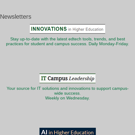
Newsletters
Stay up-to-date with the latest edtech tools, trends, and best
practices for student and campus success. Daily Monday-Friday.
Your source for IT solutions and innovations to support campus-
wide success.
Weekly on Wednesday.