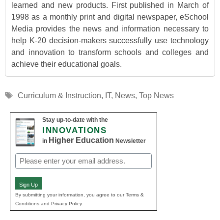
learned and new products. First published in March of
1998 as a monthly print and digital newspaper, eSchool
Media provides the news and information necessary to
help K-20 decision-makers successfully use technology
and innovation to transform schools and colleges and
achieve their educational goals.
Tags
Curriculum & Instruction
,
IT
,
News
,
Top News
Stay up-to-date with the
INNOVATIONS
Higher Education
in
Newsletter
Email
(Required)
Sign Up
By submitting your information, you agree to our Terms &
Conditions and Privacy Policy.