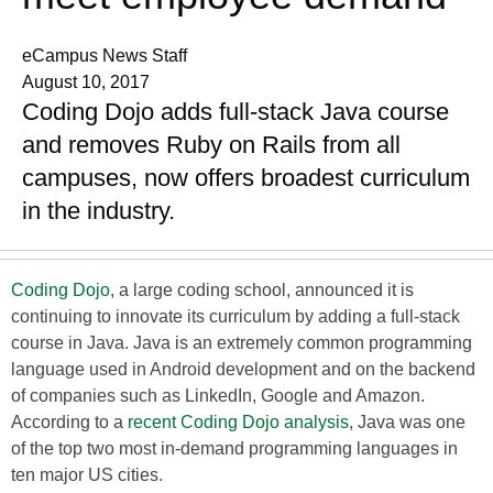
eCampus News Staff
August 10, 2017
Coding Dojo adds full-stack Java course
and removes Ruby on Rails from all
campuses, now offers broadest curriculum
in the industry.
Coding Dojo
, a large coding school, announced it is
continuing to innovate its curriculum by adding a full-stack
course in Java. Java is an extremely common programming
language used in Android development and on the backend
of companies such as LinkedIn, Google and Amazon.
According to a
recent Coding Dojo analysis
, Java was one
of the top two most in-demand programming languages in
ten major US cities.