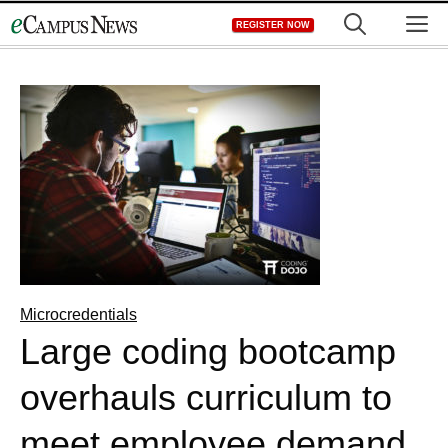
Skip
M
REGISTER NOW
to
content
Microcredentials
Large coding bootcamp
overhauls curriculum to
meet employee demand