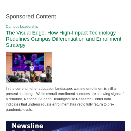
Sponsored Content
Campus Leadership
The Visual Edge: How High-Impact Technology
Redefines Campus Differentiation and Enrollment
Strategy
In the current higher education landscape, waning enrollment is still a
present challenge. While overall enrollment numbers are showing signs of
a rebound, National Student Clearinghouse Research Center data
indicates that undergraduate enrollment has yet to fully return to pre-
pandemic levels.