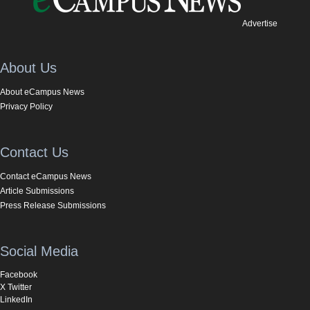
Advertise
About Us
About eCampus News
Privacy Policy
Contact Us
Contact eCampus News
Article Submissions
Press Release Submissions
Social Media
Facebook
X Twitter
LinkedIn