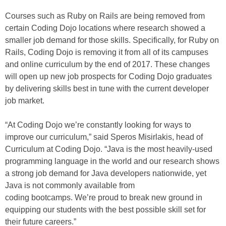
Courses such as Ruby on Rails are being removed from
certain Coding Dojo locations where research showed a
smaller job demand for those skills. Specifically, for Ruby on
Rails, Coding Dojo is removing it from all of its campuses
and online curriculum by the end of 2017. These changes
will open up new job prospects for Coding Dojo graduates
by delivering skills best in tune with the current developer
job market.
“At Coding Dojo we’re constantly looking for ways to
improve our curriculum,” said Speros Misirlakis, head of
Curriculum at Coding Dojo. “Java is the most heavily-used
programming language in the world and our research shows
a strong job demand for Java developers nationwide, yet
Java is not commonly available from
coding bootcamps. We’re proud to break new ground in
equipping our students with the best possible skill set for
their future careers.”