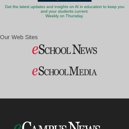
Get the latest updates and insights on AI in education to keep you
and your students current.
Weekly on Thursday.
Our Web Sites