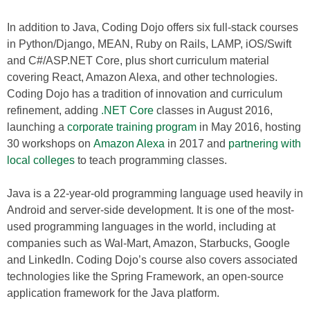
In addition to Java, Coding Dojo offers six full-stack courses
in Python/Django, MEAN, Ruby on Rails, LAMP, iOS/Swift
and C#/ASP.NET Core, plus short curriculum material
covering React, Amazon Alexa, and other technologies.
Coding Dojo has a tradition of innovation and curriculum
refinement, adding
.NET Core
classes in August 2016,
launching a
corporate training program
in May 2016, hosting
30 workshops on
Amazon Alexa
in 2017 and
partnering with
local colleges
to teach programming classes.
Java is a 22-year-old programming language used heavily in
Android and server-side development. It is one of the most-
used programming languages in the world, including at
companies such as Wal-Mart, Amazon, Starbucks, Google
and LinkedIn. Coding Dojo’s course also covers associated
technologies like the Spring Framework, an open-source
application framework for the Java platform.