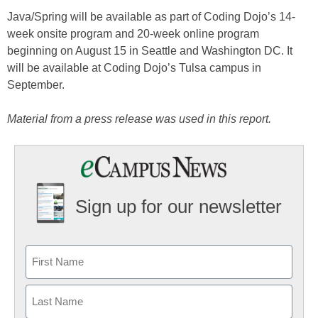
Java/Spring will be available as part of Coding Dojo’s 14-
week onsite program and 20-week online program
beginning on August 15 in Seattle and Washington DC. It
will be available at Coding Dojo’s Tulsa campus in
September.
Material from a press release was used in this report.
Sign up for our newsletter