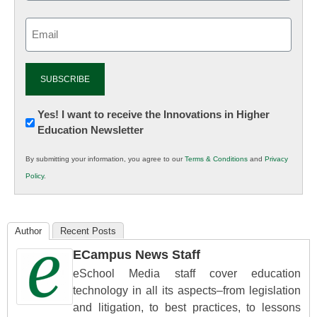
Email
(Required)
Newsletter:
Yes! I want to receive the Innovations in Higher
Education Newsletter
Innovations
in
By submitting your information, you agree to our
Terms & Conditions
and
Privacy
K12
Policy
.
Education
Author
Recent Posts
ECampus News Staff
eSchool Media staff cover education
technology in all its aspects–from legislation
and litigation, to best practices, to lessons