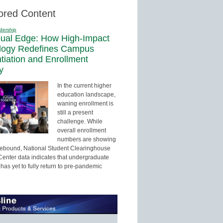
ored Content
dership
sual Edge: How High-Impact
logy Redefines Campus
ntiation and Enrollment
y
In the current higher
education landscape,
waning enrollment is
still a present
challenge. While
overall enrollment
numbers are showing
 rebound, National Student Clearinghouse
enter data indicates that undergraduate
has yet to fully return to pre-pandemic