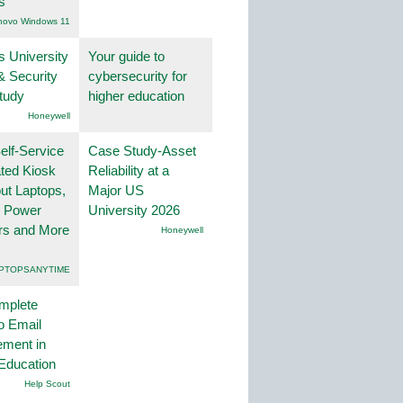
s
novo Windows 11
s University
Your guide to
& Security
cybersecurity for
tudy
higher education
Honeywell
lf-Service
Case Study-Asset
ted Kiosk
Reliability at a
ut Laptops,
Major US
, Power
University 2026
rs and More
Honeywell
PTOPSANYTIME
mplete
o Email
ment in
Education
Help Scout