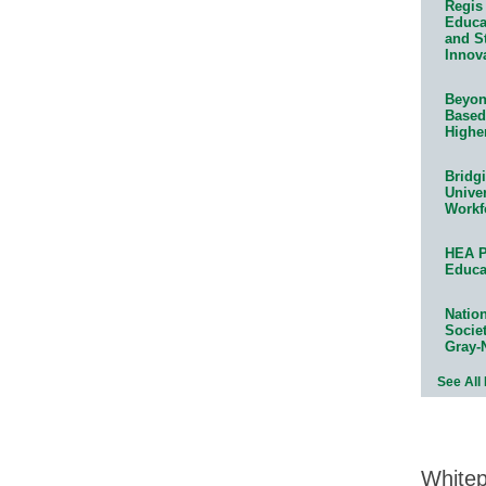
Regis 
Educat
and S
Innov
Beyond
Based
Highe
Bridg
Univer
Workf
HEA P
Educa
Natio
Socie
Gray-
See All
White