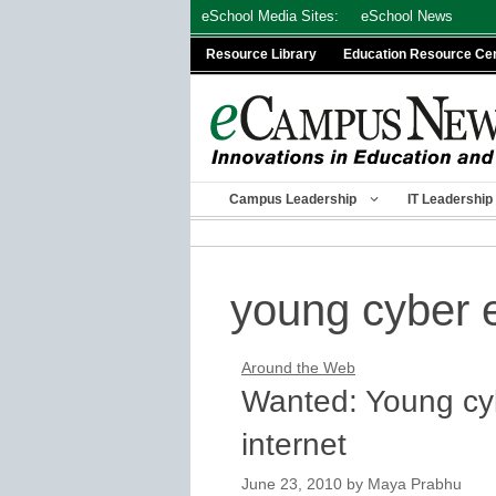
Skip
eSchool Media Sites:
eSchool News
to
Resource Library
Education Resource Ce
content
Campus Leadership
IT Leadership
young cyber 
Around the Web
Wanted: Young cyb
internet
June 23, 2010
by
Maya Prabhu