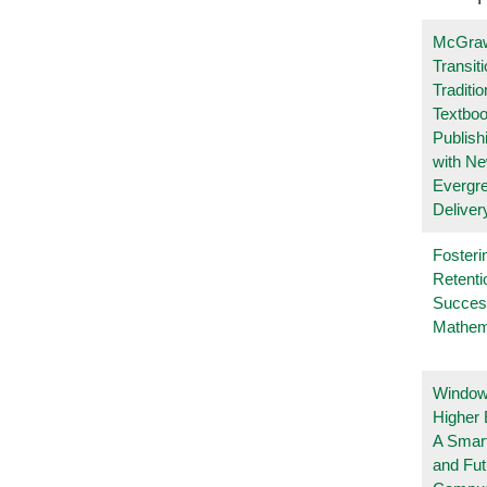
McGraw
Transit
Traditio
Textboo
Publish
with N
Evergr
Deliver
Fosteri
Retenti
Succes
Mathem
Windows
Higher 
A Smart
and Fu