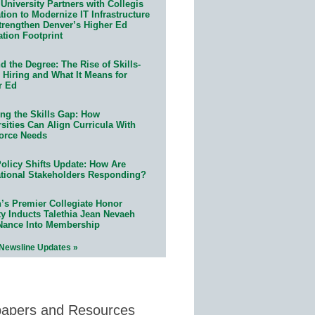
University Partners with Collegis
ion to Modernize IT Infrastructure
trengthen Denver’s Higher Ed
ation Footprint
 the Degree: The Rise of Skills-
 Hiring and What It Means for
r Ed
ing the Skills Gap: How
sities Can Align Curricula With
orce Needs
olicy Shifts Update: How Are
tional Stakeholders Responding?
n’s Premier Collegiate Honor
ty Inducts Talethia Jean Nevaeh
Nance Into Membership
 Newsline Updates »
papers and Resources