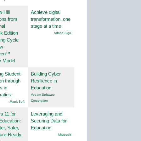
 Hill
Achieve digital
ions from
transformation, one
nal
stage at a time
k Edition
Adobe Sign
ing Cycle
ew
een™
y Model
ng Student
Building Cyber
on through
Resilience in
s in
Education
atics
Veeam Software
Corporation
.MapleSoft
 11 for
Leveraging and
Education:
Securing Data for
er, Safer,
Education
ture-Ready
Microsoft