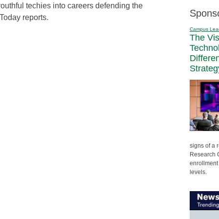
uthful techies into careers defending the
Spons
Today reports.
Campus Lea
The Vi
Techno
Differe
Strateg
signs of a
Research C
enrollment 
levels.