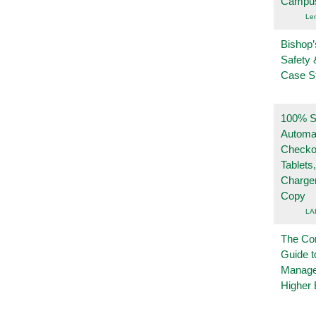
Campu
Le
Bishop’
Safety 
Case S
100% Se
Automa
Checko
Tablets
Charge
Copy
LA
The Co
Guide t
Manage
Higher 