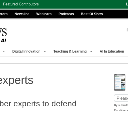
Featured Contributors
L
nters
Newsline
Webinars
Podcasts
Best Of Show
Digital Innovation
Teaching & Learning
AI In Education
experts
Email
er experts to defend
(Requir
By submitt
Conditions