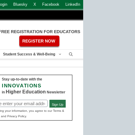
ogin
Bluesky
X
Facebook
LinkedIn
FREE REGISTRATION FOR EDUCATORS
REGISTER NOW
Student Success & Well-Being
Stay up-to-date with the
INNOVATIONS
Higher Education
in
Newsletter
Sign Up
ed)
ing your information, you agree to our Terms &
 and Privacy Policy.