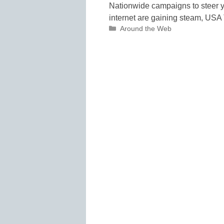
Nationwide campaigns to steer yo
internet are gaining steam, USA 
Categories
Around the Web