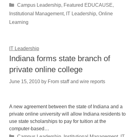
Categories
Campus Leadership
,
Featured EDUCAUSE
,
Institutional Management
,
IT Leadership
,
Online
Learning
IT Leadership
Indiana forms state branch of
private online college
June 15, 2010
by
From staff and wire reports
A new agreement between the state of Indiana and a
private online university will allow Indiana residents to
use state scholarships to pay for tuition at the
computer-based…
Categories
Campus Leadership
,
Institutional Management
,
IT