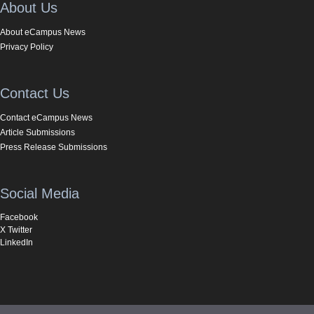
About Us
About eCampus News
Privacy Policy
Contact Us
Contact eCampus News
Article Submissions
Press Release Submissions
Social Media
Facebook
X Twitter
LinkedIn