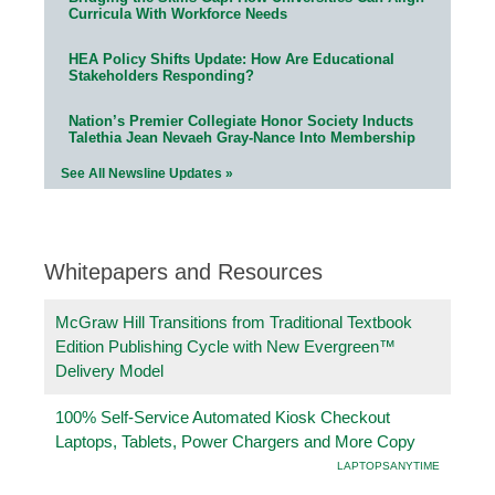
Curricula With Workforce Needs
HEA Policy Shifts Update: How Are Educational
Stakeholders Responding?
Nation’s Premier Collegiate Honor Society Inducts
Talethia Jean Nevaeh Gray-Nance Into Membership
See All Newsline Updates »
Whitepapers and Resources
McGraw Hill Transitions from Traditional Textbook
Edition Publishing Cycle with New Evergreen™
Delivery Model
100% Self-Service Automated Kiosk Checkout
Laptops, Tablets, Power Chargers and More Copy
LAPTOPSANYTIME