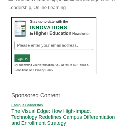
Leadership
,
Online Learning
Stay up-to-date with the
INNOVATIONS
Higher Education
in
Newsletter
Email
(Required)
Sign Up
By submitting your information, you agree to our Terms &
Conditions and Privacy Policy.
Sponsored Content
Campus Leadership
The Visual Edge: How High-Impact
Technology Redefines Campus Differentiation
and Enrollment Strategy