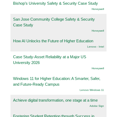
Bishop’s University Safety & Security Case Study
Honeywell
San Jose Community College Safety & Security
Case Study
Honeywell
How AI Unlocks the Future of Higher Education
Lenovo - Intel
Case Study-Asset Reliability at a Major US
University 2026
Honeywell
Windows 11 for Higher Education: A Smarter, Safer,
and Future-Ready Campus
Lenovo Windows 11
Achieve digital transformation, one stage at a time
Adobe Sign
Fostering Student Retention through Success in