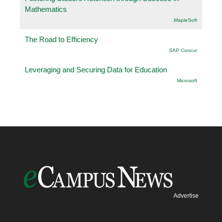
Mathematics
.MapleSoft
The Road to Efficiency
SAP Concur
Leveraging and Securing Data for Education
Microsoft
Advertise