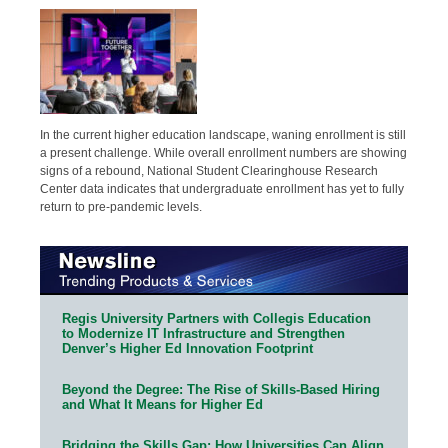
In the current higher education landscape, waning enrollment is still
a present challenge. While overall enrollment numbers are showing
signs of a rebound, National Student Clearinghouse Research
Center data indicates that undergraduate enrollment has yet to fully
return to pre-pandemic levels.
Regis University Partners with Collegis Education
to Modernize IT Infrastructure and Strengthen
Denver’s Higher Ed Innovation Footprint
Beyond the Degree: The Rise of Skills-Based Hiring
and What It Means for Higher Ed
Bridging the Skills Gap: How Universities Can Align