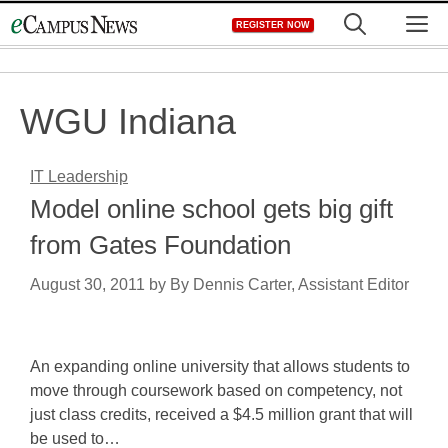
Skip
M
REGISTER NOW
to
content
WGU Indiana
IT Leadership
Model online school gets big gift
from Gates Foundation
August 30, 2011
by
By Dennis Carter, Assistant Editor
An expanding online university that allows students to
move through coursework based on competency, not
just class credits, received a $4.5 million grant that will
be used to…