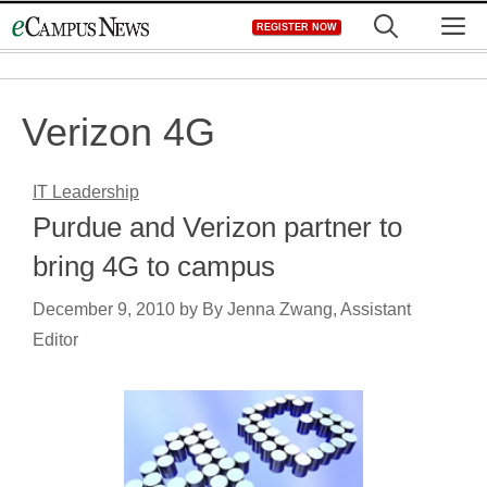
Skip
M
REGISTER NOW
to
content
Verizon 4G
IT Leadership
Purdue and Verizon partner to
bring 4G to campus
December 9, 2010
by
By Jenna Zwang, Assistant
Editor