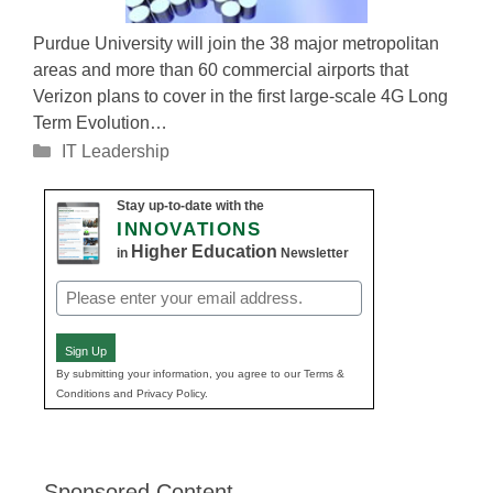
Purdue University will join the 38 major metropolitan
areas and more than 60 commercial airports that
Verizon plans to cover in the first large-scale 4G Long
Term Evolution…
Categories
IT Leadership
Stay up-to-date with the
INNOVATIONS
Higher Education
in
Newsletter
Email
(Required)
Sign Up
By submitting your information, you agree to our Terms &
Conditions and Privacy Policy.
Sponsored Content