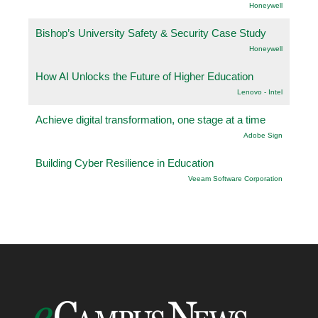
Honeywell
Bishop’s University Safety & Security Case Study
Honeywell
How AI Unlocks the Future of Higher Education
Lenovo - Intel
Achieve digital transformation, one stage at a time
Adobe Sign
Building Cyber Resilience in Education
Veeam Software Corporation