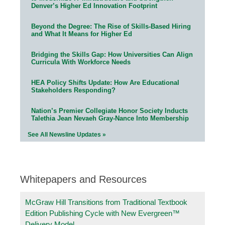
Denver’s Higher Ed Innovation Footprint
Beyond the Degree: The Rise of Skills-Based Hiring
and What It Means for Higher Ed
Bridging the Skills Gap: How Universities Can Align
Curricula With Workforce Needs
HEA Policy Shifts Update: How Are Educational
Stakeholders Responding?
Nation’s Premier Collegiate Honor Society Inducts
Talethia Jean Nevaeh Gray-Nance Into Membership
See All Newsline Updates »
Whitepapers and Resources
McGraw Hill Transitions from Traditional Textbook
Edition Publishing Cycle with New Evergreen™
Delivery Model