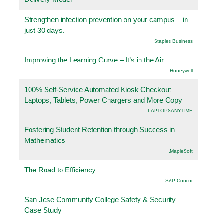
Strengthen infection prevention on your campus – in
just 30 days.
Staples Business
Improving the Learning Curve – It’s in the Air
Honeywell
100% Self-Service Automated Kiosk Checkout
Laptops, Tablets, Power Chargers and More Copy
LAPTOPSANYTIME
Fostering Student Retention through Success in
Mathematics
.MapleSoft
The Road to Efficiency
SAP Concur
San Jose Community College Safety & Security
Case Study