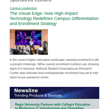
Campus Leadership
The Visual Edge: How High-Impact
Technology Redefines Campus Differentiation
and Enrollment Strategy
In the current higher education landscape, waning enrollment is still
a present challenge. While overall enrollment numbers are showing
signs of a rebound, National Student Clearinghouse Research
Center data indicates that undergraduate enrollment has yet to fully
return to pre-pandemic levels.
Regis University Partners with Collegis Education
to Modernize IT Infrastructure and Strengthen