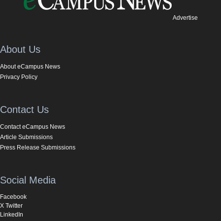
Advertise
About Us
About eCampus News
Privacy Policy
Contact Us
Contact eCampus News
Article Submissions
Press Release Submissions
Social Media
Facebook
X Twitter
LinkedIn