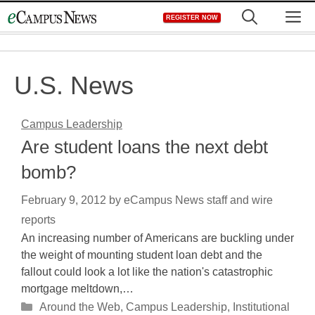
Skip
M
REGISTER NOW
to
content
U.S. News
Campus Leadership
Are student loans the next debt
bomb?
February 9, 2012
by
eCampus News staff and wire
reports
An increasing number of Americans are buckling under
the weight of mounting student loan debt and the
fallout could look a lot like the nation's catastrophic
mortgage meltdown,…
Categories
Around the Web
,
Campus Leadership
,
Institutional