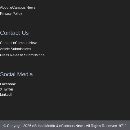
About eCampus News
Privacy Policy
Contact Us
Contact eCampus News
Article Submissions
Press Release Submissions
Social Media
Facebook
X Twitter
LinkedIn
© Copyright 2026 eSchoolMedia & eCampus News. All Rights Reserved. 9711