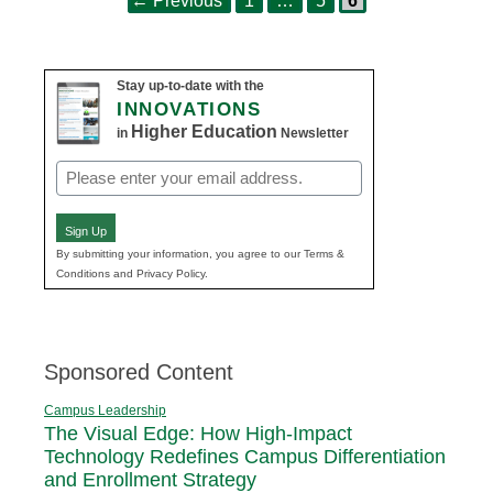
←
Previous
1
…
5
6
navigation
Stay up-to-date with the
INNOVATIONS
Higher Education
in
Newsletter
Email
(Required)
Sign Up
By submitting your information, you agree to our Terms &
Conditions and Privacy Policy.
Sponsored Content
Campus Leadership
The Visual Edge: How High-Impact
Technology Redefines Campus Differentiation
and Enrollment Strategy