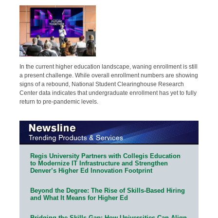
In the current higher education landscape, waning enrollment is still
a present challenge. While overall enrollment numbers are showing
signs of a rebound, National Student Clearinghouse Research
Center data indicates that undergraduate enrollment has yet to fully
return to pre-pandemic levels.
Regis University Partners with Collegis Education
to Modernize IT Infrastructure and Strengthen
Denver’s Higher Ed Innovation Footprint
Beyond the Degree: The Rise of Skills-Based Hiring
and What It Means for Higher Ed
Bridging the Skills Gap: How Universities Can Align