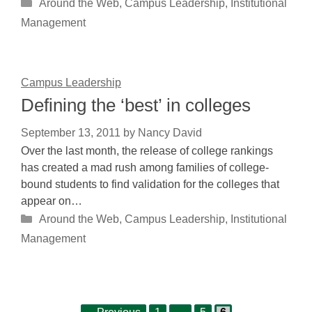
Categories
Around the Web
,
Campus Leadership
,
Institutional
Management
Campus Leadership
Defining the ‘best’ in colleges
September 13, 2011
by
Nancy David
Over the last month, the release of college rankings
has created a mad rush among families of college-
bound students to find validation for the colleges that
appear on…
Categories
Around the Web
,
Campus Leadership
,
Institutional
Management
Page
Page
Page
Post