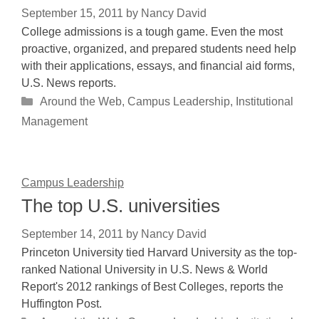
September 15, 2011
by
Nancy David
College admissions is a tough game. Even the most
proactive, organized, and prepared students need help
with their applications, essays, and financial aid forms,
U.S. News reports.
Categories
Around the Web
,
Campus Leadership
,
Institutional
Management
Campus Leadership
The top U.S. universities
September 14, 2011
by
Nancy David
Princeton University tied Harvard University as the top-
ranked National University in U.S. News & World
Report's 2012 rankings of Best Colleges, reports the
Huffington Post.