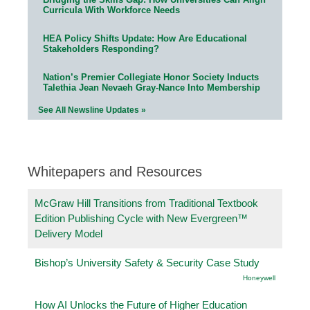
Curricula With Workforce Needs
HEA Policy Shifts Update: How Are Educational
Stakeholders Responding?
Nation’s Premier Collegiate Honor Society Inducts
Talethia Jean Nevaeh Gray-Nance Into Membership
See All Newsline Updates »
Whitepapers and Resources
McGraw Hill Transitions from Traditional Textbook
Edition Publishing Cycle with New Evergreen™
Delivery Model
Bishop’s University Safety & Security Case Study
Honeywell
How AI Unlocks the Future of Higher Education