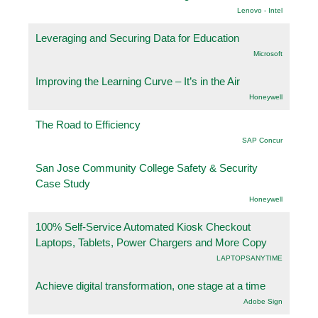
Lenovo - Intel
Leveraging and Securing Data for Education
Microsoft
Improving the Learning Curve – It’s in the Air
Honeywell
The Road to Efficiency
SAP Concur
San Jose Community College Safety & Security
Case Study
Honeywell
100% Self-Service Automated Kiosk Checkout
Laptops, Tablets, Power Chargers and More Copy
LAPTOPSANYTIME
Achieve digital transformation, one stage at a time
Adobe Sign