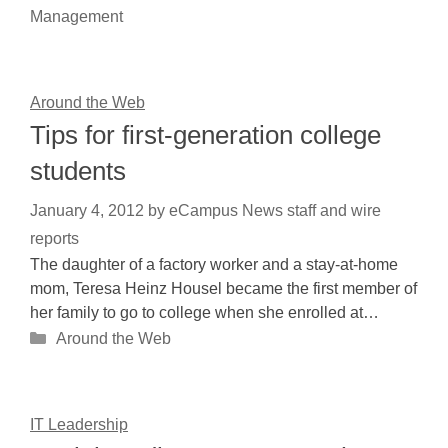
Management
Around the Web
Tips for first-generation college
students
January 4, 2012
by
eCampus News staff and wire
reports
The daughter of a factory worker and a stay-at-home
mom, Teresa Heinz Housel became the first member of
her family to go to college when she enrolled at…
Categories
Around the Web
IT Leadership