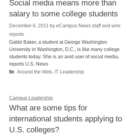
Social media means more than
salary to some college students
December 6, 2011
by
eCampus News staff and wire
reports
Gabbi Baker, a student at George Washington
University in Washington, D.C., is like many college
students today: She is an avid user of social media,
reports U.S. News
Categories
Around the Web
,
IT Leadership
Campus Leadership
What are some tips for
international students applying to
U.S. colleges?