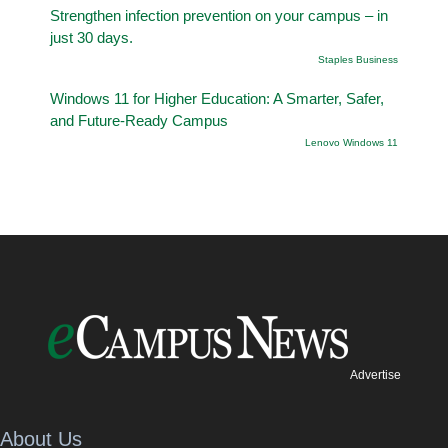
Strengthen infection prevention on your campus – in
just 30 days.
Staples Business
Windows 11 for Higher Education: A Smarter, Safer,
and Future-Ready Campus
Lenovo Windows 11
Advertise
About Us