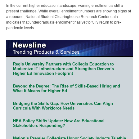
In the current higher education landscape, waning enrollment is still a
present challenge. While overall enrollment numbers are showing signs of
a rebound, National Student Clearinghouse Research Center data
indicates that undergraduate enrollment has yet to fully return to pre-
pandemic levels.
Regis University Partners with Collegis Education to
Modernize IT Infrastructure and Strengthen Denver’s
Higher Ed Innovation Footprint
Beyond the Degree: The Rise of Skills-Based Hiring and
What It Means for Higher Ed
Bridging the Skills Gap: How Universities Can Align
Curricula With Workforce Needs
HEA Policy Shifts Update: How Are Educational
Stakeholders Responding?
Nation’s Premier Collegiate Honor Society Inducts Talethia