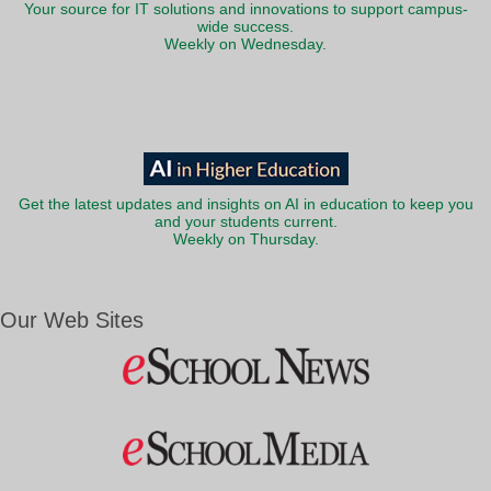
Your source for IT solutions and innovations to support campus-
wide success.
Weekly on Wednesday.
Get the latest updates and insights on AI in education to keep you
and your students current.
Weekly on Thursday.
Our Web Sites