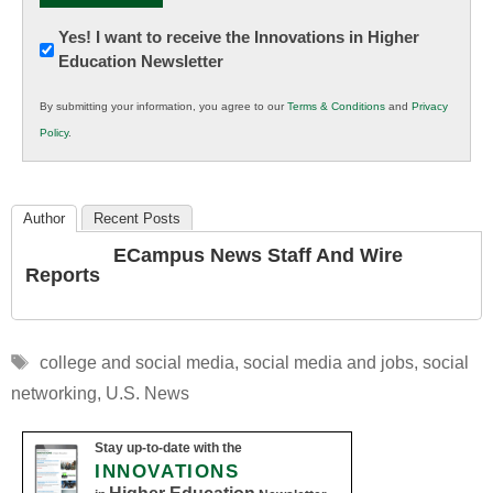
Newsletter:
Yes! I want to receive the Innovations in Higher
Education Newsletter
Innovations
in
By submitting your information, you agree to our
Terms & Conditions
and
Privacy
K12
Policy
.
Education
Author
Recent Posts
ECampus News Staff And Wire
Reports
Tags
college and social media
,
social media and jobs
,
social
networking
,
U.S. News
Stay up-to-date with the
INNOVATIONS