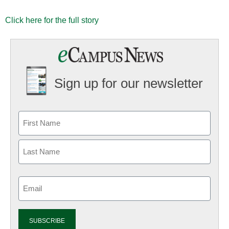
Click here for the full story
Sign up for our newsletter
Email
(Required)