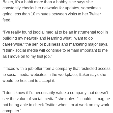
Baker, it’s a habit more than a hobby; she says she
constantly checks her networks for updates, sometimes
going less than 10 minutes between visits to her Twitter
feed.
“I’ve really found [social media] to be an instrumental tool in
building my network and learning what I want to do
careerwise,” the senior business and marketing major says.
“I think social media will continue to remain important to me
as I move on to my first job.”
If faced with a job offer from a company that restricted access
to social media websites in the workplace, Baker says she
would be hesitant to accept it.
“I don’t know if I’d necessarily value a company that doesn’t
see the value of social media,” she notes. “I couldn’t imagine
not being able to check Twitter when I’m at work on my work
computer.”