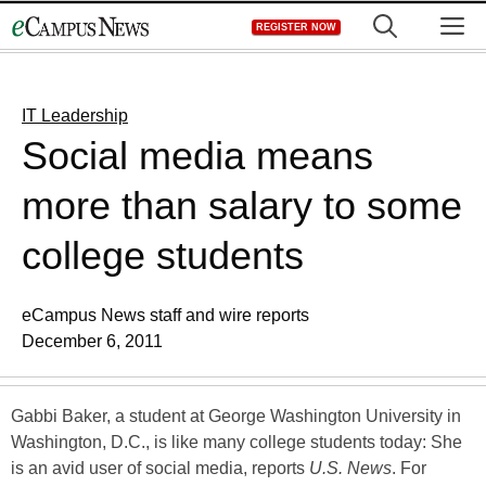
Skip
M
REGISTER NOW
to
content
IT Leadership
Social media means
more than salary to some
college students
eCampus News staff and wire reports
December 6, 2011
Gabbi Baker, a student at George Washington University in
Washington, D.C., is like many college students today: She
is an avid user of social media, reports
U.S. News
. For