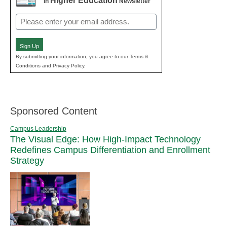
Higher Education
in
Newsletter
Email
(Required)
Sign Up
By submitting your information, you agree to our Terms &
Conditions and Privacy Policy.
Sponsored Content
Campus Leadership
The Visual Edge: How High-Impact Technology
Redefines Campus Differentiation and Enrollment
Strategy