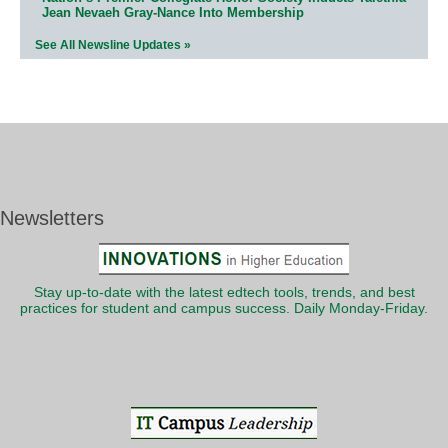
Jean Nevaeh Gray-Nance Into Membership
See All Newsline Updates »
Newsletters
Stay up-to-date with the latest edtech tools, trends, and best
practices for student and campus success. Daily Monday-Friday.