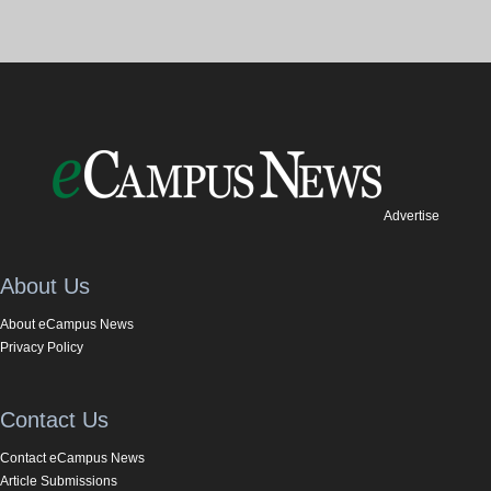
Advertise
About Us
About eCampus News
Privacy Policy
Contact Us
Contact eCampus News
Article Submissions