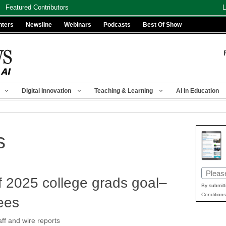
Featured Contributors
L
nters
Newsline
Webinars
Podcasts
Best Of Show
Digital Innovation
Teaching & Learning
AI In Education
s
Email
 of 2025 college grads goal–
(Requir
By submitt
Conditions
ees
f and wire reports