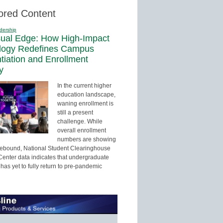
ored Content
dership
sual Edge: How High-Impact
logy Redefines Campus
ntiation and Enrollment
y
In the current higher
education landscape,
waning enrollment is
still a present
challenge. While
overall enrollment
numbers are showing
 rebound, National Student Clearinghouse
enter data indicates that undergraduate
has yet to fully return to pre-pandemic