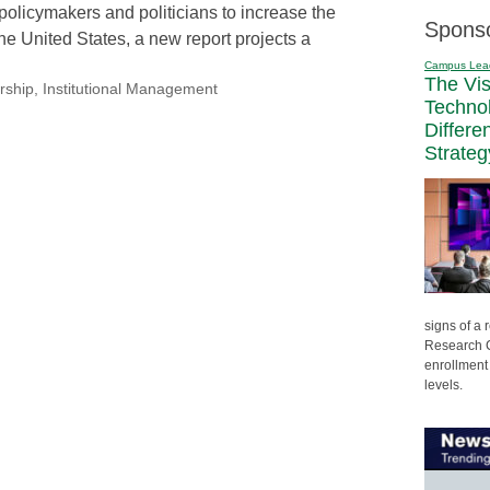
policymakers and politicians to increase the
Spons
he United States, a new report projects a
Campus Lea
The Vi
rship
,
Institutional Management
Techno
Differe
Strateg
signs of a
Research C
enrollment 
levels.