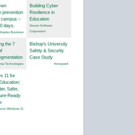
hen
Building Cyber
on prevention
Resilience in
r campus –
Education
30 days.
Veeam Software
Corporation
Staples Business
ng the 7
Bishop’s University
f
Safety & Security
egmentation
Case Study
mai Technologies
Honeywell
 11 for
Education:
er, Safer,
ture-Ready
s
novo Windows 11