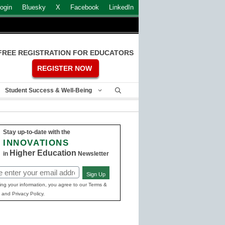
ogin
Bluesky
X
Facebook
LinkedIn
FREE REGISTRATION FOR EDUCATORS
REGISTER NOW
Student Success & Well-Being
Stay up-to-date with the
INNOVATIONS
Higher Education
in
Newsletter
Sign Up
ed)
ing your information, you agree to our Terms &
 and Privacy Policy.