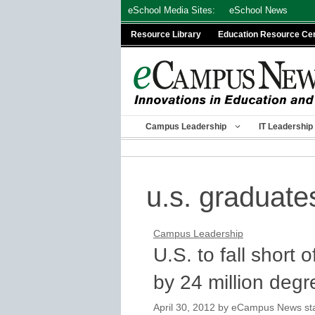
Skip
eSchool Media Sites:
eSchool News
to
Resource Library
Education Resource Ce
content
Campus Leadership
IT Leadership
u.s. graduate
Campus Leadership
U.S. to fall short
by 24 million degr
April 30, 2012
by
eCampus News staf