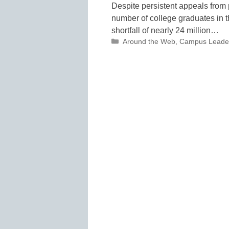
Despite persistent appeals from 
number of college graduates in t
shortfall of nearly 24 million…
Categories
Around the Web
,
Campus Leade