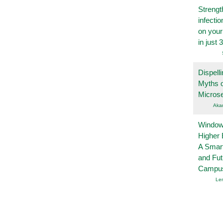
Strengt
infecti
on you
in just 
Dispelli
Myths o
Micros
Aka
Windows
Higher 
A Smart
and Fu
Campu
Le