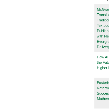
McGraw
Transit
Traditio
Textboo
Publish
with N
Evergr
Deliver
How AI
the Fut
Higher 
Fosteri
Retenti
Succes
Mathem