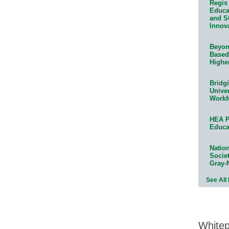
Regis 
Educat
and S
Innov
Beyond
Based
Highe
Bridg
Univer
Workf
HEA P
Educa
Natio
Socie
Gray-
See All
White