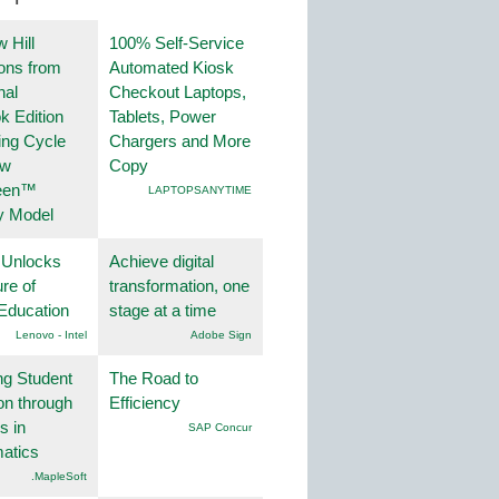
 Hill
100% Self-Service
ions from
Automated Kiosk
nal
Checkout Laptops,
k Edition
Tablets, Power
ing Cycle
Chargers and More
ew
Copy
een™
LAPTOPSANYTIME
y Model
 Unlocks
Achieve digital
ure of
transformation, one
Education
stage at a time
Lenovo - Intel
Adobe Sign
ng Student
The Road to
on through
Efficiency
s in
SAP Concur
atics
.MapleSoft