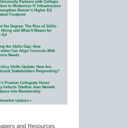
University Partners with Collegis
ion to Modernize IT Infrastructure
trengthen Denver’s Higher Ed
ation Footprint
 the Degree: The Rise of Skills-
 Hiring and What It Means for
r Ed
ing the Skills Gap: How
sities Can Align Curricula With
orce Needs
olicy Shifts Update: How Are
tional Stakeholders Responding?
n’s Premier Collegiate Honor
ty Inducts Talethia Jean Nevaeh
Nance Into Membership
 Newsline Updates »
papers and Resources