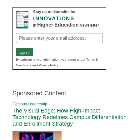
Stay up-to-date with the
INNOVATIONS
Higher Education
in
Newsletter
Email
(Required)
Sign Up
By submitting your information, you agree to our Terms &
Conditions and Privacy Policy.
Sponsored Content
Campus Leadership
The Visual Edge: How High-Impact
Technology Redefines Campus Differentiation
and Enrollment Strategy