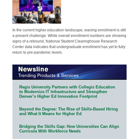
In the current higher education landscape, waning enrollment is still
a present challenge. While overall enrollment numbers are showing
signs of a rebound, National Student Clearinghouse Research
Center data indicates that undergraduate enrollment has yet to fully
return to pre-pandemic levels.
Regis University Partners with Collegis Education
to Modernize IT Infrastructure and Strengthen
Denver’s Higher Ed Innovation Footprint
Beyond the Degree: The Rise of Skills-Based Hiring
and What It Means for Higher Ed
Bridging the Skills Gap: How Universities Can Align
Curricula With Workforce Needs