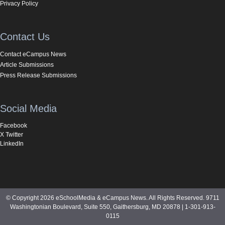
Privacy Policy
Contact Us
Contact eCampus News
Article Submissions
Press Release Submissions
Social Media
Facebook
X Twitter
LinkedIn
© Copyright 2026 eSchoolMedia & eCampus News. All Rights Reserved. 9711
Washingtonian Boulevard, Suite 550, Gaithersburg, MD 20878 | 1-301-913-
0115