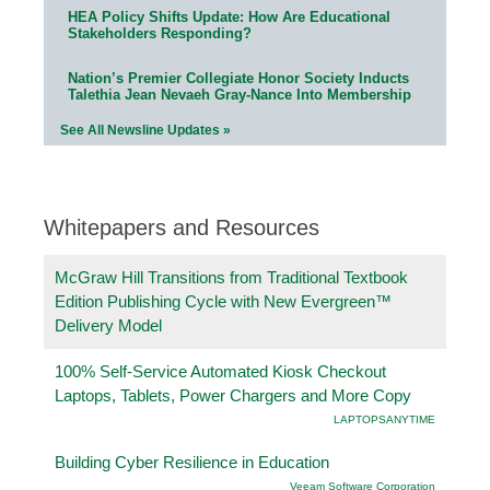
HEA Policy Shifts Update: How Are Educational
Stakeholders Responding?
Nation’s Premier Collegiate Honor Society Inducts
Talethia Jean Nevaeh Gray-Nance Into Membership
See All Newsline Updates »
Whitepapers and Resources
McGraw Hill Transitions from Traditional Textbook
Edition Publishing Cycle with New Evergreen™
Delivery Model
100% Self-Service Automated Kiosk Checkout
Laptops, Tablets, Power Chargers and More Copy
LAPTOPSANYTIME
Building Cyber Resilience in Education
Veeam Software Corporation