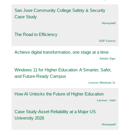
San Jose Community College Safety & Security
Case Study
Honeywell
The Road to Efficiency
SAP Concur
Achieve digital transformation, one stage at a time
Adobe Sign
Windows 11 for Higher Education: A Smarter, Safer,
and Future-Ready Campus
Lenovo Windows 11
How AI Unlocks the Future of Higher Education
Lenovo - Intel
Case Study-Asset Reliability at a Major US
University 2026
Honeywell