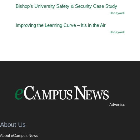
Bishop’s University Safety & Security Case Study
Honeywell
Improving the Learning Curve – It’s in the Air
Honeywell
Advertise
About Us
About eCampus News