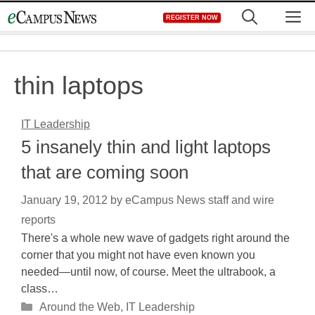
Skip
M
REGISTER NOW
to
content
thin laptops
IT Leadership
5 insanely thin and light laptops
that are coming soon
January 19, 2012
by
eCampus News staff and wire
reports
There's a whole new wave of gadgets right around the
corner that you might not have even known you
needed—until now, of course. Meet the ultrabook, a
class…
Categories
Around the Web
,
IT Leadership