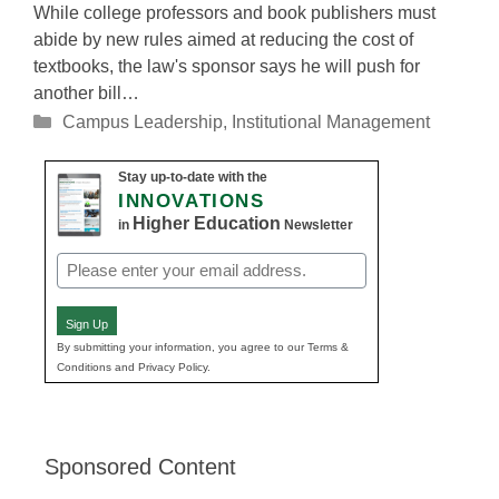
While college professors and book publishers must
abide by new rules aimed at reducing the cost of
textbooks, the law's sponsor says he will push for
another bill…
Categories
Campus Leadership
,
Institutional Management
Stay up-to-date with the
INNOVATIONS
Higher Education
in
Newsletter
Email
(Required)
Sign Up
By submitting your information, you agree to our Terms &
Conditions and Privacy Policy.
Sponsored Content