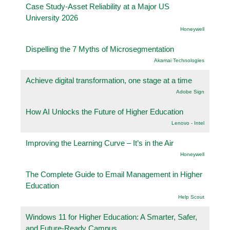
Case Study-Asset Reliability at a Major US
University 2026
Honeywell
Dispelling the 7 Myths of Microsegmentation
Akamai Technologies
Achieve digital transformation, one stage at a time
Adobe Sign
How AI Unlocks the Future of Higher Education
Lenovo - Intel
Improving the Learning Curve – It’s in the Air
Honeywell
The Complete Guide to Email Management in Higher
Education
Help Scout
Windows 11 for Higher Education: A Smarter, Safer,
and Future-Ready Campus