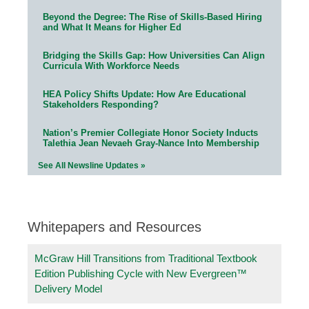
Beyond the Degree: The Rise of Skills-Based Hiring
and What It Means for Higher Ed
Bridging the Skills Gap: How Universities Can Align
Curricula With Workforce Needs
HEA Policy Shifts Update: How Are Educational
Stakeholders Responding?
Nation’s Premier Collegiate Honor Society Inducts
Talethia Jean Nevaeh Gray-Nance Into Membership
See All Newsline Updates »
Whitepapers and Resources
McGraw Hill Transitions from Traditional Textbook
Edition Publishing Cycle with New Evergreen™
Delivery Model