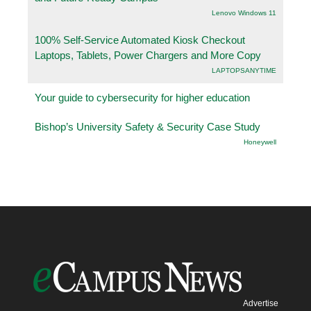
Lenovo Windows 11
100% Self-Service Automated Kiosk Checkout
Laptops, Tablets, Power Chargers and More Copy
LAPTOPSANYTIME
Your guide to cybersecurity for higher education
Bishop’s University Safety & Security Case Study
Honeywell
Advertise