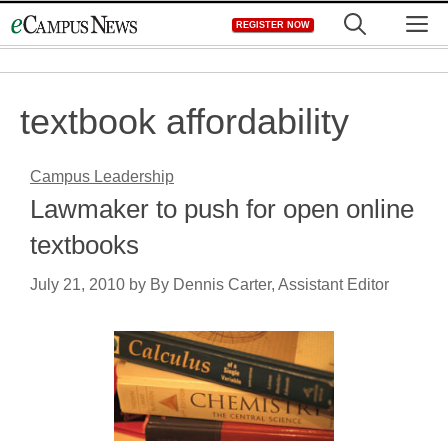
Skip
M
REGISTER NOW
to
content
textbook affordability
Campus Leadership
Lawmaker to push for open online
textbooks
July 21, 2010
by
By Dennis Carter, Assistant Editor