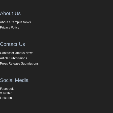
About Us
About eCampus News
Privacy Policy
Contact Us
Contact eCampus News
Article Submissions
Press Release Submissions
Social Media
Facebook
X Twitter
LinkedIn