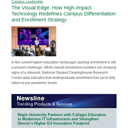
Campus Leadership
The Visual Edge: How High-Impact
Technology Redefines Campus Differentiation
and Enrollment Strategy
In the current higher education landscape, waning enrollment is still
a present challenge. While overall enrollment numbers are showing
signs of a rebound, National Student Clearinghouse Research
Center data indicates that undergraduate enrollment has yet to fully
return to pre-pandemic levels.
Regis University Partners with Collegis Education
to Modernize IT Infrastructure and Strengthen
Denver’s Higher Ed Innovation Footprint