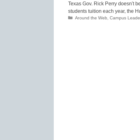
Texas Gov. Rick Perry doesn't be
students tuition each year, the H
Categories
Around the Web
,
Campus Leade