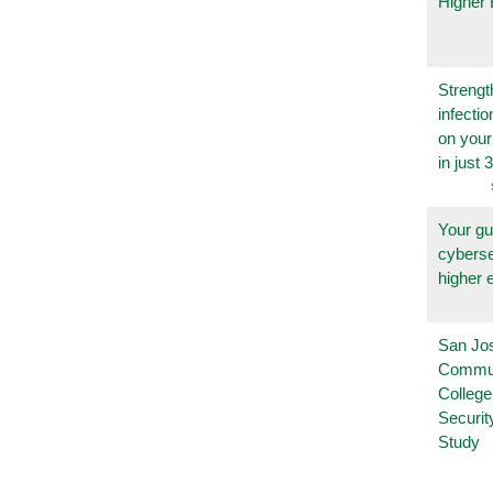
Higher 
Strengt
infecti
on you
in just 
Your gu
cyberse
higher 
San Jo
Commu
College
Securi
Study