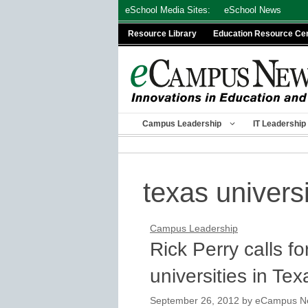
Skip
eSchool Media Sites:
eSchool News
to
Resource Library
Education Resource Ce
content
Campus Leadership
IT Leadership
texas universi
Campus Leadership
Rick Perry calls fo
universities in Tex
September 26, 2012
by
eCampus New