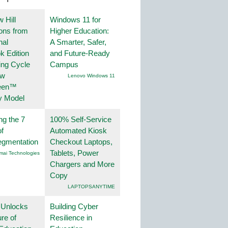
 Hill
Windows 11 for
ions from
Higher Education:
nal
A Smarter, Safer,
k Edition
and Future-Ready
ing Cycle
Campus
ew
Lenovo Windows 11
een™
y Model
ng the 7
100% Self-Service
f
Automated Kiosk
egmentation
Checkout Laptops,
Tablets, Power
mai Technologies
Chargers and More
Copy
LAPTOPSANYTIME
 Unlocks
Building Cyber
ure of
Resilience in