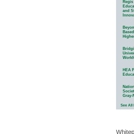
Regis 
Educat
and S
Innov
Beyond
Based
Highe
Bridg
Univer
Workf
HEA P
Educa
Natio
Socie
Gray-
See All
White