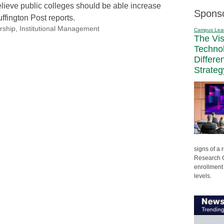
lieve public colleges should be able increase
Spons
uffington Post reports.
rship
,
Institutional Management
Campus Lea
The Vi
Techno
Differe
Strateg
signs of a
Research C
enrollment 
levels.