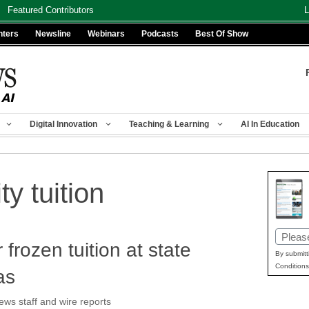
Featured Contributors
L
nters
Newsline
Webinars
Podcasts
Best Of Show
Digital Innovation
Teaching & Learning
AI In Education
ty tuition
Email
r frozen tuition at state
(Requir
By submitt
Conditions
as
s staff and wire reports