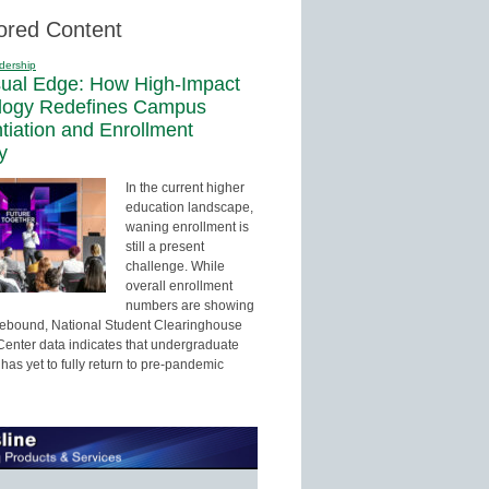
ored Content
dership
sual Edge: How High-Impact
logy Redefines Campus
ntiation and Enrollment
y
In the current higher
education landscape,
waning enrollment is
still a present
challenge. While
overall enrollment
numbers are showing
 rebound, National Student Clearinghouse
enter data indicates that undergraduate
has yet to fully return to pre-pandemic