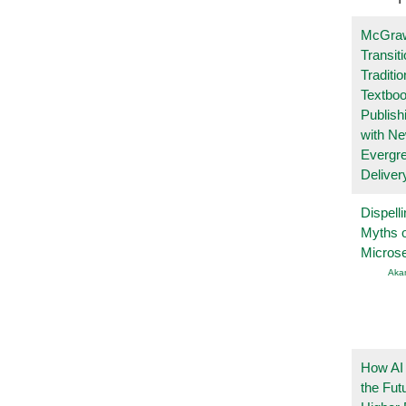
McGraw
Transit
Traditio
Textboo
Publish
with N
Evergr
Deliver
Dispelli
Myths o
Micros
Aka
How AI
the Fut