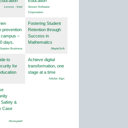
Education
Education
Lenovo - Intel
Veeam Software
Corporation
hen
Fostering Student
on prevention
Retention through
r campus –
Success in
30 days.
Mathematics
Staples Business
.MapleSoft
ide to
Achieve digital
curity for
transformation, one
education
stage at a time
Adobe Sign
se
nity
 Safety &
ty Case
Honeywell