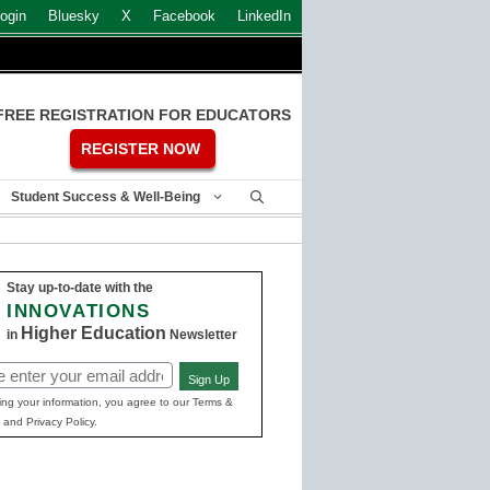
ogin
Bluesky
X
Facebook
LinkedIn
FREE REGISTRATION FOR EDUCATORS
REGISTER NOW
Student Success & Well-Being
Stay up-to-date with the
INNOVATIONS
Higher Education
in
Newsletter
Sign Up
ed)
ing your information, you agree to our Terms &
 and Privacy Policy.