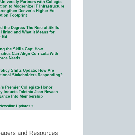
University Partners with Collegis
ion to Modernize IT Infrastructure
trengthen Denver’s Higher Ed
ation Footprint
 the Degree: The Rise of Skills-
 Hiring and What It Means for
r Ed
ing the Skills Gap: How
sities Can Align Curricula With
orce Needs
olicy Shifts Update: How Are
tional Stakeholders Responding?
n’s Premier Collegiate Honor
ty Inducts Talethia Jean Nevaeh
Nance Into Membership
 Newsline Updates »
papers and Resources