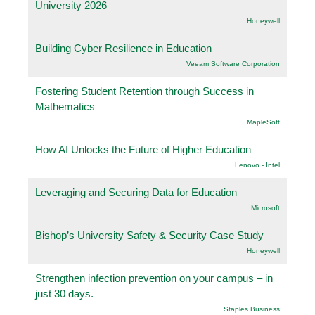
University 2026
Honeywell
Building Cyber Resilience in Education
Veeam Software Corporation
Fostering Student Retention through Success in
Mathematics
.MapleSoft
How AI Unlocks the Future of Higher Education
Lenovo - Intel
Leveraging and Securing Data for Education
Microsoft
Bishop’s University Safety & Security Case Study
Honeywell
Strengthen infection prevention on your campus – in
just 30 days.
Staples Business