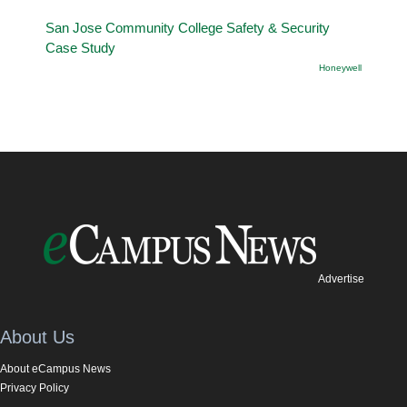
San Jose Community College Safety & Security
Case Study
Honeywell
Advertise
About Us
About eCampus News
Privacy Policy