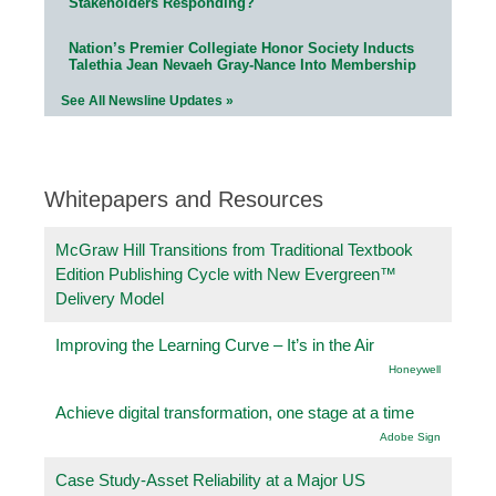
Stakeholders Responding?
Nation’s Premier Collegiate Honor Society Inducts
Talethia Jean Nevaeh Gray-Nance Into Membership
See All Newsline Updates »
Whitepapers and Resources
McGraw Hill Transitions from Traditional Textbook
Edition Publishing Cycle with New Evergreen™
Delivery Model
Improving the Learning Curve – It’s in the Air
Honeywell
Achieve digital transformation, one stage at a time
Adobe Sign
Case Study-Asset Reliability at a Major US