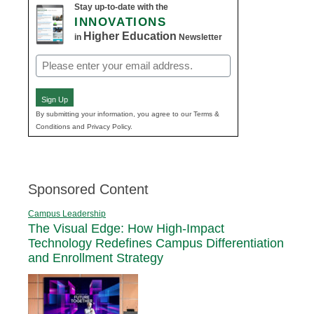
Stay up-to-date with the
INNOVATIONS
Higher Education
in
Newsletter
Email
(Required)
Sign Up
By submitting your information, you agree to our Terms &
Conditions and Privacy Policy.
Sponsored Content
Campus Leadership
The Visual Edge: How High-Impact
Technology Redefines Campus Differentiation
and Enrollment Strategy