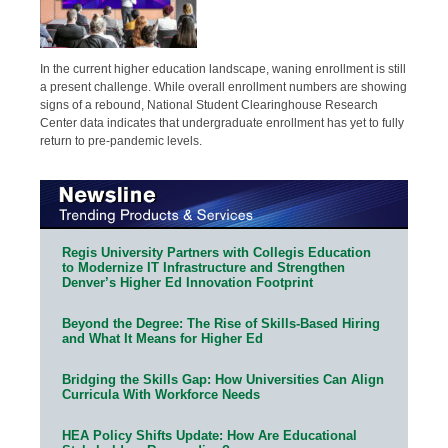
In the current higher education landscape, waning enrollment is still
a present challenge. While overall enrollment numbers are showing
signs of a rebound, National Student Clearinghouse Research
Center data indicates that undergraduate enrollment has yet to fully
return to pre-pandemic levels.
Regis University Partners with Collegis Education
to Modernize IT Infrastructure and Strengthen
Denver’s Higher Ed Innovation Footprint
Beyond the Degree: The Rise of Skills-Based Hiring
and What It Means for Higher Ed
Bridging the Skills Gap: How Universities Can Align
Curricula With Workforce Needs
HEA Policy Shifts Update: How Are Educational