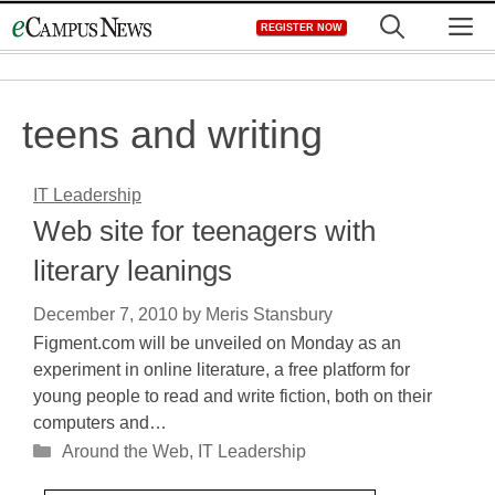
Skip
M
REGISTER NOW
to
content
teens and writing
IT Leadership
Web site for teenagers with
literary leanings
December 7, 2010
by
Meris Stansbury
Figment.com will be unveiled on Monday as an
experiment in online literature, a free platform for
young people to read and write fiction, both on their
computers and…
Categories
Around the Web
,
IT Leadership