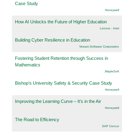
Case Study
Honeywell
How AI Unlocks the Future of Higher Education
Lenovo - Intel
Building Cyber Resilience in Education
Veeam Software Corporation
Fostering Student Retention through Success in
Mathematics
.MapleSoft
Bishop’s University Safety & Security Case Study
Honeywell
Improving the Learning Curve – It’s in the Air
Honeywell
The Road to Efficiency
SAP Concur