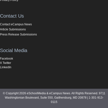
Contact Us
Contact eCampus News
Article Submissions
Press Release Submissions
Social Media
Facebook
X Twitter
LinkedIn
© Copyright 2026 eSchoolMedia & eCampus News. All Rights Reserved. 9711
Washingtonian Boulevard, Suite 550, Gaithersburg, MD 20878 | 1-301-913-
0115