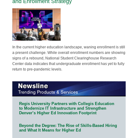
and Enrollment Strategy
In the current higher education landscape, waning enrollment is still
a present challenge. While overall enrollment numbers are showing
signs of a rebound, National Student Clearinghouse Research
Center data indicates that undergraduate enrollment has yet to fully
return to pre-pandemic levels.
Regis University Partners with Collegis Education
to Modernize IT Infrastructure and Strengthen
Denver’s Higher Ed Innovation Footprint
Beyond the Degree: The Rise of Skills-Based Hiring
and What It Means for Higher Ed