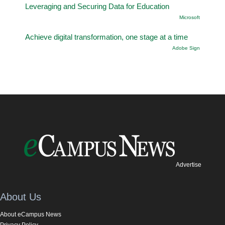
Leveraging and Securing Data for Education
Microsoft
Achieve digital transformation, one stage at a time
Adobe Sign
Advertise
About Us
About eCampus News
Privacy Policy