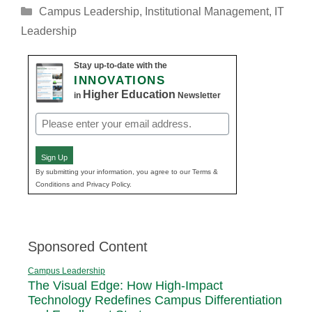
Categories
Campus Leadership
,
Institutional Management
,
IT
Leadership
Stay up-to-date with the
INNOVATIONS
Higher Education
in
Newsletter
Email
(Required)
Sign Up
By submitting your information, you agree to our Terms &
Conditions and Privacy Policy.
Sponsored Content
Campus Leadership
The Visual Edge: How High-Impact
Technology Redefines Campus Differentiation