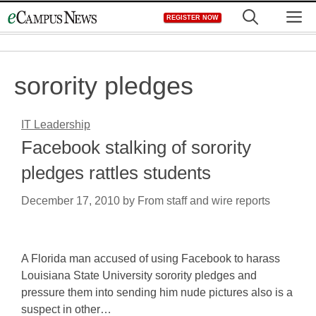
Skip
M
REGISTER NOW
to
content
sorority pledges
IT Leadership
Facebook stalking of sorority
pledges rattles students
December 17, 2010
by
From staff and wire reports
A Florida man accused of using Facebook to harass
Louisiana State University sorority pledges and
pressure them into sending him nude pictures also is a
suspect in other…