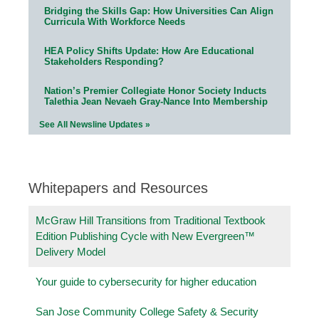
Bridging the Skills Gap: How Universities Can Align
Curricula With Workforce Needs
HEA Policy Shifts Update: How Are Educational
Stakeholders Responding?
Nation’s Premier Collegiate Honor Society Inducts
Talethia Jean Nevaeh Gray-Nance Into Membership
See All Newsline Updates »
Whitepapers and Resources
McGraw Hill Transitions from Traditional Textbook
Edition Publishing Cycle with New Evergreen™
Delivery Model
Your guide to cybersecurity for higher education
San Jose Community College Safety & Security