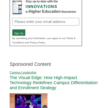
Stay up-to-date with the
INNOVATIONS
Higher Education
in
Newsletter
Email
(Required)
Sign Up
By submitting your information, you agree to our Terms &
Conditions and Privacy Policy.
Sponsored Content
Campus Leadership
The Visual Edge: How High-Impact
Technology Redefines Campus Differentiation
and Enrollment Strategy