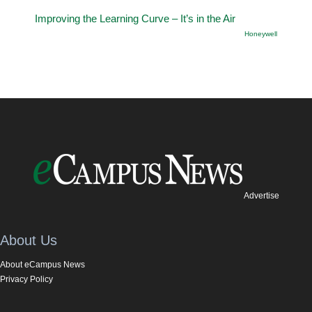
Improving the Learning Curve – It’s in the Air
Honeywell
Advertise
About Us
About eCampus News
Privacy Policy