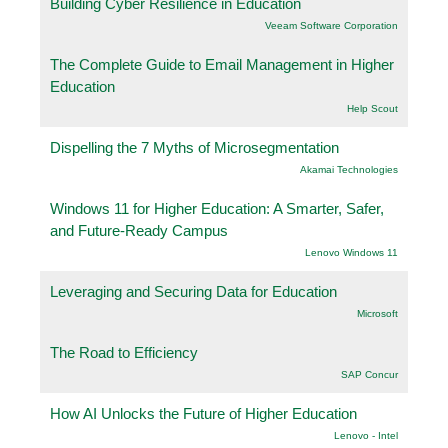
Building Cyber Resilience in Education
Veeam Software Corporation
The Complete Guide to Email Management in Higher
Education
Help Scout
Dispelling the 7 Myths of Microsegmentation
Akamai Technologies
Windows 11 for Higher Education: A Smarter, Safer,
and Future-Ready Campus
Lenovo Windows 11
Leveraging and Securing Data for Education
Microsoft
The Road to Efficiency
SAP Concur
How AI Unlocks the Future of Higher Education
Lenovo - Intel