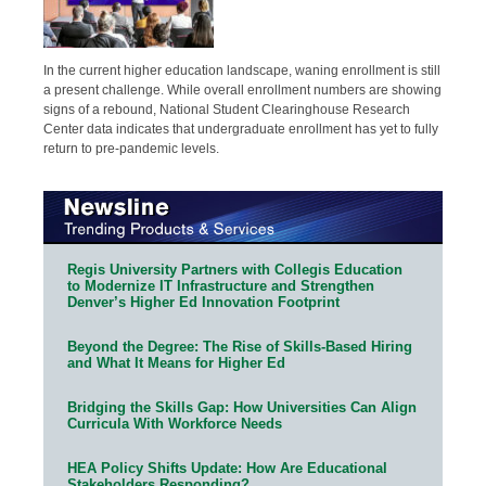
In the current higher education landscape, waning enrollment is still
a present challenge. While overall enrollment numbers are showing
signs of a rebound, National Student Clearinghouse Research
Center data indicates that undergraduate enrollment has yet to fully
return to pre-pandemic levels.
Regis University Partners with Collegis Education
to Modernize IT Infrastructure and Strengthen
Denver’s Higher Ed Innovation Footprint
Beyond the Degree: The Rise of Skills-Based Hiring
and What It Means for Higher Ed
Bridging the Skills Gap: How Universities Can Align
Curricula With Workforce Needs
HEA Policy Shifts Update: How Are Educational
Stakeholders Responding?