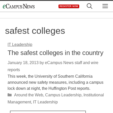
Skip
M
REGISTER NOW
to
content
safest colleges
IT Leadership
The safest colleges in the country
January 18, 2013
by
eCampus News staff and wire
reports
This week, the University of Southern California
announced new safety measures, including a campus
lock down at night, the Huffington Post reports.
Categories
Around the Web
,
Campus Leadership
,
Institutional
Management
,
IT Leadership