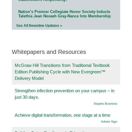
Nation’s Premier Collegiate Honor Society Inducts
Talethia Jean Nevaeh Gray-Nance Into Membership
See All Newsline Updates »
Whitepapers and Resources
McGraw Hill Transitions from Traditional Textbook
Edition Publishing Cycle with New Evergreen™
Delivery Model
Strengthen infection prevention on your campus – in
just 30 days.
Staples Business
Achieve digital transformation, one stage at a time
Adobe Sign