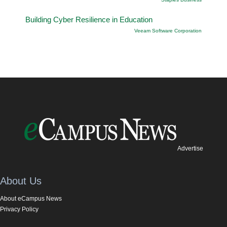
Building Cyber Resilience in Education
Veeam Software Corporation
Advertise
About Us
About eCampus News
Privacy Policy