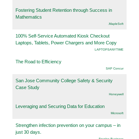
Fostering Student Retention through Success in
Mathematics
.MapleSoft
100% Self-Service Automated Kiosk Checkout
Laptops, Tablets, Power Chargers and More Copy
LAPTOPSANYTIME
The Road to Efficiency
SAP Concur
San Jose Community College Safety & Security
Case Study
Honeywell
Leveraging and Securing Data for Education
Microsoft
Strengthen infection prevention on your campus – in
just 30 days.
Staples Business