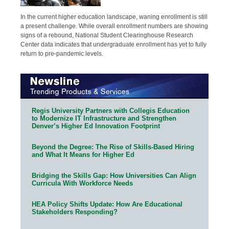
In the current higher education landscape, waning enrollment is still
a present challenge. While overall enrollment numbers are showing
signs of a rebound, National Student Clearinghouse Research
Center data indicates that undergraduate enrollment has yet to fully
return to pre-pandemic levels.
Regis University Partners with Collegis Education
to Modernize IT Infrastructure and Strengthen
Denver’s Higher Ed Innovation Footprint
Beyond the Degree: The Rise of Skills-Based Hiring
and What It Means for Higher Ed
Bridging the Skills Gap: How Universities Can Align
Curricula With Workforce Needs
HEA Policy Shifts Update: How Are Educational
Stakeholders Responding?