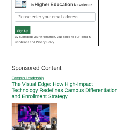
Higher Education
in
Newsletter
Email
(Required)
Sign Up
By submitting your information, you agree to our Terms &
Conditions and Privacy Policy.
Sponsored Content
Campus Leadership
The Visual Edge: How High-Impact
Technology Redefines Campus Differentiation
and Enrollment Strategy