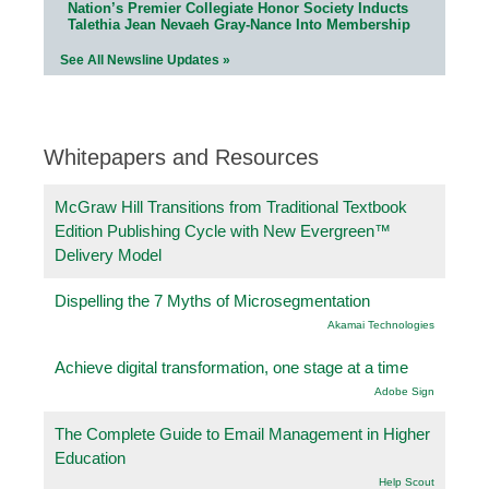
Nation’s Premier Collegiate Honor Society Inducts
Talethia Jean Nevaeh Gray-Nance Into Membership
See All Newsline Updates »
Whitepapers and Resources
McGraw Hill Transitions from Traditional Textbook
Edition Publishing Cycle with New Evergreen™
Delivery Model
Dispelling the 7 Myths of Microsegmentation
Akamai Technologies
Achieve digital transformation, one stage at a time
Adobe Sign
The Complete Guide to Email Management in Higher
Education
Help Scout