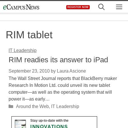
Skip
M
REGISTER NOW
to
content
RIM tablet
IT Leadership
RIM readies its answer to iPad
September 23, 2010
by
Laura Ascione
The Wall Street Journal reports that BlackBerry maker
Research In Motion Ltd. could unveil its new tablet
computer—as well as the operating system that will
power it—as early…
Categories
Around the Web
,
IT Leadership
Stay up-to-date with the
INNOVATIONS