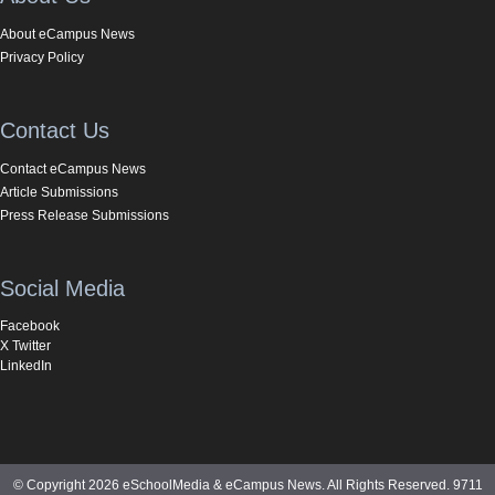
About eCampus News
Privacy Policy
Contact Us
Contact eCampus News
Article Submissions
Press Release Submissions
Social Media
Facebook
X Twitter
LinkedIn
© Copyright 2026 eSchoolMedia & eCampus News. All Rights Reserved. 9711