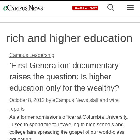
Skip
M
REGISTER NOW
to
content
rich and higher education
Campus Leadership
‘First Generation’ documentary
raises the question: Is higher
education only for the wealthy?
October 8, 2012
by
eCampus News staff and wire
reports
As a former admissions officer at Columbia University,
I used to spend the fall traveling to high schools and
college fairs spreading the gospel of our world-class
education…