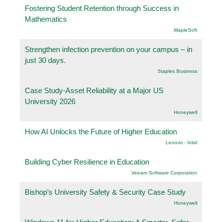
Fostering Student Retention through Success in
Mathematics
.MapleSoft
Strengthen infection prevention on your campus – in
just 30 days.
Staples Business
Case Study-Asset Reliability at a Major US
University 2026
Honeywell
How AI Unlocks the Future of Higher Education
Lenovo - Intel
Building Cyber Resilience in Education
Veeam Software Corporation
Bishop’s University Safety & Security Case Study
Honeywell