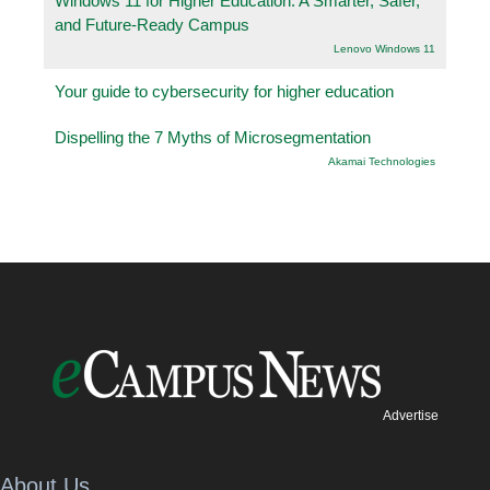
Windows 11 for Higher Education: A Smarter, Safer,
and Future-Ready Campus
Lenovo Windows 11
Your guide to cybersecurity for higher education
Dispelling the 7 Myths of Microsegmentation
Akamai Technologies
Advertise
About Us