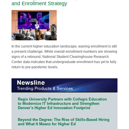
and Enrollment Strategy
In the current higher education landscape, waning enrollment is still
a present challenge. While overall enrollment numbers are showing
signs of a rebound, National Student Clearinghouse Research
Center data indicates that undergraduate enrollment has yet to fully
return to pre-pandemic levels.
Regis University Partners with Collegis Education
to Modernize IT Infrastructure and Strengthen
Denver’s Higher Ed Innovation Footprint
Beyond the Degree: The Rise of Skills-Based Hiring
and What It Means for Higher Ed