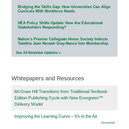
Bridging the Skills Gap: How Universities Can Align
Curricula With Workforce Needs
HEA Policy Shifts Update: How Are Educational
Stakeholders Responding?
Nation’s Premier Collegiate Honor Society Inducts
Talethia Jean Nevaeh Gray-Nance Into Membership
See All Newsline Updates »
Whitepapers and Resources
McGraw Hill Transitions from Traditional Textbook
Edition Publishing Cycle with New Evergreen™
Delivery Model
Improving the Learning Curve – It’s in the Air
Honeywell