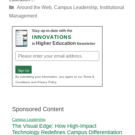
Categories
Around the Web
,
Campus Leadership
,
Institutional
Management
Stay up-to-date with the
INNOVATIONS
Higher Education
in
Newsletter
Email
(Required)
Sign Up
By submitting your information, you agree to our Terms &
Conditions and Privacy Policy.
Sponsored Content
Campus Leadership
The Visual Edge: How High-Impact
Technology Redefines Campus Differentiation