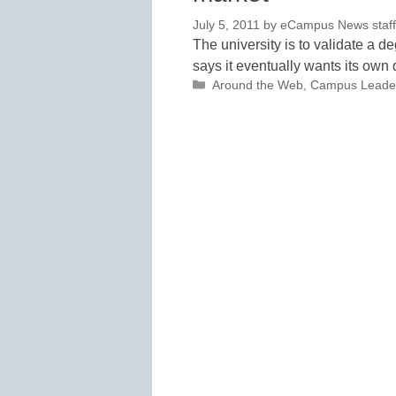
July 5, 2011
by
eCampus News staff 
The university is to validate a 
says it eventually wants its ow
Categories
Around the Web
,
Campus Leade