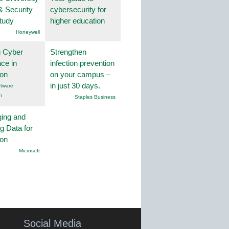
& Security
cybersecurity for
tudy
higher education
Honeywell
g Cyber
Strengthen
nce in
infection prevention
ion
on your campus –
in just 30 days.
tware
n
Staples Business
ing and
g Data for
ion
Microsoft
Social Media