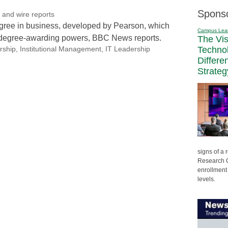
Spons
and wire reports
degree in business, developed by Pearson, which
Campus Lea
n degree-awarding powers, BBC News reports.
The Vi
Techno
rship
,
Institutional Management
,
IT Leadership
Differe
Strateg
signs of a
Research C
enrollment 
levels.