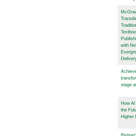
McGraw
Transit
Traditio
Textboo
Publish
with N
Evergr
Deliver
Achieve
transfo
stage a
How AI
the Fut
Higher 
Bishop’