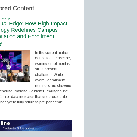
ored Content
dership
sual Edge: How High-Impact
logy Redefines Campus
ntiation and Enrollment
y
In the current higher
education landscape,
waning enrollment is
still a present
challenge. While
overall enrollment
numbers are showing
 rebound, National Student Clearinghouse
enter data indicates that undergraduate
has yet to fully return to pre-pandemic