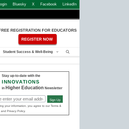
ogin
Bluesky
X
Facebook
LinkedIn
FREE REGISTRATION FOR EDUCATORS
REGISTER NOW
Student Success & Well-Being
Stay up-to-date with the
INNOVATIONS
Higher Education
in
Newsletter
Sign Up
ed)
ing your information, you agree to our Terms &
 and Privacy Policy.