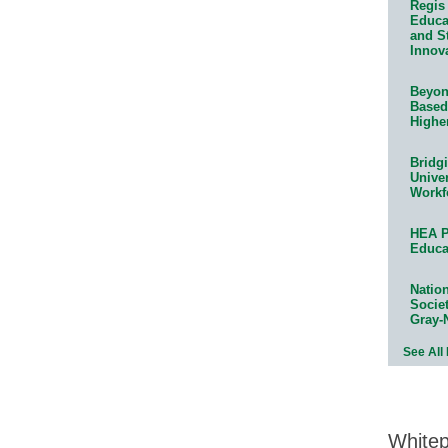
Regis 
Educat
and S
Innov
Beyond
Based
Highe
Bridg
Univer
Workf
HEA P
Educa
Natio
Socie
Gray-
See All
White