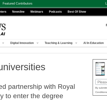
Featured Contributors
L
nters
Newsline
Webinars
Podcasts
Best Of Show
Digital Innovation
Teaching & Learning
AI In Education
niversities
Email
d partnership with Royal
(Requir
By submitt
Conditions
y to enter the degree