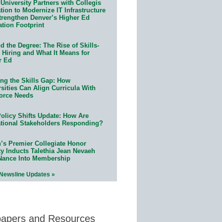
University Partners with Collegis
ion to Modernize IT Infrastructure
trengthen Denver’s Higher Ed
ation Footprint
 the Degree: The Rise of Skills-
 Hiring and What It Means for
r Ed
ing the Skills Gap: How
sities Can Align Curricula With
orce Needs
olicy Shifts Update: How Are
tional Stakeholders Responding?
n’s Premier Collegiate Honor
ty Inducts Talethia Jean Nevaeh
Nance Into Membership
 Newsline Updates »
papers and Resources