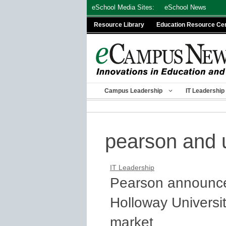
Skip
eSchool Media Sites:
eSchool News
to
Resource Library
Education Resource Ce
content
Campus Leadership
IT Leadership
pearson and u
IT Leadership
Pearson announce
Holloway Universit
market