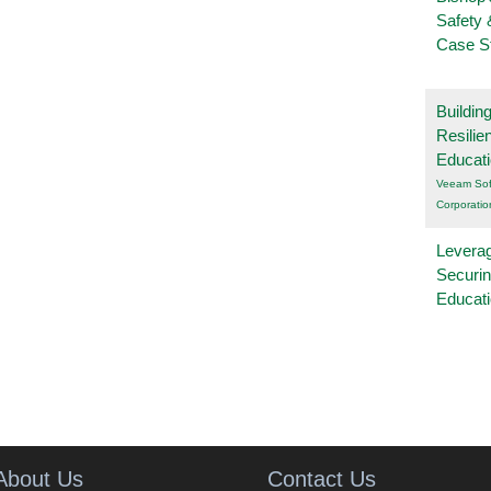
Safety 
Case S
Buildin
Resilie
Educat
Veeam Sof
Corporatio
Leverag
Securin
Educat
About Us
Contact Us