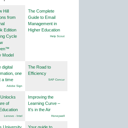
 Hill
The Complete
ions from
Guide to Email
nal
Management in
k Edition
Higher Education
ing Cycle
Help Scout
ew
een™
y Model
 digital
The Road to
rmation, one
Efficiency
t a time
SAP Concur
Adobe Sign
 Unlocks
Improving the
ure of
Learning Curve –
Education
It’s in the Air
Lenovo - Intel
Honeywell
s University
Your guide to