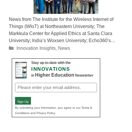
News from The Institute for the Wireless Internet of
Things (WIoT) at Northeastern University; The
Markkula Center for Applied Ethics at Santa Clara
University; India’s Woxsen University; Echo360's…
Categories
Innovation Insights
,
News
Stay up-to-date with the
INNOVATIONS
Higher Education
in
Newsletter
Email
(Required)
Sign Up
By submitting your information, you agree to our Terms &
Conditions and Privacy Policy.