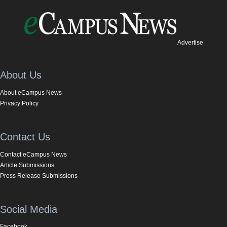
Advertise
About Us
About eCampus News
Privacy Policy
Contact Us
Contact eCampus News
Article Submissions
Press Release Submissions
Social Media
Facebook