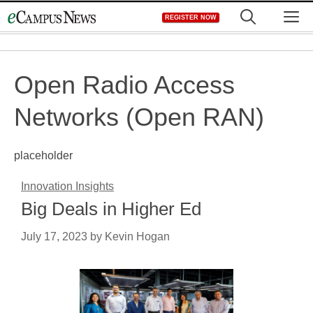
Skip
M
REGISTER NOW
to
content
Open Radio Access
Networks (Open RAN)
placeholder
Innovation Insights
Big Deals in Higher Ed
July 17, 2023
by
Kevin Hogan