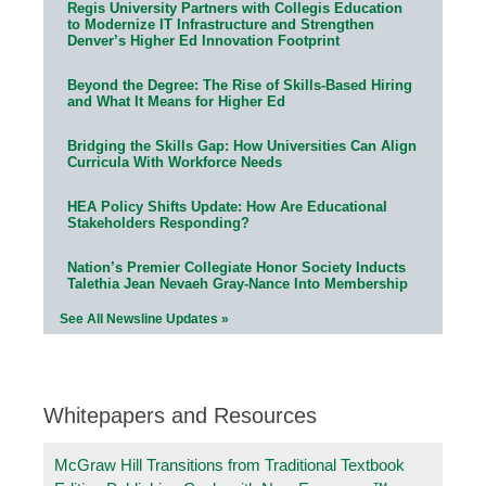
Regis University Partners with Collegis Education
to Modernize IT Infrastructure and Strengthen
Denver’s Higher Ed Innovation Footprint
Beyond the Degree: The Rise of Skills-Based Hiring
and What It Means for Higher Ed
Bridging the Skills Gap: How Universities Can Align
Curricula With Workforce Needs
HEA Policy Shifts Update: How Are Educational
Stakeholders Responding?
Nation’s Premier Collegiate Honor Society Inducts
Talethia Jean Nevaeh Gray-Nance Into Membership
See All Newsline Updates »
Whitepapers and Resources
McGraw Hill Transitions from Traditional Textbook