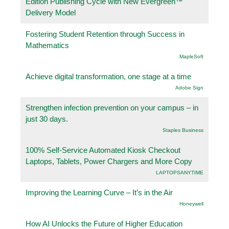
Edition Publishing Cycle with New Evergreen™
Delivery Model
Fostering Student Retention through Success in
Mathematics
.MapleSoft
Achieve digital transformation, one stage at a time
Adobe Sign
Strengthen infection prevention on your campus – in
just 30 days.
Staples Business
100% Self-Service Automated Kiosk Checkout
Laptops, Tablets, Power Chargers and More Copy
LAPTOPSANYTIME
Improving the Learning Curve – It’s in the Air
Honeywell
How AI Unlocks the Future of Higher Education