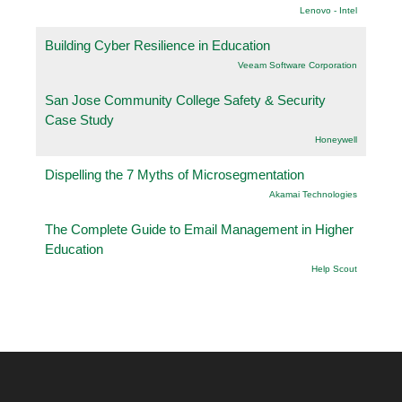
Lenovo - Intel
Building Cyber Resilience in Education
Veeam Software Corporation
San Jose Community College Safety & Security
Case Study
Honeywell
Dispelling the 7 Myths of Microsegmentation
Akamai Technologies
The Complete Guide to Email Management in Higher
Education
Help Scout