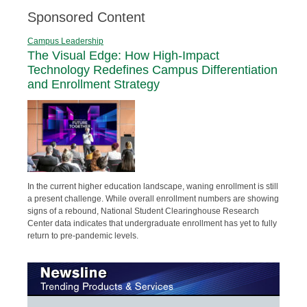
Sponsored Content
Campus Leadership
The Visual Edge: How High-Impact
Technology Redefines Campus Differentiation
and Enrollment Strategy
In the current higher education landscape, waning enrollment is still
a present challenge. While overall enrollment numbers are showing
signs of a rebound, National Student Clearinghouse Research
Center data indicates that undergraduate enrollment has yet to fully
return to pre-pandemic levels.